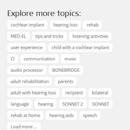
Explore more topics:
cochlear implant
hearing loss
rehab
MED-EL
tips and tricks
listening activities
user experience
child with a cochlear implant
CI
communication
music
audio processor
BONEBRIDGE
adult rehabilitation
parents
adult with hearing loss
recipient
bilateral
language
hearing
SONNET 2
SONNET
rehab at home
hearing aids
speech
Load more ...