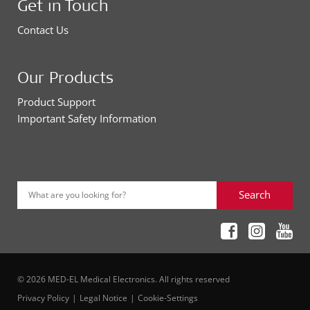
Get in Touch
Contact Us
Our Products
Product Support
Important Safety Information
Search
What are you looking for?
© 2026 MED-EL Medical Electronics. All rights reserved
Privacy Policy
Legal Notice
Cookie-Settings