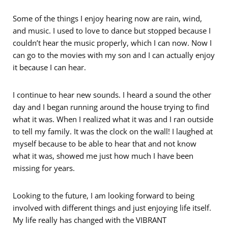
Some of the things I enjoy hearing now are rain, wind,
and music. I used to love to dance but stopped because I
couldn’t hear the music properly, which I can now. Now I
can go to the movies with my son and I can actually enjoy
it because I can hear.
I continue to hear new sounds. I heard a sound the other
day and I began running around the house trying to find
what it was. When I realized what it was and I ran outside
to tell my family. It was the clock on the wall! I laughed at
myself because to be able to hear that and not know
what it was, showed me just how much I have been
missing for years.
Looking to the future, I am looking forward to being
involved with different things and just enjoying life itself.
My life really has changed with the VIBRANT