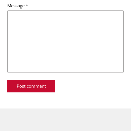
Message
*