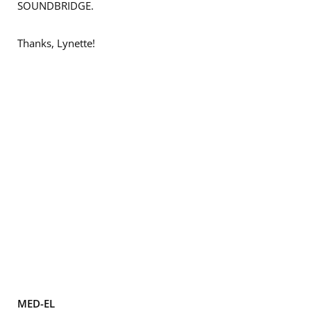
SOUNDBRIDGE.
Thanks, Lynette!
MED-EL