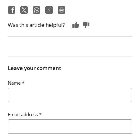
Was this article helpful?
Leave your comment
Name
*
Email address
*