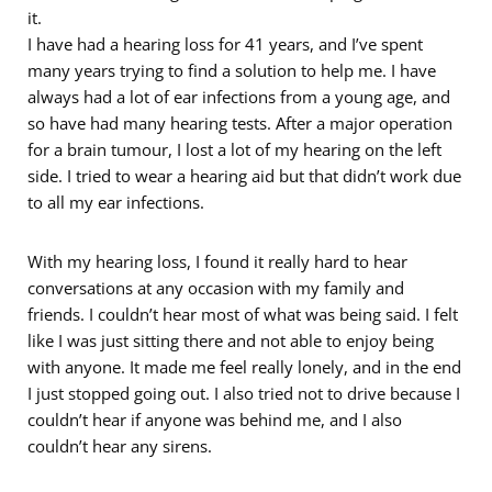
it.
I have had a hearing loss for 41 years, and I’ve spent
many years trying to find a solution to help me. I have
always had a lot of ear infections from a young age, and
so have had many hearing tests. After a major operation
for a brain tumour, I lost a lot of my hearing on the left
side. I tried to wear a hearing aid but that didn’t work due
to all my ear infections.
With my hearing loss, I found it really hard to hear
conversations at any occasion with my family and
friends. I couldn’t hear most of what was being said. I felt
like I was just sitting there and not able to enjoy being
with anyone. It made me feel really lonely, and in the end
I just stopped going out. I also tried not to drive because I
couldn’t hear if anyone was behind me, and I also
couldn’t hear any sirens.