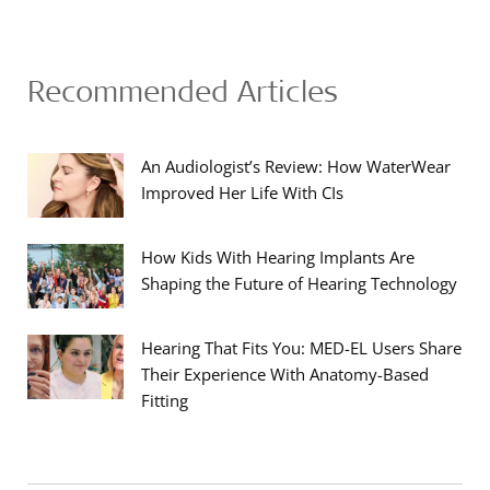
Recommended Articles
An Audiologist’s Review: How WaterWear
Improved Her Life With CIs
How Kids With Hearing Implants Are
Shaping the Future of Hearing Technology
Hearing That Fits You: MED-EL Users Share
Their Experience With Anatomy-Based
Fitting