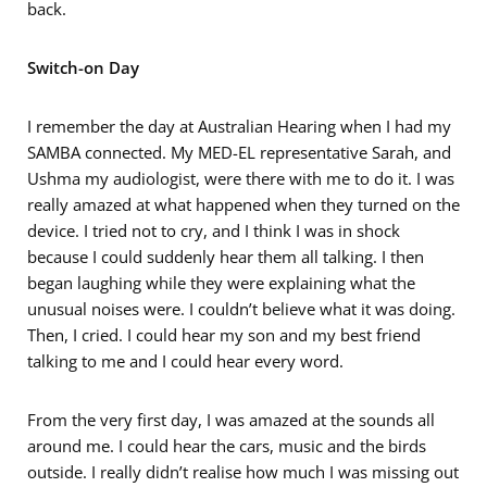
back.
Switch-on Day
I remember the day at Australian Hearing when I had my
SAMBA connected. My MED-EL representative Sarah, and
Ushma my audiologist, were there with me to do it. I was
really amazed at what happened when they turned on the
device. I tried not to cry, and I think I was in shock
because I could suddenly hear them all talking. I then
began laughing while they were explaining what the
unusual noises were. I couldn’t believe what it was doing.
Then, I cried. I could hear my son and my best friend
talking to me and I could hear every word.
From the very first day, I was amazed at the sounds all
around me. I could hear the cars, music and the birds
outside. I really didn’t realise how much I was missing out