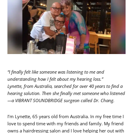
“I finally felt like someone was listening to me and
understanding how I felt about my hearing loss.”
Lynette, from Australia, searched for over 40 years to find a
hearing solution. Then she finally met someone who listened
—a VIBRANT SOUNDBRIDGE surgeon called Dr. Chang.
I’m Lynette, 65 years old from Australia. In my free time I
love to spend time with my friends and family. My friend
owns a hairdressing salon and I love helping her out with