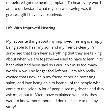
on before I got the hearing implant. To hear every word
and to understand what my son was saying was the
greatest gift I have ever received.
Life With Improved Hearing
My favourite thing about my improved hearing is simply
being able to hear my son and my friends clearly. I’m
surprised that I can hear everything that they are talking
about when we are together—I used to have to lean in to
hear what had been said so I wouldn’t miss too many
words. Now, I no longer feel left out. I am also really
excited that I now help my friend at her hairdressing
salon, and love being able to hear all of the people who
come to the salon. A lot of people see my device and they
ask me about it. After I have explained what it is, they
want to know more about it. I don’t hesitate to tell my
story!