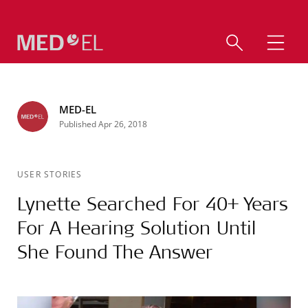
MED-EL
Published Apr 26, 2018
USER STORIES
Lynette Searched For 40+ Years
For A Hearing Solution Until
She Found The Answer