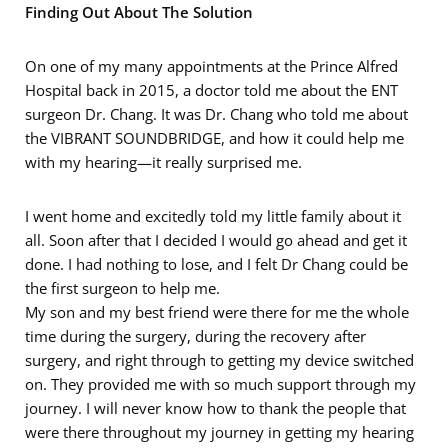
Finding Out About The Solution
On one of my many appointments at the Prince Alfred
Hospital back in 2015, a doctor told me about the ENT
surgeon Dr. Chang. It was Dr. Chang who told me about
the VIBRANT SOUNDBRIDGE, and how it could help me
with my hearing—it really surprised me.
I went home and excitedly told my little family about it
all. Soon after that I decided I would go ahead and get it
done. I had nothing to lose, and I felt Dr Chang could be
the first surgeon to help me.
My son and my best friend were there for me the whole
time during the surgery, during the recovery after
surgery, and right through to getting my device switched
on. They provided me with so much support through my
journey. I will never know how to thank the people that
were there throughout my journey in getting my hearing