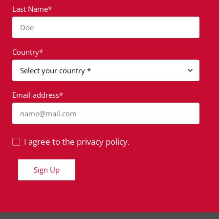
Last Name*
Doe
Country*
Email address*
name@mail.com
I agree to the privacy policy.
Sign Up