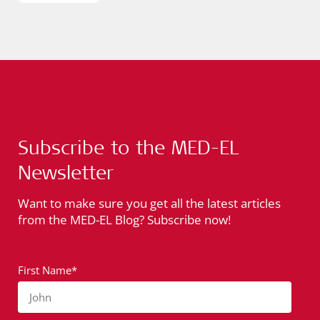
Subscribe to the MED-EL
Newsletter
Want to make sure you get all the latest articles
from the MED-EL Blog? Subscribe now!
First Name*
John