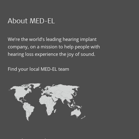
About MED-EL
We’re the world’s leading hearing implant
company, on a mission to help people with
hearing loss experience the joy of sound.
Find your local MED-EL team