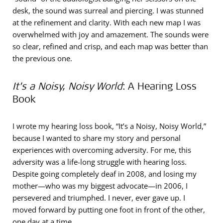
desk, the sound was surreal and piercing. I was stunned
at the refinement and clarity. With each new map I was
overwhelmed with joy and amazement. The sounds were
so clear, refined and crisp, and each map was better than
the previous one.
It’s a Noisy, Noisy World
: A Hearing Loss
Book
I wrote my hearing loss book, “It’s a Noisy, Noisy World,”
because I wanted to share my story and personal
experiences with overcoming adversity. For me, this
adversity was a life-long struggle with hearing loss.
Despite going completely deaf in 2008, and losing my
mother—who was my biggest advocate—in 2006, I
persevered and triumphed. I never, ever gave up. I
moved forward by putting one foot in front of the other,
one day at a time.