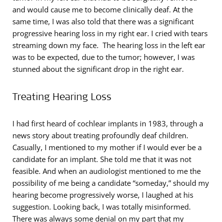
and would cause me to become clinically deaf. At the
same time, I was also told that there was a significant
progressive hearing loss in my right ear. I cried with tears
streaming down my face. The hearing loss in the left ear
was to be expected, due to the tumor; however, I was
stunned about the significant drop in the right ear.
Treating Hearing Loss
I had first heard of cochlear implants in 1983, through a
news story about treating profoundly deaf children.
Casually, I mentioned to my mother if I would ever be a
candidate for an implant. She told me that it was not
feasible. And when an audiologist mentioned to me the
possibility of me being a candidate “someday,” should my
hearing become progressively worse, I laughed at his
suggestion. Looking back, I was totally misinformed.
There was always some denial on my part that my