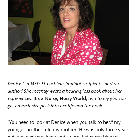
Denice is a MED-EL cochlear implant recipient—and an
author! She recently wrote a hearing loss book about her
experiences,
I
t’s a Noisy, Noisy World
,
and today you can
get an exclusive peek into her life and the book.
“You need to look at Denice when you talk to her,” my
younger brother told my mother. He was only three years
old, and was very keen and aware that something was