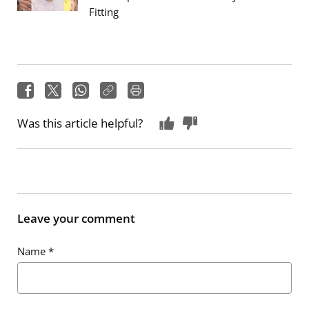
Fitting
Was this article helpful?
Leave your comment
Name
*