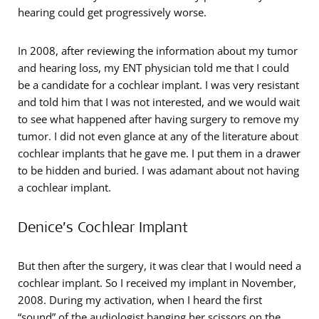
hearing could get progressively worse.
In 2008, after reviewing the information about my tumor
and hearing loss, my ENT physician told me that I could
be a candidate for a cochlear implant. I was very resistant
and told him that I was not interested, and we would wait
to see what happened after having surgery to remove my
tumor. I did not even glance at any of the literature about
cochlear implants that he gave me. I put them in a drawer
to be hidden and buried. I was adamant about not having
a cochlear implant.
Denice’s Cochlear Implant
But then after the surgery, it was clear that I would need a
cochlear implant. So I received my implant in November,
2008. During my activation, when I heard the first
“sound” of the audiologist banging her scissors on the