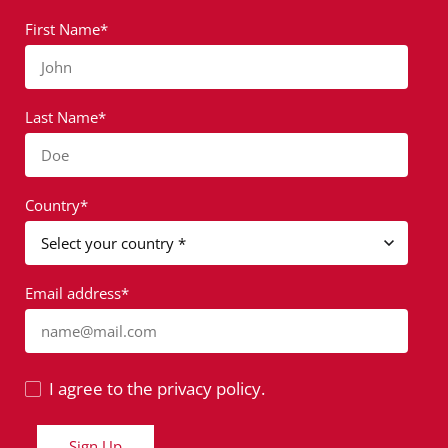
First Name*
John
Last Name*
Doe
Country*
Email address*
name@mail.com
I agree to the privacy policy.
Sign Up