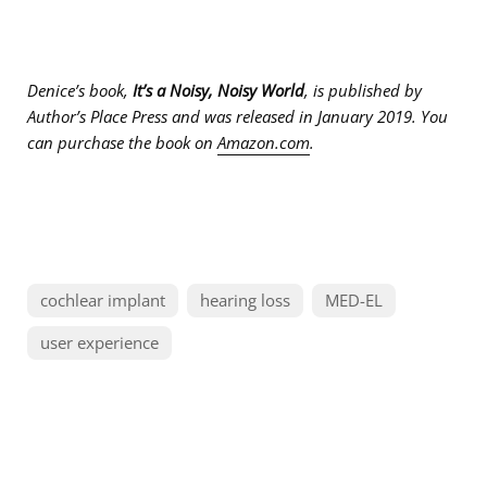
Denice’s book,
It’s a Noisy, Noisy World
, is published by
Author’s Place Press and was released in January 2019. You
can purchase the book on
Amazon.com
.
cochlear implant
hearing loss
MED-EL
user experience