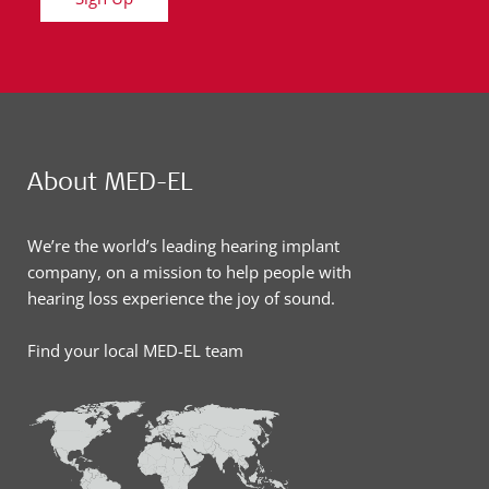
About MED-EL
We’re the world’s leading hearing implant
company, on a mission to help people with
hearing loss experience the joy of sound.
Find your local MED-EL team