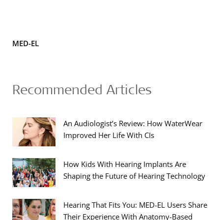
MED-EL
Recommended Articles
An Audiologist’s Review: How WaterWear
Improved Her Life With CIs
How Kids With Hearing Implants Are
Shaping the Future of Hearing Technology
Hearing That Fits You: MED-EL Users Share
Their Experience With Anatomy-Based