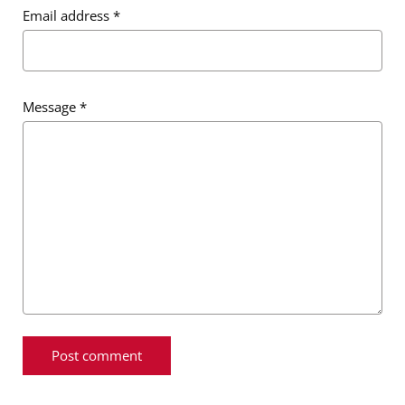
Email address
*
Message
*