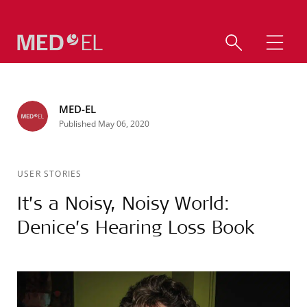
MED-EL
Published May 06, 2020
USER STORIES
It’s a Noisy, Noisy World:
Denice’s Hearing Loss Book