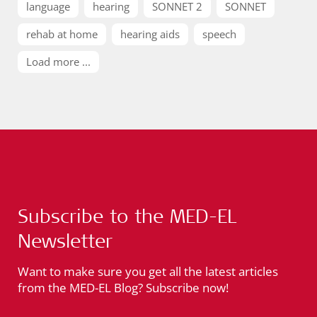
language
hearing
SONNET 2
SONNET
rehab at home
hearing aids
speech
Load more ...
Subscribe to the MED-EL
Newsletter
Want to make sure you get all the latest articles
from the MED-EL Blog? Subscribe now!