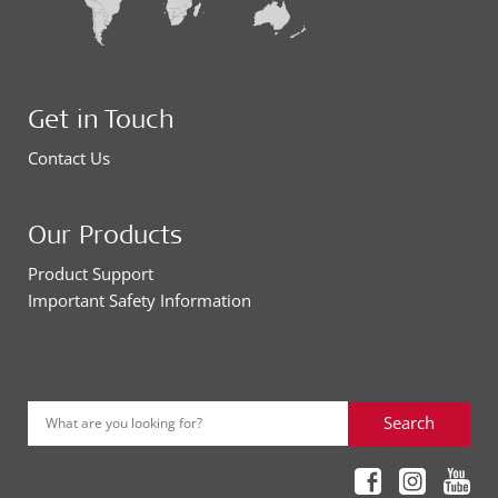
Get in Touch
Contact Us
Our Products
Product Support
Important Safety Information
Search
What are you looking for?