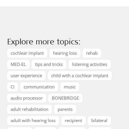
Explore more topics:
cochlear implant
hearing loss
rehab
MED-EL
tips and tricks
listening activities
user experience
child with a cochlear implant
CI
communication
music
audio processor
BONEBRIDGE
adult rehabilitation
parents
adult with hearing loss
recipient
bilateral