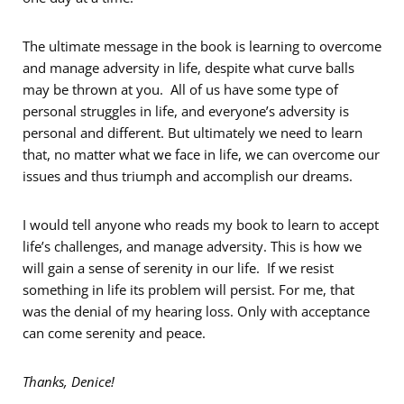
The ultimate message in the book is learning to overcome
and manage adversity in life, despite what curve balls
may be thrown at you. All of us have some type of
personal struggles in life, and everyone’s adversity is
personal and different. But ultimately we need to learn
that, no matter what we face in life, we can overcome our
issues and thus triumph and accomplish our dreams.
I would tell anyone who reads my book to learn to accept
life’s challenges, and manage adversity. This is how we
will gain a sense of serenity in our life. If we resist
something in life its problem will persist. For me, that
was the denial of my hearing loss. Only with acceptance
can come serenity and peace.
Thanks, Denice!