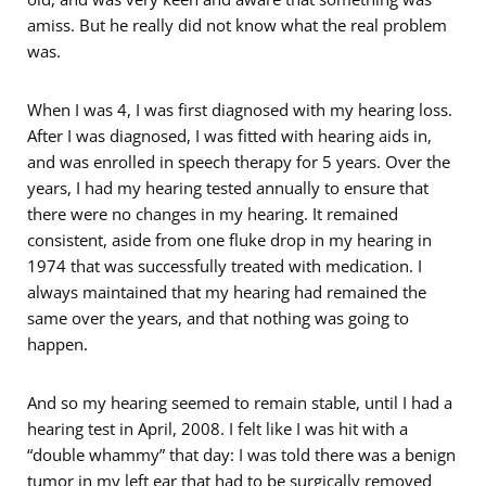
amiss. But he really did not know what the real problem
was.
When I was 4, I was first diagnosed with my hearing loss.
After I was diagnosed, I was fitted with hearing aids in,
and was enrolled in speech therapy for 5 years. Over the
years, I had my hearing tested annually to ensure that
there were no changes in my hearing. It remained
consistent, aside from one fluke drop in my hearing in
1974 that was successfully treated with medication. I
always maintained that my hearing had remained the
same over the years, and that nothing was going to
happen.
And so my hearing seemed to remain stable, until I had a
hearing test in April, 2008. I felt like I was hit with a
“double whammy” that day: I was told there was a benign
tumor in my left ear that had to be surgically removed