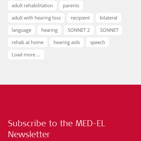
adult rehabilitation
parents
adult with hearing loss
recipient
bilateral
language
hearing
SONNET 2
SONNET
rehab at home
hearing aids
speech
Load more ...
Subscribe to the MED-EL
Newsletter