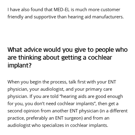
I have also found that MED-EL is much more customer
friendly and supportive than hearing aid manufacturers.
What advice would you give to people who
are thinking about getting a cochlear
implant?
When you begin the process, talk first with your ENT
physician, your audiologist, and your primary care
physician. If you are told “hearing aids are good enough
for you, you don’t need cochlear implants”, then get a
second opinion from another ENT physician (in a different
practice, preferably an ENT surgeon) and from an
audiologist who specializes in cochlear implants.