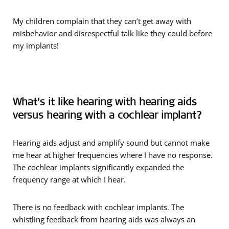
My children complain that they can’t get away with
misbehavior and disrespectful talk like they could before
my implants!
What’s it like hearing with hearing aids
versus hearing with a cochlear implant?
Hearing aids adjust and amplify sound but cannot make
me hear at higher frequencies where I have no response.
The cochlear implants significantly expanded the
frequency range at which I hear.
There is no feedback with cochlear implants. The
whistling feedback from hearing aids was always an