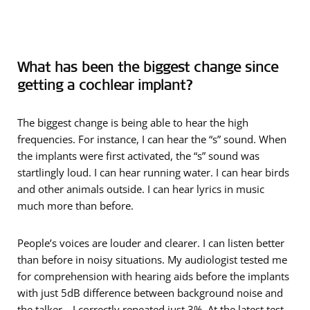
What has been the biggest change since
getting a cochlear implant?
The biggest change is being able to hear the high
frequencies. For instance, I can hear the “s” sound. When
the implants were first activated, the “s” sound was
startlingly loud. I can hear running water. I can hear birds
and other animals outside. I can hear lyrics in music
much more than before.
People’s voices are louder and clearer. I can listen better
than before in noisy situations. My audiologist tested me
for comprehension with hearing aids before the implants
with just 5dB difference between background noise and
the talker—I correctly repeated just 3%. At the latest test