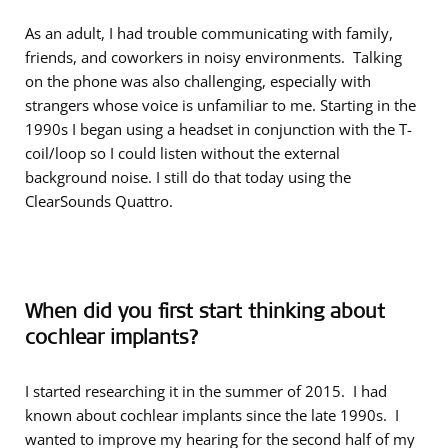
As an adult, I had trouble communicating with family,
friends, and coworkers in noisy environments. Talking
on the phone was also challenging, especially with
strangers whose voice is unfamiliar to me. Starting in the
1990s I began using a headset in conjunction with the T-
coil/loop so I could listen without the external
background noise. I still do that today using the
ClearSounds Quattro.
When did you first start thinking about
cochlear implants?
I started researching it in the summer of 2015. I had
known about cochlear implants since the late 1990s. I
wanted to improve my hearing for the second half of my