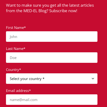
Want to make sure you get all the latest articles
from the MED-EL Blog? Subscribe now!
First Name*
John
Last Name*
Doe
Country*
Email address*
name@mail.com