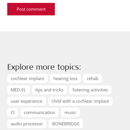
Explore more topics:
cochlear implant
hearing loss
rehab
MED-EL
tips and tricks
listening activities
user experience
child with a cochlear implant
CI
communication
music
audio processor
BONEBRIDGE