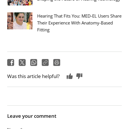
Hearing That Fits You: MED-EL Users Share
Their Experience With Anatomy-Based
Fitting
Was this article helpful?
Leave your comment