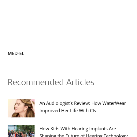
MED-EL
Recommended Articles
An Audiologist’s Review: How WaterWear
Improved Her Life With CIs
How Kids With Hearing Implants Are
Shaping the Future of Hearing Technology