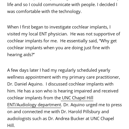
life and so I could communicate with people. I decided I
was comfortable with the technology.
When I first began to investigate cochlear implants, I
visited my local ENT physician. He was not supportive of
cochlear implants for me. He essentially said, “Why get
cochlear implants when you are doing just fine with
hearing aids?”
A few days later I had my regularly scheduled yearly
wellness appointment with my primary care practitioner,
Dr. Daniel Aquino. I discussed cochlear implants with
him. He has a son who is hearing impaired and received
cochlear implants from the
UNC Chapel Hill
ENT/Audiology department
. Dr. Aquino urged me to press
on and connected me with Dr. Harold Pillsbury and
audiologists such as Dr. Andrea Bucker at UNC Chapel
Hill.