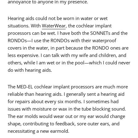
annoyance to anyone in my presence.
Hearing aids could not be worn in water or wet
situations. With
WaterWear
, the cochlear implant
processors can be wet. I have both the SONNETs and the
RONDOs—I use the RONDOs with their waterproof
covers in the water, in part because the RONDO ones are
less expensive. I can talk with my wife and children, and
others, while I am wet or in the pool—which I could never
do with hearing aids.
The MED-EL cochlear implant processors are much more
reliable than hearing aids. I generally sent a hearing aid
for repairs about every six months. I sometimes had
issues with moisture or wax in the tube blocking sound.
The ear molds would wear out or my ear would change
shape, contributing to feedback, sore outer ears, and
necessitating a new earmold.