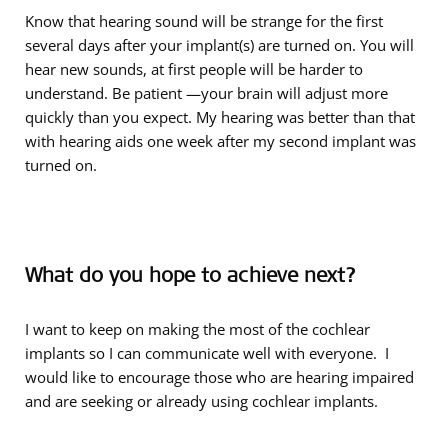
Know that hearing sound will be strange for the first
several days after your implant(s) are turned on. You will
hear new sounds, at first people will be harder to
understand. Be patient —your brain will adjust more
quickly than you expect. My hearing was better than that
with hearing aids one week after my second implant was
turned on.
What do you hope to achieve next?
I want to keep on making the most of the cochlear
implants so I can communicate well with everyone. I
would like to encourage those who are hearing impaired
and are seeking or already using cochlear implants.