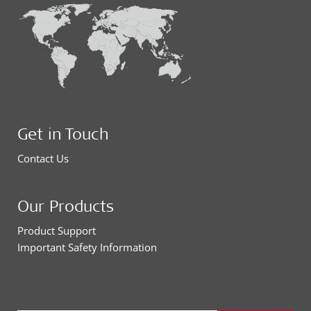
Get in Touch
Contact Us
Our Products
Product Support
Important Safety Information