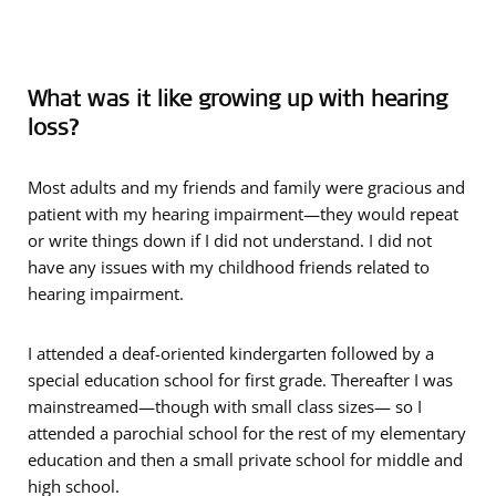
What was it like growing up with hearing
loss?
Most adults and my friends and family were gracious and
patient with my hearing impairment—they would repeat
or write things down if I did not understand. I did not
have any issues with my childhood friends related to
hearing impairment.
I attended a deaf-oriented kindergarten followed by a
special education school for first grade. Thereafter I was
mainstreamed—though with small class sizes— so I
attended a parochial school for the rest of my elementary
education and then a small private school for middle and
high school.