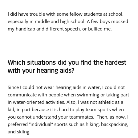
I did have trouble with some fellow students at school,
especially in middle and high school. A few boys mocked
my handicap and different speech, or bullied me.
Which situations did you find the hardest
with your hearing aids?
Since I could not wear hearing aids in water, I could not
communicate with people when swimming or taking part
in water-oriented activities. Also, I was not athletic as a
kid, in part because it is hard to play team sports when
you cannot understand your teammates. Then, as now, I
preferred “individual” sports such as hiking, backpacking,
and skiing.