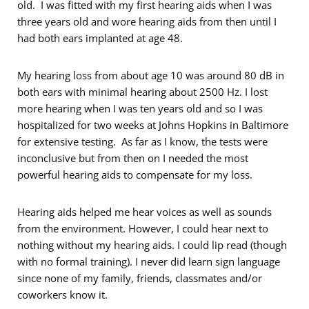
old. I was fitted with my first hearing aids when I was
three years old and wore hearing aids from then until I
had both ears implanted at age 48.
My hearing loss from about age 10 was around 80 dB in
both ears with minimal hearing about 2500 Hz. I lost
more hearing when I was ten years old and so I was
hospitalized for two weeks at Johns Hopkins in Baltimore
for extensive testing. As far as I know, the tests were
inconclusive but from then on I needed the most
powerful hearing aids to compensate for my loss.
Hearing aids helped me hear voices as well as sounds
from the environment. However, I could hear next to
nothing without my hearing aids. I could lip read (though
with no formal training). I never did learn sign language
since none of my family, friends, classmates and/or
coworkers know it.