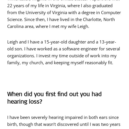
22 years of my life in Virginia, where I also graduated
from the University of Virginia with a degree in Computer
Science. Since then, I have lived in the Charlotte, North
Carolina area, where I met my wife Leigh.
Leigh and I have a 15-year-old daughter and a 13-year-
old son. I have worked as a software engineer for several
organizations. I invest my time outside of work into my
family, my church, and keeping myself reasonably fit.
When did you first find out you had
hearing loss?
I have been severely hearing impaired in both ears since
birth, though that wasn’t discovered until I was two years