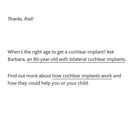
Thanks, Rod!
When’s the right age to get a cochlear implant? Ask
Barbara,
an 80-year-old with bilateral cochlear implants
.
Find out more about
how cochlear implants work
and
how they could help you or your child.