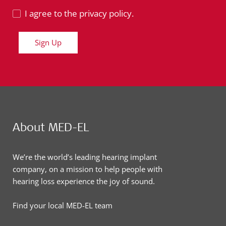
I agree to the privacy policy.
Sign Up
About MED-EL
We’re the world’s leading hearing implant
company, on a mission to help people with
hearing loss experience the joy of sound.
Find your local MED-EL team