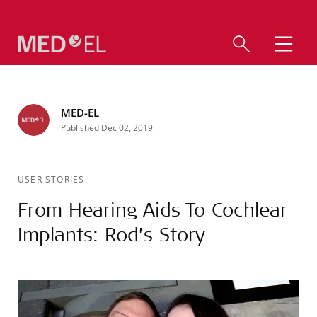
MED-EL
Published Dec 02, 2019
USER STORIES
From Hearing Aids To Cochlear
Implants: Rod’s Story