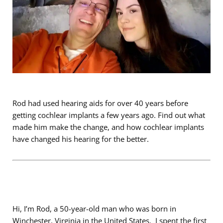
Rod had used hearing aids for over 40 years before
getting cochlear implants a few years ago. Find out what
made him make the change, and how cochlear implants
have changed his hearing for the better.
Hi, I’m Rod, a 50-year-old man who was born in
Winchester, Virginia in the United States. I spent the first