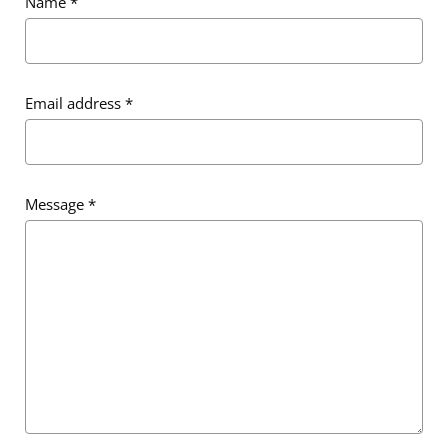
Name
*
Email address
*
Message
*