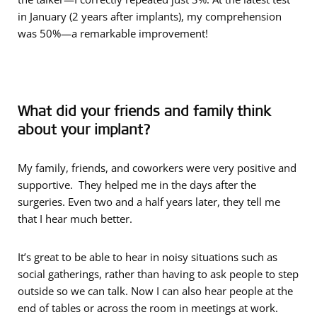
in January (2 years after implants), my comprehension
was 50%—a remarkable improvement!
What did your friends and family think
about your implant?
My family, friends, and coworkers were very positive and
supportive. They helped me in the days after the
surgeries. Even two and a half years later, they tell me
that I hear much better.
It’s great to be able to hear in noisy situations such as
social gatherings, rather than having to ask people to step
outside so we can talk. Now I can also hear people at the
end of tables or across the room in meetings at work.