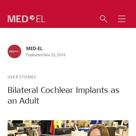
MED-EL
Published Nov 23, 2016
USER STORIES
Bilateral Cochlear Implants as
an Adult