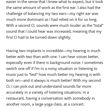
easier in the sense that I knew what to expect, but it took
the same amount of work as the first ear. I also had the
challenge of balancing my two ears—my right ear was
much more dominant as I had relied on it for so long.
With a second CI, sounds were much louder as the “total”
sound that I could hear was increased, meaning that my
first CI had to be turned down slightly.
Having two implants is incredible—my hearing is much
better with two than with one. I can hear voices better,
especially even if there is background noise. I sometimes
switch one off if I’m in a noisy situation or listening to
music just to “test” how much better my hearing is with
both on—and it always is much better! With my second
CI, I can pick out and understand sounds far more
accurately in a variety of listening situations: in a
restaurant, having a conversation with somebody in
another room, a large yoga class, at a concert.