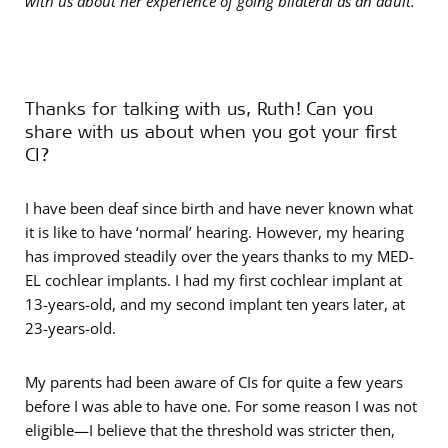
with us about her experience of going bilateral as an adult.
Thanks for talking with us, Ruth! Can you
share with us about when you got your first
CI?
I have been deaf since birth and have never known what
it is like to have ‘normal’ hearing. However, my hearing
has improved steadily over the years thanks to my MED-
EL cochlear implants. I had my first cochlear implant at
13-years-old, and my second implant ten years later, at
23-years-old.
My parents had been aware of CIs for quite a few years
before I was able to have one. For some reason I was not
eligible—I believe that the threshold was stricter then,