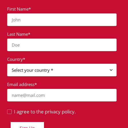
First Name*
John
Last Name*
Doe
Country*
Email address*
name@mail.com
I agree to the privacy policy.