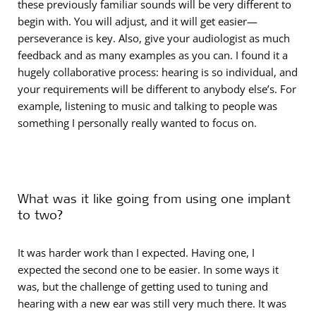
these previously familiar sounds will be very different to
begin with. You will adjust, and it will get easier—
perseverance is key. Also, give your audiologist as much
feedback and as many examples as you can. I found it a
hugely collaborative process: hearing is so individual, and
your requirements will be different to anybody else’s. For
example, listening to music and talking to people was
something I personally really wanted to focus on.
What was it like going from using one implant
to two?
It was harder work than I expected. Having one, I
expected the second one to be easier. In some ways it
was, but the challenge of getting used to tuning and
hearing with a new ear was still very much there. It was