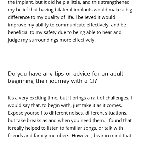
the implant, but it did help a little, and this strengthened
my belief that having bilateral implants would make a big
difference to my quality of life. I believed it would
improve my ability to communicate effectively, and be
beneficial to my safety due to being able to hear and
judge my surroundings more effectively.
Do you have any tips or advice for an adult
beginning their journey with a CI?
It’s a very exciting time, but it brings a raft of challenges. I
would say that, to begin with, just take it as it comes.
Expose yourself to different noises, different situations,
but take breaks as and when you need them. I found that
it really helped to listen to familiar songs, or talk with
friends and family members. However, bear in mind that