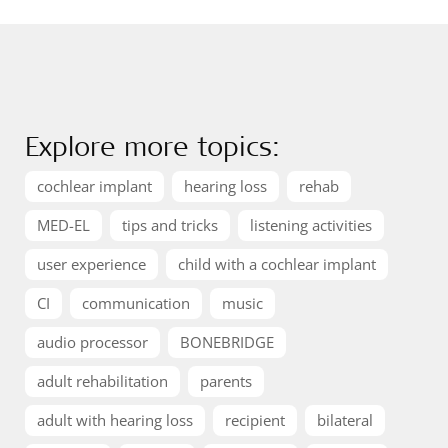
Explore more topics:
cochlear implant
hearing loss
rehab
MED-EL
tips and tricks
listening activities
user experience
child with a cochlear implant
CI
communication
music
audio processor
BONEBRIDGE
adult rehabilitation
parents
adult with hearing loss
recipient
bilateral