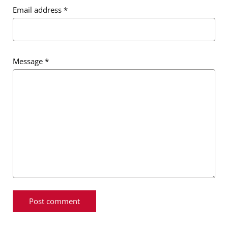
Email address
*
Message
*