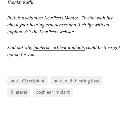
Thanks, Ruth!
Ruth is a volunteer HearPeers Mentor. To chat with her
about your hearing experiences and their life with an
implant
visit the HearPeers website.
Find out why
bilateral cochlear implants
could be the right
option for you.
adult CI recipient
adult with hearing loss
bilateral
cochlear implant