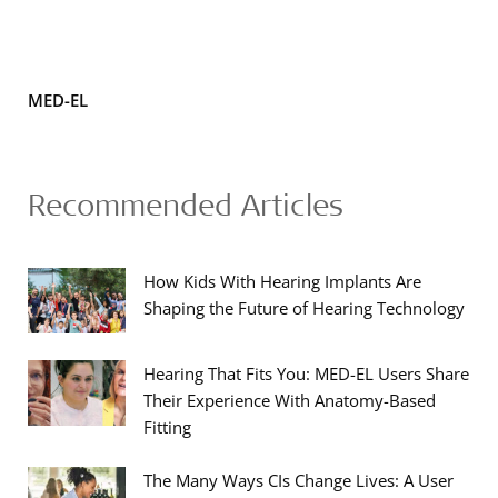
MED-EL
Recommended Articles
How Kids With Hearing Implants Are
Shaping the Future of Hearing Technology
Hearing That Fits You: MED-EL Users Share
Their Experience With Anatomy-Based
Fitting
The Many Ways CIs Change Lives: A User