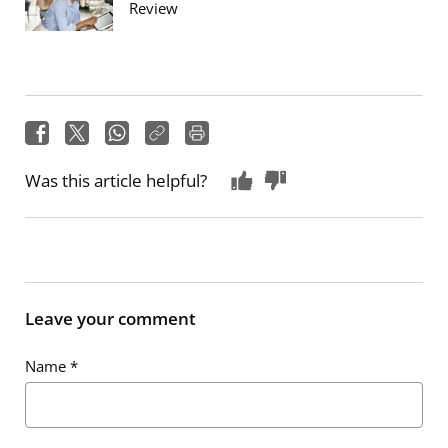
Review
Was this article helpful?
Leave your comment
Name
*