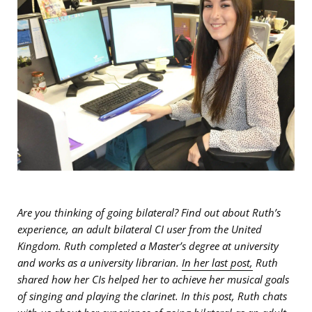
Are you thinking of going bilateral? Find out about Ruth’s
experience, an adult bilateral CI user from the United
Kingdom. Ruth completed a Master’s degree at university
and works as a university librarian.
In her last post,
Ruth
shared how her CIs helped her to achieve her musical goals
of singing and playing the clarinet. In this post, Ruth chats