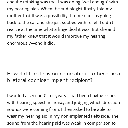
and the thinking was that I was doing “well enough” with
my hearing aids. When the audiologist finally told my
mother that it was a possibility, I remember us going
back to the car and she just sobbed with relief. I didn’t
realize at the time what a huge deal it was. But she and
my father knew that it would improve my hearing
enormously—and it did.
How did the decision come about to become a
bilateral cochlear implant recipient?
I wanted a second CI for years. I had been having issues
with hearing speech in noise, and judging which direction
sounds were coming from. I then asked to be able to
wear my hearing aid in my non-implanted (left) side. The
sound from the hearing aid was weak in comparison to