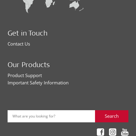
Get in Touch
Contact Us
Our Products
Product Support
Important Safety Information
Search
What are you looking for?