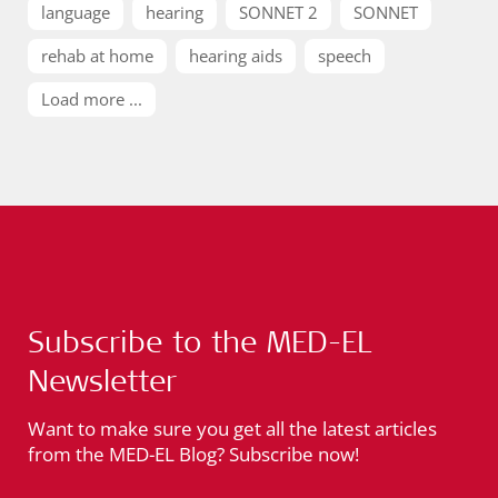
language
hearing
SONNET 2
SONNET
rehab at home
hearing aids
speech
Load more ...
Subscribe to the MED-EL
Newsletter
Want to make sure you get all the latest articles
from the MED-EL Blog? Subscribe now!