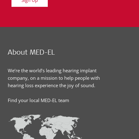
Sign Up
About MED-EL
We’re the world’s leading hearing implant
company, on a mission to help people with
hearing loss experience the joy of sound.
Find your local MED-EL team