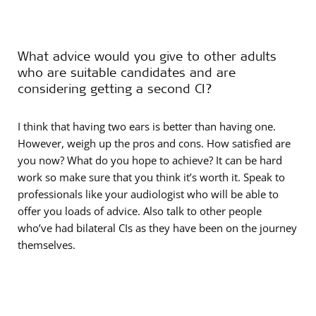
What advice would you give to other adults
who are suitable candidates and are
considering getting a second CI?
I think that having two ears is better than having one.
However, weigh up the pros and cons. How satisfied are
you now? What do you hope to achieve? It can be hard
work so make sure that you think it’s worth it. Speak to
professionals like your audiologist who will be able to
offer you loads of advice. Also talk to other people
who’ve had bilateral CIs as they have been on the journey
themselves.