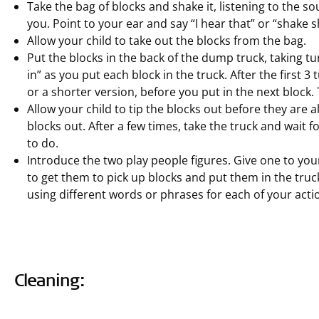
Take the bag of blocks and shake it, listening to the s
you. Point to your ear and say “I hear that” or “shake
Allow your child to take out the blocks from the bag.
Put the blocks in the back of the dump truck, taking turns
in” as you put each block in the truck. After the first 3
or a shorter version, before you put in the next block
Allow your child to tip the blocks out before they are all
blocks out. After a few times, take the truck and wait fo
to do.
Introduce the two play people figures. Give one to you
to get them to pick up blocks and put them in the truc
using different words or phrases for each of your acti
Cleaning: