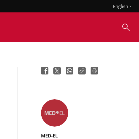
English
MED-EL