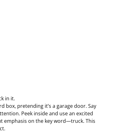
 in it.
d box, pretending it’s a garage door. Say
ttention. Peek inside and use an excited
!” Put emphasis on the key word—truck. This
ct.