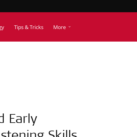
gy
Tips & Tricks
More
d Early
tening Skills