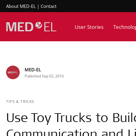
About MED-EL
Contact
User Stories
Technolo
MED-EL
Published Sep 02, 2016
TIPS & TRICKS
Use Toy Trucks to Buil
Communication and Lis