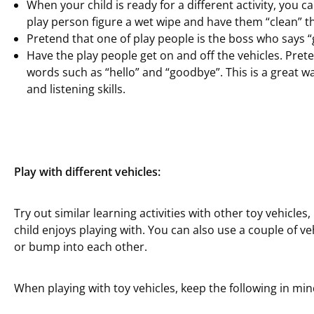
When your child is ready for a different activity, you c
play person figure a wet wipe and have them “clean” 
Pretend that one of play people is the boss who says “
Have the play people get on and off the vehicles. Prete
words such as “hello” and “goodbye”. This is a great w
and listening skills.
Play with different vehicles:
Try out similar learning activities with other toy vehicle
child enjoys playing with. You can also use a couple of v
or bump into each other.
When playing with toy vehicles, keep the following in min