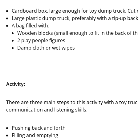
Cardboard box, large enough for toy dump truck. Cut o
Large plastic dump truck, preferably with a tip-up back
A bag filled with:
Wooden blocks (small enough to fit in the back of th
2 play people figures
Damp cloth or wet wipes
Activity:
There are three main steps to this activity with a toy truck
communication and listening skills:
Pushing back and forth
Filling and emptying