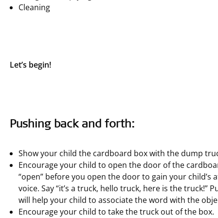
Cleaning
Let’s begin!
Pushing back and forth:
Show your child the cardboard box with the dump truck
Encourage your child to open the door of the cardboar
“open” before you open the door to gain your child’s a
voice. Say “it’s a truck, hello truck, here is the truck
will help your child to associate the word with the obje
Encourage your child to take the truck out of the box.