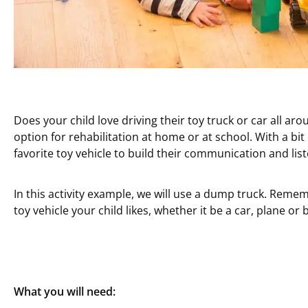
Does your child love driving their toy truck or car all ar
option for rehabilitation at home or at school. With a bit
favorite toy vehicle to build their communication and liste
In this activity example, we will use a dump truck. Reme
toy vehicle your child likes, whether it be a car, plane or 
What you will need: