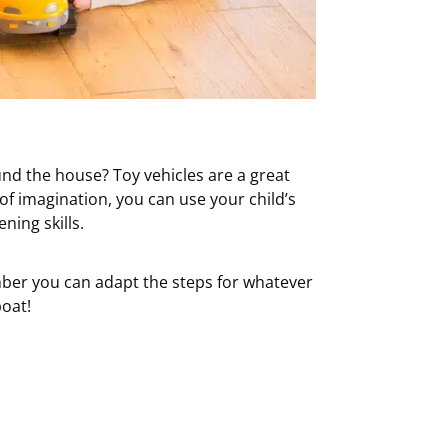
ound the house? Toy vehicles are a great
 of imagination, you can use your child’s
ning skills.
mber you can adapt the steps for whatever
boat!