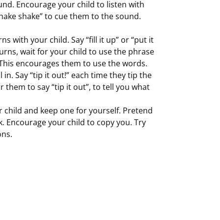
ound. Encourage your child to listen with
 shake shake” to cue them to the sound.
 with your child. Say “fill it up” or “put it
 turns, wait for your child to use the phrase
. This encourages them to use the words.
 in. Say “tip it out!” each time they tip the
r them to say “tip it out”, to tell you what
r child and keep one for yourself. Pretend
k. Encourage your child to copy you. Try
ons.