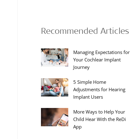
Recommended Articles
Managing Expectations for
Your Cochlear Implant
Journey
5 Simple Home
Adjustments for Hearing
Implant Users
More Ways to Help Your
Child Hear With the ReDi
App