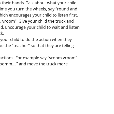
h their hands. Talk about what your child
 time you turn the wheels, say “round and
ich encourages your child to listen first.
 vroom”. Give your child the truck and
 Encourage your child to wait and listen
k.
 your child to do the action when they
be the “teacher” so that they are telling
actions. For example say “vroom vroom”
ooomm….” and move the truck more