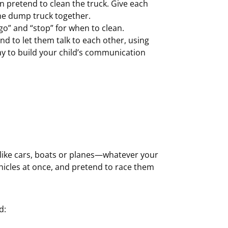
an pretend to clean the truck. Give each
the dump truck together.
go” and “stop” for when to clean.
nd to let them talk to each other, using
ay to build your child’s communication
s, like cars, boats or planes—whatever your
ehicles at once, and pretend to race them
d: