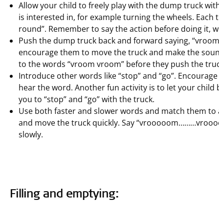
Allow your child to freely play with the dump truck wit
is interested in, for example turning the wheels. Each
round”. Remember to say the action before doing it, wh
Push the dump truck back and forward saying, “vroom,
encourage them to move the truck and make the sound.
to the words “vroom vroom” before they push the truc
Introduce other words like “stop” and “go”. Encourage
hear the word. Another fun activity is to let your child 
you to “stop” and “go” with the truck.
Use both faster and slower words and match them to 
and move the truck quickly. Say “vrooooom………vroo
slowly.
Filling and emptying: