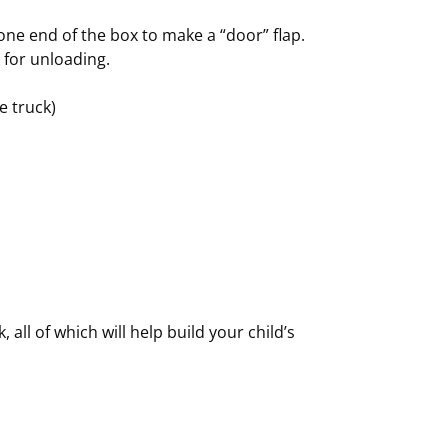
ne end of the box to make a “door” flap.
 for unloading.
e truck)
, all of which will help build your child’s