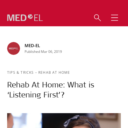
MED-EL
Published Mar 06, 2019
TIPS & TRICKS
–
REHAB AT HOME
Rehab At Home: What is
‘Listening First’?