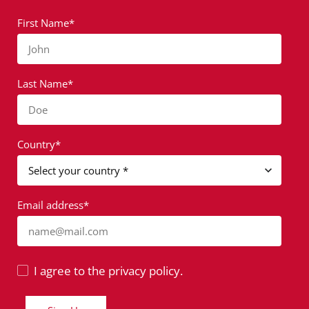
First Name*
John
Last Name*
Doe
Country*
Email address*
name@mail.com
I agree to the privacy policy.