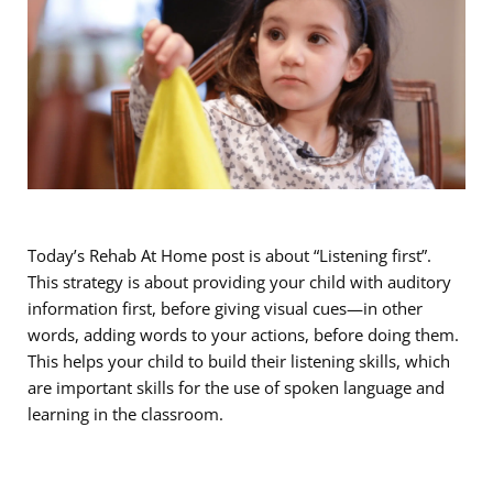
Today’s Rehab At Home post is about “Listening first”.
This strategy is about providing your child with auditory
information first, before giving visual cues—in other
words, adding words to your actions, before doing them.
This helps your child to build their listening skills, which
are important skills for the use of spoken language and
learning in the classroom.