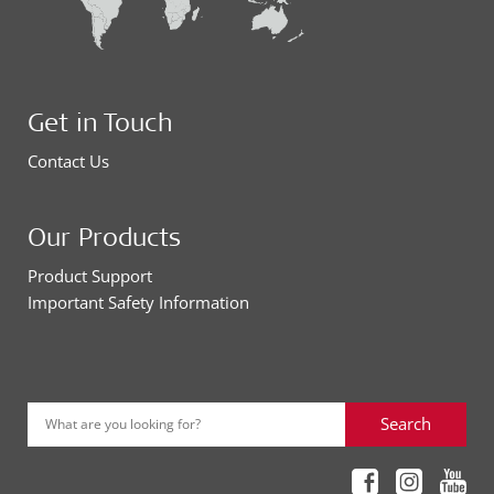
Get in Touch
Contact Us
Our Products
Product Support
Important Safety Information
Search
What are you looking for?