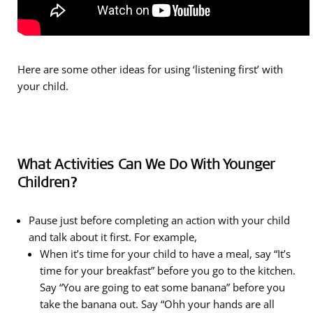
Here are some other ideas for using ‘listening first’ with
your child.
What Activities Can We Do With Younger
Children?
Pause just before completing an action with your child
and talk about it first. For example,
When it’s time for your child to have a meal, say “It’s
time for your breakfast” before you go to the kitchen.
Say “You are going to eat some banana” before you
take the banana out. Say “Ohh your hands are all