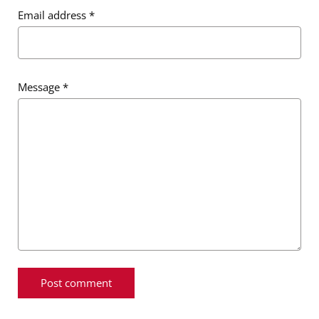
Email address
*
Message
*