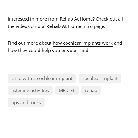
Interested in more from Rehab At Home? Check out all
the videos on our
Rehab At Home
intro page.
Find out more about
how cochlear implants work
and
how they could help you or your child.
child with a cochlear implant
cochlear implant
listening activities
MED-EL
rehab
tips and tricks