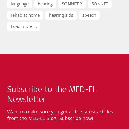
language
hearing
SONNET 2
SONNET
rehab at home
hearing aids
speech
Load more ...
Subscribe to the MED-EL
Newsletter
Want to make sure you get all the latest articles
from the MED-EL Blog? Subscribe now!