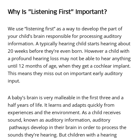
Why Is ”Listening First” Important?
We use “listening first” as a way to develop the part of
your child’s brain responsible for processing auditory
information. A typically hearing child starts hearing about
20 weeks before they’re even born. However a child with
a profound hearing loss may not be able to hear anything
until 12 months of age, when they get a cochlear implant.
This means they miss out on important early auditory
input.
A baby’s brain is very malleable in the first three and a
half years of life. It learns and adapts quickly from
experiences and the environment. As a child receives
sound, known as auditory information, auditory
pathways develop in their brain in order to process the
sounds they’re hearing. But children with a hearing