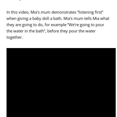
In this video, Mia’s mum demonstrates “listening first”
when giving a baby doll a bath. Mia’s mum tells Mia what
they are going to do, for example “We’re going to pour
the water in the bath”, before they pour the water
together.