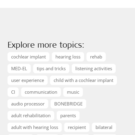
Explore more topics:
cochlear implant
hearing loss
rehab
MED-EL
tips and tricks
listening activities
user experience
child with a cochlear implant
CI
communication
music
audio processor
BONEBRIDGE
adult rehabilitation
parents
adult with hearing loss
recipient
bilateral