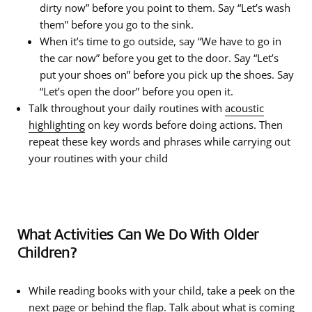
dirty now” before you point to them. Say “Let’s wash
them” before you go to the sink.
When it’s time to go outside, say “We have to go in
the car now” before you get to the door. Say “Let’s
put your shoes on” before you pick up the shoes. Say
“Let’s open the door” before you open it.
Talk throughout your daily routines with
acoustic
highlighting
on key words before doing actions. Then
repeat these key words and phrases while carrying out
your routines with your child
What Activities Can We Do With Older
Children?
While reading books with your child, take a peek on the
next page or behind the flap. Talk about what is coming