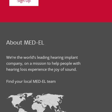
Sign Up
About MED-EL
We’re the world’s leading hearing implant
company, on a mission to help people with
hearing loss experience the joy of sound.
Find your local MED-EL team