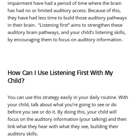
impairment have had a period of time where the brain
has had no or limited auditory access. Because of this,
they have had less time to build those auditory pathways
in their brain. “Listening first” aims to strengthen these
auditory brain pathways, and your child’s listening skills,
by encouraging them to focus on auditory information.
How Can I Use Listening First With My
Child?
You can use this strategy easily in your daily routine. With
your child, talk about what you’re going to see or do
before you see or do it. By doing this, your child will
focus on the auditory information (your talking) and then
link what they hear with what they see, building their
auditory skills.