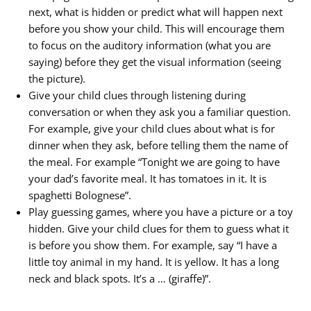
next, what is hidden or predict what will happen next
before you show your child. This will encourage them
to focus on the auditory information (what you are
saying) before they get the visual information (seeing
the picture).
Give your child clues through listening during
conversation or when they ask you a familiar question.
For example, give your child clues about what is for
dinner when they ask, before telling them the name of
the meal. For example “Tonight we are going to have
your dad’s favorite meal. It has tomatoes in it. It is
spaghetti Bolognese”.
Play guessing games, where you have a picture or a toy
hidden. Give your child clues for them to guess what it
is before you show them. For example, say “I have a
little toy animal in my hand. It is yellow. It has a long
neck and black spots. It’s a … (giraffe)”.