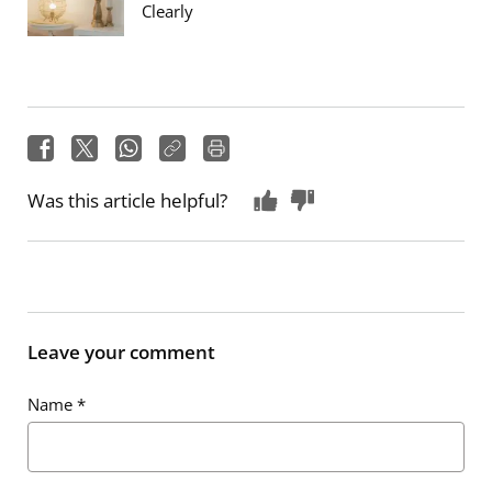
Clearly
Was this article helpful?
Leave your comment
Name
*