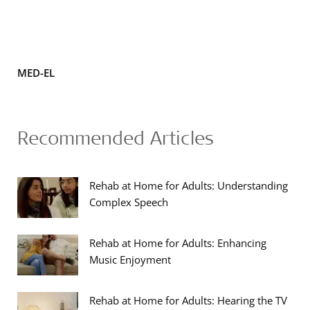
MED-EL
Recommended Articles
Rehab at Home for Adults: Understanding
Complex Speech
Rehab at Home for Adults: Enhancing
Music Enjoyment
Rehab at Home for Adults: Hearing the TV