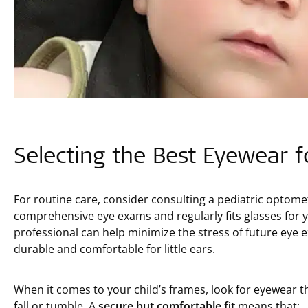
Selecting the Best Eyewear f
For routine care, consider consulting a pediatric optom
comprehensive eye exams and regularly fits glasses for yo
professional can help minimize the stress of future eye
durable and comfortable for little ears.
When it comes to your child’s frames, look for eyewear th
fall or tumble. A
secure but comfortable fit
means that: