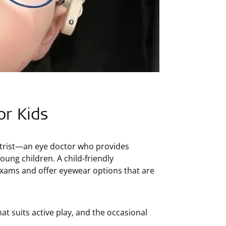
or Kids
etrist—an eye doctor who provides
ung children. A child-friendly
 exams and offer eyewear options that are
at suits active play, and the occasional