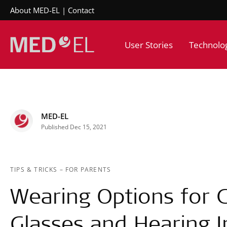
About MED-EL
Contact
User Stories
Technolo
MED-EL
Published Dec 15, 2021
TIPS & TRICKS
–
FOR PARENTS
Wearing Options for C
Glasses and Hearing 