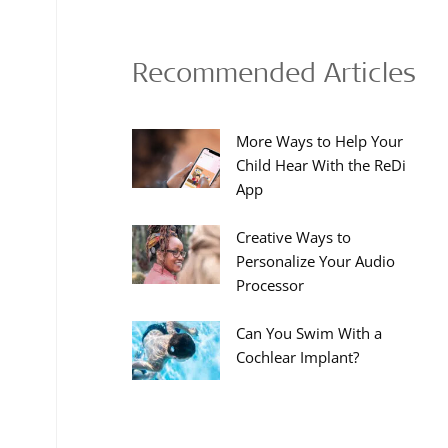
Recommended Articles
More Ways to Help Your
Child Hear With the ReDi
App
Creative Ways to
Personalize Your Audio
Processor
Can You Swim With a
Cochlear Implant?