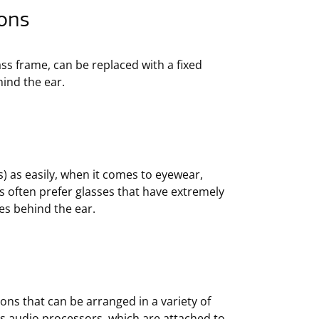
ons
ass frame, can be replaced with a fixed
hind the ear.
) as easily, when it comes to eyewear,
s often prefer glasses that have extremely
mes behind the ear.
ns that can be arranged in a variety of
s audio processors, which are attached to