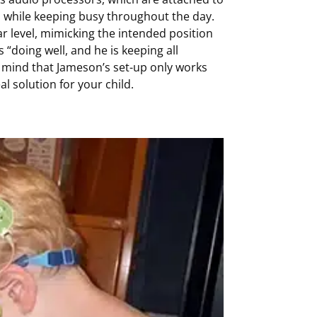
en while keeping busy throughout the day.
ar level, mimicking the intended position
“doing well, and he is keeping all
in mind that Jameson’s set-up only works
l solution for your child.