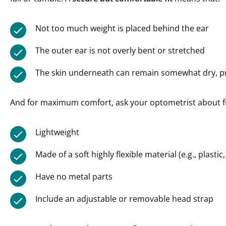
Not too much weight is placed behind the ear
The outer ear is not overly bent or stretched
The skin underneath can remain somewhat dry, pr
And for maximum comfort, ask your optometrist about f
Lightweight
Made of a soft highly flexible material (e.g., plastic,
Have no metal parts
Include an adjustable or removable head strap