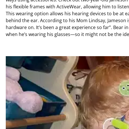
his flexible frames with ActiveWear, allowing him to list
This wearing option allows his hearing devices to be at e
behind the ear. According to his Mom Lindsay, Jameson is 
hardware on. It’s been a great experience so far”. Bear 
when he’s wearing his glasses—so it might not be the idea