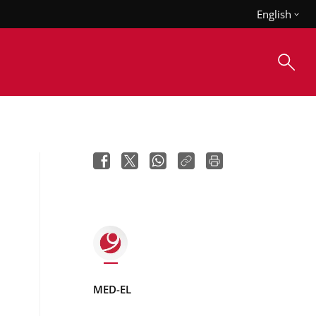
English
MED-EL