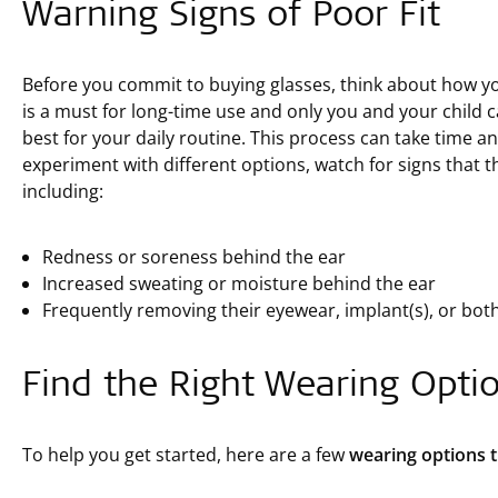
Warning Signs of Poor Fit
Before you commit to buying glasses, think about how yo
is a must for long-time use and only you and your child
best for your daily routine. This process can take time a
experiment with different options, watch for signs that the
including:
Redness or soreness behind the ear
Increased sweating or moisture behind the ear
Frequently removing their eyewear, implant(s), or bot
Find the Right Wearing Opti
To help you get started, here are a few
wearing options th