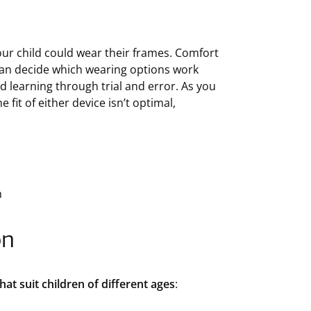
ur child could wear their frames. Comfort
 can decide which wearing options work
nd learning through trial and error. As you
 fit of either device isn’t optimal,
h
on
at suit children of different ages
: