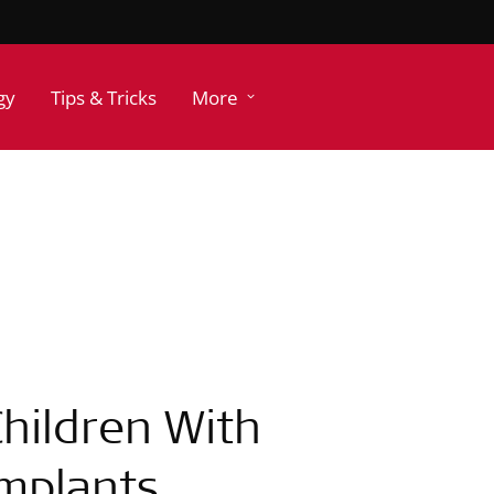
gy
Tips & Tricks
More
hildren With
Implants