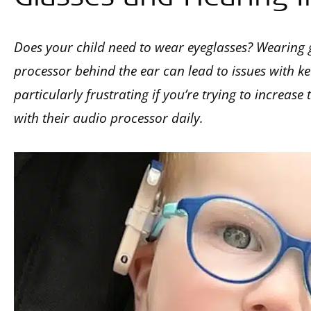
Does your child need to wear eyeglasses? Wearing 
processor behind the ear can lead to issues with ke
particularly frustrating if you’re trying to increase
with their audio processor daily.