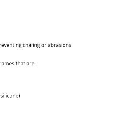
eventing chafing or abrasions
rames that are:
 silicone)