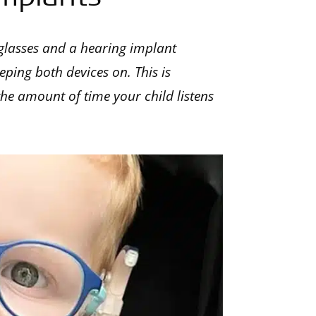
glasses and a hearing implant
eping both devices on. This is
 the amount of time your child listens