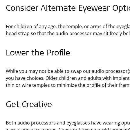
Consider Alternate Eyewear Opti
For children of any age, the temple, or arms of the eyegl
head strap so that the audio processor may sit freely be
Lower the Profile
While you may not be able to swap out audio processor(s
you have choices. Older children and adults with implant
thin or wire temples to minimize the profile of their fra
Get Creative
Both audio processors and eyeglasses have wearing optio
ways using accessories. Check out two-year-old Jameson’