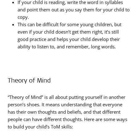
If your child is reading, write the word in syllables
and point them out as you say them for your child to
copy.
This can be difficult for some young children, but
even if your child doesn’t get them right, it’s still
good practice and helps your child develop their
ability to listen to, and remember, long words.
Theory of Mind
“Theory of Mind” is all about putting yourself in another
person’s shoes. It means understanding that everyone
has their own thoughts and beliefs, and that different
people can have different thoughts. Here are some ways
to build your child’s ToM skills: