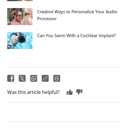
Creative Ways to Personalize Your Audio
Processor
Can You Swim With a Cochlear Implant?
Was this article helpful?