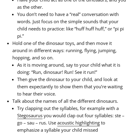
as the other.
You don’t need to have a “real” conversation with
words. Just focus on the simple sounds that your
child needs to practice: like “huff huff huff,” or “pi pi
pi.”
Hold one of the dinosaur toys, and then move it
around in different ways: running, flying, jumping,
hopping, and so on.
As it is moving around, say to your child what it is
doing: “Run, dinosaur! Run! See it run!”
Then give the dinosaur to your child, and look at
them expectantly to show them that you’re waiting
to hear their voice.
Talk about the names of all the different dinosaurs.
Try clapping out the syllables, for example with a
Stegosaurus
you would clap out four syllables: ste –
go – sau – rus. Use
acoustic highlighting
to
emphasize a syllable your child missed