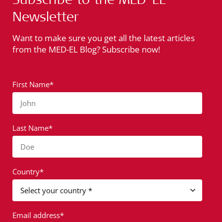
Newsletter
Want to make sure you get all the latest articles
from the MED-EL Blog? Subscribe now!
First Name*
John
Last Name*
Doe
Country*
Email address*