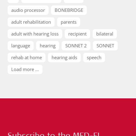
audio processor
BONEBRIDGE
adult rehabilitation
parents
adult with hearing loss
recipient
bilateral
language
hearing
SONNET 2
SONNET
rehab at home
hearing aids
speech
Load more ...
Subscribe to the MED-EL