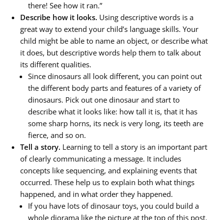
there! See how it ran.”
Describe how it looks.
Using descriptive words is a
great way to extend your child’s language skills. Your
child might be able to name an object, or describe what
it does, but descriptive words help them to talk about
its different qualities.
Since dinosaurs all look different, you can point out
the different body parts and features of a variety of
dinosaurs. Pick out one dinosaur and start to
describe what it looks like: how tall it is, that it has
some sharp horns, its neck is very long, its teeth are
fierce, and so on.
Tell a story.
Learning to tell a story is an important part
of clearly communicating a message. It includes
concepts like sequencing, and explaining events that
occurred. These help us to explain both what things
happened, and in what order they happened.
If you have lots of dinosaur toys, you could build a
whole diorama like the picture at the top of this post.