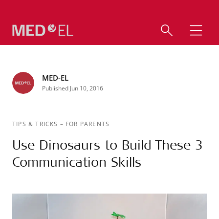
MED-EL
Published Jun 10, 2016
TIPS & TRICKS
–
FOR PARENTS
Use Dinosaurs to Build These 3
Communication Skills