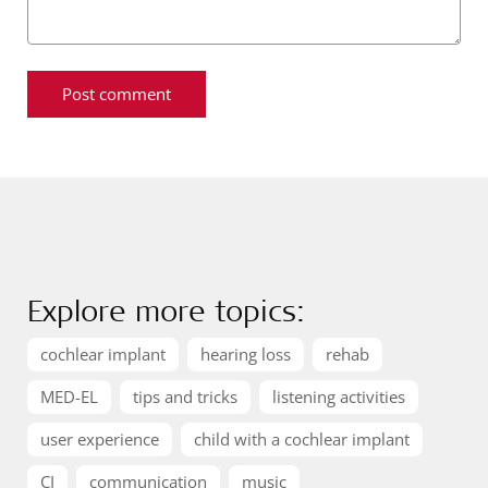
Explore more topics:
cochlear implant
hearing loss
rehab
MED-EL
tips and tricks
listening activities
user experience
child with a cochlear implant
CI
communication
music