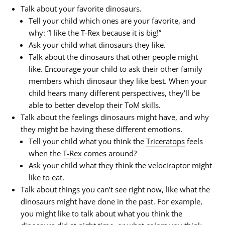
Talk about your favorite dinosaurs.
Tell your child which ones are your favorite, and
why: “I
like
the T-Rex because it is big!”
Ask your child what dinosaurs they like.
Talk about the dinosaurs that other people might
like. Encourage your child to ask their other family
members which dinosaur they like best. When your
child hears many different perspectives, they’ll be
able to better develop their ToM skills.
Talk about the feelings dinosaurs might have, and why
they might be having these different emotions.
Tell your child what you think the
Triceratops
feels
when the
T-Rex
comes around?
Ask your child what they think the velociraptor might
like
to eat.
Talk about things you can’t see right now, like what the
dinosaurs might have done in the past. For example,
you might like to talk about what you think the