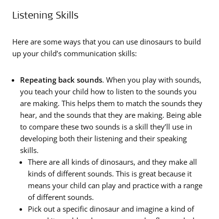
Listening Skills
Here are some ways that you can use dinosaurs to build
up your child’s communication skills:
Repeating back sounds
. When you play with sounds,
you teach your child how to listen to the sounds you
are making. This helps them to match the sounds they
hear, and the sounds that they are making. Being able
to compare these two sounds is a skill they’ll use in
developing both their listening and their speaking
skills.
There are all kinds of dinosaurs, and they make all
kinds of different sounds. This is great because it
means your child can ­play and practice with a range
of different sounds.
Pick out a specific dinosaur and imagine a kind of