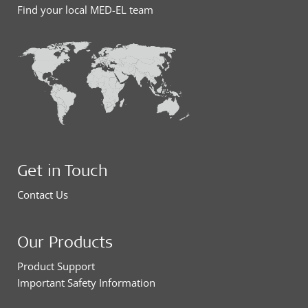
Find your local MED-EL team
Get in Touch
Contact Us
Our Products
Product Support
Important Safety Information