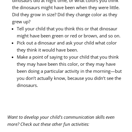
dinosaurs did at night time, or what colors you think
the dinosaurs might have been when they were little.
Did they grow in size? Did they change color as they
grew up?
Tell your child that you think this or that dinosaur
might have been green or red or brown, and so on.
Pick out a dinosaur and ask your child what color
they think it would have been.
Make a point of saying to your child that you
think
they may have been this color, or they may have
been doing a particular activity in the morning—but
you don’t actually
know, because
you didn’t see the
dinosaurs.
Want to develop your child’s communication skills even
more? Check out these other fun activities: