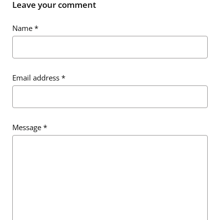
Leave your comment
Name
*
Email address
*
Message
*