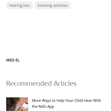
hearing loss
listening activities
MED-EL
Recommended Articles
More Ways to Help Your Child Hear With
the ReDi App