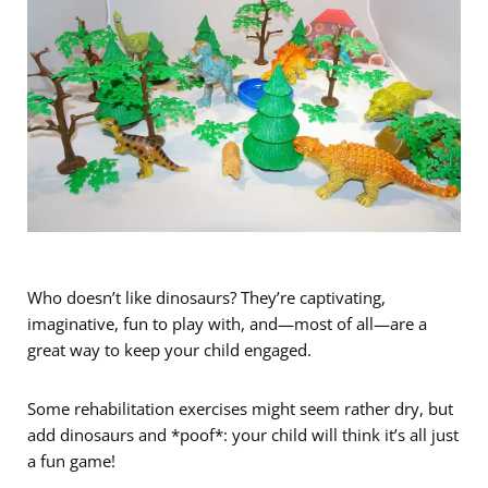
Who doesn’t like dinosaurs? They’re captivating,
imaginative, fun to play with, and—most of all—are a
great way to keep your child engaged.
Some rehabilitation exercises might seem rather dry, but
add dinosaurs and *poof*: your child will think it’s all just
a fun game!