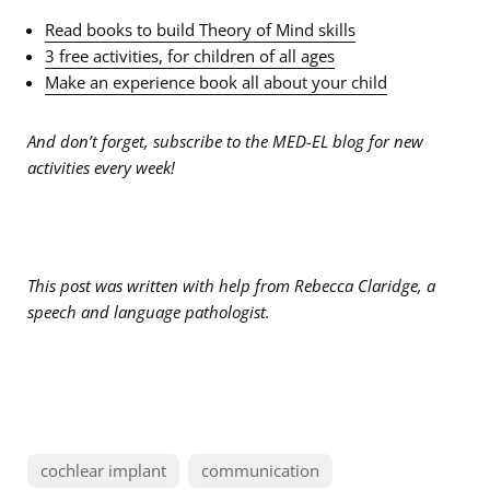
Read books to build Theory of Mind skills
3 free activities, for children of all ages
Make an experience book all about your child
And don’t forget, subscribe to the MED-EL blog for new
activities every week!
This post was written with help from Rebecca Claridge, a
speech and language pathologist.
cochlear implant
communication