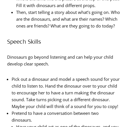
Fill it with dinosaurs and different props.
Then, start telling a story about what’s going on. Who
are the dinosaurs, and what are their names? Which
ones are friends? What are they going to do today?
Speech Skills
Dinosaurs go beyond listening and can help your child
develop clear speech.
Pick out a dinosaur and model a speech sound for your
child to listen to. Hand the dinosaur over to your child
to encourage her to have a turn making the dinosaur
sound. Take turns picking out a different dinosaur.
Maybe your child will think of a sound for you to copy!
Pretend to have a conversation between two
dinosaurs.
Have your child act as one of the dinosaurs, and you