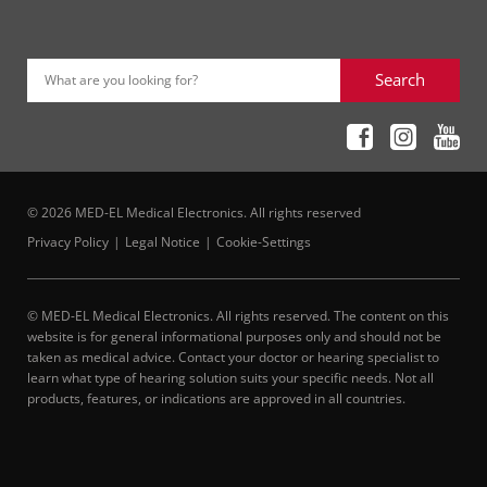
Search
What are you looking for?
© 2026 MED-EL Medical Electronics. All rights reserved
Privacy Policy
Legal Notice
Cookie-Settings
© MED-EL Medical Electronics. All rights reserved. The content on this
website is for general informational purposes only and should not be
taken as medical advice. Contact your doctor or hearing specialist to
learn what type of hearing solution suits your specific needs. Not all
products, features, or indications are approved in all countries.