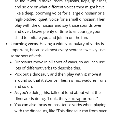
sound it would make: roars, squeaks, flaps, splashes,
and so on; or what different voices they might have:
like a deep, booming voice for a large dinosaur or a
high-pitched, quiet, voice for a small dinosaur. Then
play with the dinosaur and say those sounds over
and over. Leave plenty of time to encourage your
child to imitate you and join in on the fun.
Learning verbs
. Having a wide vocabulary of verbs is
important, because almost every sentence we say uses
some sort of verb.
Dinosaurs move in all sorts of ways, so you can use
lots of different verbs to describe this.
Pick out a dinosaur, and then play with it: move it
around so that it stomps, flies, swims, waddles, runs,
and so on.
As you’re doing this, talk out loud about what the
dinosaur is doing. “Look, the
velociraptor
runs!”
You can also focus on past tense verbs when playing
with the dinosaurs, like “This dinosaur
ran
from over