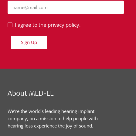
name@mail.com
I agree to the privacy policy.
Sign Up
About MED-EL
We’re the world’s leading hearing implant
company, on a mission to help people with
hearing loss experience the joy of sound.