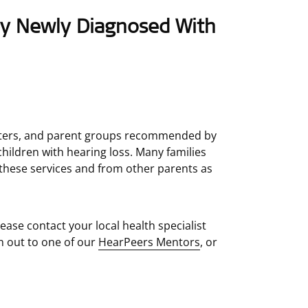
by Newly Diagnosed With
centers, and parent groups recommended by
hildren with hearing loss. Many families
these services and from other parents as
lease contact your local health specialist
h out to one of our
HearPeers Mentors
, or