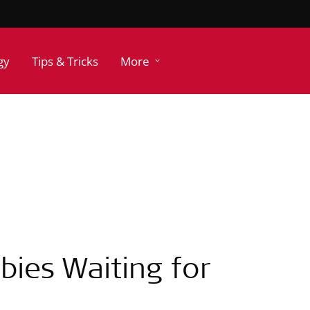
gy
Tips & Tricks
More
abies Waiting for