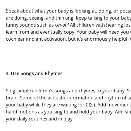
Speak about what your baby is looking at, doing, or poss
are doing, seeing, and thinking. Keep talking to your ba
funny sounds such as
Uh-oh!
All children with hearing 
learn from and eventually copy. Your baby will need you t
cochlear implant activation, but it’s enormously helpful f
4. Use Songs and Rhymes
Sing simple children’s songs and rhymes to your baby.
S
brain. Some of the acoustic information and rhythm of s
your baby while they are waiting for CI(s). Add movement
hand motions as you sing to and hold your baby. Add sim
your daily routines and in play.