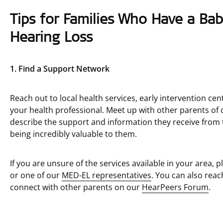
Tips for Families Who Have a Ba
Hearing Loss
1. Find a Support Network
Reach out to local health services, early intervention 
your health professional. Meet up with other parents of c
describe the support and information they receive from 
being incredibly valuable to them.
If you are unsure of the services available in your area, p
or one of our
MED-EL representatives
. You can also reac
connect with other parents on our
HearPeers Forum
.