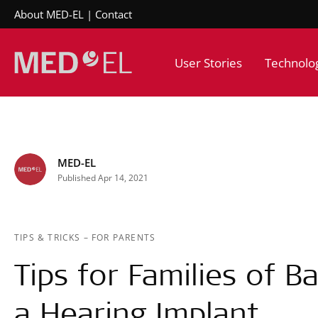
About MED-EL
Contact
User Stories
Technolo
MED-EL
Published Apr 14, 2021
TIPS & TRICKS
–
FOR PARENTS
Tips for Families of B
a Hearing Implant