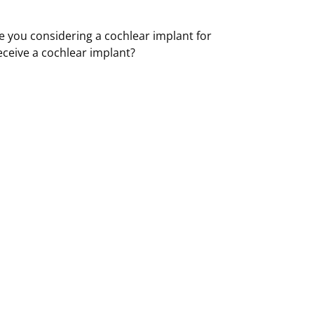
e you considering a cochlear implant for
eceive a cochlear implant?