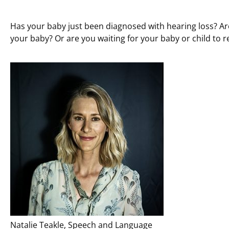
Has your baby just been diagnosed with hearing loss? Ar
your baby? Or are you waiting for your baby or child to r
Natalie Teakle, Speech and Language