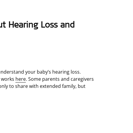
ut Hearing Loss and
nderstand your baby’s hearing loss.
g works
here
. Some parents and caregivers
 only to share with extended family, but