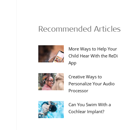
Recommended Articles
More Ways to Help Your
Child Hear With the ReDi
App
Creative Ways to
Personalize Your Audio
Processor
Can You Swim With a
Cochlear Implant?