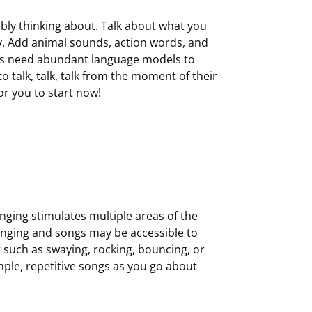
ibly thinking about. Talk about what you
by. Add animal sounds, action words, and
loss need abundant language models to
o talk, talk, talk from the moment of their
or you to start now!
inging
stimulates multiple areas of the
inging and songs may be accessible to
 such as swaying, rocking, bouncing, or
ple, repetitive songs as you go about