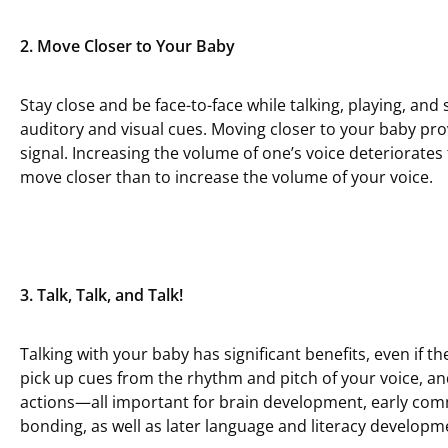
2. Move Closer to Your Baby
Stay close and be face-to-face while talking, playing, and
auditory and visual cues. Moving closer to your baby pro
signal. Increasing the volume of one’s voice deteriorates 
move closer than to increase the volume of your voice.
3. Talk, Talk, and Talk!
Talking with your baby has significant benefits, even if t
pick up cues from the rhythm and pitch of your voice, and
actions—all important for brain development, early co
bonding, as well as later language and literacy developm