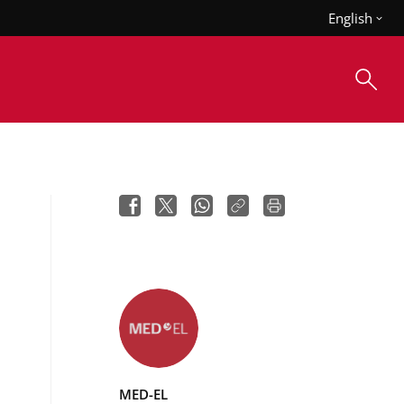
English
MED-EL