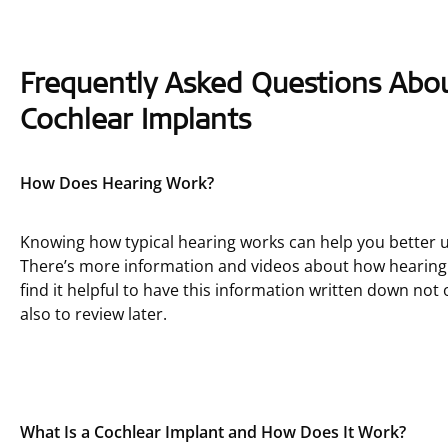
Frequently Asked Questions Abo
Cochlear Implants
How Does Hearing Work?
Knowing how typical hearing works can help you better u
There’s more information and videos about how hearin
find it helpful to have this information written down not
also to review later.
What Is a Cochlear Implant and How Does It Work?