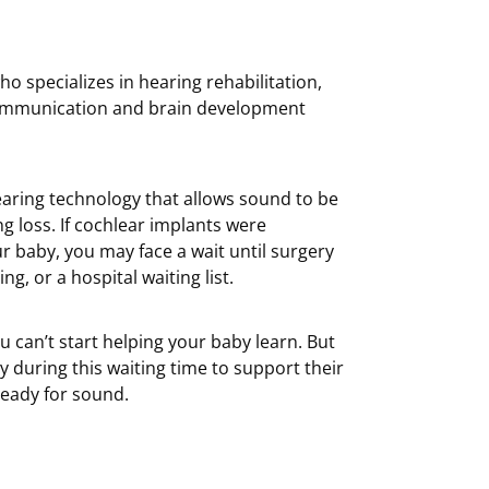
o specializes in hearing rehabilitation,
 communication and brain development
aring technology that allows sound to be
ng loss. If cochlear implants were
baby, you may face a wait until surgery
g, or a hospital waiting list.
you can’t start helping your baby learn. But
 during this waiting time to support their
eady for sound.