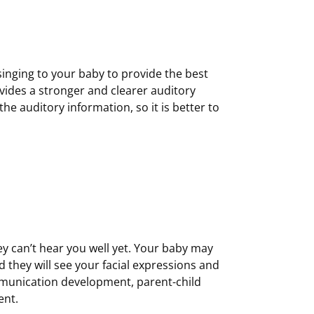
 singing to your baby to provide the best
vides a stronger and clearer auditory
the auditory information, so it is better to
hey can’t hear you well yet. Your baby may
 they will see your facial expressions and
mmunication development, parent-child
ent.