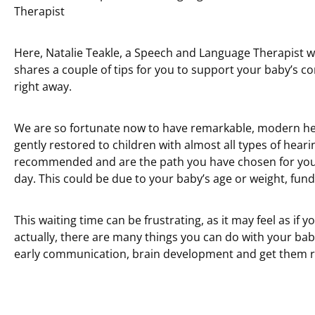
Therapist
Here, Natalie Teakle, a Speech and Language Therapist wh
shares a couple of tips for you to support your baby’s
right away.
We are so fortunate now to have remarkable, modern he
gently restored to children with almost all types of heari
recommended and are the path you have chosen for your 
day. This could be due to your baby’s age or weight, fundin
This waiting time can be frustrating, as it may feel as if 
actually, there are many things you can do with your baby
early communication, brain development and get them r