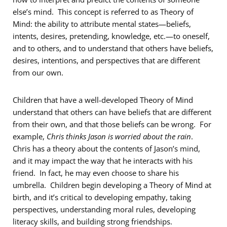
else’s mind. This concept is referred to as Theory of
Mind: the ability to attribute mental states—beliefs,
intents, desires, pretending, knowledge, etc.—to oneself,
and to others, and to understand that others have beliefs,
desires, intentions, and perspectives that are different
from our own.​
Children that have a well-developed Theory of Mind
understand that others can have beliefs that are different
from their own, and that those beliefs can be wrong. For
example,
Chris thinks Jason is worried about the rain
.
Chris has a theory about the contents of Jason’s mind,
and it may impact the way that he interacts with his
friend. In fact, he may even choose to share his
umbrella. Children begin developing a Theory of Mind at
birth, and it’s critical to developing empathy, taking
perspectives, understanding moral rules, developing
literacy skills, and building strong friendships.