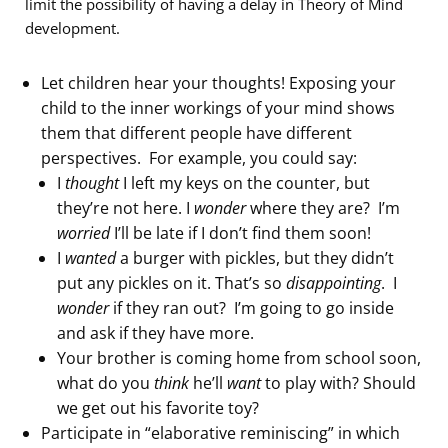
limit the possibility of having a delay in Theory of Mind
development.
Let children hear your thoughts! Exposing your
child to the inner workings of your mind shows
them that different people have different
perspectives. For example, you could say:
I
thought
I left my keys on the counter, but
they’re not here. I
wonder
where they are? I’m
worried
I’ll be late if I don’t find them soon!
I
wanted
a burger with pickles, but they didn’t
put any pickles on it. That’s so
disappointing
. I
wonder
if they ran out? I’m going to go inside
and ask if they have more.
Your brother is coming home from school soon,
what do you
think
he’ll
want
to play with? Should
we get out his favorite toy?
Participate in “elaborative reminiscing” in which