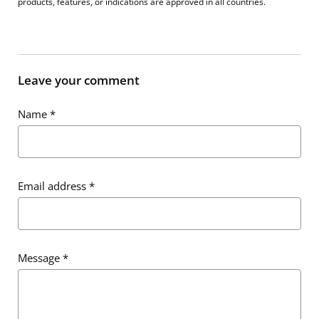
products, features, or indications are approved in all countries.
Leave your comment
Name
*
Email address
*
Message
*