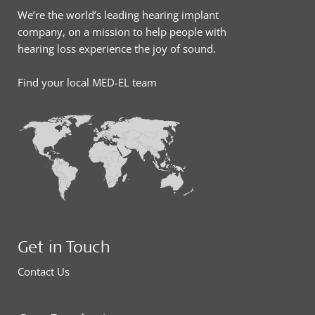
We’re the world’s leading hearing implant
company, on a mission to help people with
hearing loss experience the joy of sound.
Find your local MED-EL team
Get in Touch
Contact Us