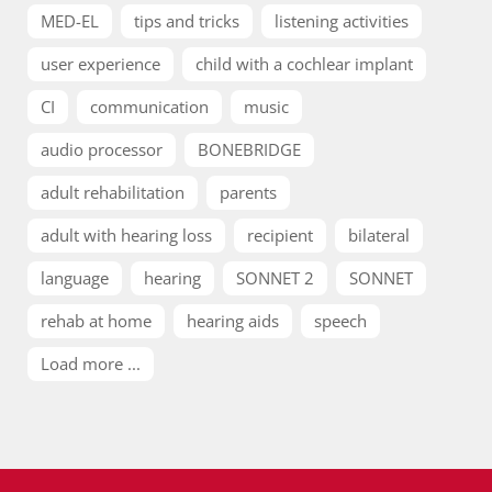
MED-EL
tips and tricks
listening activities
user experience
child with a cochlear implant
CI
communication
music
audio processor
BONEBRIDGE
adult rehabilitation
parents
adult with hearing loss
recipient
bilateral
language
hearing
SONNET 2
SONNET
rehab at home
hearing aids
speech
Load more ...