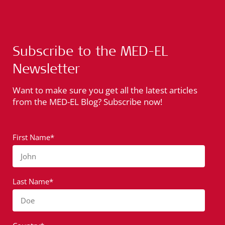
Subscribe to the MED-EL
Newsletter
Want to make sure you get all the latest articles
from the MED-EL Blog? Subscribe now!
First Name*
John
Last Name*
Doe