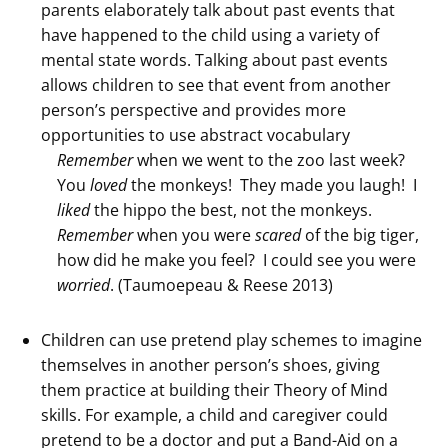
parents elaborately talk about past events that
have happened to the child using a variety of
mental state words. Talking about past events
allows children to see that event from another
person’s perspective and provides more
opportunities to use abstract vocabulary
Remember
when we went to the zoo last week?
You
loved
the monkeys! They made you laugh! I
liked
the hippo the best, not the monkeys.
Remember
when you were
scared
of the big tiger,
how did he make you feel? I could see you were
worried
. (Taumoepeau & Reese 2013)
Children can use pretend play schemes to imagine
themselves in another person’s shoes, giving
them practice at building their Theory of Mind
skills. For example, a child and caregiver could
pretend to be a doctor and put a Band-Aid on a