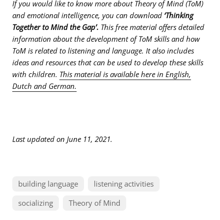
If you would like to know more about Theory of Mind (ToM)
and emotional intelligence, you can download
‘Thinking
Together to Mind the Gap’.
This free material offers detailed
information about t
he development of ToM skills and how
ToM is related to listening and language. It also includes
ideas and resources that can be used to develop these skills
with children.
This material is available here in English,
Dutch and German.
Last updated on June 11, 2021.
building language
listening activities
socializing
Theory of Mind