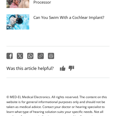
Processor
Can You Swim With a Cochlear Implant?
Was this article helpful?
© MED-EL Medical Electronics. All rights reserved. The content on this
website is for general informational purposes only and should not be
taken as medical advice. Contact your doctor or hearing specialist to
learn what type of hearing solution suits your specific needs. Not all