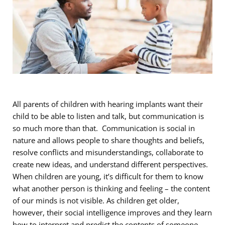
All parents of children with hearing implants want their
child to be able to listen and talk, but communication is
so much more than that. Communication is social in
nature and allows people to share thoughts and beliefs,
resolve conflicts and misunderstandings, collaborate to
create new ideas, and understand different perspectives.
When children are young, it’s difficult for them to know
what another person is thinking and feeling – the content
of our minds is not visible. As children get older,
however, their social intelligence improves and they learn
how to interpret and predict the contents of someone