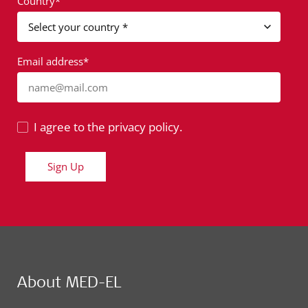
Country*
Email address*
name@mail.com
I agree to the privacy policy.
Sign Up
About MED-EL