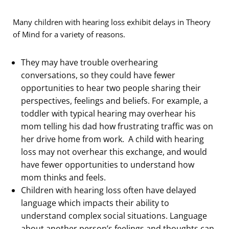
Many children with hearing loss exhibit delays in Theory
of Mind for a variety of reasons.
They may have trouble overhearing
conversations, so they could have fewer
opportunities to hear two people sharing their
perspectives, feelings and beliefs. For example, a
toddler with typical hearing may overhear his
mom telling his dad how frustrating traffic was on
her drive home from work. A child with hearing
loss may not overhear this exchange, and would
have fewer opportunities to understand how
mom thinks and feels.
Children with hearing loss often have delayed
language which impacts their ability to
understand complex social situations. Language
about another person’s feelings and thoughts can