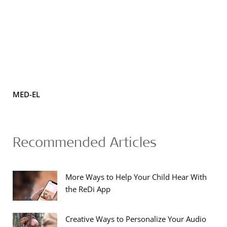
MED-EL
Recommended Articles
More Ways to Help Your Child Hear With
the ReDi App
Creative Ways to Personalize Your Audio