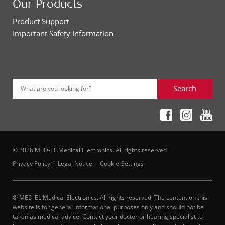
Our Products
Product Support
Important Safety Information
Search
What are you looking for?
© 2026 MED-EL Medical Electronics. All rights reserved
Privacy Policy
Legal Notice
Cookie-Settings
© MED-EL Medical Electronics. All rights reserved. The content on this
website is for general informational purposes only and should not be
taken as medical advice. Contact your doctor or hearing specialist to