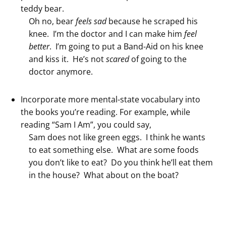
teddy bear.
Oh no, bear
feels
sad
because he scraped his
knee. I’m the doctor and I can make him
feel
better
. I’m going to put a Band-Aid on his knee
and kiss it. He’s not
scared
of going to the
doctor anymore.
Incorporate more mental-state vocabulary into
the books you’re reading. For example, while
reading “Sam I Am”, you could say,
Sam does not like green eggs. I think he wants
to eat something else. What are some foods
you don’t like to eat? Do you think he’ll eat them
in the house? What about on the boat?