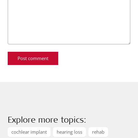
Explore more topics:
cochlear implant
hearing loss
rehab