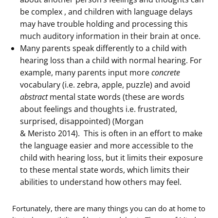
be complex , and children with language delays
may have trouble holding and processing this
much auditory information in their brain at once.
Many parents speak differently to a child with
hearing loss than a child with normal hearing. For
example, many parents input more
concrete
vocabulary (i.e. zebra, apple, puzzle) and avoid
abstract
mental state words (these are words
about feelings and thoughts i.e. frustrated,
surprised, disappointed) (Morgan
& Meristo 2014). This is often in an effort to make
the language easier and more accessible to the
child with hearing loss, but it limits their exposure
to these mental state words, which limits their
abilities to understand how others may feel.
Fortunately, there are many things you can do at home to