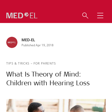
MED-EL
Published Apr 19, 2018
TIPS & TRICKS
–
FOR PARENTS
What Is Theory of Mind:
Children with Hearing Loss