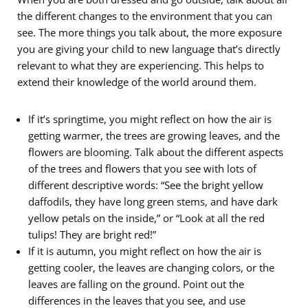
the different changes to the environment that you can
see. The more things you talk about, the more exposure
you are giving your child to new language that’s directly
relevant to what they are experiencing. This helps to
extend their knowledge of the world around them.
If it’s springtime, you might reflect on how the air is
getting warmer, the trees are growing leaves, and the
flowers are blooming. Talk about the different aspects
of the trees and flowers that you see with lots of
different descriptive words: “See the bright yellow
daffodils, they have long green stems, and have dark
yellow petals on the inside,” or “Look at all the red
tulips! They are bright red!”
If it is autumn, you might reflect on how the air is
getting cooler, the leaves are changing colors, or the
leaves are falling on the ground. Point out the
differences in the leaves that you see, and use