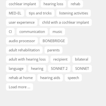
cochlear implant
hearing loss
rehab
MED-EL
tips and tricks
listening activities
user experience
child with a cochlear implant
CI
communication
music
audio processor
BONEBRIDGE
adult rehabilitation
parents
adult with hearing loss
recipient
bilateral
language
hearing
SONNET 2
SONNET
rehab at home
hearing aids
speech
Load more ...