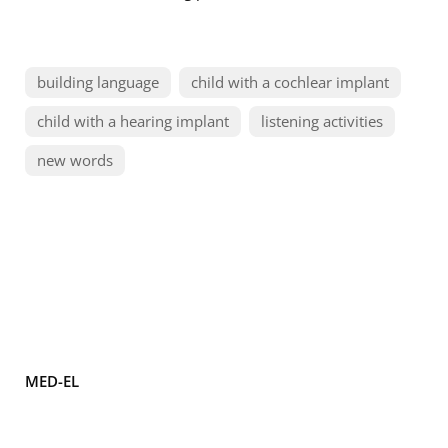
building language
child with a cochlear implant
child with a hearing implant
listening activities
new words
MED-EL