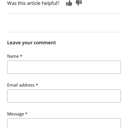
Was this article helpful?
Leave your comment
Name
*
Email address
*
Message
*