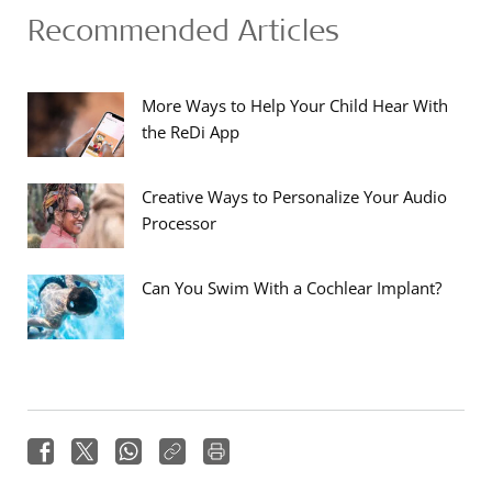
Recommended Articles
More Ways to Help Your Child Hear With
the ReDi App
Creative Ways to Personalize Your Audio
Processor
Can You Swim With a Cochlear Implant?