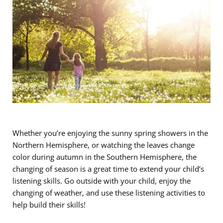
Whether you’re enjoying the sunny spring showers in the
Northern Hemisphere, or watching the leaves change
color during autumn in the Southern Hemisphere, the
changing of season is a great time to extend your child’s
listening skills. Go outside with your child, enjoy the
changing of weather, and use these listening activities to
help build their skills!