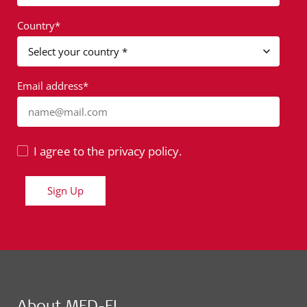
Country*
Email address*
name@mail.com
I agree to the privacy policy.
Sign Up
About MED-EL