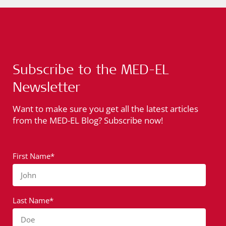
Subscribe to the MED-EL
Newsletter
Want to make sure you get all the latest articles
from the MED-EL Blog? Subscribe now!
First Name*
John
Last Name*
Doe