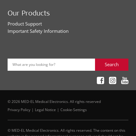
Our Products
Product Support
Important Safety Information
Search
What are you looking for?
© 2026 MED-EL Medical Electronics. All rights reserved
Privacy Policy
Legal Notice
Cookie-Settings
© MED-EL Medical Electronics. All rights reserved. The content on this
website is for general informational purposes only and should not be