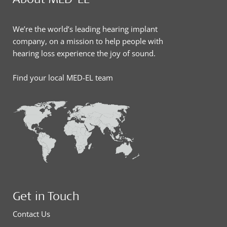
We’re the world’s leading hearing implant
company, on a mission to help people with
hearing loss experience the joy of sound.
Find your local MED-EL team
Get in Touch
Contact Us