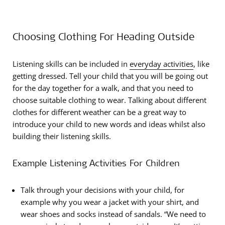
Choosing Clothing For Heading Outside
Listening skills can be included in
everyday activities
, like
getting dressed. Tell your child that you will be going out
for the day together for a walk, and that you need to
choose suitable clothing to wear. Talking about different
clothes for different weather can be a great way to
introduce your child to new words and ideas whilst also
building their listening skills.
Example Listening Activities For Children
Talk through your decisions with your child, for
example why you wear a jacket with your shirt, and
wear shoes and socks instead of sandals. “We need to