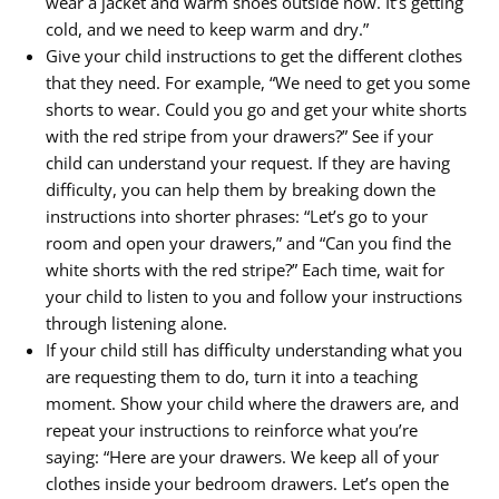
wear a jacket and warm shoes outside now. It’s getting
cold, and we need to keep warm and dry.”
Give your child instructions to get the different clothes
that they need. For example, “We need to get you some
shorts to wear. Could you go and get your white shorts
with the red stripe from your drawers?” See if your
child can understand your request. If they are having
difficulty, you can help them by breaking down the
instructions into shorter phrases: “Let’s go to your
room and open your drawers,” and “Can you find the
white shorts with the red stripe?” Each time, wait for
your child to listen to you and follow your instructions
through listening alone.
If your child still has difficulty understanding what you
are requesting them to do, turn it into a teaching
moment. Show your child where the drawers are, and
repeat your instructions to reinforce what you’re
saying: “Here are your drawers. We keep all of your
clothes inside your bedroom drawers. Let’s open the