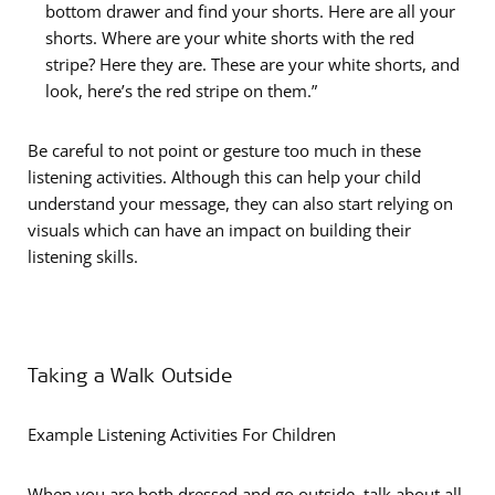
bottom drawer and find your shorts. Here are all your
shorts. Where are your white shorts with the red
stripe? Here they are. These are your white shorts, and
look, here’s the red stripe on them.”
Be careful to not point or gesture too much in these
listening activities. Although this can help your child
understand your message, they can also start relying on
visuals which can have an impact on building their
listening skills.
Taking a Walk Outside
Example Listening Activities For Children
When you are both dressed and go outside, talk about all