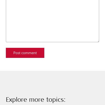
Explore more topics: