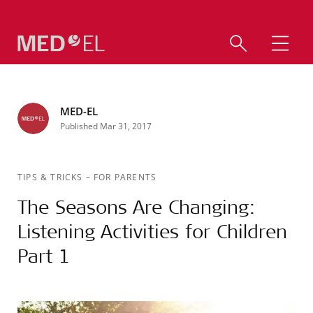
MED-EL
Published Mar 31, 2017
TIPS & TRICKS
–
FOR PARENTS
The Seasons Are Changing:
Listening Activities for Children
Part 1