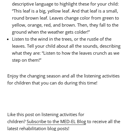
descriptive language to highlight these for your child:
“This leaf is a big, yellow leaf. And that leaf is a small,
round brown leaf. Leaves change color from green to
yellow, orange, red, and brown. Then, they fall to the
ground when the weather gets colder!”
Listen to the wind in the trees, or the rustle of the
leaves. Tell your child about all the sounds, describing
what they are: “Listen to how the leaves crunch as we
step on them!”
Enjoy the changing season and all the listening activities
for children that you can do during this time!
Like this post on listening activities for
children?
Subscribe to the MED-EL Blog
to receive all the
latest rehabilitation blog posts!