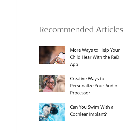
Recommended Articles
More Ways to Help Your
Child Hear With the ReDi
App
Creative Ways to
Personalize Your Audio
Processor
Can You Swim With a
Cochlear Implant?