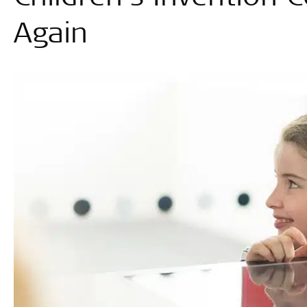
Again