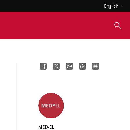
English
MED-EL