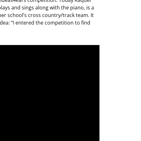
ays and sings along with the piano, is a
her school’s cross country/track team. It
dea: “I entered the competition to find