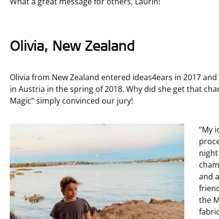
What a great message for others, Laurin!
Olivia, New Zealand
Olivia from New Zealand entered ideas4ears in 2017 and 
in Austria in the spring of 2018. Why did she get that c
Magic” simply convinced our jury!
“My i
proce
night
chamb
and a
frien
the M
fabri