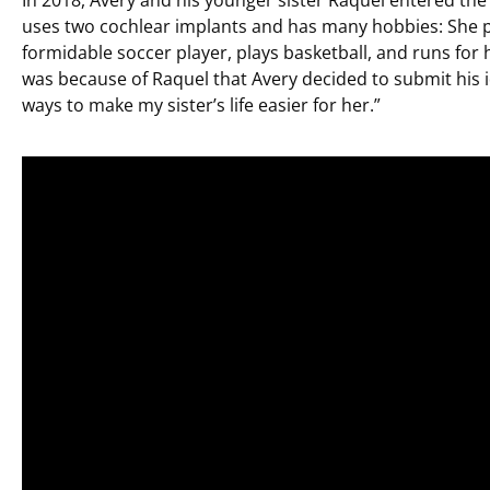
uses two cochlear implants and has many hobbies: She pl
formidable soccer player, plays basketball, and runs for 
was because of Raquel that Avery decided to submit his i
ways to make my sister’s life easier for her.”