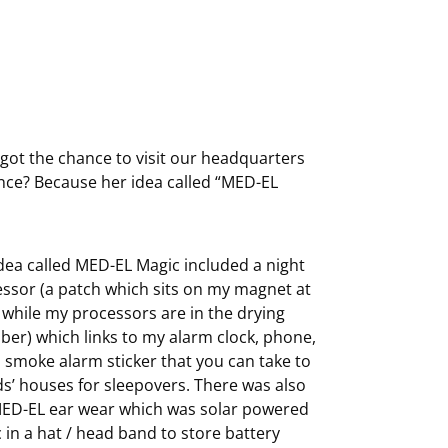
got the chance to visit our headquarters
hance? Because her idea called “MED-EL
dea called MED-EL Magic included a night
ssor (a patch which sits on my magnet at
 while my processors are in the drying
er) which links to my alarm clock, phone,
 smoke alarm sticker that you can take to
ds’ houses for sleepovers. There was also
ED-EL ear wear which was solar powered
c in a hat / head band to store battery