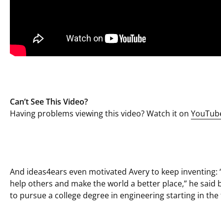
Can’t See This Video?
Having problems viewing this video? Watch it on
YouTub
And ideas4ears even motivated Avery to keep inventing: “
help others and make the world a better place,” he said b
to pursue a college degree in engineering starting in the f