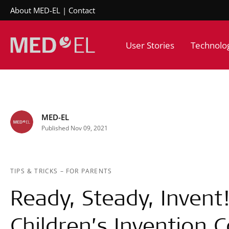
About MED-EL
Contact
User Stories
Technolo
MED-EL
Published Nov 09, 2021
TIPS & TRICKS
–
FOR PARENTS
Ready, Steady, Invent
Children’s Invention 