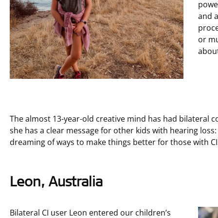
powe
and 
proce
or mu
about
The almost 13-year-old creative mind has had bilateral c
she has a clear message for other kids with hearing loss
dreaming of ways to make things better for those with CI
Leon, Australia
Bilateral CI user Leon entered our children’s