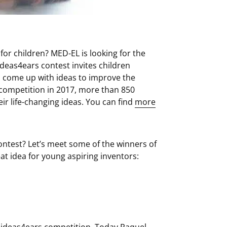
 for children? MED-EL is looking for the
ideas4ears contest invites children
o come up with ideas to improve the
st competition in 2017, more than 850
r life-changing ideas. You can find
more
contest? Let’s meet some of the winners of
at idea for young aspiring inventors:
e ideas4ears competition. Today Raquel