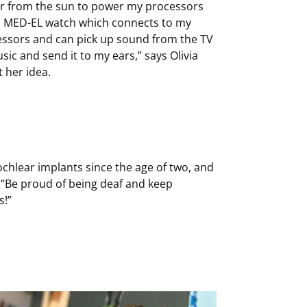
r from the sun to power my processors
a MED-EL watch which connects to my
ssors and can pick up sound from the TV
sic and send it to my ears,” says Olivia
 her idea.
ochlear implants since the age of two, and
: “Be proud of being deaf and keep
s!”