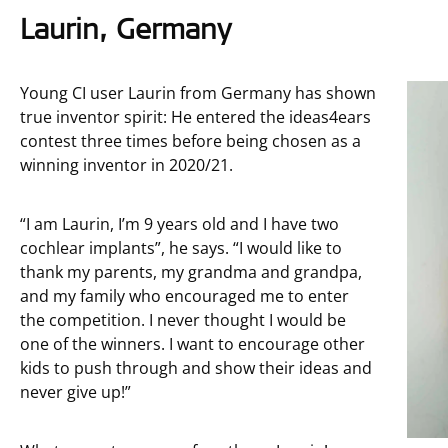
Laurin, Germany
Young CI user Laurin from Germany has shown
true inventor spirit: He entered the ideas4ears
contest three times before being chosen as a
winning inventor in 2020/21.
“I am Laurin, I’m 9 years old and I have two
cochlear implants”, he says. “I would like to
thank my parents, my grandma and grandpa,
and my family who encouraged me to enter
the competition. I never thought I would be
one of the winners. I want to encourage other
kids to push through and show their ideas and
never give up!”