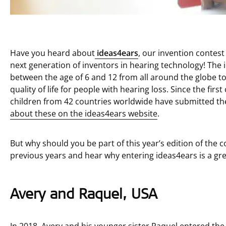
Have you heard about
ideas4ears
, our invention contest
next generation of inventors in hearing technology! The 
between the age of 6 and 12 from all around the globe t
quality of life for people with hearing loss. Since the fir
children from 42 countries worldwide have submitted thei
about these on the ideas4ears website
.
But why should you be part of this year’s edition of the 
previous years and hear why entering ideas4ears is a gre
Avery and Raquel, USA
In 2018, Avery and his younger sister Raquel entered th