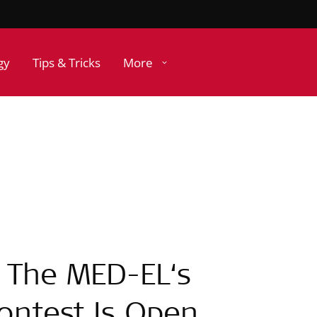
gy
Tips & Tricks
More
! The MED-EL‘s
Contest Is Open