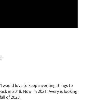
e
.
I would love to keep inventing things to
ack in 2018. Now, in 2021, Avery is looking
all of 2023.