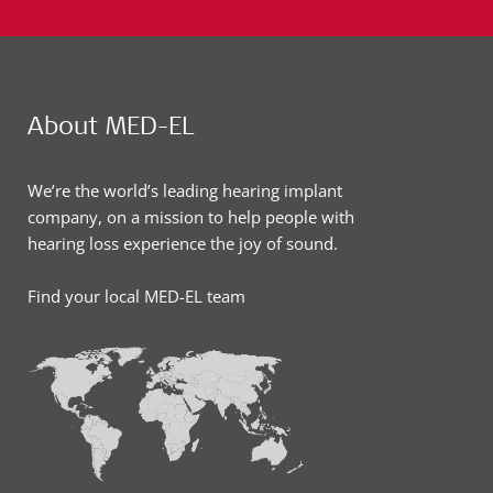
About MED-EL
We’re the world’s leading hearing implant
company, on a mission to help people with
hearing loss experience the joy of sound.
Find your local MED-EL team