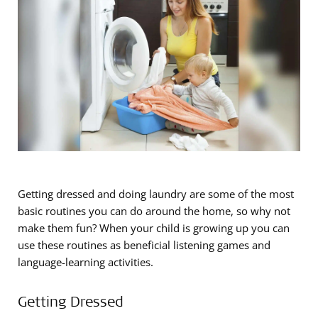
Getting dressed and doing laundry are some of the most
basic routines you can do around the home, so why not
make them fun? When your child is growing up you can
use these routines as beneficial listening games and
language-learning activities.
Getting Dressed