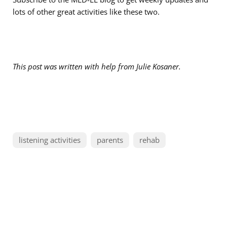
lots of other great activities like these two.
This post was written with help from
Julie Kosaner.
listening activities
parents
rehab