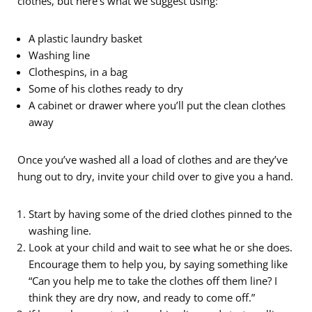
clothes, but here’s what we suggest using:
A plastic laundry basket
Washing line
Clothespins, in a bag
Some of his clothes ready to dry
A cabinet or drawer where you’ll put the clean clothes
away
Once you’ve washed all a load of clothes and are they’ve
hung out to dry, invite your child over to give you a hand.
Start by having some of the dried clothes pinned to the
washing line.
Look at your child and wait to see what he or she does.
Encourage them to help you, by saying something like
“Can you help me to take the clothes off them line? I
think they are dry now, and ready to come off.”