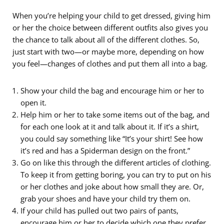
When you’re helping your child to get dressed, giving him
or her the choice between different outfits also gives you
the chance to talk about all of the different clothes. So,
just start with two—or maybe more, depending on how
you feel—changes of clothes and put them all into a bag.
Show your child the bag and encourage him or her to
open it.
Help him or her to take some items out of the bag, and
for each one look at it and talk about it. If it’s a shirt,
you could say something like “It’s your shirt! See how
it’s red and has a Spiderman design on the front.”
Go on like this through the different articles of clothing.
To keep it from getting boring, you can try to put on his
or her clothes and joke about how small they are. Or,
grab your shoes and have your child try them on.
If your child has pulled out two pairs of pants,
encourage him or her to decide which one they prefer.