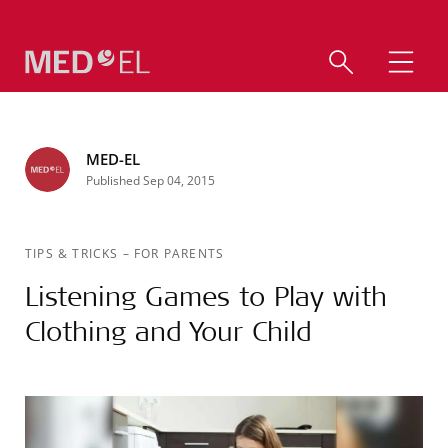
MED-EL
Published Sep 04, 2015
TIPS & TRICKS
–
FOR PARENTS
Listening Games to Play with
Clothing and Your Child