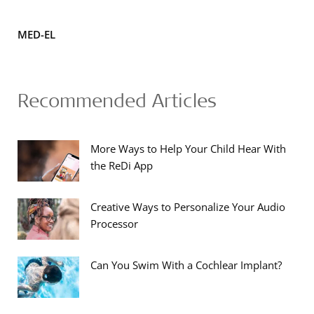
MED-EL
Recommended Articles
More Ways to Help Your Child Hear With
the ReDi App
Creative Ways to Personalize Your Audio
Processor
Can You Swim With a Cochlear Implant?