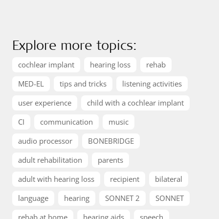
Explore more topics:
cochlear implant
hearing loss
rehab
MED-EL
tips and tricks
listening activities
user experience
child with a cochlear implant
CI
communication
music
audio processor
BONEBRIDGE
adult rehabilitation
parents
adult with hearing loss
recipient
bilateral
language
hearing
SONNET 2
SONNET
rehab at home
hearing aids
speech