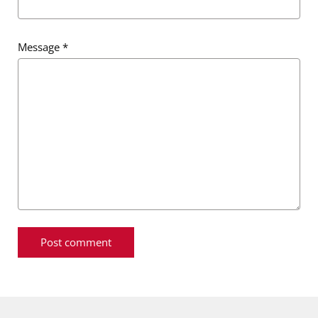
Message
*