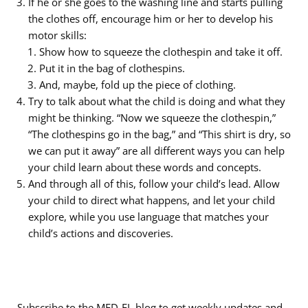
If he or she goes to the washing line and starts pulling
the clothes off, encourage him or her to develop his
motor skills:
Show how to squeeze the clothespin and take it off.
Put it in the bag of clothespins.
And, maybe, fold up the piece of clothing.
Try to talk about what the child is doing and what they
might be thinking. “Now we squeeze the clothespin,”
“The clothespins go in the bag,” and “This shirt is dry, so
we can put it away” are all different ways you can help
your child learn about these words and concepts.
And through all of this, follow your child’s lead. Allow
your child to direct what happens, and let your child
explore, while you use language that matches your
child’s actions and discoveries.
Subscribe to the MED-EL blog to get weekly updates and