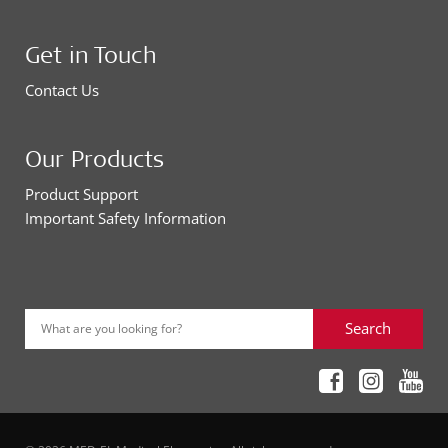
Get in Touch
Contact Us
Our Products
Product Support
Important Safety Information
Search
What are you looking for?