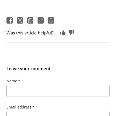
Was this article helpful?
Leave your comment
Name
*
Email address
*