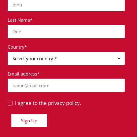
John
Last Name*
Doe
Country*
Email address*
name@mail.com
I agree to the privacy policy.
Sign Up