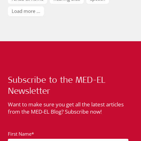
Load more ...
Subscribe to the MED-EL
Newsletter
Want to make sure you get all the latest articles
from the MED-EL Blog? Subscribe now!
First Name*