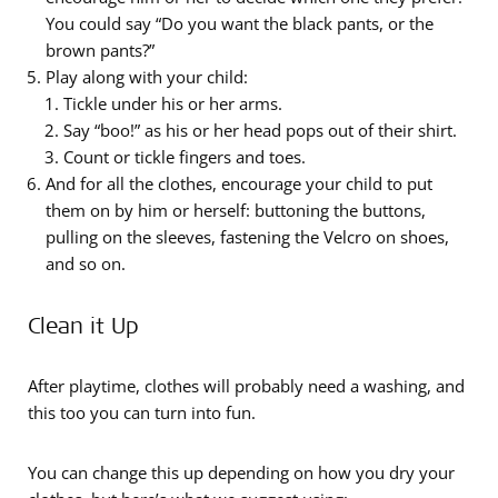
You could say “Do you want the black pants, or the
brown pants?”
Play along with your child:
Tickle under his or her arms.
Say “boo!” as his or her head pops out of their shirt.
Count or tickle fingers and toes.
And for all the clothes, encourage your child to put
them on by him or herself: buttoning the buttons,
pulling on the sleeves, fastening the Velcro on shoes,
and so on.
Clean it Up
After playtime, clothes will probably need a washing, and
this too you can turn into fun.
You can change this up depending on how you dry your