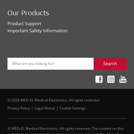
Our Products
Product Support
Important Safety Information
Search
What are you looking for?
© 2026 MED-EL Medical Electronics. All rights reserved
Privacy Policy
Legal Notice
Cookie-Settings
© MED-EL Medical Electronics. All rights reserved. The content on this