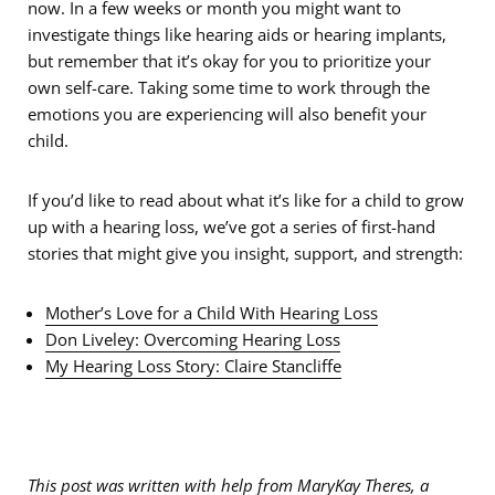
now. In a few weeks or month you might want to
investigate things like hearing aids or hearing implants,
but remember that it’s okay for you to prioritize your
own self-care. Taking some time to work through the
emotions you are experiencing will also benefit your
child.
If you’d like to read about what it’s like for a child to grow
up with a hearing loss, we’ve got a series of first-hand
stories that might give you insight, support, and strength:
Mother’s Love for a Child With Hearing Loss
Don Liveley: Overcoming Hearing Loss
My Hearing Loss Story: Claire Stancliffe
This post was written with help from MaryKay Theres, a