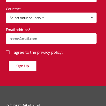
Country*
Email address*
name@mail.com
I agree to the privacy policy.
Sign Up
About MED-EL