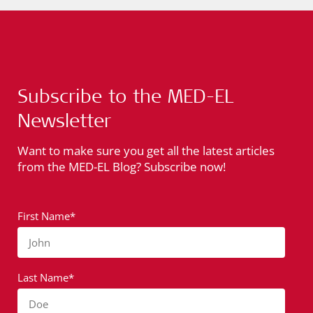
Subscribe to the MED-EL
Newsletter
Want to make sure you get all the latest articles
from the MED-EL Blog? Subscribe now!
First Name*
John
Last Name*
Doe