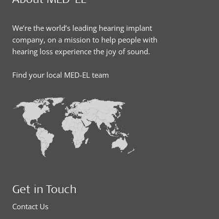
We’re the world’s leading hearing implant
company, on a mission to help people with
hearing loss experience the joy of sound.
Find your local MED-EL team
Get in Touch
Contact Us