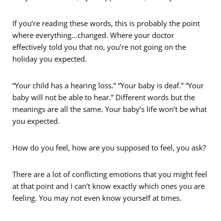
If you’re reading these words, this is probably the point
where everything…changed. Where your doctor
effectively told you that no, you’re not going on the
holiday you expected.
“Your child has a hearing loss.” “Your baby is deaf.” “Your
baby will not be able to hear.” Different words but the
meanings are all the same. Your baby’s life won’t be what
you expected.
How do you feel, how are you supposed to feel, you ask?
There are a lot of conflicting emotions that you might feel
at that point and I can’t know exactly which ones you are
feeling. You may not even know yourself at times.