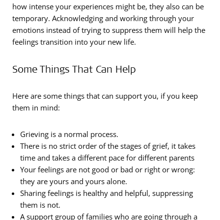
how intense your experiences might be, they also can be
temporary. Acknowledging and working through your
emotions instead of trying to suppress them will help the
feelings transition into your new life.
Some Things That Can Help
Here are some things that can support you, if you keep
them in mind:
Grieving is a normal process.
There is no strict order of the stages of grief, it takes
time and takes a different pace for different parents
Your feelings are not good or bad or right or wrong:
they are yours and yours alone.
Sharing feelings is healthy and helpful, suppressing
them is not.
A support group of families who are going through a