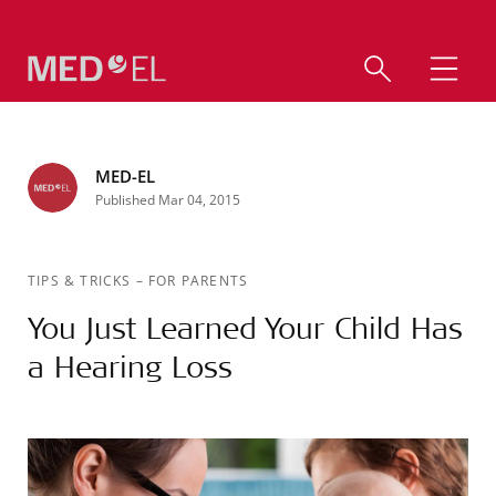
MED-EL
Published Mar 04, 2015
TIPS & TRICKS
–
FOR PARENTS
You Just Learned Your Child Has
a Hearing Loss