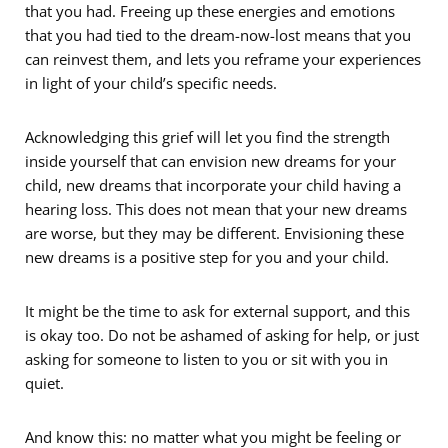
that you had. Freeing up these energies and emotions
that you had tied to the dream-now-lost means that you
can reinvest them, and lets you reframe your experiences
in light of your child’s specific needs.
Acknowledging this grief will let you find the strength
inside yourself that can envision new dreams for your
child, new dreams that incorporate your child having a
hearing loss. This does not mean that your new dreams
are worse, but they may be different. Envisioning these
new dreams is a positive step for you and your child.
It might be the time to ask for external support, and this
is okay too. Do not be ashamed of asking for help, or just
asking for someone to listen to you or sit with you in
quiet.
And know this: no matter what you might be feeling or