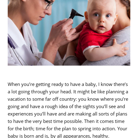
When you’re getting ready to have a baby, I know there’s
a lot going through your head. It might be like planning a
vacation to some far off country: you know where you’re
going and have a rough idea of the sights you’ll see and
experiences you’ll have and are making all sorts of plans
to have the very best time possible. Then it comes time
for the birth; time for the plan to spring into action. Your
baby is born and is, by all appearances, healthy.