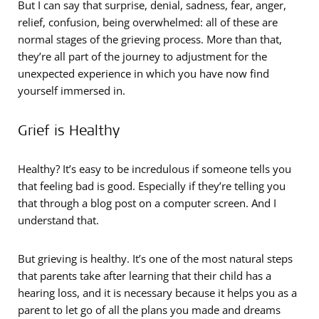
But I can say that surprise, denial, sadness, fear, anger,
relief, confusion, being overwhelmed: all of these are
normal stages of the grieving process. More than that,
they’re all part of the journey to adjustment for the
unexpected experience in which you have now find
yourself immersed in.
Grief is Healthy
Healthy? It’s easy to be incredulous if someone tells you
that feeling bad is good. Especially if they’re telling you
that through a blog post on a computer screen. And I
understand that.
But grieving is healthy. It’s one of the most natural steps
that parents take after learning that their child has a
hearing loss, and it is necessary because it helps you as a
parent to let go of all the plans you made and dreams