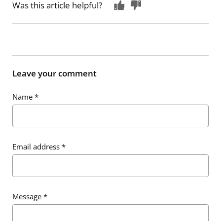
Was this article helpful?
Leave your comment
Name
*
Email address
*
Message
*