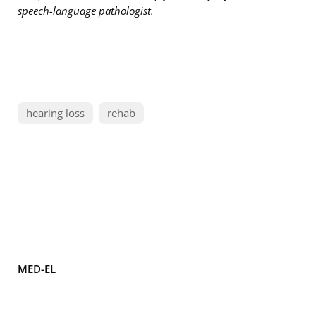
speech-language pathologist.
hearing loss
rehab
MED-EL