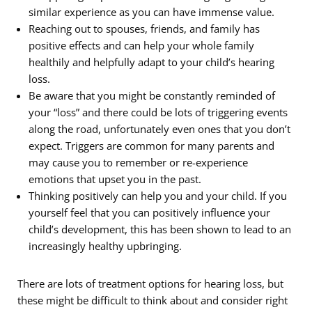
similar experience as you can have immense value.
Reaching out to spouses, friends, and family has
positive effects and can help your whole family
healthily and helpfully adapt to your child’s hearing
loss.
Be aware that you might be constantly reminded of
your “loss” and there could be lots of triggering events
along the road, unfortunately even ones that you don’t
expect. Triggers are common for many parents and
may cause you to remember or re-experience
emotions that upset you in the past.
Thinking positively can help you and your child. If you
yourself feel that you can positively influence your
child’s development, this has been shown to lead to an
increasingly healthy upbringing.
There are lots of treatment options for hearing loss, but
these might be difficult to think about and consider right