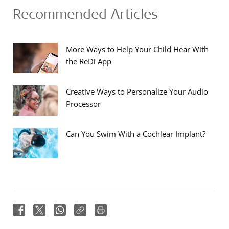
Recommended Articles
More Ways to Help Your Child Hear With
the ReDi App
Creative Ways to Personalize Your Audio
Processor
Can You Swim With a Cochlear Implant?