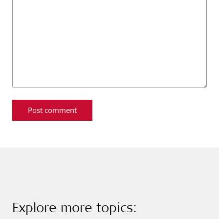
Explore more topics: