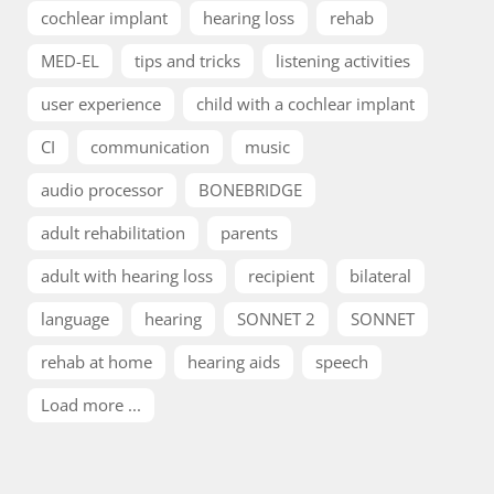
cochlear implant
hearing loss
rehab
MED-EL
tips and tricks
listening activities
user experience
child with a cochlear implant
CI
communication
music
audio processor
BONEBRIDGE
adult rehabilitation
parents
adult with hearing loss
recipient
bilateral
language
hearing
SONNET 2
SONNET
rehab at home
hearing aids
speech
Load more ...