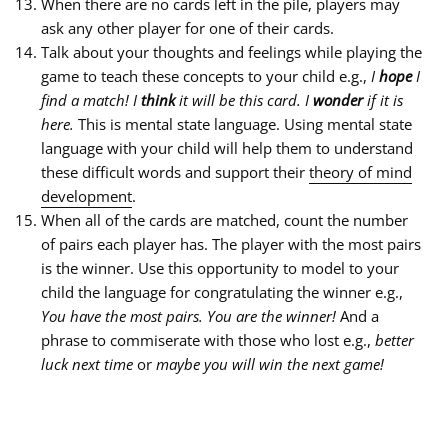
When there are no cards left in the pile, players may
ask any other player for one of their cards.
Talk about your thoughts and feelings while playing the
game to teach these concepts to your child e.g.,
I
hope
I
find a match! I
think
it will be this card. I
wonder
if it is
here.
This is mental state language. Using mental state
language with your child will help them to understand
these difficult words and support their
theory of mind
development
.
When all of the cards are matched, count the number
of pairs each player has. The player with the most pairs
is the winner. Use this opportunity to model to your
child the language for congratulating the winner e.g.,
You have the most pairs. You are the winner!
And a
phrase to commiserate with those who lost e.g.,
better
luck next time
or
maybe you will win the next game!