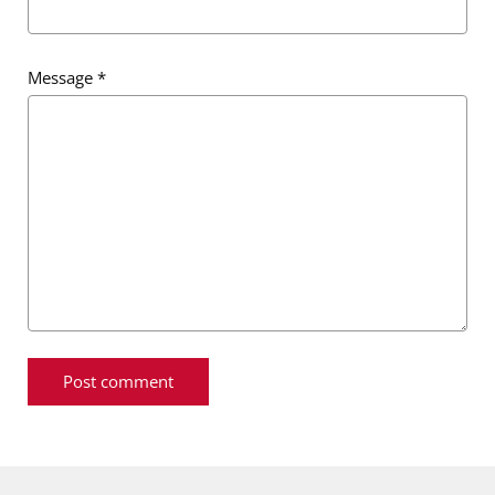
Message
*