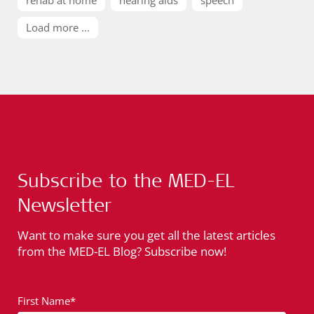
Load more ...
Subscribe to the MED-EL
Newsletter
Want to make sure you get all the latest articles
from the MED-EL Blog? Subscribe now!
First Name*