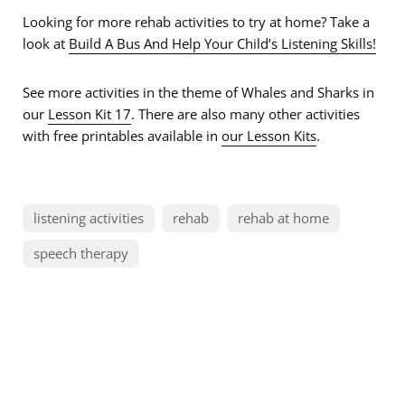
Looking for more rehab activities to try at home? Take a
look at
Build A Bus And Help Your Child’s Listening Skills!
See more activities in the theme of Whales and Sharks in
our
Lesson Kit 17
. There are also many other activities
with free printables available in
our Lesson Kits
.
listening activities
rehab
rehab at home
speech therapy