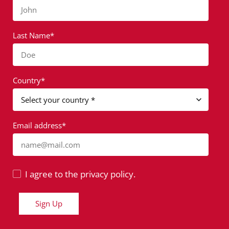
John
Last Name*
Doe
Country*
Email address*
name@mail.com
I agree to the privacy policy.
Sign Up