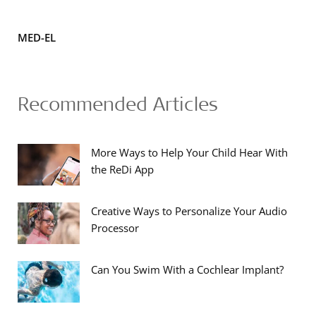
MED-EL
Recommended Articles
More Ways to Help Your Child Hear With
the ReDi App
Creative Ways to Personalize Your Audio
Processor
Can You Swim With a Cochlear Implant?