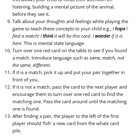
listening, building a mental picture of the animal,
before they see it.
Talk about your thoughts and feelings while playing the
game to teach these concepts to your child e.g.,
I
hope
I
find a match! I
think
it will be this card. I
wonder
if it is
here.
This is mental state language.
Turn over one red card on the table to see if you found
a match. Introduce language such as
same, match, not
the same, different
.
If it is a match, pick it up and put your pair together in
front of you.
If it is not a match, pass the card to the next player and
encourage them to turn over one red card to find the
matching one. Pass the card around until the matching
one is found.
After finding a pair, the player to the left of the first
player should ‘fish’ a new card from the whale card
pile.