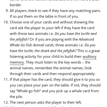
border.
All players check to see if they have any matching pairs.
If so put them on the table in front of you.
Choose one of your cards and without showing the
card ask the player to your left if they have the card
with those two animals i.e.
Do you have the turtle and
the jellyfish?
Or if you are playing with the
Advanced
Whale Go Fish Animal cards
, three animals i.e.
Do you
have the turtle, the shark and the jellyfish?
This is a great
listening activity for your child to build their
auditory
memory
. They must listen to the key words – the
animal names, remember the animal names, look
through their cards and then respond appropriately.
If that player has the card, they should give it to you so
you can place your pair on the table. If not, they should
say “Whale go fish” and you pick up a whale card from
the pile.
The next person asks the player to their left.