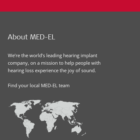
About MED-EL
We’re the world’s leading hearing implant
company, on a mission to help people with
hearing loss experience the joy of sound.
Find your local MED-EL team