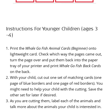
Instructions For Younger Children (ages 3
-4)
Print the
Whale Go Fish Animal Cards (Beginner)
onto
lightweight card. Check which way the pages came out,
turn the page over and put them back into the paper
tray of your printer and print
Whale Go Fish Back Cards
on the back.
With your child, cut out one set of matching cards (one
page of blue borders and one page of red borders). You
might need to help your child with the cutting. Save the
other set for later if desired.
As you are cutting them, label each of the animals and
talk more about the animals your child is interested in.