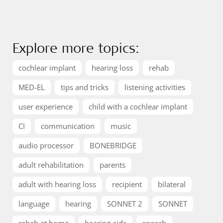
Explore more topics:
cochlear implant
hearing loss
rehab
MED-EL
tips and tricks
listening activities
user experience
child with a cochlear implant
CI
communication
music
audio processor
BONEBRIDGE
adult rehabilitation
parents
adult with hearing loss
recipient
bilateral
language
hearing
SONNET 2
SONNET
rehab at home
hearing aids
speech