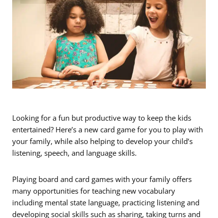
Looking for a fun but productive way to keep the kids
entertained? Here’s a new card game for you to play with
your family, while also helping to develop your child’s
listening, speech, and language skills.
Playing board and card games with your family offers
many opportunities for teaching new vocabulary
including mental state language, practicing listening and
developing social skills such as sharing, taking turns and