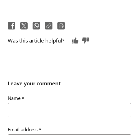
Was this article helpful?
Leave your comment
Name
*
Email address
*