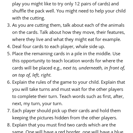
play you might like to try only 12 pairs of cards) and
shuffle the pack well. You might need to help your child
with the cutting.
As you are cutting them, talk about each of the animals
on the cards. Talk about how they move, their features,
where they live and what they might eat for example.
Deal four cards to each player, whale side up.
Place the remaining cards in a pile in the middle. Use
this opportunity to teach location words for where the
cards will be placed e.g.,
next to, underneath, in front of,
on top of, left, right.
Explain the rules of the game to your child. Explain that
you will take turns and must wait for the other players
to complete their turn. Teach words such as first, after,
next, my turn, your turn.
Each player should pick up their cards and hold them
keeping the pictures hidden from the other players.
Explain that you must find two cards which are the
same. One will have a red border, one will have a blue