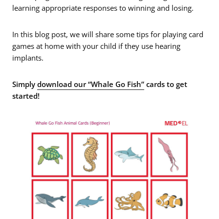
learning appropriate responses to winning and losing.
In this blog post, we will share some tips for playing card
games at home with your child if they use hearing
implants.
Simply
download our “Whale Go Fish”
cards to get
started!