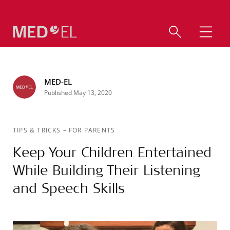
MED-EL
Published May 13, 2020
TIPS & TRICKS
–
FOR PARENTS
Keep Your Children Entertained
While Building Their Listening
and Speech Skills