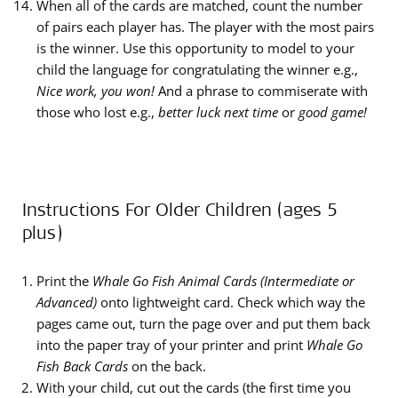
When all of the cards are matched, count the number
of pairs each player has. The player with the most pairs
is the winner. Use this opportunity to model to your
child the language for congratulating the winner e.g.,
Nice work, you won!
And a phrase to commiserate with
those who lost e.g.,
better luck next time
or
good game!
Instructions For Older Children (ages 5
plus)
Print the
Whale Go Fish Animal Cards (Intermediate or
Advanced)
onto lightweight card. Check which way the
pages came out, turn the page over and put them back
into the paper tray of your printer and print
Whale Go
Fish Back Cards
on the back.
With your child, cut out the cards (the first time you