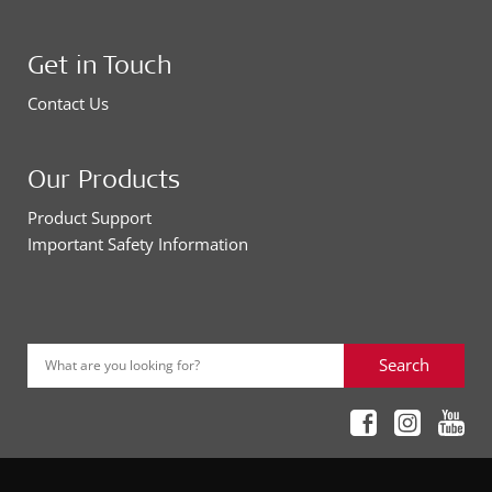
Get in Touch
Contact Us
Our Products
Product Support
Important Safety Information
Search
What are you looking for?