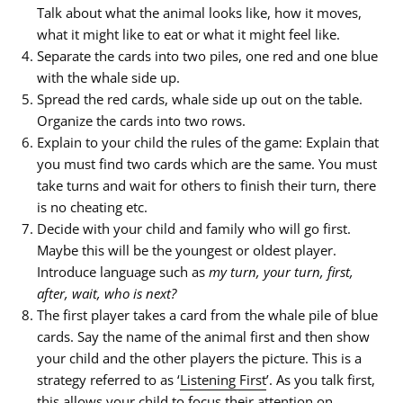
Talk about what the animal looks like, how it moves,
what it might like to eat or what it might feel like.
Separate the cards into two piles, one red and one blue
with the whale side up.
Spread the red cards, whale side up out on the table.
Organize the cards into two rows.
Explain to your child the rules of the game: Explain that
you must find two cards which are the same. You must
take turns and wait for others to finish their turn, there
is no cheating etc.
Decide with your child and family who will go first.
Maybe this will be the youngest or oldest player.
Introduce language such as
my turn, your turn, first,
after, wait, who is next?
The first player takes a card from the whale pile of blue
cards. Say the name of the animal first
and then
show
your child and the other players the picture. This is a
strategy referred to as ‘
Listening First
’. As you talk first,
this allows your child to focus their attention on