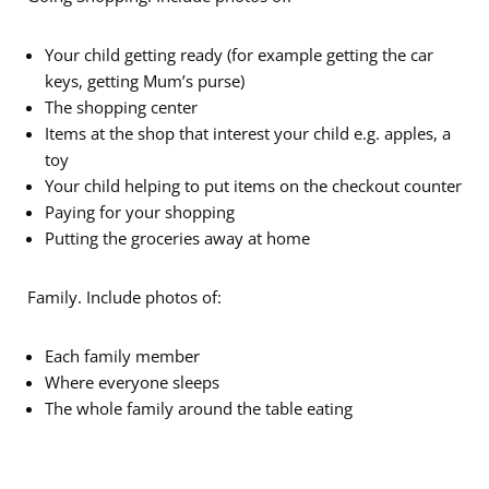
Your child getting ready (for example getting the car
keys, getting Mum’s purse)
The shopping center
Items at the shop that interest your child e.g. apples, a
toy
Your child helping to put items on the checkout counter
Paying for your shopping
Putting the groceries away at home
Family. Include photos of:
Each family member
Where everyone sleeps
The whole family around the table eating