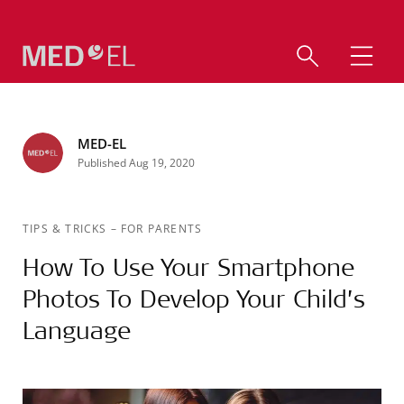
MED-EL
Published Aug 19, 2020
TIPS & TRICKS
–
FOR PARENTS
How To Use Your Smartphone
Photos To Develop Your Child’s
Language