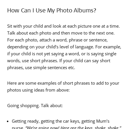
How Can I Use My Photo Albums?
Sit with your child and look at each picture one at a time.
Talk about each photo and then move to the next one.
For each photo, attach a word, phrase or sentence,
depending on your child’s level of language. For example,
if your child is not yet saying a word, or is saying single
words, use short phrases. If your child can say short
phrases, use simple sentences etc.
Here are some examples of short phrases to add to your
photos using ideas from above:
Going shopping. Talk about:
Getting ready, getting the car keys, getting Mum’s
purse.
“We’re going now!
Here are the keys, shake, shake.”