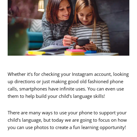
Whether it’s for checking your Instagram account, looking
up directions or just making good old fashioned phone
calls, smartphones have infinite uses. You can even use
them to help build your child’s language skills!
There are many ways to use your phone to support your
child’s language, but today we are going to focus on how
you can use photos to create a fun learning opportunity!