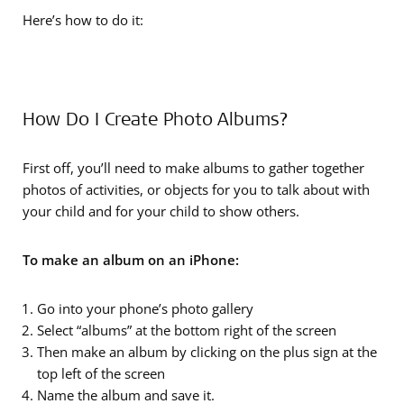
Here’s how to do it:
How Do I Create Photo Albums?
First off, you’ll need to make albums to gather together
photos of activities, or objects for you to talk about with
your child and for your child to show others.
To make an album on an iPhone:
Go into your phone’s photo gallery
Select “albums” at the bottom right of the screen
Then make an album by clicking on the plus sign at the
top left of the screen
Name the album and save it.