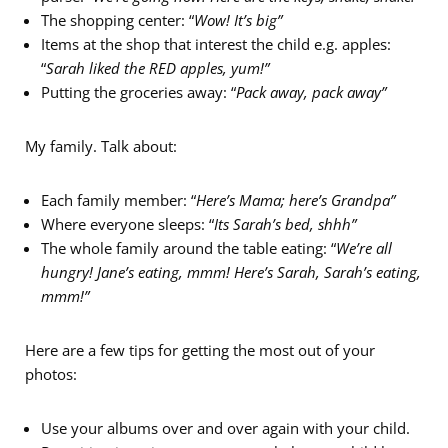
The shopping center: “
Wow! It’s big”
Items at the shop that interest the child e.g. apples:
“
Sarah liked the RED apples, yum!”
Putting the groceries away: “
Pack away, pack away”
My family. Talk about:
Each family member: “
Here’s Mama; here’s Grandpa”
Where everyone sleeps: “
Its Sarah’s bed, shhh”
The whole family around the table eating: “
We’re all
hungry! Jane’s eating, mmm! Here’s Sarah, Sarah’s eating,
mmm!”
Here are a few tips for getting the most out of your
photos:
Use your albums over and over again with your child.