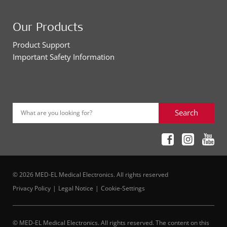
Our Products
Product Support
Important Safety Information
Search
What are you looking for?
© 2026 MED-EL Medical Electronics. All rights reserved
Privacy Policy
Legal Notice
Cookie-Settings
© MED-EL Medical Electronics. All rights reserved. The content on this