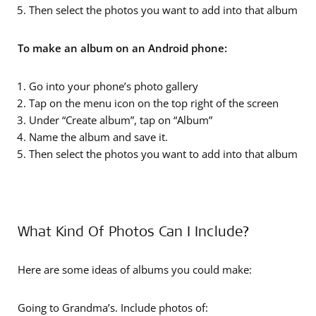
Then select the photos you want to add into that album
To make an album on an Android phone:
Go into your phone’s photo gallery
Tap on the menu icon on the top right of the screen
Under “Create album”, tap on “Album”
Name the album and save it.
Then select the photos you want to add into that album
What Kind Of Photos Can I Include?
Here are some ideas of albums you could make:
Going to Grandma’s. Include photos of: