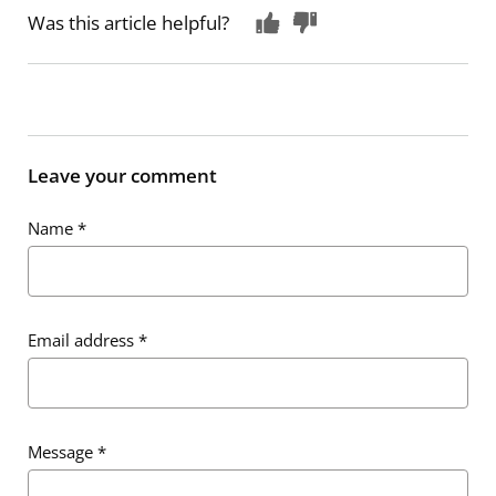
Was this article helpful?
Leave your comment
Name
*
Email address
*
Message
*