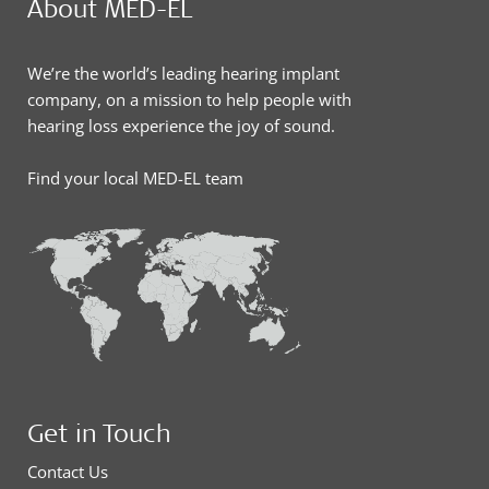
About MED-EL
We’re the world’s leading hearing implant
company, on a mission to help people with
hearing loss experience the joy of sound.
Find your local MED-EL team
Get in Touch
Contact Us