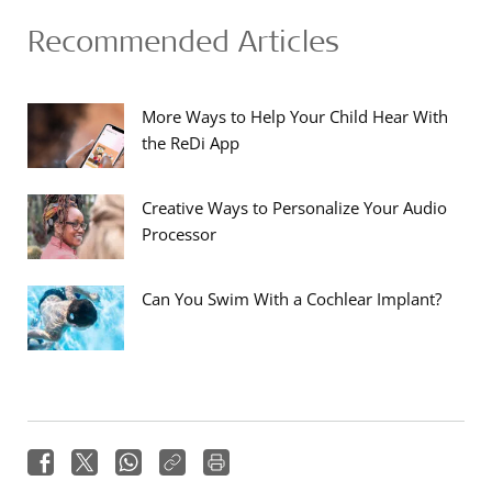
Recommended Articles
More Ways to Help Your Child Hear With
the ReDi App
Creative Ways to Personalize Your Audio
Processor
Can You Swim With a Cochlear Implant?