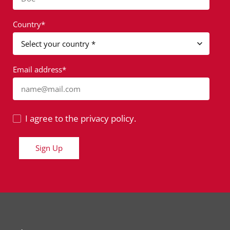
Country*
Email address*
name@mail.com
I agree to the privacy policy.
Sign Up