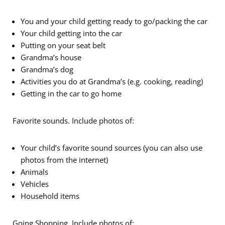
You and your child getting ready to go/packing the car
Your child getting into the car
Putting on your seat belt
Grandma’s house
Grandma’s dog
Activities you do at Grandma’s (e.g. cooking, reading)
Getting in the car to go home
Favorite sounds. Include photos of:
Your child’s favorite sound sources (you can also use
photos from the internet)
Animals
Vehicles
Household items
Going Shopping. Include photos of: