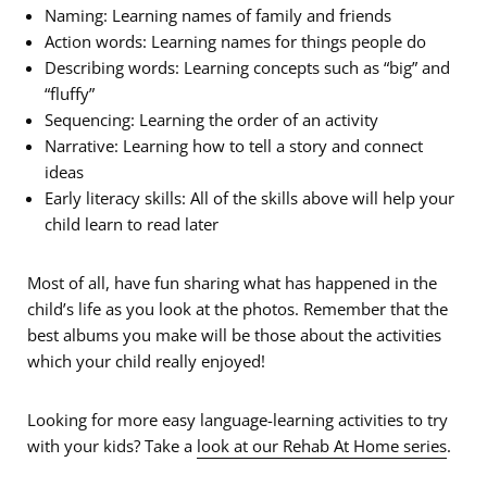
Naming: Learning names of family and friends
Action words: Learning names for things people do
Describing words: Learning concepts such as “big” and
“fluffy”
Sequencing: Learning the order of an activity
Narrative: Learning how to tell a story and connect
ideas
Early literacy skills: All of the skills above will help your
child learn to read later
Most of all, have fun sharing what has happened in the
child’s life as you look at the photos. Remember that the
best albums you make will be those about the activities
which your child really enjoyed!
Looking for more easy language-learning activities to try
with your kids? Take a
look at our Rehab At Home series
.