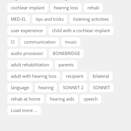
cochlear implant
hearing loss
rehab
MED-EL
tips and tricks
listening activities
user experience
child with a cochlear implant
CI
communication
music
audio processor
BONEBRIDGE
adult rehabilitation
parents
adult with hearing loss
recipient
bilateral
language
hearing
SONNET 2
SONNET
rehab at home
hearing aids
speech
Load more ...