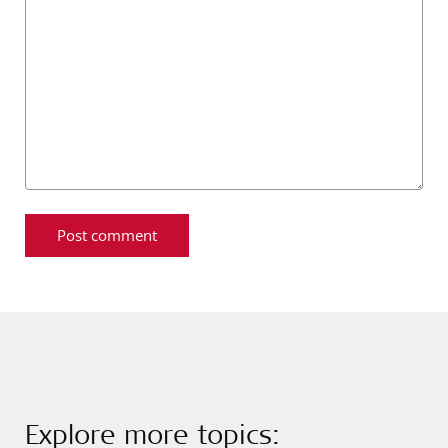
Explore more topics: