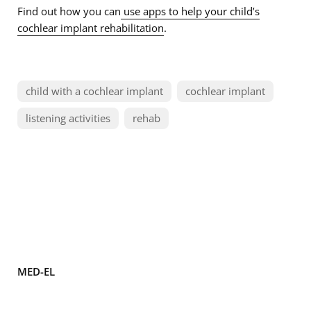
Find out how you can
use apps to help your child’s
cochlear implant rehabilitation
.
child with a cochlear implant
cochlear implant
listening activities
rehab
MED-EL