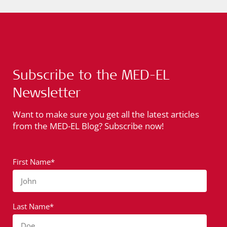
Subscribe to the MED-EL
Newsletter
Want to make sure you get all the latest articles
from the MED-EL Blog? Subscribe now!
First Name*
John
Last Name*
Doe