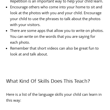
Repetition is an important way to help your child learn.
Encourage others who come into your home to sit and
look at the photos with you and your child. Encourage
your child to use the phrases to talk about the photos
with your visitors.
There are some apps that allow you to write on photos.
You can write on the words that you are saying for
each photo.
Remember that short videos can also be great fun to
look at and talk about.
What Kind Of Skills Does This Teach?
Here is a list of the language skills your child can learn in
this way: