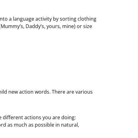
to a language activity by sorting clothing
 (Mummy’s, Daddy’s, yours, mine) or size
hild new action words. There are various
 different actions you are doing:
rd as much as possible in natural,