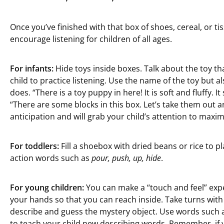
Once you’ve finished with that box of shoes, cereal, or ti
encourage listening for children of all ages.
For infants:
Hide toys inside boxes. Talk about the toy th
child to practice listening. Use the name of the toy but a
does. “There is a toy puppy in here! It is soft and fluffy. It
“There are some blocks in this box. Let’s take them out a
anticipation and will grab your child’s attention to maximi
For toddlers:
Fill a shoebox with dried beans or rice to p
action words such as
pour, push, up, hide
.
For young children:
You can make a “touch and feel” expe
your hands so that you can reach inside. Take turns with 
describe and guess the mystery object. Use words such a
to teach your child new describing words. Remember, if y