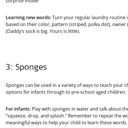
surprise inside!”
Learning new words:
Turn your regular laundry routine in
based on their color, pattern (striped, polka dot), owner
(Daddy’s sock is big. Yours is little).
3: Sponges
Sponges can be used in a variety of ways to teach your c
options for infants through to pre-school aged children.
For infants:
Play with sponges in water and talk about the
“squeeze, drop, and splash.” Remember to repeat the wo
meaningful ways to help your child to learn these words.