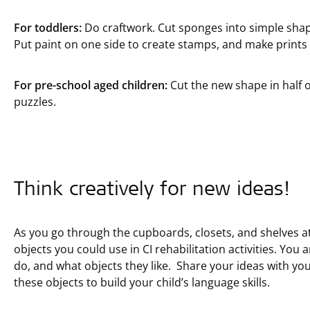
For toddlers:
Do craftwork. Cut sponges into simple shapes
Put paint on one side to create stamps, and make prints
For pre-school aged children:
Cut the new shape in half 
puzzles.
Think creatively for new ideas!
As you go through the cupboards, closets, and shelves a
objects you could use in CI rehabilitation activities. You 
do, and what objects they like. Share your ideas with yo
these objects to build your child’s language skills.