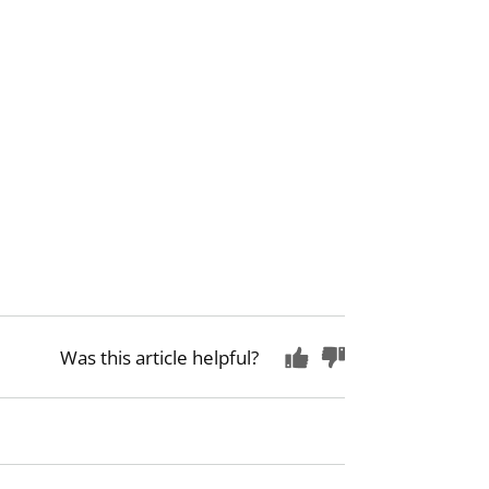
Was this article helpful?