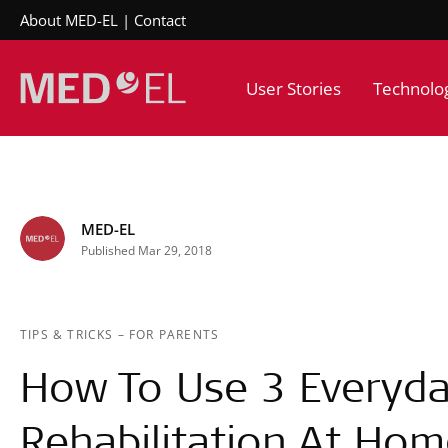
About MED-EL
Contact
User Stories
Technolo
MED-EL
Published Mar 29, 2018
TIPS & TRICKS
–
FOR PARENTS
How To Use 3 Everyda
Rehabilitation At Ho