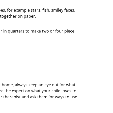
, for example stars, fish, smiley faces.
 together on paper.
or in quarters to make two or four piece
t home, always keep an eye out for what
are the expert on what your child loves to
ur therapist and ask them for ways to use