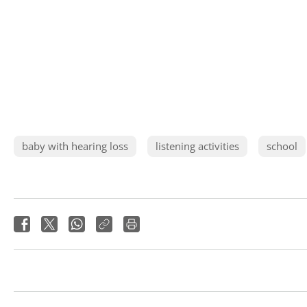
baby with hearing loss
listening activities
school