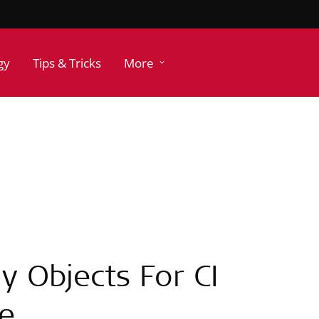
gy
Tips & Tricks
More
y Objects For CI
me