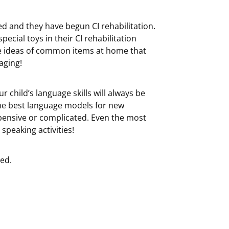
ted and they have begun CI rehabilitation.
ecial toys in their CI rehabilitation
ome ideas of common items at home that
aging!
hild’s language skills will always be
he best language models for new
xpensive or complicated. Even the most
speaking activities!
ted.