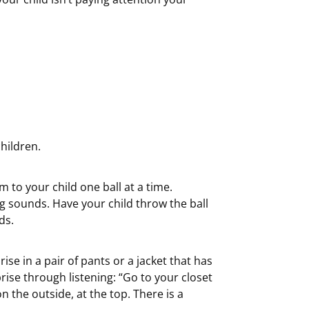
hildren.
 to your child one ball at a time.
ng sounds. Have your child throw the ball
ds.
se in a pair of pants or a jacket that has
rise through listening: “Go to your closet
n the outside, at the top. There is a