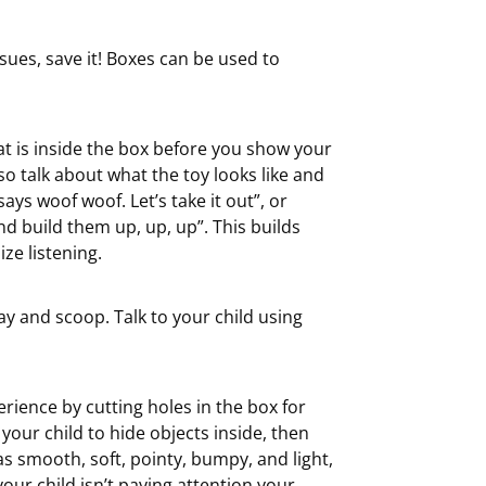
ssues, save it! Boxes can be used to
at is inside the box before you show your
lso talk about what the toy looks like and
 says woof woof. Let’s take it out”, or
nd build them up, up, up”. This builds
ze listening.
lay and scoop. Talk to your child using
rience by cutting holes in the box for
your child to hide objects inside, then
s smooth, soft, pointy, bumpy, and light,
our child isn’t paying attention your