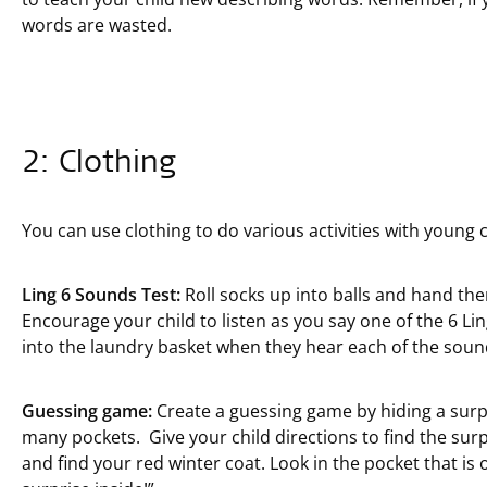
words are wasted.
2: Clothing
You can use clothing to do various activities with young c
Ling 6 Sounds Test:
Roll socks up into balls and hand them
Encourage your child to listen as you say one of the 6 Li
into the laundry basket when they hear each of the soun
Guessing game:
Create a guessing game by hiding a surpri
many pockets. Give your child directions to find the surp
and find your red winter coat. Look in the pocket that is o