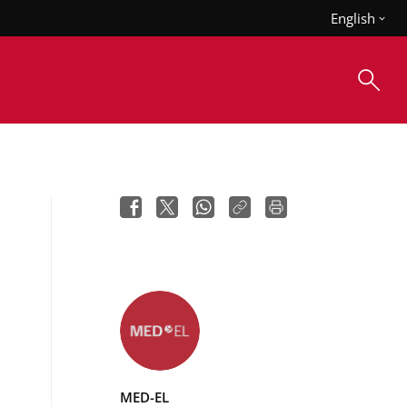
English
MED-EL