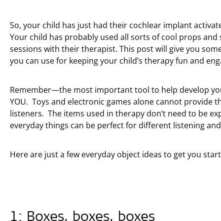
So, your child has just had their cochlear implant activa
Your child has probably used all sorts of cool props and sp
sessions with their therapist. This post will give you s
you can use for keeping your child’s therapy fun and eng
Remember—the most important tool to help develop your c
YOU. Toys and electronic games alone cannot provide t
listeners. The items used in therapy don’t need to be e
everyday things can be perfect for different listening and 
Here are just a few everyday object ideas to get you star
1: Boxes, boxes, boxes