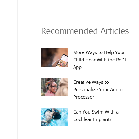
Recommended Articles
More Ways to Help Your
Child Hear With the ReDi
App
Creative Ways to
Personalize Your Audio
Processor
Can You Swim With a
Cochlear Implant?