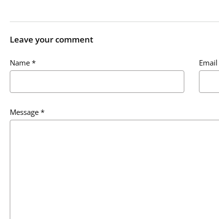
Leave your comment
Name
*
Email
Message
*