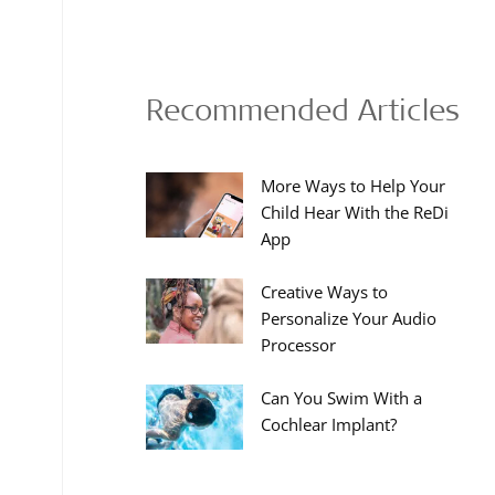
Recommended Articles
More Ways to Help Your
Child Hear With the ReDi
App
Creative Ways to
Personalize Your Audio
Processor
Can You Swim With a
Cochlear Implant?