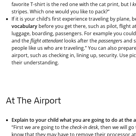
favorite T-shirt is the red one with the cat print, but I
k
stripes. Which one would you like to pack?”
If it is your child’s first experience traveling by plane, 
vocabulary
before you get there, such as pilot, flight a
luggage, boarding, passengers. For example you could
and the
flight attendant
looks after the
passenger
s and 
people like us who are traveling.” You can also prepar
airport, such as checking in, lining up, security. Use p
their understanding.
At The Airport
Explain to your child what you are going to do at the a
“First we are going to the
check-in desk
, then we will g
know that they may have to remove their processor at 