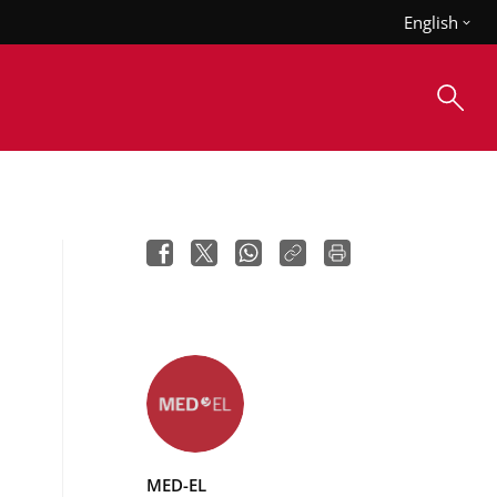
English
MED-EL