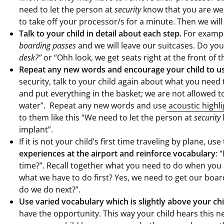
need to let the person at
security
know that you are we
to take off your processor/s for a minute. Then we will
Talk to your child in detail about each step.
For exampl
boarding passes
and we will leave our suitcases. Do you
desk?”
or “Ohh look, we get seats right at the front of t
Repeat any new words and encourage your child to u
security, talk to your child again about what you need 
and put everything in the basket; we are not allowed to
water”. Repeat any new words and use
acoustic highli
to them like this “We need to let the person at
security
implant”.
If it is not your child’s first time traveling by plane, u
experiences at the airport and reinforce vocabulary
: 
time?”. Recall together what you need to do when you 
what we have to do first? Yes, we need to get our boa
do we do next?”.
Use varied vocabulary which is slightly above your chi
have the opportunity. This way your child hears this 