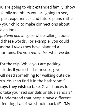
you are going to visit extended family, show
e family members you are going to see,
 past experiences and future plans rather
p your child to make connections about
e actions.
 pretend and imagine
while talking about
and these words. For example, you could
andpa. I
think
they have planned a
 mountains. Do you
remembe
r what we did
for the trip.
While you are packing,
clude. If your child is unsure, give
will need something for walking outside
th. You can find it in the bathroom.”
 toys they wish to take
. Give choices for
to take your red sandals or blue sandals?”.
ld understand that people have different
ffed dog, I
think
we should pack it!”. “My