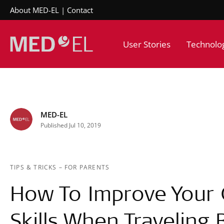
About MED-EL
Contact
User Stories
Technolo
MED-EL
Published Jul 10, 2019
TIPS & TRICKS
–
FOR PARENTS
How To Improve Your C
Skills When Traveling 