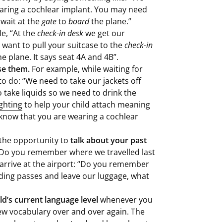
aring a cochlear implant. You may need
 wait at the
gate
to
board
the plane.”
e, “At the
check-in desk
we get our
 want to pull your suitcase to the
check-in
he plane. It says seat 4A and 4B”.
se them.
For example, while waiting for
to do: “We need to take our jackets off
 take liquids so we need to drink the
ghting
to help your child attach meaning
know that you are wearing a cochlear
se the opportunity to
talk about your past
“Do you remember where we travelled last
arrive at the airport: “Do you remember
rding passes and leave our luggage, what
ld’s current language level
whenever you
new vocabulary over and over again. The