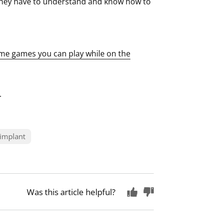
they have to understand and know how to
me games you can play while on the
.
 implant
Was this article helpful?