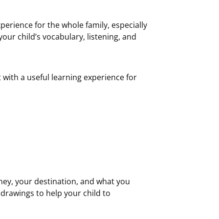
perience for the whole family, especially
your child’s vocabulary, listening, and
 with a useful learning experience for
rney, your destination, and what you
drawings to help your child to