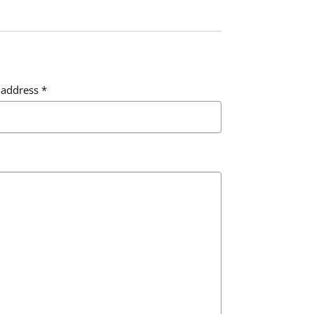
 address
*