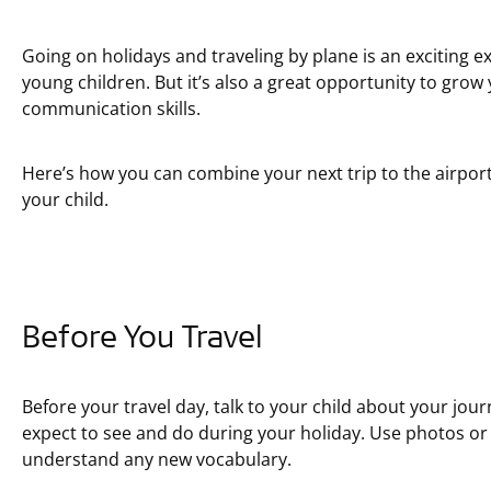
Going on holidays and traveling by plane is an exciting ex
young children. But it’s also a great opportunity to grow 
communication skills.
Here’s how you can combine your next trip to the airport
your child.
Before You Travel
Before your travel day, talk to your child about your jou
expect to see and do during your holiday. Use photos or 
understand any new vocabulary.