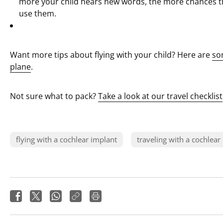
more your child hears new words, the more chances 
use them.
Want more tips about flying with your child? Here are
so
plane
.
Not sure what to pack?
Take a look at our travel checklist
flying with a cochlear implant
traveling with a cochlear