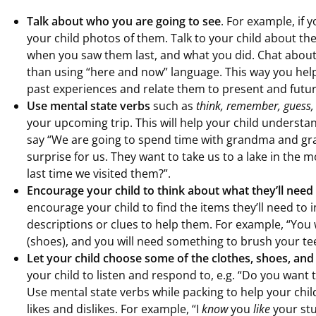
Talk about who you are going to see
. For example, if 
your child photos of them. Talk to your child about th
when you saw them last, and what you did. Chat about
than using “here and now” language. This way you hel
past experiences and relate them to present and futur
Use mental state verbs
such as
think, remember, guess,
your upcoming trip. This will help your child underst
say “We are going to spend time with grandma and gr
surprise for us. They want to take us to a lake in the
last time we visited them?”.
Encourage your child to think about what they’ll need 
encourage your child to find the items they’ll need to in
descriptions or clues to help them. For example, “You 
(shoes), and you will need something to brush your tee
Let your child choose some of the clothes, shoes, and
your child to listen and respond to, e.g. “Do you want 
Use mental state verbs while packing to help your chi
likes and dislikes. For example, “I
know
you
like
your stu