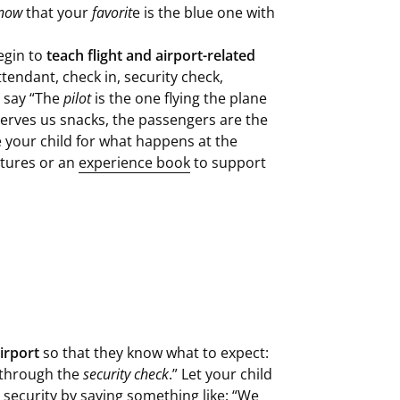
now
that your
favorit
e is the blue one with
begin to
teach flight and airport-related
ttendant, check in, security check,
 say “The
pilot
is the one flying the plane
serves us snacks, the passengers are the
e your child for what happens at the
ictures or an
experience book
to support
irport
so that they know what to expect:
o through the
security check
.” Let your child
security by saying something like: “We