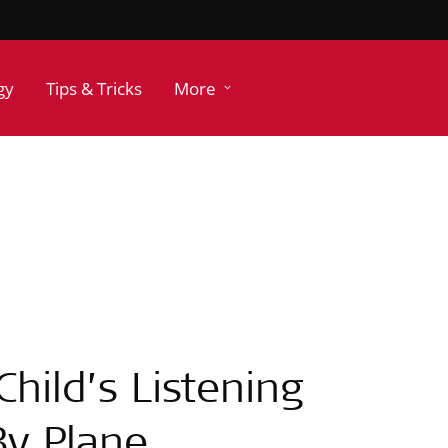
gy
Tips & Tricks
More
hild’s Listening
By Plane