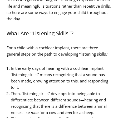
life and meaningful situations rather than repetitive drills,
so here are some ways to engage your child throughout
the day.
What Are “Listening Skills”?
For a child with a cochlear implant, there are three
general steps on the path to developing “listening skills.”
In the early days of hearing with a cochlear implant,
“listening skills” means recognizing that a sound has
been made, drawing attention to this, and responding
to it.
Then, “listening skills” develops into being able to
differentiate between different sounds—hearing and
recognizing that there is a difference between animal
noises like
moo
for a cow and
baa
for a sheep.