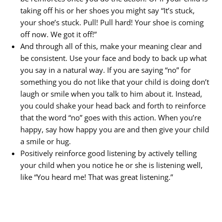
taking off his or her shoes you might say “It’s stuck,
your shoe’s stuck. Pull! Pull hard! Your shoe is coming
off now. We got it off!”
And through all of this, make your meaning clear and
be consistent. Use your face and body to back up what
you say in a natural way. If you are saying “no” for
something you do not like that your child is doing don’t
laugh or smile when you talk to him about it. Instead,
you could shake your head back and forth to reinforce
that the word “no” goes with this action. When you’re
happy, say how happy you are and then give your child
a smile or hug.
Positively reinforce good listening by actively telling
your child when you notice he or she is listening well,
like “You heard me! That was great listening.”