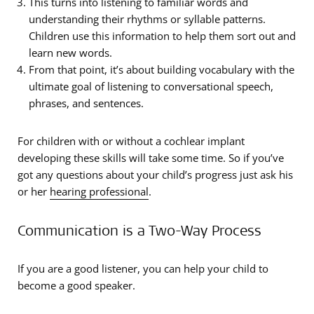
This turns into listening to familiar words and
understanding their rhythms or syllable patterns.
Children use this information to help them sort out and
learn new words.
From that point, it’s about building vocabulary with the
ultimate goal of listening to conversational speech,
phrases, and sentences.
For children with or without a cochlear implant
developing these skills will take some time. So if you’ve
got any questions about your child’s progress just ask his
or her
hearing professional
.
Communication is a Two-Way Process
If you are a good listener, you can help your child to
become a good speaker.