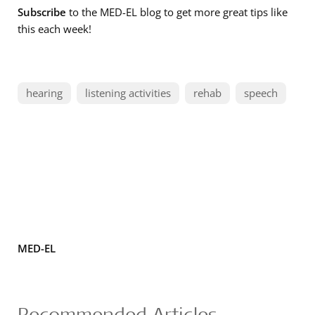
Subscribe
to the MED-EL blog to get more great tips like
this each week!
hearing
listening activities
rehab
speech
MED-EL
Recommended Articles