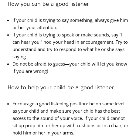
How you can be a good listener
If your child is trying to say something, always give him
or her your attention.
If your child is trying to speak or make sounds, say “I
can hear you,” nod your head in encouragement. Try to
understand and try to respond to what he or she says
saying.
Do not be afraid to guess—your child will let you know
if you are wrong!
How to help your child be a good listener
Encourage a good listening position: be on same level
as your child and make sure your child has the best
access to the sound of your voice. If your child cannot
sit up prop him or her up with cushions or in a chair, or
hold him or her in your arms.