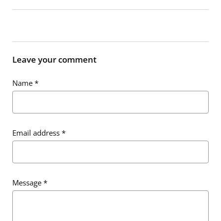
Leave your comment
Name
*
Email address
*
Message
*