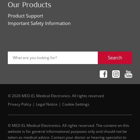
Our Products
Product Support
Important Safety Information
Search
What are you looking for?
© 2026 MED-EL Medical Electronics. All rights reserved
Privacy Policy
Legal Notice
Cookie-Settings
© MED-EL Medical Electronics. All rights reserved. The content on this
website is for general informational purposes only and should not be
taken as medical advice. Contact your doctor or hearing specialist to