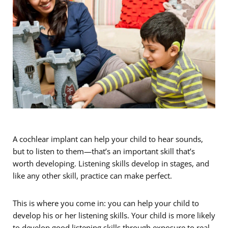
A cochlear implant can help your child to hear sounds,
but to listen to them—that’s an important skill that’s
worth developing. Listening skills develop in stages, and
like any other skill, practice can make perfect.
This is where you come in: you can help your child to
develop his or her listening skills. Your child is more likely
to develop good listening skills through exposure to real-