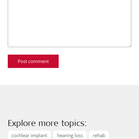
Explore more topics:
cochlear implant
hearing loss
rehab