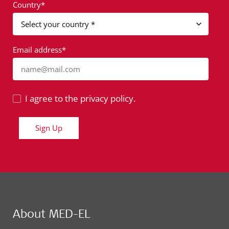
Country*
Email address*
name@mail.com
I agree to the privacy policy.
Sign Up
About MED-EL