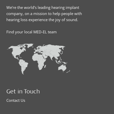
We’re the world’s leading hearing implant
company, on a mission to help people with
hearing loss experience the joy of sound.
Find your local MED-EL team
Get in Touch
Contact Us