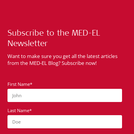
Subscribe to the MED-EL
Newsletter
Want to make sure you get all the latest articles
from the MED-EL Blog? Subscribe now!
First Name*
John
Last Name*
Doe