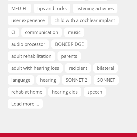
MED-EL
tips and tricks
listening activities
user experience
child with a cochlear implant
CI
communication
music
audio processor
BONEBRIDGE
adult rehabilitation
parents
adult with hearing loss
recipient
bilateral
language
hearing
SONNET 2
SONNET
rehab at home
hearing aids
speech
Load more ...