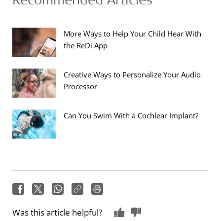
More Ways to Help Your Child Hear With
the ReDi App
Creative Ways to Personalize Your Audio
Processor
Can You Swim With a Cochlear Implant?
Was this article helpful?