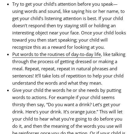
Try to get your child’s attention before you speak—
using words and sound, like saying his or her name, to
get your child’s listening attention is best. If your child
doesn’t respond then try staying still or holding an
interesting object near your face. Once your child looks
toward you then start speaking; your child will
recognize this as a reward for looking at you.
Put words to the routines of day-to-day life
, like talking
through the process of getting dressed or making a
meal. Repeat, repeat, repeat in natural phrases and
sentences! It’ll take lots of repetition to help your child
understand the words and what they mean.
Give your child the words he or she needs by putting
words to actions. For example if your child seems
thirsty then say, “Do you want a drink? Let’s get your
drink. Here’s your drink. It’s orange juice.” This will let
your child to hear what you’re going to do before you
do it, and then the meaning of the words you use will
be reinforces once you do the action. Or if your child is