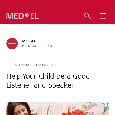
MED-EL
Published Jun 26, 2015
TIPS & TRICKS
–
FOR PARENTS
Help Your Child be a Good
Listener and Speaker