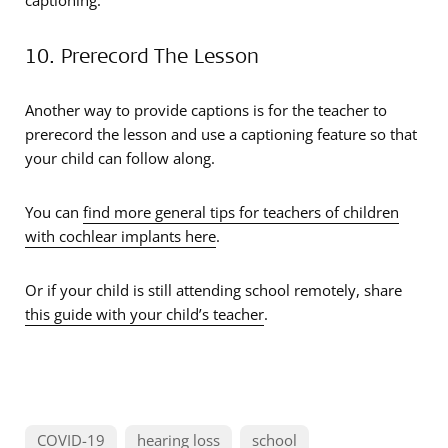
captioning.
10. Prerecord The Lesson
Another way to provide captions is for the teacher to
prerecord the lesson and use a captioning feature so that
your child can follow along.
You can
find more general tips for teachers of children
with cochlear implants here
.
Or if your child is still attending school remotely, share
this guide with your child’s teacher
.
COVID-19
hearing loss
school