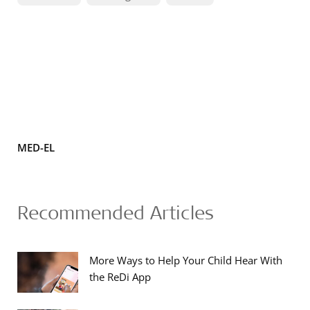
MED-EL
Recommended Articles
More Ways to Help Your Child Hear With
the ReDi App