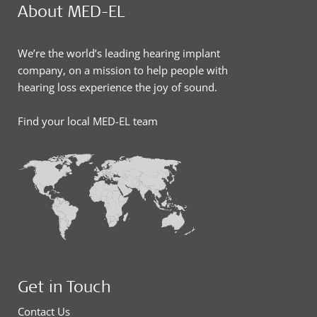
About MED-EL
We’re the world’s leading hearing implant
company, on a mission to help people with
hearing loss experience the joy of sound.
Find your local MED-EL team
Get in Touch
Contact Us