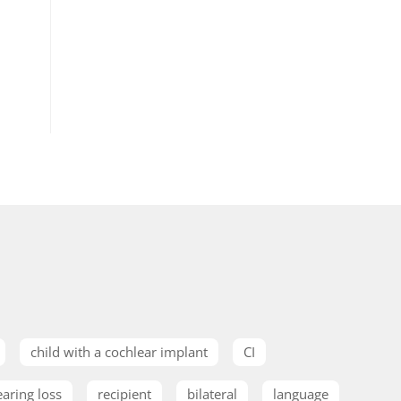
child with a cochlear implant
CI
earing loss
recipient
bilateral
language