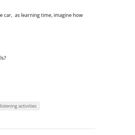
 the car, as learning time, imagine how
ls?
listening activities