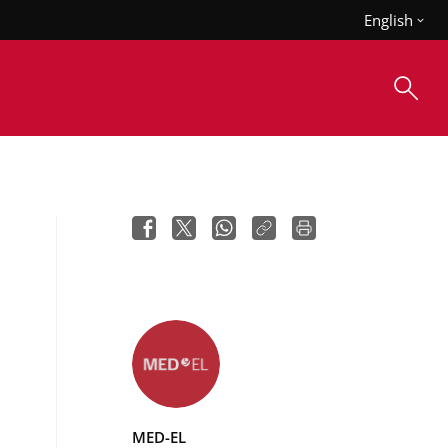
English
MED-EL