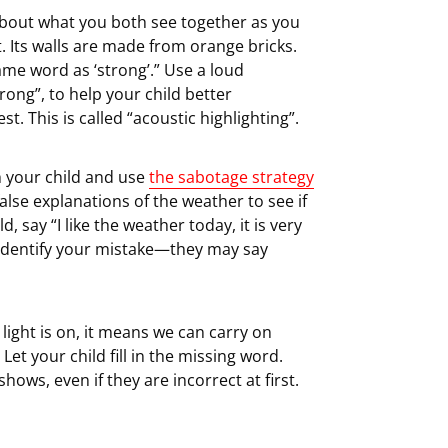
bout what you both see together as you
ft. Its walls are made from orange bricks.
same word as ‘strong’.” Use a loud
ong”, to help your child better
. This is called “acoustic highlighting”.
 your child and use
the sabotage strategy
 false explanations of the weather to see if
, say “I like the weather today, it is very
y identify your mistake—they may say
 light is on, it means we can carry on
” Let your child fill in the missing word.
hows, even if they are incorrect at first.