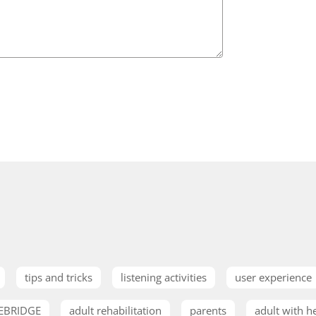
tips and tricks
listening activities
user experience
EBRIDGE
adult rehabilitation
parents
adult with h