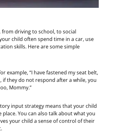
, from driving to school, to social
 your child often spend time in a car, use
ation skills. Here are some simple
or example, “I have fastened my seat belt,
 if they do not respond after a while, you
t too, Mommy.”
itory input strategy means that your child
e place. You can also talk about what you
ves your child a sense of control of their
.