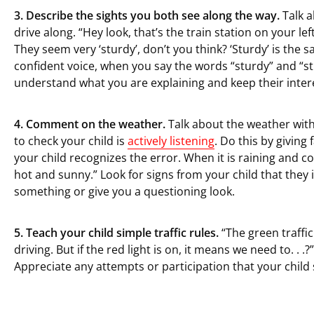
3. Describe the sights you both see along the way.
Talk a
drive along. “Hey look, that’s the train station on your le
They seem very ‘sturdy’, don’t you think? ‘Sturdy’ is the 
confident voice, when you say the words “sturdy” and “str
understand what you are explaining and keep their interest
4. Comment on the weather.
Talk about the weather with
to check your child is
actively listening
. Do this by giving
your child recognizes the error. When it is raining and cold
hot and sunny.” Look for signs from your child that the
something or give you a questioning look.
5. Teach your child simple traffic rules.
“The green traffic
driving. But if the red light is on, it means we need to. . .?
Appreciate any attempts or participation that your child s