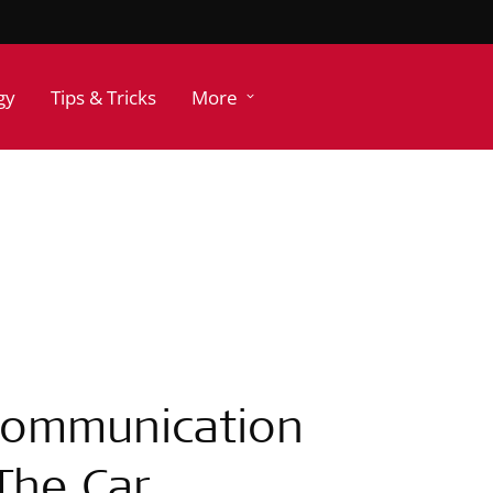
gy
Tips & Tricks
More
 Communication
 The Car