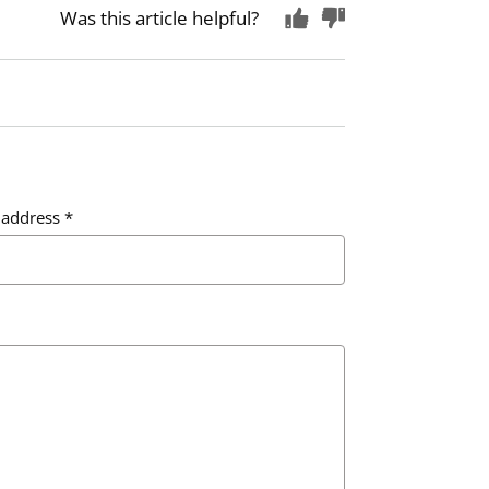
Was this article helpful?
 address
*