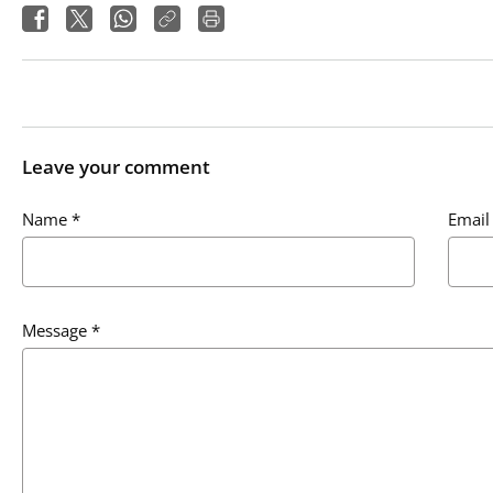
Leave your comment
Name
*
Email
Message
*