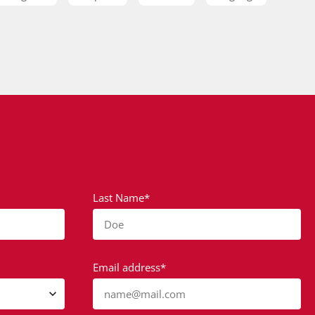
Last Name*
Doe
Email address*
name@mail.com