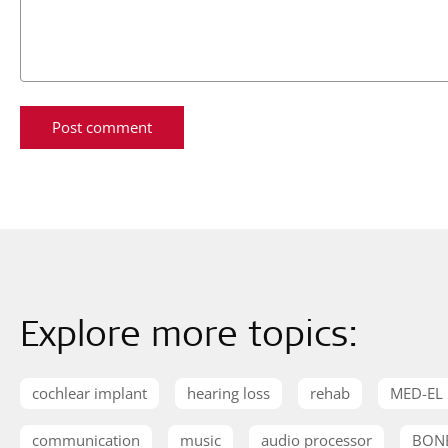
Explore more topics:
cochlear implant
hearing loss
rehab
MED-EL
communication
music
audio processor
BON