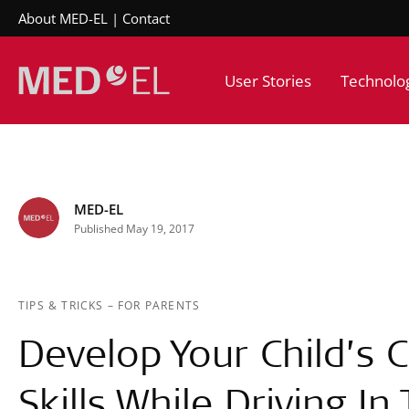
About MED-EL
Contact
User Stories
Technolo
MED-EL
Published May 19, 2017
TIPS & TRICKS
–
FOR PARENTS
Develop Your Child’s
Skills While Driving In