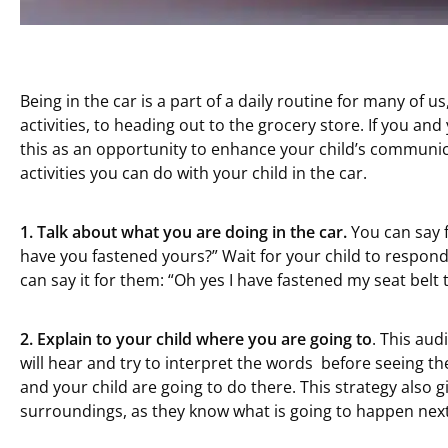
Being in the car is a part of a daily routine for many of us
activities, to heading out to the grocery store. If you and
this as an opportunity to enhance your child’s communic
activities you can do with your child in the car.
1.
Talk about what you are doing in the car.
You can say f
have you fastened yours?” Wait for your child to respond,
can say it for them: “Oh yes I have fastened my seat bel
2.
Explain to
your child
where you
are going to
. This aud
will hear and try to interpret the words before seeing th
and your child are going to do there. This strategy also gi
surroundings, as they know what is going to happen next