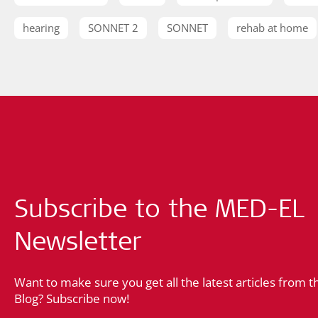
hearing
SONNET 2
SONNET
rehab at home
Subscribe to the MED-EL
Newsletter
Want to make sure you get all the latest articles from 
Blog? Subscribe now!