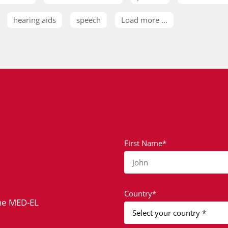
hearing aids
speech
Load more ...
First Name*
John
Country*
the MED-EL