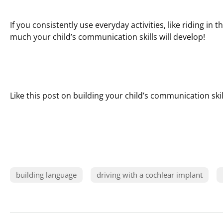
If you consistently use everyday activities, like riding in
much your child’s communication skills will develop!
Like this post on building your child’s communication skil
building language
driving with a cochlear implant