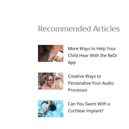
Recommended Articles
More Ways to Help Your
Child Hear With the ReDi
App
Creative Ways to
Personalize Your Audio
Processor
Can You Swim With a
Cochlear Implant?