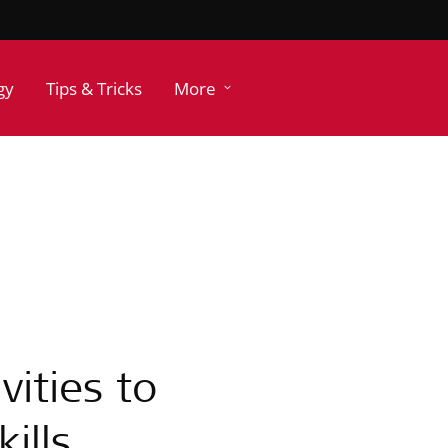
gy
Tips & Tricks
More
vities to
ills