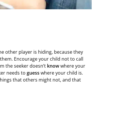
e other player is hiding, because they
 them. Encourage your child not to call
them the seeker doesn’t
know
where your
eker needs to
guess
where your child is.
things that others might not, and that