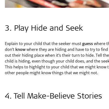
3. Play Hide and Seek
Explain to your child that the seeker must
guess
where th
don’t
know
where they are hiding and have to try to find
out their hiding place when it’s their turn to hide. Tell 
child is hiding, even though your child does, and the se
This helps to highlight to your child that we might know 
other people might know things that we might not.
4. Tell Make-Believe Stories