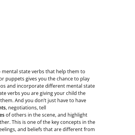
o mental state verbs that help them to
 or puppets gives you the chance to play
ios and incorporate different mental state
tate verbs you are giving your child the
 them. And you don’t just have to have
nts
, negotiations, tell
kes
of others in the scene, and highlight
her. This is one of the key concepts in the
lings, and beliefs that are different from