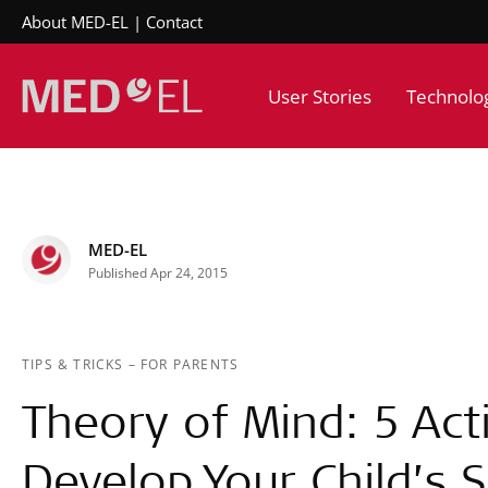
About MED-EL
Contact
User Stories
Technolo
MED-EL
Published Apr 24, 2015
TIPS & TRICKS
–
FOR PARENTS
Theory of Mind: 5 Acti
Develop Your Child’s Sk