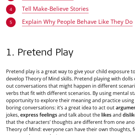
Tell Make-Believe Stories
4
Explain Why People Behave Like They Do
5
1. Pretend Play
Pretend play is a great way to give your child exposure t
develop Theory of Mind skills. Pretend playing with dolls
out conversations that might happen in different scenar
verbs that fit with different scenarios. By using mental s
opportunity to explore their meaning and practice using
boring conversations: it’s a great idea to act out
argume
jokes,
express
feelings
and talk about the
likes
and
disli
that the characters’ thoughts are different from one anot
Theory of Mind: everyone can have their own thoughts, fee