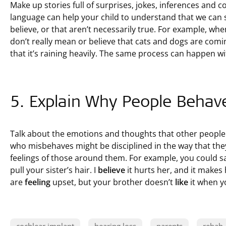
Make up stories full of surprises, jokes, inferences and con
language can help your child to understand that we can s
believe, or that aren’t necessarily true. For example, whe
don’t really mean or believe that cats and dogs are co
that it’s raining heavily. The same process can happen wi
5. Explain Why People Behav
Talk about the emotions and thoughts that other peopl
who misbehaves might be disciplined in the way that they
feelings of those around them. For example, you could sa
pull your sister’s hair. I
believe
it hurts her, and it makes
are
feeling
upset, but your brother doesn’t
like
it when yo