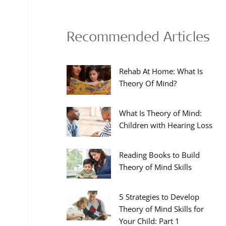
Recommended Articles
Rehab At Home: What Is
Theory Of Mind?
What Is Theory of Mind:
Children with Hearing Loss
Reading Books to Build
Theory of Mind Skills
5 Strategies to Develop
Theory of Mind Skills for
Your Child: Part 1