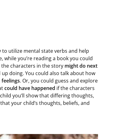
 to utilize mental state verbs and help
e, while you’re reading a book you could
the characters in the story
might do next
 up doing. You could also talk about how
e
feelings
. Or, you could guess and explore
at
could have happened
if the characters
child you’ll show that differing thoughts,
that your child’s thoughts, beliefs, and