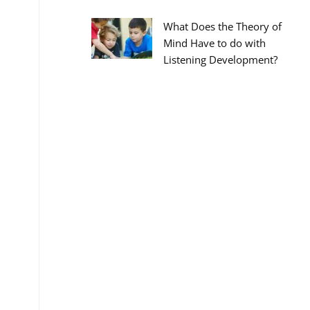
What Does the Theory of
Mind Have to do with
Listening Development?