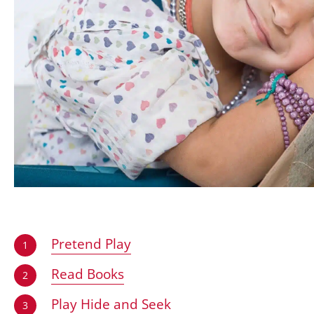
Pretend Play
1
Read Books
2
Play Hide and Seek
3