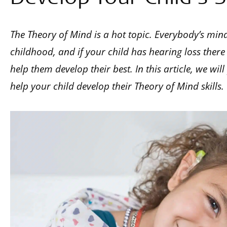
The Theory of Mind is a hot topic. Everybody’s min
childhood, and if your child has hearing loss there
help them develop their best. In this article, we wil
help your child develop their Theory of Mind skills.