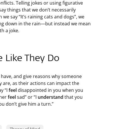
flicts. Telling jokes or using figurative
ay things that we don’t necessarily
n we say “It’s raining cats and dogs”, we
ming down in the rain—but instead we mean
th a joke.
e Like They Do
e have, and give reasons why someone
 are, as their actions can impact the
y “I
feel
disappointed in you when you
 her
feel
sad” or “I
understand
that you
u don’t give him a turn.”