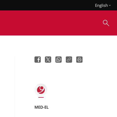
English
MED-EL