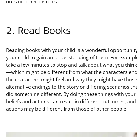
ours or other peoples’.
2. Read Books
Reading books with your child is a wonderful opportunity
your child to gain an understanding of them. For exampl
take a few minutes to stop and talk about what you
think
—which might be different from what the characters end
the characters
might feel
and why they might have thos
alternative endings to the story or differing scenarios th
did something different. By doing these things with your 
beliefs and actions can result in different outcomes; and 
actions may be different from those of other people.