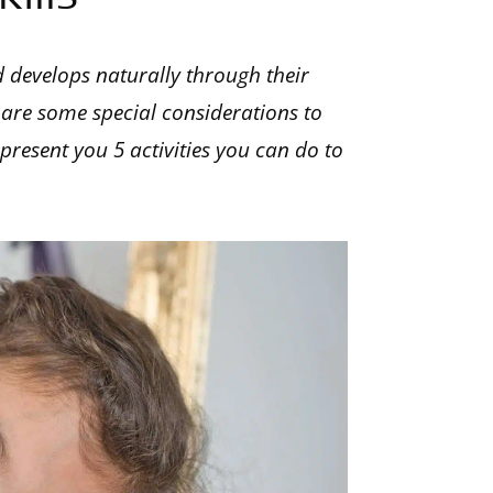
d develops naturally through their
 are some special considerations to
l present you 5 activities you can do to