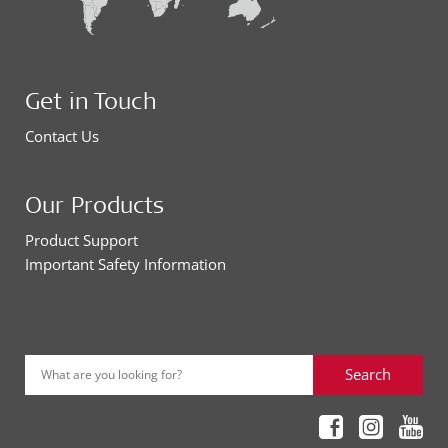
Get in Touch
Contact Us
Our Products
Product Support
Important Safety Information
Search
What are you looking for?