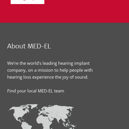
About MED-EL
We’re the world’s leading hearing implant
company, on a mission to help people with
hearing loss experience the joy of sound.
Find your local MED-EL team