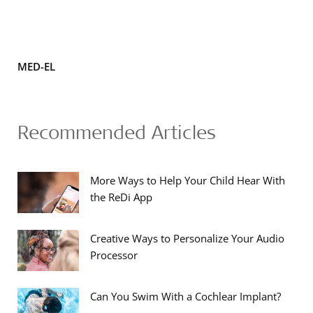
MED-EL
Recommended Articles
More Ways to Help Your Child Hear With
the ReDi App
Creative Ways to Personalize Your Audio
Processor
Can You Swim With a Cochlear Implant?