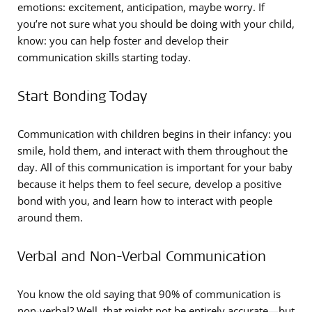
emotions: excitement, anticipation, maybe worry. If
you’re not sure what you should be doing with your child,
know: you can help foster and develop their
communication skills starting today.
Start Bonding Today
Communication with children begins in their infancy: you
smile, hold them, and interact with them throughout the
day. All of this communication is important for your baby
because it helps them to feel secure, develop a positive
bond with you, and learn how to interact with people
around them.
Verbal and Non-Verbal Communication
You know the old saying that 90% of communication is
non-verbal? Well, that might not be entirely accurate—but