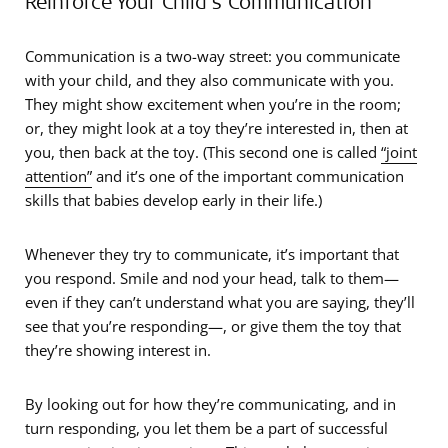
Reinforce Your Child’s Communication
Communication is a two-way street: you communicate
with your child, and they also communicate with you.
They might show excitement when you’re in the room;
or, they might look at a toy they’re interested in, then at
you, then back at the toy. (This second one is called
“joint
attention”
and it’s one of the important communication
skills that babies develop early in their life.)
Whenever they try to communicate, it’s important that
you respond. Smile and nod your head, talk to them—
even if they can’t understand what you are saying, they’ll
see that you’re responding—, or give them the toy that
they’re showing interest in.
By looking out for how they’re communicating, and in
turn responding, you let them be a part of successful