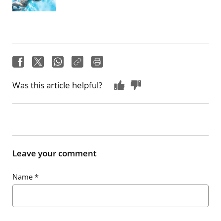
Was this article helpful?
Leave your comment
Name
*