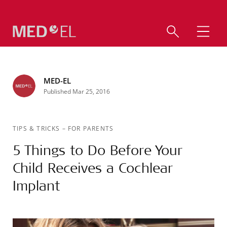
MED-EL
Published Mar 25, 2016
TIPS & TRICKS
–
FOR PARENTS
5 Things to Do Before Your
Child Receives a Cochlear
Implant