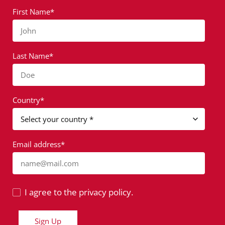
First Name*
John
Last Name*
Doe
Country*
Email address*
name@mail.com
I agree to the privacy policy.
Sign Up