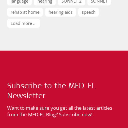
language
hearing
SONNET 2
SONNET
rehab at home
hearing aids
speech
Load more ...
Subscribe to the MED-EL
Newsletter
Want to make sure you get all the latest articles
from the MED-EL Blog? Subscribe now!