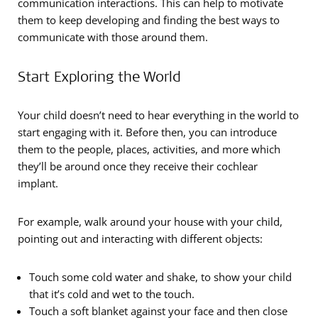
communication interactions. This can help to motivate
them to keep developing and finding the best ways to
communicate with those around them.
Start Exploring the World
Your child doesn’t need to hear everything in the world to
start engaging with it. Before then, you can introduce
them to the people, places, activities, and more which
they’ll be around once they receive their cochlear
implant.
For example, walk around your house with your child,
pointing out and interacting with different objects:
Touch some cold water and shake, to show your child
that it’s cold and wet to the touch.
Touch a soft blanket against your face and then close