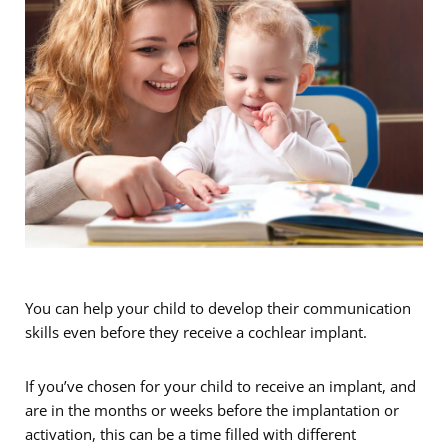
You can help your child to develop their communication
skills even before they receive a cochlear implant.
If you’ve chosen for your child to receive an implant, and
are in the months or weeks before the implantation or
activation, this can be a time filled with different