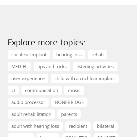
Explore more topics:
cochlear implant
hearing loss
rehab
MED-EL
tips and tricks
listening activities
user experience
child with a cochlear implant
CI
communication
music
audio processor
BONEBRIDGE
adult rehabilitation
parents
adult with hearing loss
recipient
bilateral