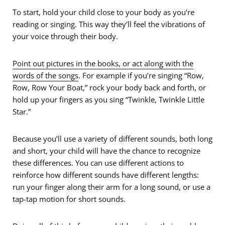
To start, hold your child close to your body as you’re
reading or singing. This way they’ll feel the vibrations of
your voice through their body.
Point out pictures in the books, or act along with the
words of the songs
. For example if you’re singing “Row,
Row, Row Your Boat,” rock your body back and forth, or
hold up your fingers as you sing “Twinkle, Twinkle Little
Star.”
Because you’ll use a variety of different sounds, both long
and short, your child will have the chance to recognize
these differences. You can use different actions to
reinforce how different sounds have different lengths:
run your finger along their arm for a long sound, or use a
tap-tap motion for short sounds.