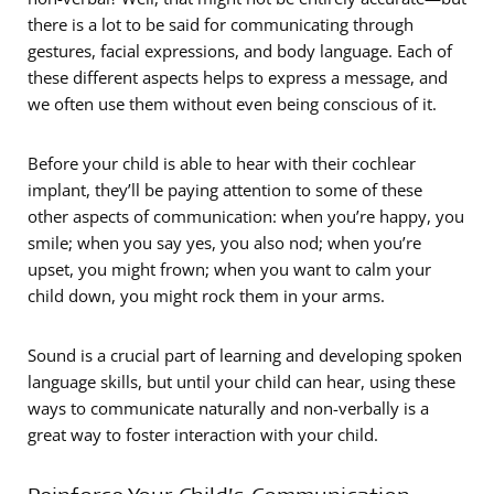
there is a lot to be said for communicating through
gestures, facial expressions, and body language. Each of
these different aspects helps to express a message, and
we often use them without even being conscious of it.
Before your child is able to hear with their cochlear
implant, they’ll be paying attention to some of these
other aspects of communication: when you’re happy, you
smile; when you say yes, you also nod; when you’re
upset, you might frown; when you want to calm your
child down, you might rock them in your arms.
Sound is a crucial part of learning and developing spoken
language skills, but until your child can hear, using these
ways to communicate naturally and non-verbally is a
great way to foster interaction with your child.