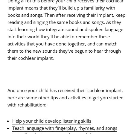
Doing all of this before your child receives their cochlear
implant means that they’ll build up a familiarity with
books and songs. Then after receiving their implant, keep
reading and singing the same books and songs. As they
start learning how integrate sound and spoken language
into their world they’ll be able to remember these
activities that you have done together, and can match
them to the new sounds they’ve begun to hear through
their cochlear implant.
And once your child has received their cochlear implant,
here are some other tips and activities to get you started
with rehabilitation:
Help your child develop listening skills
Teach language with fingerplay, rhymes, and songs