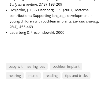
Early Intervention
,
27
(3), 193-209
DesJardin, J. L., & Eisenberg, L. S. (2007). Maternal
contributions: Supporting language development in
young children with cochlear implants.
Ear and hearing
,
28
(4), 456-469.
Lederberg & Prezbindowski, 2000
baby with hearing loss
cochlear implant
hearing
music
reading
tips and tricks