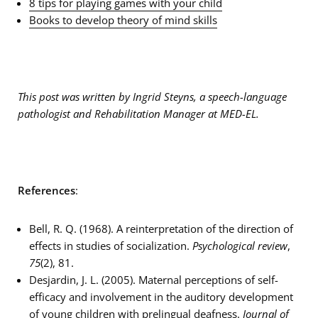
8 tips for playing games with your child
Books to develop theory of mind skills
This post was written by Ingrid Steyns, a speech-language
pathologist and Rehabilitation Manager at MED-EL.
References
:
Bell, R. Q. (1968). A reinterpretation of the direction of
effects in studies of socialization.
Psychological review
,
75
(2), 81.
Desjardin, J. L. (2005). Maternal perceptions of self-
efficacy and involvement in the auditory development
of young children with prelingual deafness.
Journal of