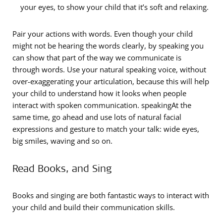
your eyes, to show your child that it’s soft and relaxing.
Pair your actions with words. Even though your child
might not be hearing the words clearly, by speaking you
can show that part of the way we communicate is
through words. Use your natural speaking voice, without
over-exaggerating your articulation, because this will help
your child to understand how it looks when people
interact with spoken communication. speakingAt the
same time, go ahead and use lots of natural facial
expressions and gesture to match your talk: wide eyes,
big smiles, waving and so on.
Read Books, and Sing
Books and singing are both fantastic ways to interact with
your child and build their communication skills.