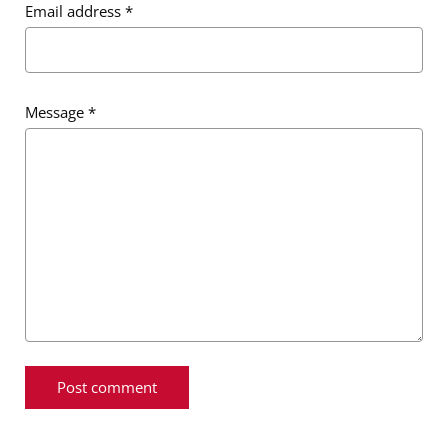
Email address
*
Message
*