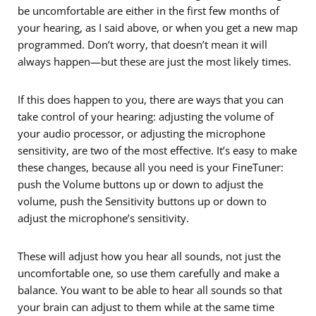
be uncomfortable are either in the first few months of
your hearing, as I said above, or when you get a new map
programmed. Don’t worry, that doesn’t mean it will
always happen—but these are just the most likely times.
If this does happen to you, there are ways that you can
take control of your hearing: adjusting the volume of
your audio processor, or adjusting the microphone
sensitivity, are two of the most effective. It’s easy to make
these changes, because all you need is your FineTuner:
push the Volume buttons up or down to adjust the
volume, push the Sensitivity buttons up or down to
adjust the microphone’s sensitivity.
These will adjust how you hear all sounds, not just the
uncomfortable one, so use them carefully and make a
balance. You want to be able to hear all sounds so that
your brain can adjust to them while at the same time