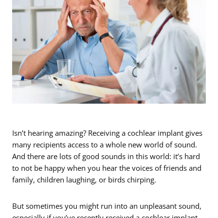
Isn’t hearing amazing? Receiving a cochlear implant gives
many recipients access to a whole new world of sound.
And there are lots of good sounds in this world: it’s hard
to not be happy when you hear the voices of friends and
family, children laughing, or birds chirping.
But sometimes you might run into an unpleasant sound,
especially if you’ve recently received a cochlear implant.