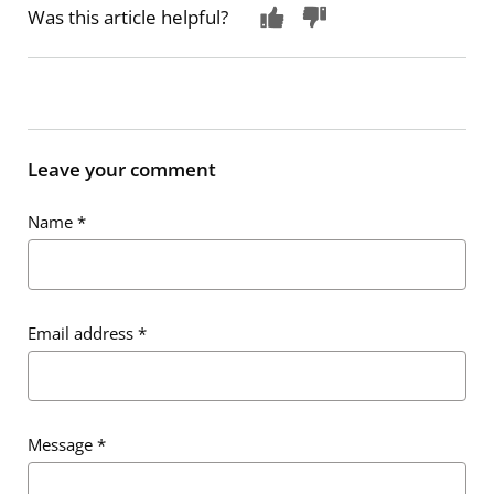
Was this article helpful?
Leave your comment
Name
*
Email address
*
Message
*