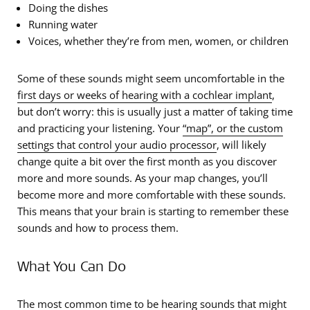
Doing the dishes
Running water
Voices, whether they’re from men, women, or children
Some of these sounds might seem uncomfortable in the
first days or weeks of hearing with a cochlear implant
,
but don’t worry: this is usually just a matter of taking time
and practicing your listening. Your
“map”, or the custom
settings that control your audio processor
, will likely
change quite a bit over the first month as you discover
more and more sounds. As your map changes, you’ll
become more and more comfortable with these sounds.
This means that your brain is starting to remember these
sounds and how to process them.
What You Can Do
The most common time to be hearing sounds that might