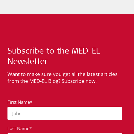
Subscribe to the MED-EL
Newsletter
Want to make sure you get all the latest articles
from the MED-EL Blog? Subscribe now!
First Name*
John
Last Name*