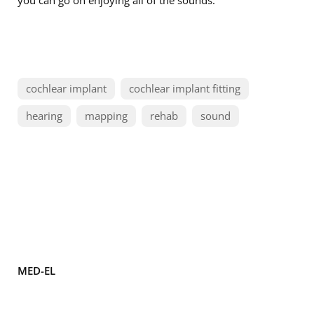
you can go on enjoying all of the sounds.
cochlear implant
cochlear implant fitting
hearing
mapping
rehab
sound
MED-EL