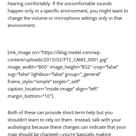
hearing comfortably. If the uncomfortable sounds
happen only in a specific environment, you might want to
change the volume or microphone settings only in that
environment.
[mk_image src=”https://blog.medel.com/wp-
content/uploads/2015/02/FT2_CAM3_0001.jpg”
image_width=”800″ image_height=”832″ crop=”false”
svg=”false” lightbox=”false” group=”_general”
frame_style=”simple” target=”_self”
caption_location=”inside-image” align=”left”
margin_bottom=”10″]
Both of these can provide short-term help but you
shouldn’t learn to rely on them. Instead, talk with your
audiologist because these changes can indicate that your
map should be changed—you’re basically making