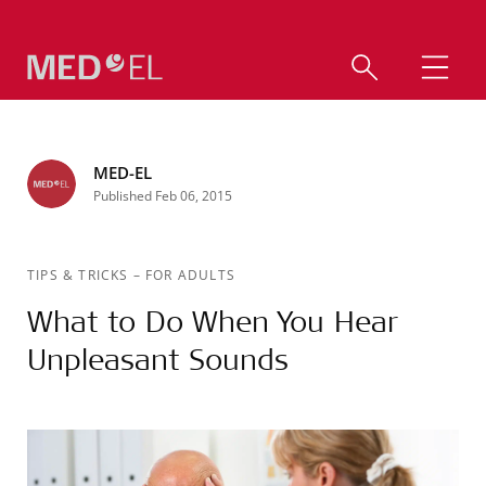
MED-EL
Published Feb 06, 2015
TIPS & TRICKS
–
FOR ADULTS
What to Do When You Hear
Unpleasant Sounds