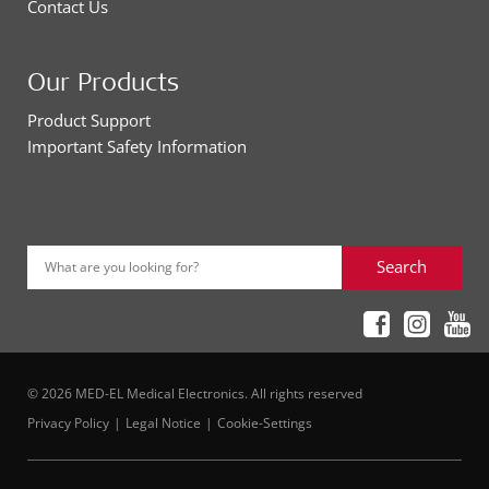
Contact Us
Our Products
Product Support
Important Safety Information
Search
What are you looking for?
© 2026 MED-EL Medical Electronics. All rights reserved
Privacy Policy
Legal Notice
Cookie-Settings