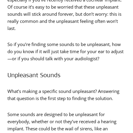
Of course it’s easy to be worried that these unpleasant
sounds will stick around forever, but don’t worry: this is
really common and the unpleasant feeling often won’t
last.
So if you’re finding some sounds to be unpleasant, how
do you know if it will just take time for your ear to adjust
—or if you should talk with your audiologist?
Unpleasant Sounds
What’s making a specific sound unpleasant? Answering
that question is the first step to finding the solution.
Some sounds are designed to be unpleasant for
everybody, whether or not they’ve received a hearing
implant. These could be the wail of sirens, like an