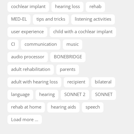
cochlear implant
hearing loss
rehab
MED-EL
tips and tricks
listening activities
user experience
child with a cochlear implant
CI
communication
music
audio processor
BONEBRIDGE
adult rehabilitation
parents
adult with hearing loss
recipient
bilateral
language
hearing
SONNET 2
SONNET
rehab at home
hearing aids
speech
Load more ...