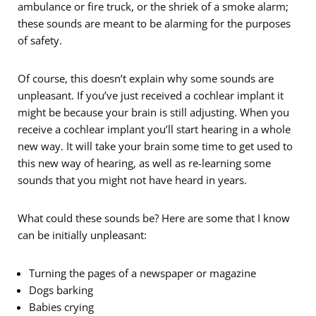
ambulance or fire truck, or the shriek of a smoke alarm;
these sounds are meant to be alarming for the purposes
of safety.
Of course, this doesn’t explain why some sounds are
unpleasant. If you’ve just received a cochlear implant it
might be because your brain is still adjusting. When you
receive a cochlear implant you’ll start hearing in a whole
new way. It will take your brain some time to get used to
this new way of hearing, as well as re-learning some
sounds that you might not have heard in years.
What could these sounds be? Here are some that I know
can be initially unpleasant:
Turning the pages of a newspaper or magazine
Dogs barking
Babies crying