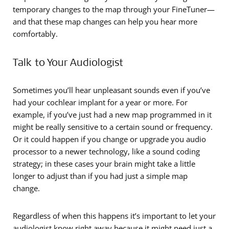
temporary changes to the map through your FineTuner—
and that these map changes can help you hear more
comfortably.
Talk to Your Audiologist
Sometimes you’ll hear unpleasant sounds even if you’ve
had your cochlear implant for a year or more. For
example, if you’ve just had a new map programmed in it
might be really sensitive to a certain sound or frequency.
Or it could happen if you change or upgrade you audio
processor to a newer technology, like a sound coding
strategy; in these cases your brain might take a little
longer to adjust than if you had just a simple map
change.
Regardless of when this happens it’s important to let your
audiologist know right away because it might need just a