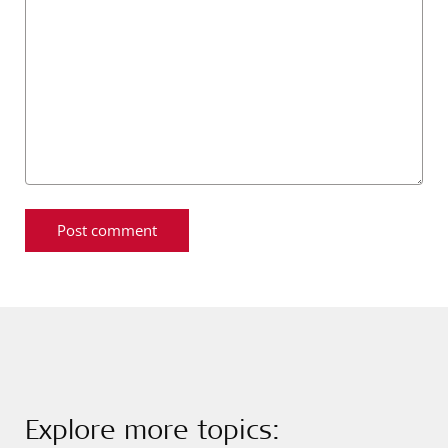
Explore more topics: