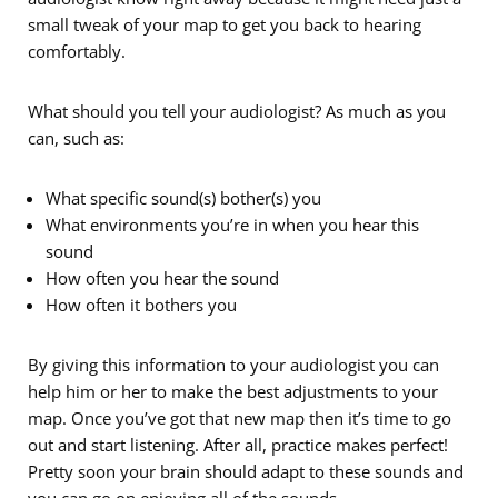
small tweak of your map to get you back to hearing
comfortably.
What should you tell your audiologist? As much as you
can, such as:
What specific sound(s) bother(s) you
What environments you’re in when you hear this
sound
How often you hear the sound
How often it bothers you
By giving this information to your audiologist you can
help him or her to make the best adjustments to your
map. Once you’ve got that new map then it’s time to go
out and start listening. After all, practice makes perfect!
Pretty soon your brain should adapt to these sounds and