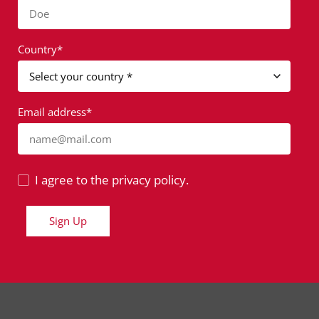
Doe
Country*
Email address*
name@mail.com
I agree to the privacy policy.
Sign Up