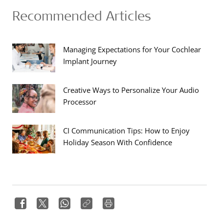
Recommended Articles
Managing Expectations for Your Cochlear
Implant Journey
Creative Ways to Personalize Your Audio
Processor
CI Communication Tips: How to Enjoy
Holiday Season With Confidence