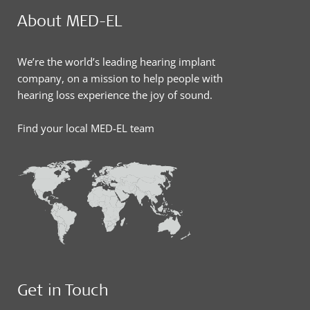
About MED-EL
We’re the world’s leading hearing implant
company, on a mission to help people with
hearing loss experience the joy of sound.
Find your local MED-EL team
Get in Touch