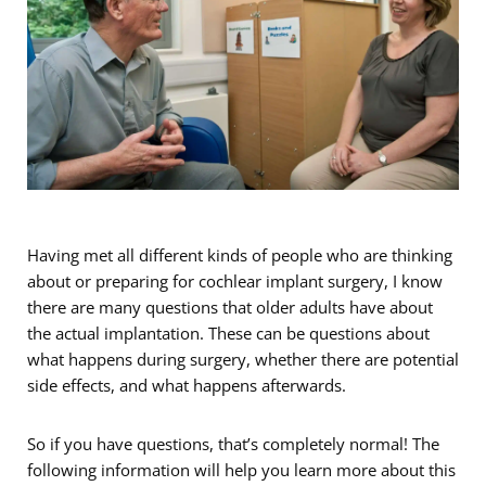
Having met all different kinds of people who are thinking
about or preparing for cochlear implant surgery, I know
there are many questions that older adults have about
the actual implantation. These can be questions about
what happens during surgery, whether there are potential
side effects, and what happens afterwards.
So if you have questions, that’s completely normal! The
following information will help you learn more about this