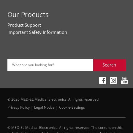
Our Products
Product Support
Important Safety Information
Search
What are you looking for?
© 2026 MED-EL Medical Electronics. All rights reserved
Privacy Policy
Legal Notice
Cookie-Settings
© MED-EL Medical Electronics. All rights reserved. The content on this