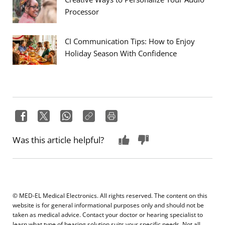
Processor
CI Communication Tips: How to Enjoy
Holiday Season With Confidence
Was this article helpful?
© MED-EL Medical Electronics. All rights reserved. The content on this
website is for general informational purposes only and should not be
taken as medical advice. Contact your doctor or hearing specialist to
learn what type of hearing solution suits your specific needs. Not all