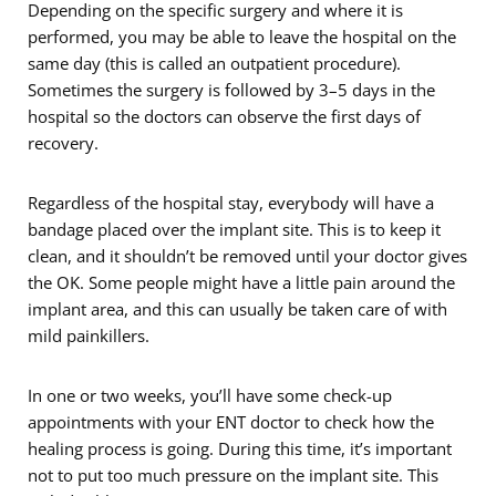
Depending on the specific surgery and where it is
performed, you may be able to leave the hospital on the
same day (this is called an outpatient procedure).
Sometimes the surgery is followed by 3–5 days in the
hospital so the doctors can observe the first days of
recovery.
Regardless of the hospital stay, everybody will have a
bandage placed over the implant site. This is to keep it
clean, and it shouldn’t be removed until your doctor gives
the OK. Some people might have a little pain around the
implant area, and this can usually be taken care of with
mild painkillers.
In one or two weeks, you’ll have some check-up
appointments with your ENT doctor to check how the
healing process is going. During this time, it’s important
not to put too much pressure on the implant site. This