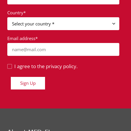
Country*
Email address*
name@mail.com
I agree to the privacy policy.
Sign Up