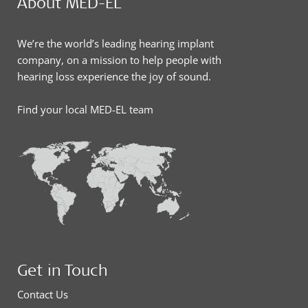
About MED-EL
We’re the world’s leading hearing implant
company, on a mission to help people with
hearing loss experience the joy of sound.
Find your local MED-EL team
Get in Touch
Contact Us