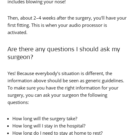
includes blowing your nose!
Then, about 2–4 weeks after the surgery, you’ll have your
first fitting. This is when your audio processor is
activated.
Are there any questions I should ask my
surgeon?
Yes! Because everybody’s situation is different, the
information above should be seen as generic guidelines.
To make sure you have the right information for your
surgery, you can ask your surgeon the following
questions:
How long will the surgery take?
How long will I stay in the hospital?
How long do I need to stay at home to rest?