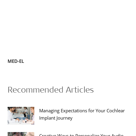
MED-EL
Recommended Articles
Managing Expectations for Your Cochlear
Implant Journey
Creative Ways to Personalize Your Audio