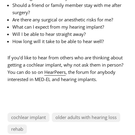
Should a friend or family member stay with me after
surgery?
Are there any surgical or anesthetic risks for me?
What can I expect from my hearing implant?
Will I be able to hear straight away?
How long will it take to be able to hear well?
If you’d like to hear from others who are thinking about
getting a cochlear implant, why not ask them in person?
You can do so on
HearPeers
, the forum for anybody
interested in MED-EL and hearing implants.
cochlear implant
older adults with hearing loss
rehab