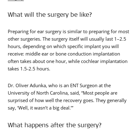
What will the surgery be like?
Preparing for ear surgery is similar to preparing for most
other surgeries. The surgery itself will usually last 1–2.5
hours, depending on which specific implant you will
receive: middle ear or bone conduction implantation
often takes about one hour, while cochlear implantation
takes 1.5-2.5 hours.
Dr. Oliver Adunka, who is an ENT Surgeon at the
University of North Carolina, said, “Most people are
surprised of how well the recovery goes. They generally
say, ‘Well, it wasn’t a big deal.’”
What happens after the surgery?