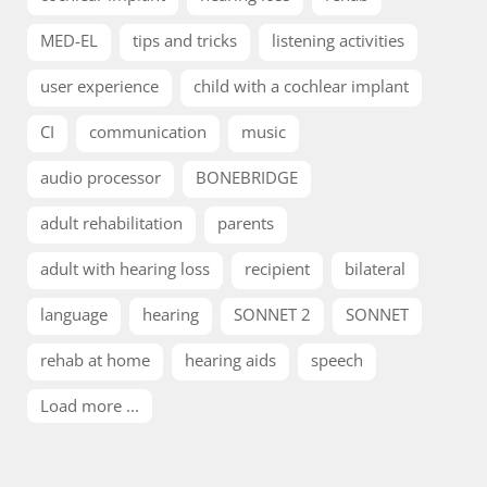
MED-EL
tips and tricks
listening activities
user experience
child with a cochlear implant
CI
communication
music
audio processor
BONEBRIDGE
adult rehabilitation
parents
adult with hearing loss
recipient
bilateral
language
hearing
SONNET 2
SONNET
rehab at home
hearing aids
speech
Load more ...