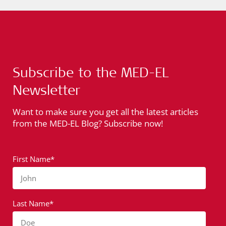
Subscribe to the MED-EL
Newsletter
Want to make sure you get all the latest articles
from the MED-EL Blog? Subscribe now!
First Name*
John
Last Name*
Doe