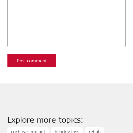
Explore more topics:
cochlear implant
hearing loss
rehab