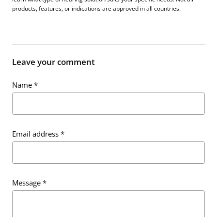
products, features, or indications are approved in all countries.
Leave your comment
Name
*
Email address
*
Message
*