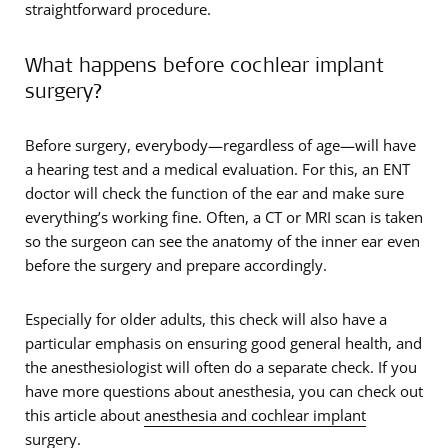
straightforward procedure.
What happens before cochlear implant
surgery?
Before surgery, everybody—regardless of age—will have
a hearing test and a medical evaluation. For this, an ENT
doctor will check the function of the ear and make sure
everything’s working fine. Often, a CT or MRI scan is taken
so the surgeon can see the anatomy of the inner ear even
before the surgery and prepare accordingly.
Especially for older adults, this check will also have a
particular emphasis on ensuring good general health, and
the anesthesiologist will often do a separate check. If you
have more questions about anesthesia, you can check out
this article about
anesthesia and cochlear implant
surgery
.