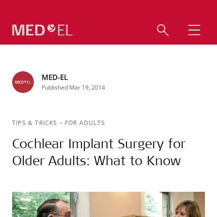
MED-EL
Published Mar 19, 2014
TIPS & TRICKS
–
FOR ADULTS
Cochlear Implant Surgery for
Older Adults: What to Know