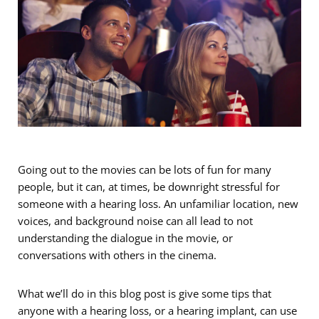
Going out to the movies can be lots of fun for many
people, but it can, at times, be downright stressful for
someone with a hearing loss. An unfamiliar location, new
voices, and background noise can all lead to not
understanding the dialogue in the movie, or
conversations with others in the cinema.
What we’ll do in this blog post is give some tips that
anyone with a hearing loss, or a hearing implant, can use