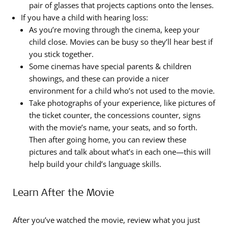
pair of glasses that projects captions onto the lenses.
If you have a child with hearing loss:
As you’re moving through the cinema, keep your
child close. Movies can be busy so they’ll hear best if
you stick together.
Some cinemas have special parents & children
showings, and these can provide a nicer
environment for a child who’s not used to the movie.
Take photographs of your experience, like pictures of
the ticket counter, the concessions counter, signs
with the movie’s name, your seats, and so forth.
Then after going home, you can review these
pictures and talk about what’s in each one—this will
help build your child’s language skills.
Learn After the Movie
After you’ve watched the movie, review what you just