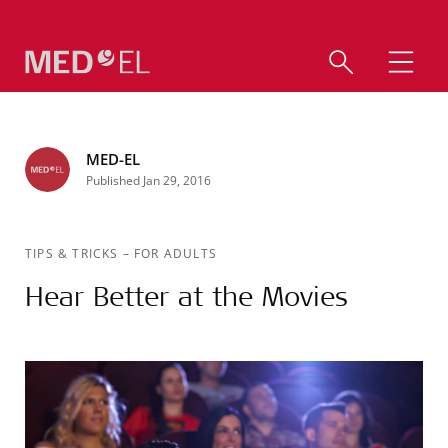
MED-EL
Published Jan 29, 2016
TIPS & TRICKS
–
FOR ADULTS
Hear Better at the Movies