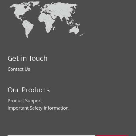
Get in Touch
Contact Us
Our Products
Product Support
Important Safety Information