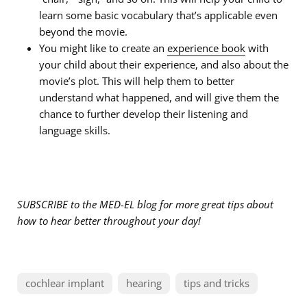
learn some basic vocabulary that’s applicable even
beyond the movie.
You might like to create an
experience book
with
your child about their experience, and also about the
movie’s plot. This will help them to better
understand what happened, and will give them the
chance to further develop their listening and
language skills.
SUBSCRIBE to the MED-EL blog for more great tips about
how to hear better throughout your day!
cochlear implant
hearing
tips and tricks