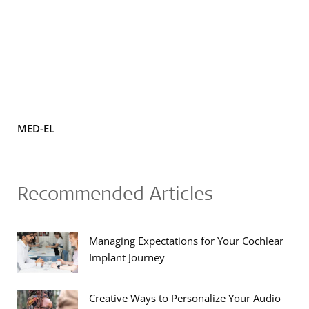
MED-EL
Recommended Articles
Managing Expectations for Your Cochlear
Implant Journey
Creative Ways to Personalize Your Audio