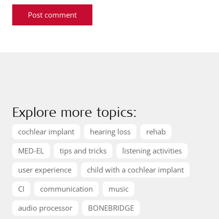
Explore more topics:
cochlear implant
hearing loss
rehab
MED-EL
tips and tricks
listening activities
user experience
child with a cochlear implant
CI
communication
music
audio processor
BONEBRIDGE