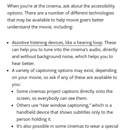
When you’re at the cinema, ask about the accessibility
options. There are a number of different technologies
that may be available to help movie goers better
understand the movie, including:
Assistive listening devices, like a hearing loop
. These
can help you to tune into the cinema’s audio, directly
and without background noise, which helps you to
hear better.
A variety of captioning options may exist, depending
on your movie, so ask if any of these are available to
you:
Some cinemas project captions directly onto the
screen, so everybody can see them.
Others use “rear window captioning,” which is a
handheld device that shows subtitles only to the
person holding it.
It’s also possible in some cinemas to wear a special