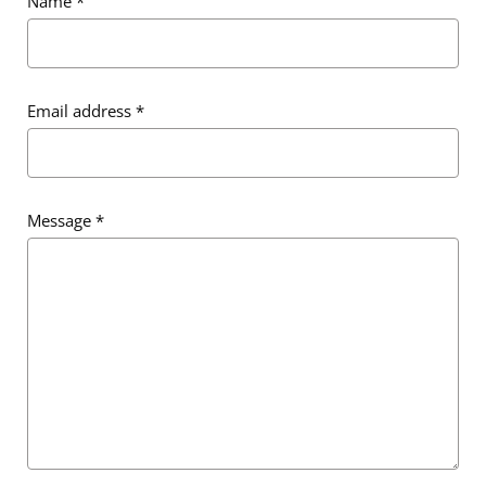
Name
*
Email address
*
Message
*