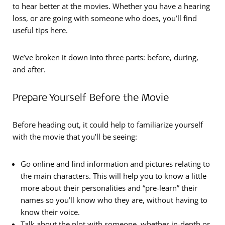
to hear better at the movies. Whether you have a hearing
loss, or are going with someone who does, you’ll find
useful tips here.
We’ve broken it down into three parts: before, during,
and after.
Prepare Yourself Before the Movie
Before heading out, it could help to familiarize yourself
with the movie that you’ll be seeing:
Go online and find information and pictures relating to
the main characters. This will help you to know a little
more about their personalities and “pre-learn” their
names so you’ll know who they are, without having to
know their voice.
Talk about the plot with someone, whether in-depth or