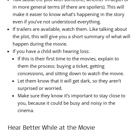
in more general terms (if there are spoilers). This will
make it easier to know what’s happening in the story
even if you’ve not understood everything.
If trailers are available, watch them. Like talking about
the plot, this will give you a short summary of what will
happen during the movie.
If you have a child with hearing loss:
If this is their first time to the movies, explain to
them the process: buying a ticket, getting
concessions, and sitting down to watch the movie.
Let them know that it will get dark, so they aren’t
surprised or worried.
Make sure they know it’s important to stay close to
you, because it could be busy and noisy in the
cinema.
Hear Better While at the Movie