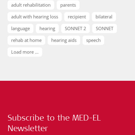
adult rehabilitation
parents
adult with hearing loss
recipient
bilateral
language
hearing
SONNET 2
SONNET
rehab at home
hearing aids
speech
Load more ...
Subscribe to the MED-EL
Newsletter