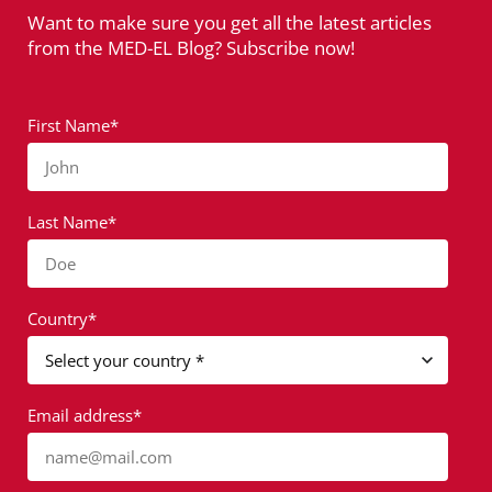
Want to make sure you get all the latest articles
from the MED-EL Blog? Subscribe now!
First Name*
John
Last Name*
Doe
Country*
Email address*
name@mail.com