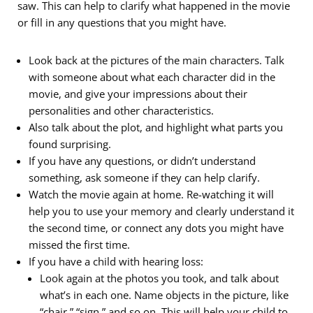
saw. This can help to clarify what happened in the movie
or fill in any questions that you might have.
Look back at the pictures of the main characters. Talk
with someone about what each character did in the
movie, and give your impressions about their
personalities and other characteristics.
Also talk about the plot, and highlight what parts you
found surprising.
If you have any questions, or didn’t understand
something, ask someone if they can help clarify.
Watch the movie again at home. Re-watching it will
help you to use your memory and clearly understand it
the second time, or connect any dots you might have
missed the first time.
If you have a child with hearing loss:
Look again at the photos you took, and talk about
what’s in each one. Name objects in the picture, like
“chair,” “sign,” and so on. This will help your child to