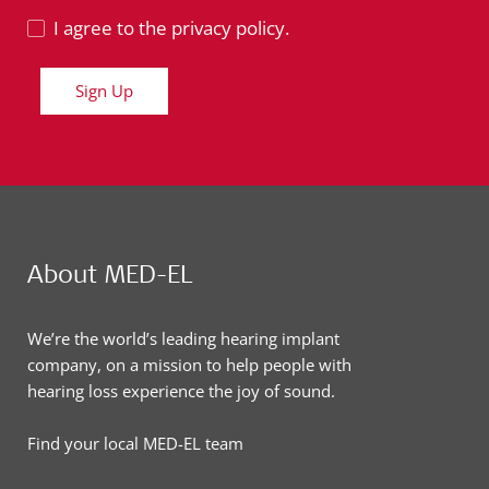
I agree to the privacy policy.
Sign Up
About MED-EL
We’re the world’s leading hearing implant
company, on a mission to help people with
hearing loss experience the joy of sound.
Find your local MED-EL team