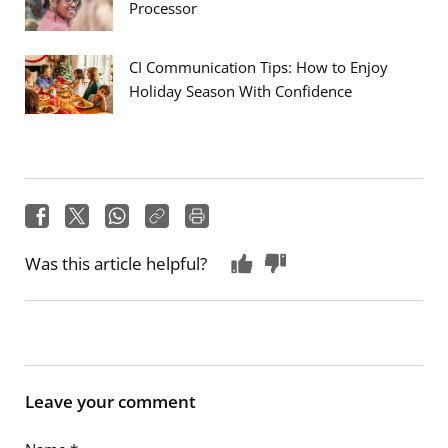
Processor
CI Communication Tips: How to Enjoy
Holiday Season With Confidence
Was this article helpful?
Leave your comment