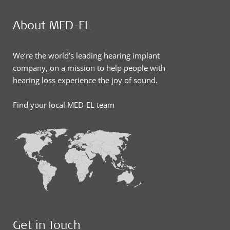
About MED-EL
We’re the world’s leading hearing implant
company, on a mission to help people with
hearing loss experience the joy of sound.
Find your local MED-EL team
Get in Touch