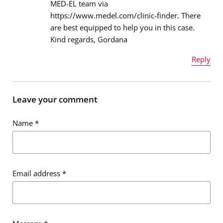
MED-EL team via
Email address
*
https://www.medel.com/clinic-finder. There
are best equipped to help you in this case.
Kind regards, Gordana
Message
*
Reply
Name
*
Leave your comment
Name
*
Email address
*
Email address
*
Message
*