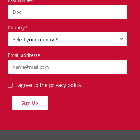
Last Name*
Doe
Country*
Email address*
name@mail.com
I agree to the privacy policy.
Sign Up