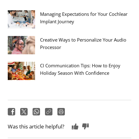
Managing Expectations for Your Cochlear
Implant Journey
Creative Ways to Personalize Your Audio
Processor
CI Communication Tips: How to Enjoy
Holiday Season With Confidence
Was this article helpful?