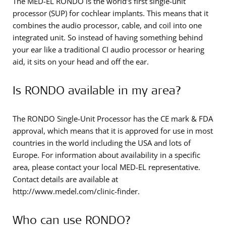
The MED-EL RONDO is the world’s first single-unit
processor (SUP) for cochlear implants. This means that it
combines the audio processor, cable, and coil into one
integrated unit. So instead of having something behind
your ear like a traditional CI audio processor or hearing
aid, it sits on your head and off the ear.
Is RONDO available in my area?
The RONDO Single-Unit Processor has the CE mark & FDA
approval, which means that it is approved for use in most
countries in the world including the USA and lots of
Europe. For information about availability in a specific
area, please contact your local MED-EL representative.
Contact details are available at
http://www.medel.com/clinic-finder.
Who can use RONDO?