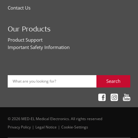
Contact Us
Our Products
Product Support
Important Safety Information
Search
What are you looking for?
© 2026 MED-EL Medical Electronics. All rights reserved
Privacy Policy
Legal Notice
Cookie-Settings