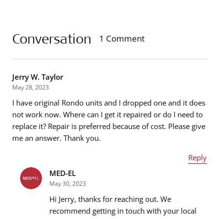
Conversation
1 Comment
Jerry W. Taylor
May 28, 2023
I have original Rondo units and I dropped one and it does
not work now. Where can I get it repaired or do I need to
replace it? Repair is preferred because of cost. Please give
me an answer. Thank you.
Reply
MED-EL
Name
*
May 30, 2023
Hi Jerry, thanks for reaching out. We
recommend getting in touch with your local