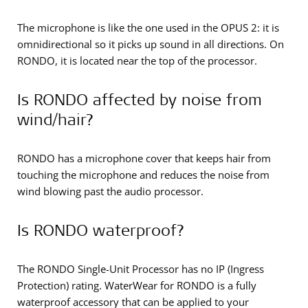
The microphone is like the one used in the OPUS 2: it is
omnidirectional so it picks up sound in all directions. On
RONDO, it is located near the top of the processor.
Is RONDO affected by noise from
wind/hair?
RONDO has a microphone cover that keeps hair from
touching the microphone and reduces the noise from
wind blowing past the audio processor.
Is RONDO waterproof?
The RONDO Single-Unit Processor has no IP (Ingress
Protection) rating. WaterWear for RONDO is a fully
waterproof accessory that can be applied to your