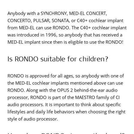
Anybody with a SYNCHRONY, MED-EL CONCERT,
CONCERTO, PULSAR, SONATA, or C40+ cochlear implant
from MED-EL can use RONDO. The C40+ cochlear implant
was introduced in 1996, so anybody that has received a
MED-EL implant since then is eligible to use the RONDO!
Is RONDO suitable for children?
RONDO is approved for all ages, so anybody with one of
the MED-EL cochlear implants mentioned above can use
RONDO. Along with the OPUS 2 behind-the-ear audio
processor, RONDO is part of the MAESTRO family of CI
audio processors. It is important to think about specific
lifestyles and daily life behaviors when choosing the right
style of audio processor.