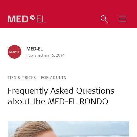
MED-EL
Published Jan 15, 2014
TIPS & TRICKS
–
FOR ADULTS
Frequently Asked Questions
about the MED-EL RONDO