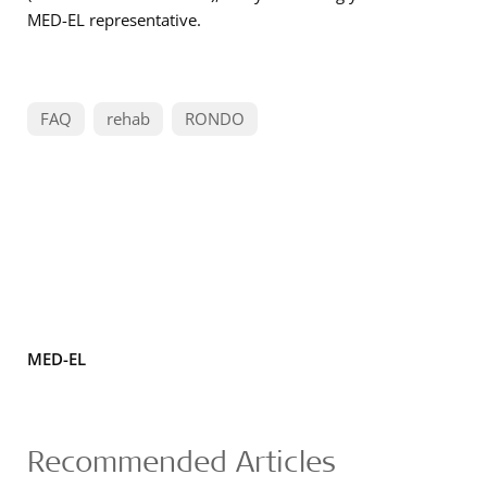
MED-EL representative.
FAQ
rehab
RONDO
MED-EL
Recommended Articles