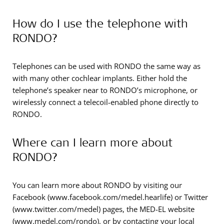
How do I use the telephone with
RONDO?
Telephones can be used with RONDO the same way as
with many other cochlear implants. Either hold the
telephone’s speaker near to RONDO’s microphone, or
wirelessly connect a telecoil-enabled phone directly to
RONDO.
Where can I learn more about
RONDO?
You can learn more about RONDO by visiting our
Facebook (www.facebook.com/medel.hearlife) or Twitter
(www.twitter.com/medel) pages, the MED-EL website
(www.medel.com/rondo), or by contacting your local