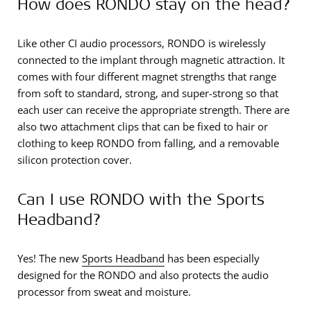
How does RONDO stay on the head?
Like other CI audio processors, RONDO is wirelessly
connected to the implant through magnetic attraction. It
comes with four different magnet strengths that range
from soft to standard, strong, and super-strong so that
each user can receive the appropriate strength. There are
also two attachment clips that can be fixed to hair or
clothing to keep RONDO from falling, and a removable
silicon protection cover.
Can I use RONDO with the Sports
Headband?
Yes! The new
Sports Headband
has been especially
designed for the RONDO and also protects the audio
processor from sweat and moisture.