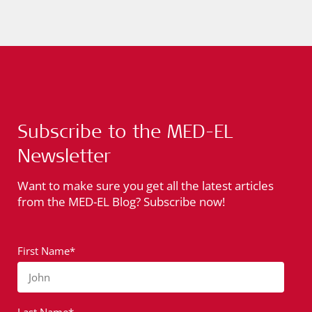
Subscribe to the MED-EL
Newsletter
Want to make sure you get all the latest articles
from the MED-EL Blog? Subscribe now!
First Name*
John