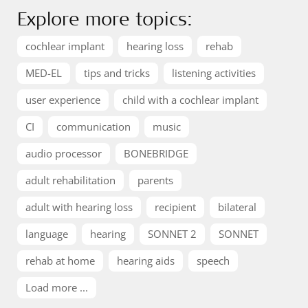
Explore more topics:
cochlear implant
hearing loss
rehab
MED-EL
tips and tricks
listening activities
user experience
child with a cochlear implant
CI
communication
music
audio processor
BONEBRIDGE
adult rehabilitation
parents
adult with hearing loss
recipient
bilateral
language
hearing
SONNET 2
SONNET
rehab at home
hearing aids
speech
Load more ...