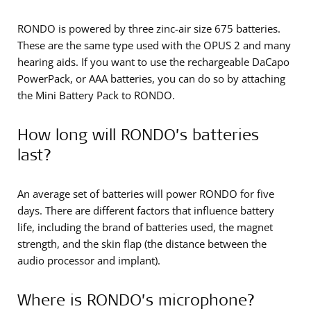
RONDO is powered by three zinc-air size 675 batteries.
These are the same type used with the OPUS 2 and many
hearing aids. If you want to use the rechargeable DaCapo
PowerPack, or AAA batteries, you can do so by attaching
the Mini Battery Pack to RONDO.
How long will RONDO’s batteries
last?
An average set of batteries will power RONDO for five
days. There are different factors that influence battery
life, including the brand of batteries used, the magnet
strength, and the skin flap (the distance between the
audio processor and implant).
Where is RONDO’s microphone?