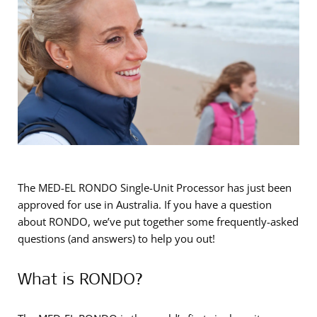
The MED-EL RONDO Single-Unit Processor has just been
approved for use in Australia. If you have a question
about RONDO, we’ve put together some frequently-asked
questions (and answers) to help you out!
What is RONDO?