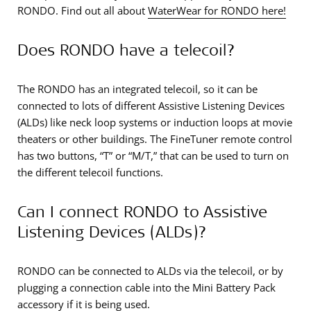
RONDO. Find out all about
WaterWear for RONDO here!
Does RONDO have a telecoil?
The RONDO has an integrated telecoil, so it can be
connected to lots of different Assistive Listening Devices
(ALDs) like neck loop systems or induction loops at movie
theaters or other buildings. The FineTuner remote control
has two buttons, “T” or “M/T,” that can be used to turn on
the different telecoil functions.
Can I connect RONDO to Assistive
Listening Devices (ALDs)?
RONDO can be connected to ALDs via the telecoil, or by
plugging a connection cable into the Mini Battery Pack
accessory if it is being used.