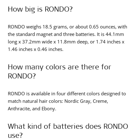
How big is RONDO?
RONDO weighs 18.5 grams, or about 0.65 ounces, with
the standard magnet and three batteries. It is 44.1mm
long x 37.2mm wide x 11.8mm deep, or 1.74 inches x
1.46 inches x 0.46 inches.
How many colors are there for
RONDO?
RONDO is available in four different colors designed to
match natural hair colors: Nordic Gray, Creme,
Anthracite, and Ebony.
What kind of batteries does RONDO
use?