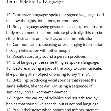
Terms Related to Language
10. Expressive language: spoken or signed language used
to show thoughts, intentions, or emotions.
11. Body language: using gestures, facial expressions, or
body movements to communicate physically; this can be
either instead of, or as well as, oral communication.
12. Communication: speaking or exchanging information
through interaction with other people.
13. Vocalization: any sound a person produces.
14. Oral language: the same thing as spoken language.
15. Gesture: moving a part of the body to communicate,
like pointing at an object or waving to say “hello”.
16. Babbling: producing vocal sounds that repeat the
same syllable, like “ba-ba”. Or, using a sequence of
similar syllables like “ba-ma-ba-ma”.
17. Jargon: the variety of syllables and sounds said by
babies that sound like speech, but is not real language.
18. Pre-verbal stage: when babies and infants interact