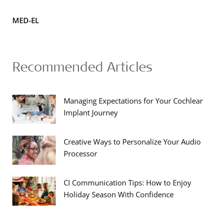
MED-EL
Recommended Articles
Managing Expectations for Your Cochlear
Implant Journey
Creative Ways to Personalize Your Audio
Processor
CI Communication Tips: How to Enjoy
Holiday Season With Confidence