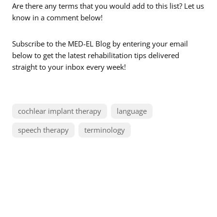
Are there any terms that you would add to this list? Let us
know in a comment below!
Subscribe to the MED-EL Blog by entering your email
below to get the latest rehabilitation tips delivered
straight to your inbox every week!
cochlear implant therapy
language
speech therapy
terminology