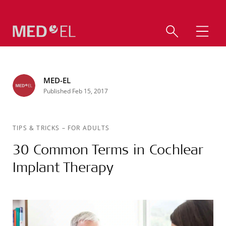
MED-EL
Published Feb 15, 2017
TIPS & TRICKS
–
FOR ADULTS
30 Common Terms in Cochlear
Implant Therapy