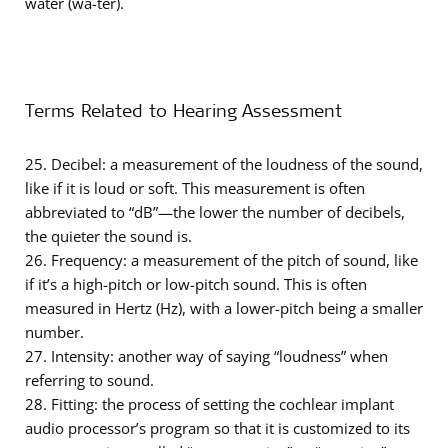
water (wa-ter).
Terms Related to Hearing Assessment
25. Decibel: a measurement of the loudness of the sound,
like if it is loud or soft. This measurement is often
abbreviated to “dB”—the lower the number of decibels,
the quieter the sound is.
26. Frequency: a measurement of the pitch of sound, like
if it’s a high-pitch or low-pitch sound. This is often
measured in Hertz (Hz), with a lower-pitch being a smaller
number.
27. Intensity: another way of saying “loudness” when
referring to sound.
28. Fitting: the process of setting the cochlear implant
audio processor’s program so that it is customized to its