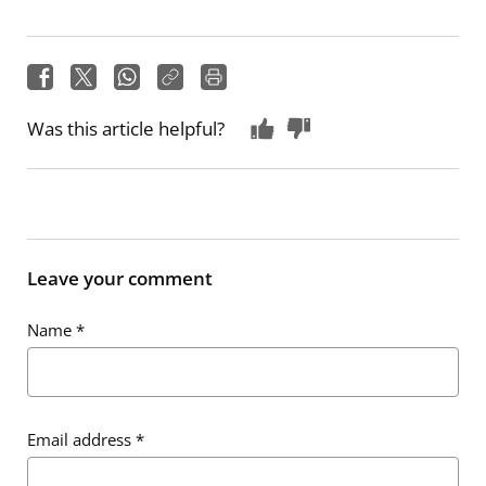
Was this article helpful?
Leave your comment
Name
*
Email address
*