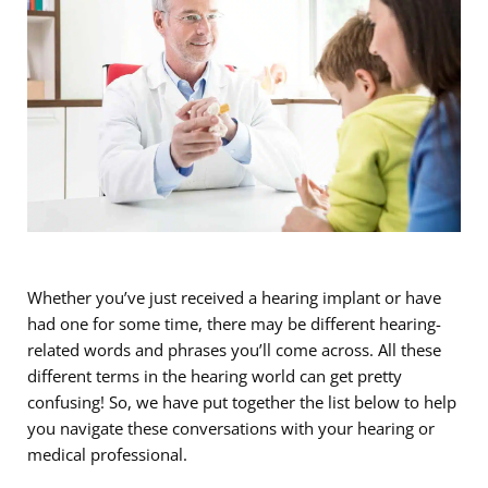
Whether you’ve just received a hearing implant or have
had one for some time, there may be different hearing-
related words and phrases you’ll come across. All these
different terms in the hearing world can get pretty
confusing! So, we have put together the list below to help
you navigate these conversations with your hearing or
medical professional.