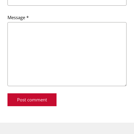
Message
*