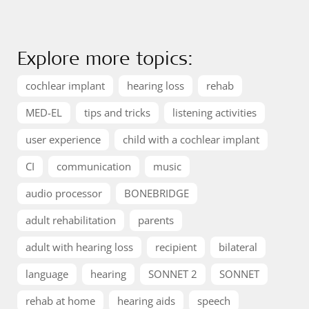
Explore more topics:
cochlear implant
hearing loss
rehab
MED-EL
tips and tricks
listening activities
user experience
child with a cochlear implant
CI
communication
music
audio processor
BONEBRIDGE
adult rehabilitation
parents
adult with hearing loss
recipient
bilateral
language
hearing
SONNET 2
SONNET
rehab at home
hearing aids
speech