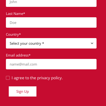
John
Last Name*
Doe
Country*
Email address*
name@mail.com
I agree to the privacy policy.
Sign Up