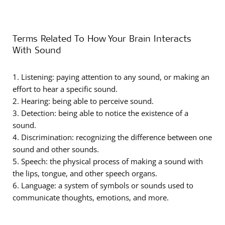
Terms Related To How Your Brain Interacts
With Sound
1. Listening: paying attention to any sound, or making an
effort to hear a specific sound.
2. Hearing: being able to perceive sound.
3. Detection: being able to notice the existence of a
sound.
4. Discrimination: recognizing the difference between one
sound and other sounds.
5. Speech: the physical process of making a sound with
the lips, tongue, and other speech organs.
6. Language: a system of symbols or sounds used to
communicate thoughts, emotions, and more.