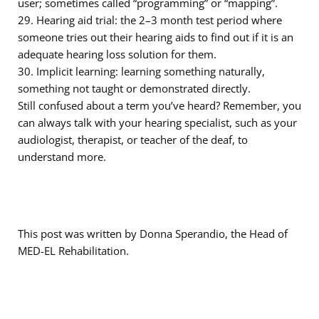
user; sometimes called “programming” or “mapping”.
29. Hearing aid trial: the 2–3 month test period where
someone tries out their hearing aids to find out if it is an
adequate hearing loss solution for them.
30. Implicit learning: learning something naturally,
something not taught or demonstrated directly.
Still confused about a term you’ve heard? Remember, you
can always talk with your hearing specialist, such as your
audiologist, therapist, or teacher of the deaf, to
understand more.
This post was written by Donna Sperandio, the Head of
MED-EL Rehabilitation.