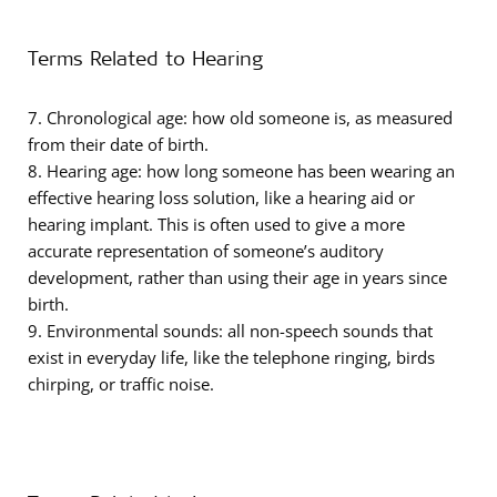
Terms Related to Hearing
7. Chronological age: how old someone is, as measured
from their date of birth.
8. Hearing age: how long someone has been wearing an
effective hearing loss solution, like a hearing aid or
hearing implant. This is often used to give a more
accurate representation of someone’s auditory
development, rather than using their age in years since
birth.
9. Environmental sounds: all non-speech sounds that
exist in everyday life, like the telephone ringing, birds
chirping, or traffic noise.