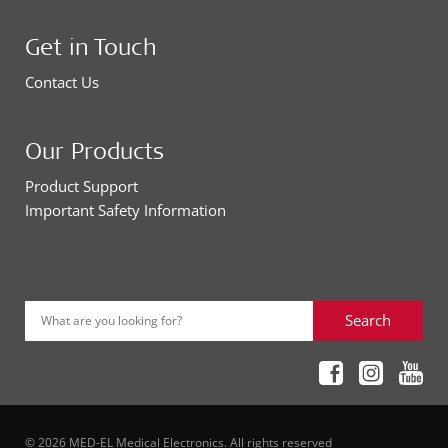
Get in Touch
Contact Us
Our Products
Product Support
Important Safety Information
Search
What are you looking for?
© 2026 MED-EL Medical Electronics. All rights reserved