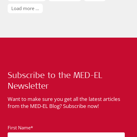
Load more ...
Subscribe to the MED-EL
Newsletter
Want to make sure you get all the latest articles
from the MED-EL Blog? Subscribe now!
First Name*