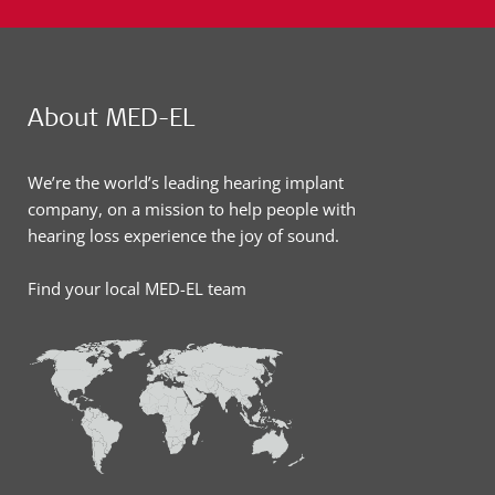
About MED-EL
We’re the world’s leading hearing implant
company, on a mission to help people with
hearing loss experience the joy of sound.
Find your local MED-EL team