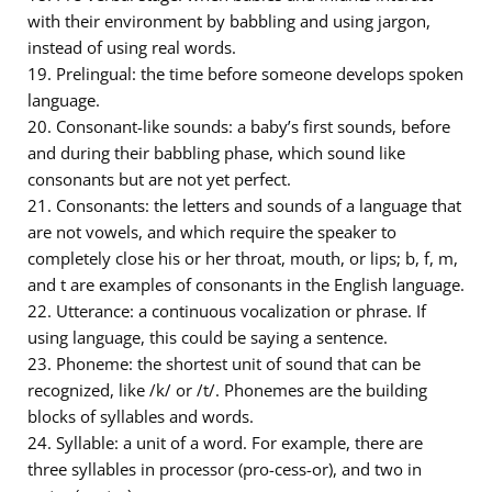
with their environment by babbling and using jargon,
instead of using real words.
19. Prelingual: the time before someone develops spoken
language.
20. Consonant-like sounds: a baby’s first sounds, before
and during their babbling phase, which sound like
consonants but are not yet perfect.
21. Consonants: the letters and sounds of a language that
are not vowels, and which require the speaker to
completely close his or her throat, mouth, or lips; b, f, m,
and t are examples of consonants in the English language.
22. Utterance: a continuous vocalization or phrase. If
using language, this could be saying a sentence.
23. Phoneme: the shortest unit of sound that can be
recognized, like /k/ or /t/. Phonemes are the building
blocks of syllables and words.
24. Syllable: a unit of a word. For example, there are
three syllables in processor (pro-cess-or), and two in