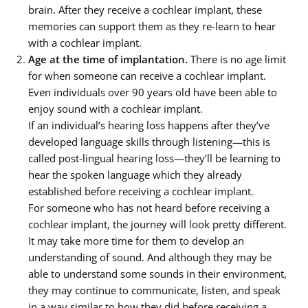
brain. After they receive a cochlear implant, these
memories can support them as they re-learn to hear
with a cochlear implant.
Age at the time of implantation.
There is no age limit
for when someone can receive a cochlear implant.
Even individuals over 90 years old have been able to
enjoy sound with a cochlear implant.
If an individual’s hearing loss happens after they’ve
developed language skills through listening—this is
called post-lingual hearing loss—they’ll be learning to
hear the spoken language which they already
established before receiving a cochlear implant.
For someone who has not heard before receiving a
cochlear implant, the journey will look pretty different.
It may take more time for them to develop an
understanding of sound. And although they may be
able to understand some sounds in their environment,
they may continue to communicate, listen, and speak
in a way similar to how they did before receiving a