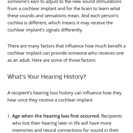
someone’s ears to adjust to the new sound stimulations
from a cochlear implant and for the brain to learn what
these sounds and sensations mean. And each person’s
cochlea is different, which means it may receive the
cochlear implant’s signals differently.
There are many factors that influence how much benefit a
cochlear implant can provide someone who receives one
as an adult. Here are some of those factors:
What’s Your Hearing History?
A recipient’s hearing loss history can influence how they
hear once they receive a cochlear implant.
Age when the hearing loss first occurred.
Recipients
who lost their hearing later in life will have more
memories and neural connections for sound in their