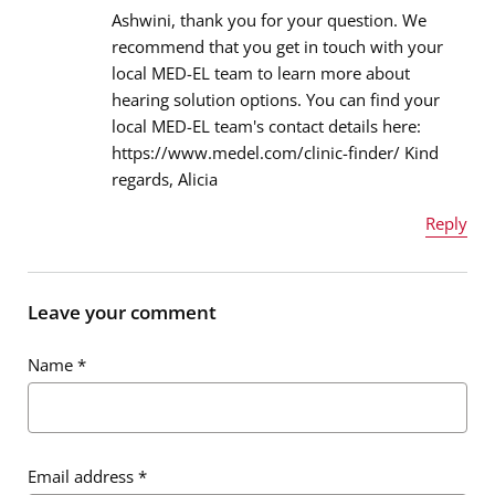
Ashwini, thank you for your question. We
recommend that you get in touch with your
local MED-EL team to learn more about
Email address
*
hearing solution options. You can find your
local MED-EL team's contact details here:
https://www.medel.com/clinic-finder/ Kind
regards, Alicia
Message
*
Reply
Name
*
Leave your comment
Name
*
Email address
*
Email address
*
Message
*