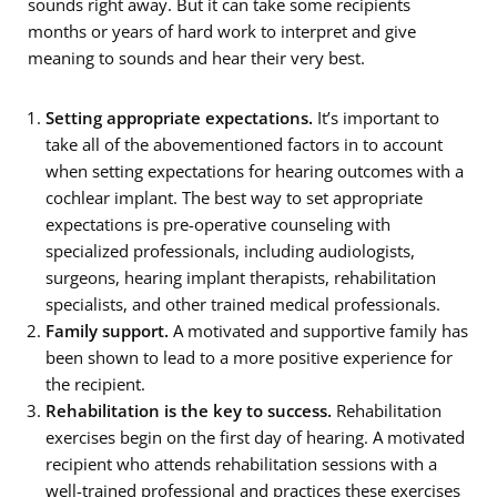
sounds right away. But it can take some recipients
months or years of hard work to interpret and give
meaning to sounds and hear their very best.
Setting appropriate expectations.
It’s important to
take all of the abovementioned factors in to account
when setting expectations for hearing outcomes with a
cochlear implant. The best way to set appropriate
expectations is pre-operative counseling with
specialized professionals, including audiologists,
surgeons, hearing implant therapists, rehabilitation
specialists, and other trained medical professionals.
Family support.
A motivated and supportive family has
been shown to lead to a more positive experience for
the recipient.
Rehabilitation is the key to success.
Rehabilitation
exercises begin on the first day of hearing. A motivated
recipient who attends rehabilitation sessions with a
well-trained professional and practices these exercises