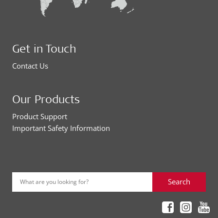
Get in Touch
Contact Us
Our Products
Product Support
Important Safety Information
Search
What are you looking for?