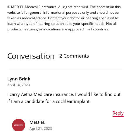
© MED-EL Medical Electronics. All rights reserved. The content on this
website is for general informational purposes only and should not be
taken as medical advice. Contact your doctor or hearing specialist to
learn what type of hearing solution suits your specific needs. Not all
products, features, or indications are approved in all countries.
Conversation
2 Comments
Lynn Brink
April 14, 2023
I carry Aetna Medicare insurance. I would like to find out
if I am a candidate for a cochlear implant.
Reply
MED-EL
Name
*
April 21, 2023