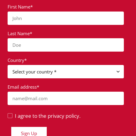
First Name*
John
Last Name*
Doe
Country*
Email address*
name@mail.com
I agree to the privacy policy.
Sign Up