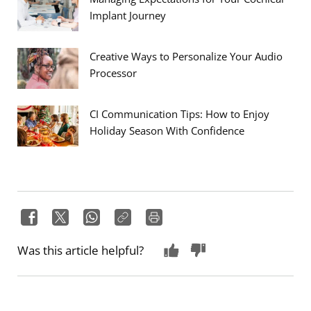
Implant Journey
Creative Ways to Personalize Your Audio
Processor
CI Communication Tips: How to Enjoy
Holiday Season With Confidence
Was this article helpful?