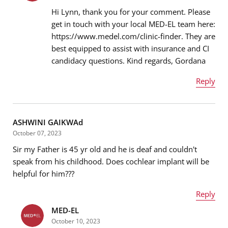
Hi Lynn, thank you for your comment. Please
get in touch with your local MED-EL team here:
https://www.medel.com/clinic-finder. They are
Email address
*
best equipped to assist with insurance and CI
candidacy questions. Kind regards, Gordana
Reply
Message
*
Name
*
ASHWINI GAIKWAd
October 07, 2023
Sir my Father is 45 yr old and he is deaf and couldn't
Email address
*
speak from his childhood. Does cochlear implant will be
helpful for him???
Reply
Message
*
MED-EL
Name
*
October 10, 2023