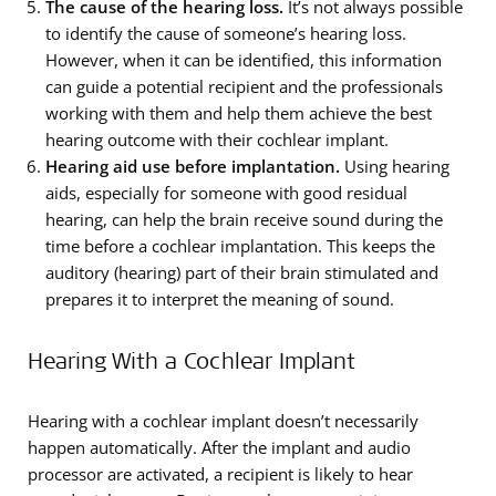
The cause of the hearing loss.
It’s not always possible
to identify the cause of someone’s hearing loss.
However, when it can be identified, this information
can guide a potential recipient and the professionals
working with them and help them achieve the best
hearing outcome with their cochlear implant.
Hearing aid use before implantation.
Using hearing
aids, especially for someone with good residual
hearing, can help the brain receive sound during the
time before a cochlear implantation. This keeps the
auditory (hearing) part of their brain stimulated and
prepares it to interpret the meaning of sound.
Hearing With a Cochlear Implant
Hearing with a cochlear implant doesn’t necessarily
happen automatically. After the implant and audio
processor are activated, a recipient is likely to hear