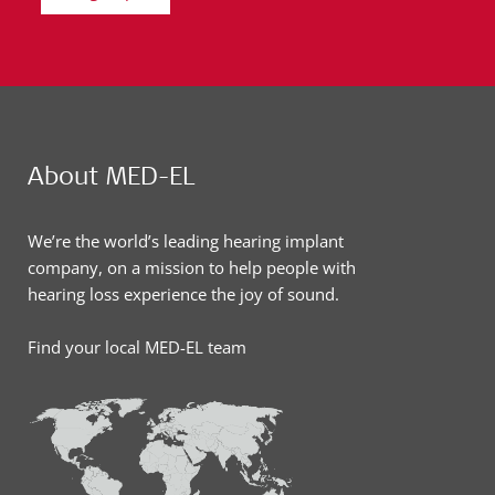
About MED-EL
We’re the world’s leading hearing implant
company, on a mission to help people with
hearing loss experience the joy of sound.
Find your local MED-EL team