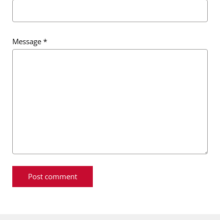
Message
*