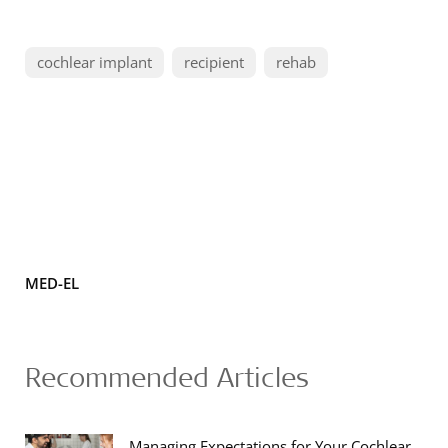
cochlear implant
recipient
rehab
MED-EL
Recommended Articles
Managing Expectations for Your Cochlear