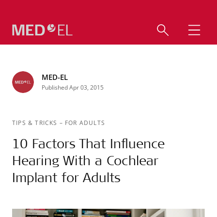
MED-EL
Published Apr 03, 2015
TIPS & TRICKS
–
FOR ADULTS
10 Factors That Influence
Hearing With a Cochlear
Implant for Adults