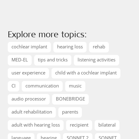
Explore more topics:
cochlear implant
hearing loss
rehab
MED-EL
tips and tricks
listening activities
user experience
child with a cochlear implant
CI
communication
music
audio processor
BONEBRIDGE
adult rehabilitation
parents
adult with hearing loss
recipient
bilateral
language
hearing
SONNET 2
SONNET