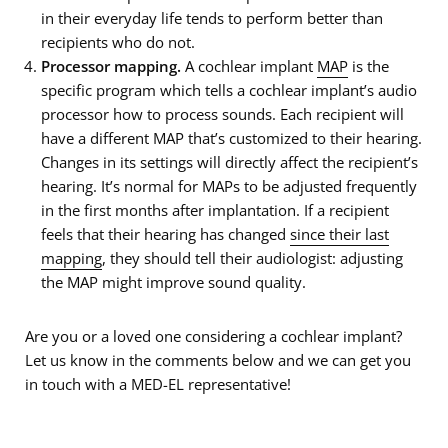
in their everyday life tends to perform better than
recipients who do not.
Processor mapping.
A cochlear implant
MAP
is the
specific program which tells a cochlear implant’s audio
processor how to process sounds. Each recipient will
have a different MAP that’s customized to their hearing.
Changes in its settings will directly affect the recipient’s
hearing. It’s normal for MAPs to be adjusted frequently
in the first months after implantation. If a recipient
feels that their hearing has changed
since their last
mapping
, they should tell their audiologist: adjusting
the MAP might improve sound quality.
Are you or a loved one considering a cochlear implant?
Let us know in the comments below and we can get you
in touch with a MED-EL representative!