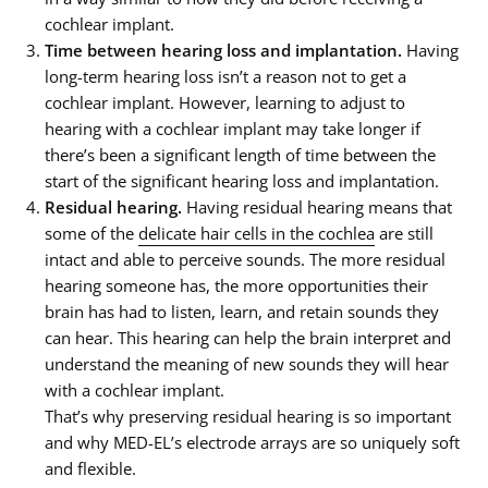
cochlear implant.
Time between hearing loss and implantation.
Having
long-term hearing loss isn’t a reason not to get a
cochlear implant. However, learning to adjust to
hearing with a cochlear implant may take longer if
there’s been a significant length of time between the
start of the significant hearing loss and implantation.
Residual hearing.
Having residual hearing means that
some of the
delicate hair cells in the cochlea
are still
intact and able to perceive sounds. The more residual
hearing someone has, the more opportunities their
brain has had to listen, learn, and retain sounds they
can hear. This hearing can help the brain interpret and
understand the meaning of new sounds they will hear
with a cochlear implant.
That’s why preserving residual hearing is so important
and why MED-EL’s electrode arrays are so uniquely soft
and flexible.