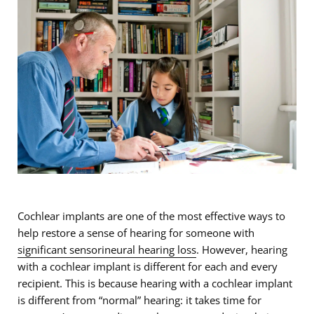
Cochlear implants are one of the most effective ways to
help restore a sense of hearing for someone with
significant sensorineural hearing loss
. However, hearing
with a cochlear implant is different for each and every
recipient. This is because hearing with a cochlear implant
is different from “normal” hearing: it takes time for