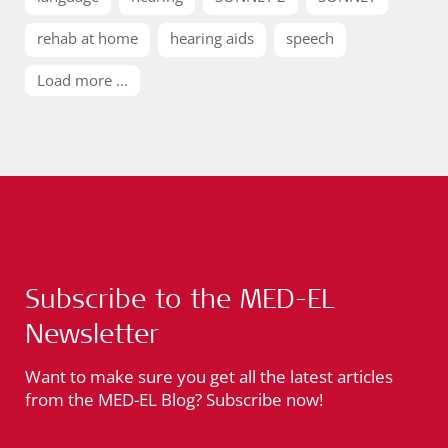
rehab at home
hearing aids
speech
Load more ...
Subscribe to the MED-EL
Newsletter
Want to make sure you get all the latest articles
from the MED-EL Blog? Subscribe now!