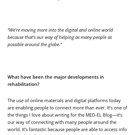
“We’re moving more into the digital and online world
because that’s our way of helping as many people as
possible around the globe.”
What have been the major developments in
rehabilitation?
The use of online materials and digital platforms today
are enabling people to connect more than ever. It’s one of
the things I love about writing for the MED-EL Blog—it’s
our way of connecting with many people around the
world. It’s fantastic because people are able to access info