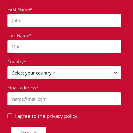
First Name*
John
Last Name*
Doe
Country*
Email address*
name@mail.com
I agree to the privacy policy.
Sign Up