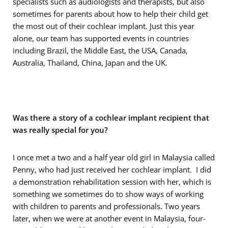
specialists such as audiologists and therapists, but also
sometimes for parents about how to help their child get
the most out of their cochlear implant. Just this year
alone, our team has supported events in countries
including Brazil, the Middle East, the USA, Canada,
Australia, Thailand, China, Japan and the UK.
Was there a story of a cochlear implant recipient that
was really special for you?
I once met a two and a half year old girl in Malaysia called
Penny, who had just received her cochlear implant. I did
a demonstration rehabilitation session with her, which is
something we sometimes do to show ways of working
with children to parents and professionals. Two years
later, when we were at another event in Malaysia, four-