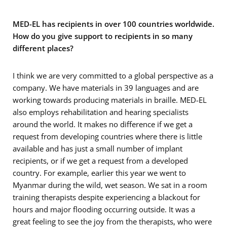
MED-EL has recipients in over 100 countries worldwide.
How do you give support to recipients in so many
different places?
I think we are very committed to a global perspective as a
company. We have materials in 39 languages and are
working towards producing materials in braille. MED-EL
also employs rehabilitation and hearing specialists
around the world. It makes no difference if we get a
request from developing countries where there is little
available and has just a small number of implant
recipients, or if we get a request from a developed
country. For example, earlier this year we went to
Myanmar during the wild, wet season. We sat in a room
training therapists despite experiencing a blackout for
hours and major flooding occurring outside. It was a
great feeling to see the joy from the therapists, who were