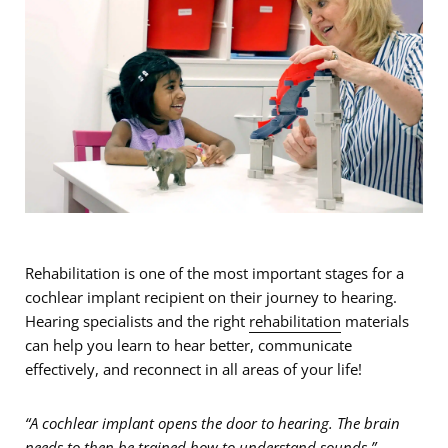
Rehabilitation is one of the most important stages for a
cochlear implant recipient on their journey to hearing.
Hearing specialists and the right
rehabilitation
materials
can help you learn to hear better, communicate
effectively, and reconnect in all areas of your life!
“A cochlear implant opens the door to hearing. The brain
needs to then be trained how to understand sounds.”