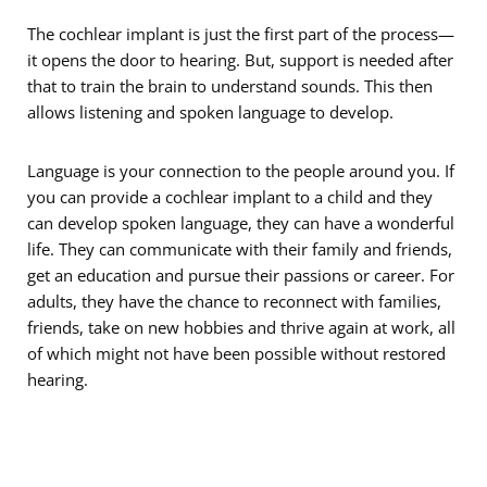
The cochlear implant is just the first part of the process—
it opens the door to hearing. But, support is needed after
that to train the brain to understand sounds. This then
allows listening and spoken language to develop.
Language is your connection to the people around you. If
you can provide a cochlear implant to a child and they
can develop spoken language, they can have a wonderful
life. They can communicate with their family and friends,
get an education and pursue their passions or career. For
adults, they have the chance to reconnect with families,
friends, take on new hobbies and thrive again at work, all
of which might not have been possible without restored
hearing.