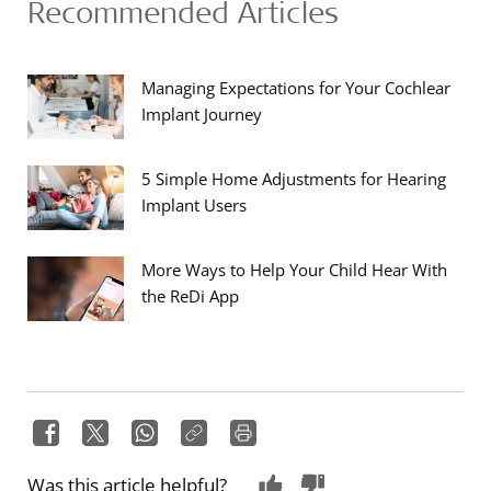
Recommended Articles
Managing Expectations for Your Cochlear
Implant Journey
5 Simple Home Adjustments for Hearing
Implant Users
More Ways to Help Your Child Hear With
the ReDi App
Was this article helpful?