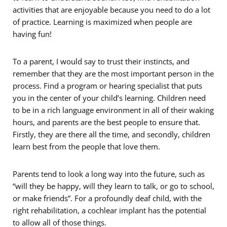
activities that are enjoyable because you need to do a lot
of practice. Learning is maximized when people are
having fun!
To a parent, I would say to trust their instincts, and
remember that they are the most important person in the
process. Find a program or hearing specialist that puts
you in the center of your child’s learning. Children need
to be in a rich language environment in all of their waking
hours, and parents are the best people to ensure that.
Firstly, they are there all the time, and secondly, children
learn best from the people that love them.
Parents tend to look a long way into the future, such as
“will they be happy, will they learn to talk, or go to school,
or make friends”. For a profoundly deaf child, with the
right rehabilitation, a cochlear implant has the potential
to allow all of those things.