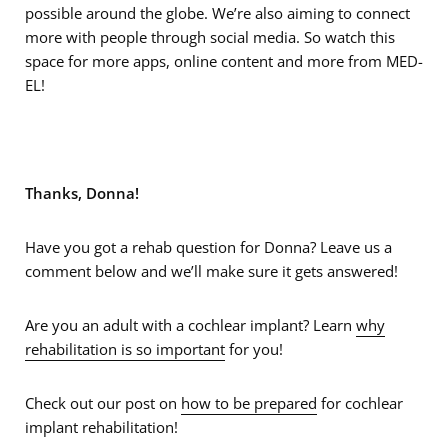
possible around the globe. We’re also aiming to connect
more with people through social media. So watch this
space for more apps, online content and more from MED-
EL!
Thanks, Donna!
Have you got a rehab question for Donna? Leave us a
comment below and we’ll make sure it gets answered!
Are you an adult with a cochlear implant? Learn
why
rehabilitation is so important
for you!
Check out our post on
how to be prepared
for cochlear
implant rehabilitation!