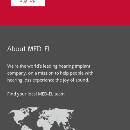
About MED-EL
We’re the world’s leading hearing implant
company, on a mission to help people with
hearing loss experience the joy of sound.
Find your local MED-EL team