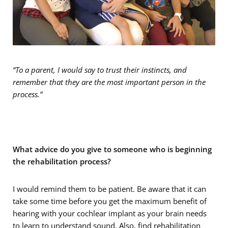
“To a parent, I would say to trust their instincts, and
remember that they are the most important person in the
process.”
What advice do you give to someone who is beginning
the rehabilitation process?
I would remind them to be patient. Be aware that it can
take some time before you get the maximum benefit of
hearing with your cochlear implant as your brain needs
to learn to understand sound. Also, find rehabilitation