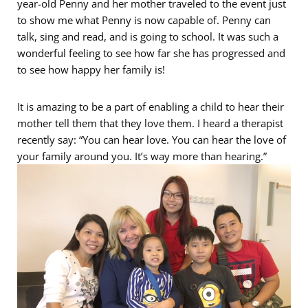
year-old Penny and her mother traveled to the event just
to show me what Penny is now capable of. Penny can
talk, sing and read, and is going to school. It was such a
wonderful feeling to see how far she has progressed and
to see how happy her family is!
It is amazing to be a part of enabling a child to hear their
mother tell them that they love them. I heard a therapist
recently say: “You can hear love. You can hear the love of
your family around you. It’s way more than hearing.”