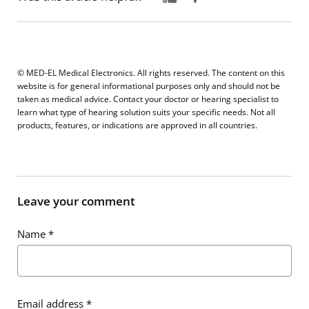
© MED-EL Medical Electronics. All rights reserved. The content on this
website is for general informational purposes only and should not be
taken as medical advice. Contact your doctor or hearing specialist to
learn what type of hearing solution suits your specific needs. Not all
products, features, or indications are approved in all countries.
Leave your comment
Name
*
Email address
*