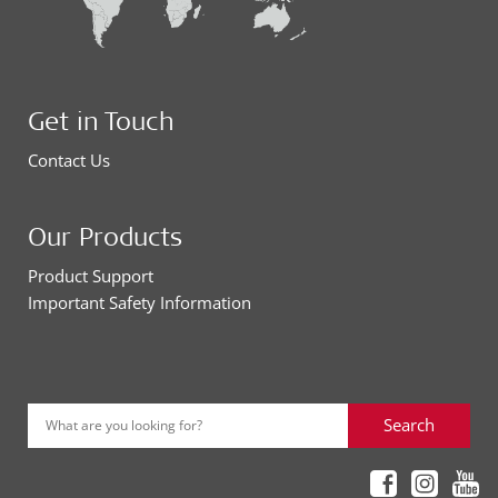
Get in Touch
Contact Us
Our Products
Product Support
Important Safety Information
Search
What are you looking for?