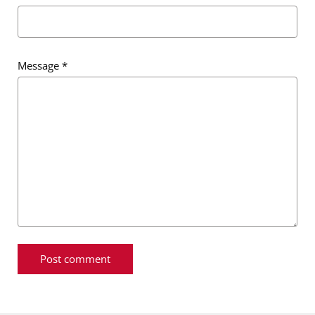
Message
*