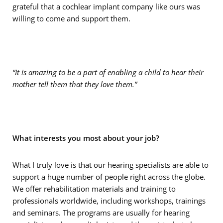
grateful that a cochlear implant company like ours was
willing to come and support them.
“It is amazing to be a part of enabling a child to hear their
mother tell them that they love them.”
What interests you most about your job?
What I truly love is that our hearing specialists are able to
support a huge number of people right across the globe.
We offer rehabilitation materials and training to
professionals worldwide, including workshops, trainings
and seminars. The programs are usually for hearing