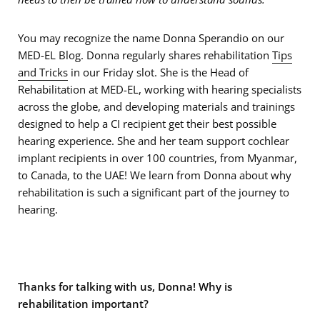
You may recognize the name Donna Sperandio on our
MED-EL Blog. Donna regularly shares rehabilitation
Tips
and Tricks
in our Friday slot. She is the Head of
Rehabilitation at MED-EL, working with hearing specialists
across the globe, and developing materials and trainings
designed to help a CI recipient get their best possible
hearing experience. She and her team support cochlear
implant recipients in over 100 countries, from Myanmar,
to Canada, to the UAE! We learn from Donna about why
rehabilitation is such a significant part of the journey to
hearing.
Thanks for talking with us, Donna! Why is
rehabilitation important?