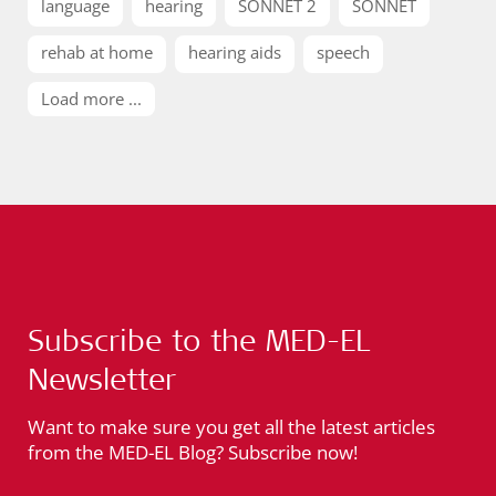
language
hearing
SONNET 2
SONNET
rehab at home
hearing aids
speech
Load more ...
Subscribe to the MED-EL
Newsletter
Want to make sure you get all the latest articles
from the MED-EL Blog? Subscribe now!