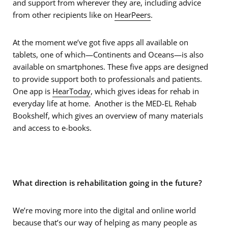
and support from wherever they are, including advice
from other recipients like on
HearPeers
.
At the moment we’ve got five apps all available on
tablets, one of which—Continents and Oceans—is also
available on smartphones. These five apps are designed
to provide support both to professionals and patients.
One app is
HearToday
, which gives ideas for rehab in
everyday life at home. Another is the MED-EL Rehab
Bookshelf, which gives an overview of many materials
and access to e-books.
What direction is rehabilitation going in the future?
We’re moving more into the digital and online world
because that’s our way of helping as many people as