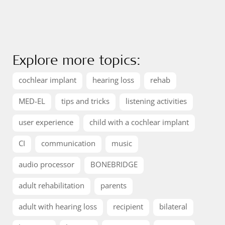
Explore more topics:
cochlear implant
hearing loss
rehab
MED-EL
tips and tricks
listening activities
user experience
child with a cochlear implant
CI
communication
music
audio processor
BONEBRIDGE
adult rehabilitation
parents
adult with hearing loss
recipient
bilateral