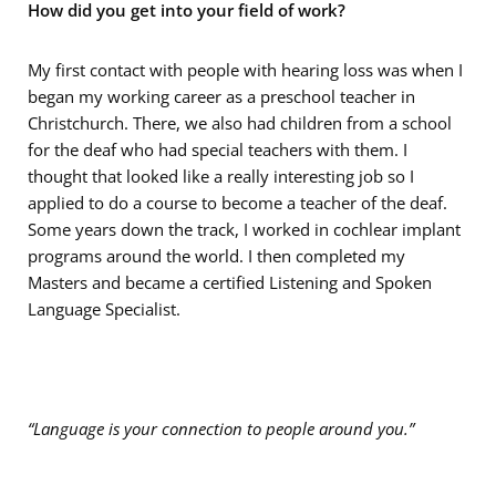
How did you get into your field of work?
My first contact with people with hearing loss was when I
began my working career as a preschool teacher in
Christchurch. There, we also had children from a school
for the deaf who had special teachers with them. I
thought that looked like a really interesting job so I
applied to do a course to become a teacher of the deaf.
Some years down the track, I worked in cochlear implant
programs around the world. I then completed my
Masters and became a certified Listening and Spoken
Language Specialist.
“Language is your connection to people around you.”