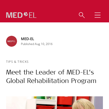
MED-EL
Published Aug 10, 2016
TIPS & TRICKS
Meet the Leader of MED-EL’s
Global Rehabilitation Program