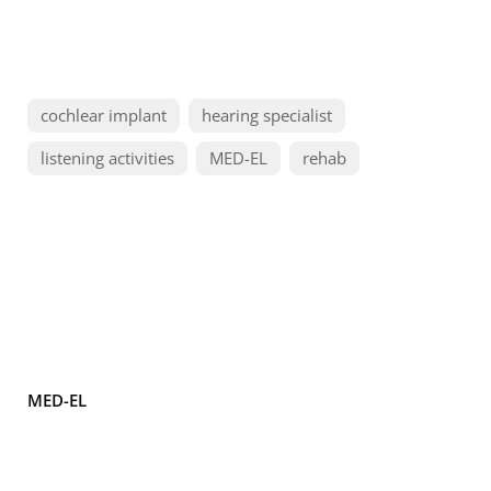
cochlear implant
hearing specialist
listening activities
MED-EL
rehab
MED-EL