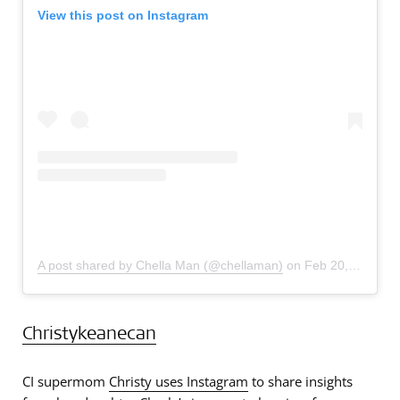
View this post on Instagram
A post shared by Chella Man (@chellaman)
on
Feb 20, 2019 at 11:34am PST
Christykeanecan
CI supermom
Christy uses Instagram
to share insights