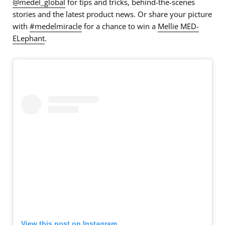
@medel_global
for tips and tricks, behind-the-scenes
stories and the latest product news. Or share your picture
with
#medelmiracle
for a chance to win a
Mellie MED-
ELephant
.
View this post on Instagram