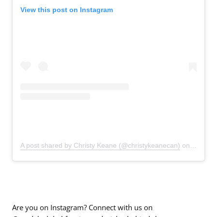
View this post on Instagram
A post shared by Christy Keane (@christykeanecan)
on
Sep 20,
Are you on Instagram? Connect with us on