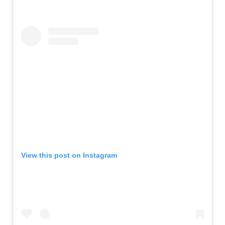
View this post on Instagram