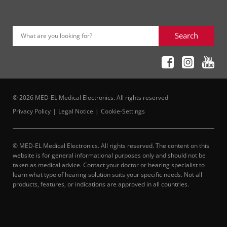
Search
What are you looking for?
© 2026 MED-EL Medical Electronics. All rights reserved
Privacy Policy
Legal Notice
Cookie-Settings
© MED-EL Medical Electronics. All rights reserved. The content on this
website is for general informational purposes only and should not be
taken as medical advice. Contact your doctor or hearing specialist to
learn what type of hearing solution suits your specific needs. Not all
products, features, or indications are approved in all countries.