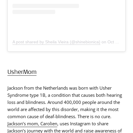
A post shared by Sheila Vieira (@shinebionica)
on
Oct 27, 2019 at 3:20pm PDT
UsherMom
Jackson from the Netherlands was born with Usher
Syndrome type 1B, a condition that causes both hearing
loss and blindness. Around 400,000 people around the
world are affected by this disorder, making it the most
common cause of deaf-blindness. There is no cure.
Jackson’s mom, Carolien
, uses Instagram to share
Jackson’s journey with the world and raise awareness of