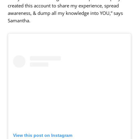
created this account to share my experience, spread
awareness, & dump all my knowledge into YOU,” says
Samantha.
View this post on Instagram