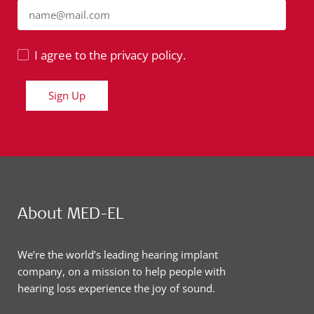
name@mail.com
I agree to the privacy policy.
Sign Up
About MED-EL
We’re the world’s leading hearing implant
company, on a mission to help people with
hearing loss experience the joy of sound.