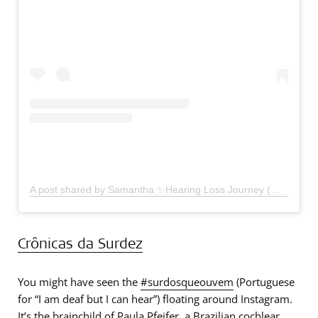
A post shared by Samantha ✨Hearing Loss Journey (@youcicanhearnow)
Crônicas da Surdez
You might have seen the
#surdosqueouvem
(Portuguese
for “I am deaf but I can hear”) floating around Instagram.
It’s the brainchild of Paula Pfeifer, a Brazilian cochlear