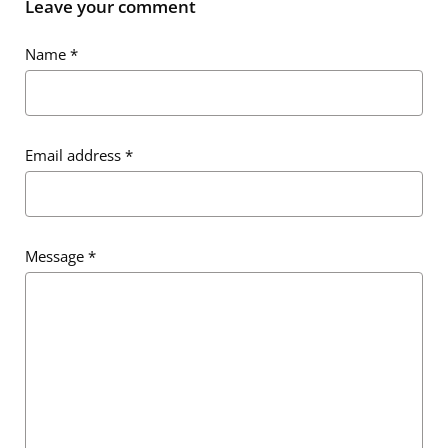
Leave your comment
Name
*
Email address
*
Message
*