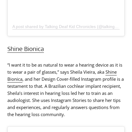
A post shared by Talking Deaf Kid Chronicles (@talkingdeafkid)
Shine Bionica
“I want it to be as natural to wear a hearing device as it is
to wear a pair of glasses,” says Sheila Vieira, aka
Shine
Bionica
, and her Design Cover-filled Instagram profile is a
testament to that. A Brazilian cochlear implant recipient,
Sheila’s interest in hearing loss led her to train as an
audiologist. She uses Instagram Stories to share her tips
and experiences, and regularly answers questions from
the hearing loss community.