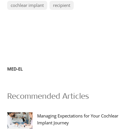
cochlear implant
recipient
MED-EL
Recommended Articles
Managing Expectations for Your Cochlear
Implant Journey