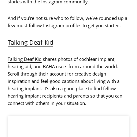
stories with the Instagram community.
And if you’re not sure who to follow, we’ve rounded up a
few must-follow Instagram profiles to get you started.
Talking Deaf Kid
Talking Deaf Kid
shares photos of cochlear implant,
hearing aid, and BAHA users from around the world.
Scroll through their account for creative design
inspiration and feel-good captions about living with a
hearing implant. It’s also a good place to find fellow
hearing implant recipients and parents so that you can
connect with others in your situation.