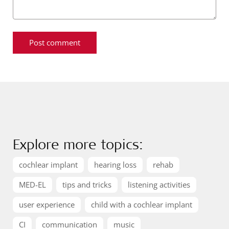
Explore more topics:
cochlear implant
hearing loss
rehab
MED-EL
tips and tricks
listening activities
user experience
child with a cochlear implant
CI
communication
music