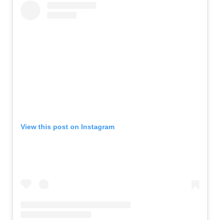
View this post on Instagram