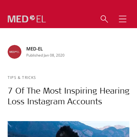
MED-EL
Published Jan 08, 2020
TIPS & TRICKS
7 Of The Most Inspiring Hearing
Loss Instagram Accounts