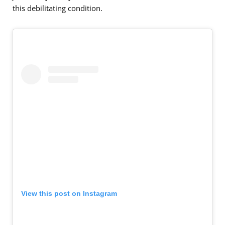
this debilitating condition.
View this post on Instagram