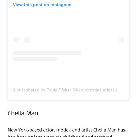
View this post on Instagram
A post shared by Paula Pfeifer (@cronicasdasurdez)
on
Oct 3, 
Chella Man
New York-based actor, model, and artist
Chella Man
has