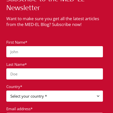
Newsletter
Want to make sure you get all the latest articles
from the MED-EL Blog? Subscribe now!
First Name*
John
Last Name*
Doe
Country*
Email address*