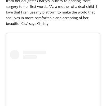
from her daughter Charly’s journey to hearing, from
surgery to her first words. “As a mother of a deaf child- I
love that I can use my platform to make the world that
she lives in more comfortable and accepting of her
beautiful CIs,” says Christy.