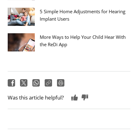
5 Simple Home Adjustments for Hearing
Implant Users
More Ways to Help Your Child Hear With
the ReDi App
Was this article helpful?