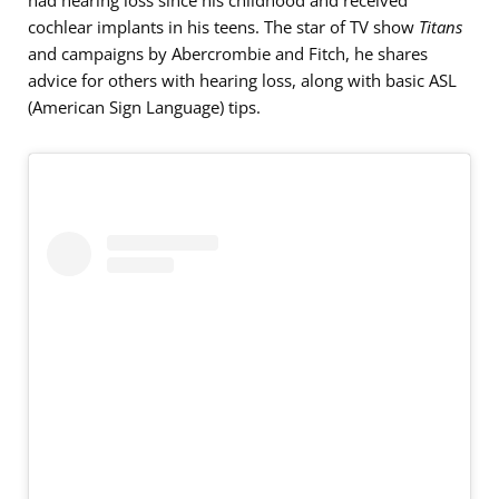
had hearing loss since his childhood and received
cochlear implants in his teens. The star of TV show
Titans
and campaigns by Abercrombie and Fitch, he shares
advice for others with hearing loss, along with basic ASL
(American Sign Language) tips.