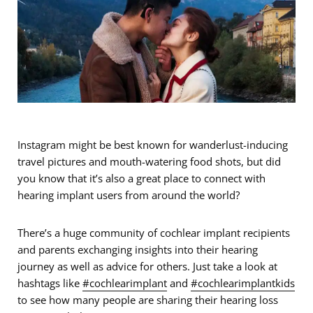
Instagram might be best known for wanderlust-inducing
travel pictures and mouth-watering food shots, but did
you know that it’s also a great place to connect with
hearing implant users from around the world?
There’s a huge community of cochlear implant recipients
and parents exchanging insights into their hearing
journey as well as advice for others. Just take a look at
hashtags like
#cochlearimplant
and
#cochlearimplantkids
to see how many people are sharing their hearing loss