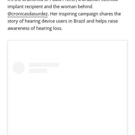
implant recipient and the woman behind
@cronicasdasurdez
. Her inspiring campaign shares the
story of hearing device users in Brazil and helps raise
awareness of hearing loss.