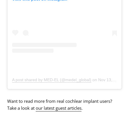
A post shared by MED-EL (@medel_global)
on
Nov 13, 2019 at 8:21am PST
Want to read more from real cochlear implant users?
Take a look at
our latest guest articles
.