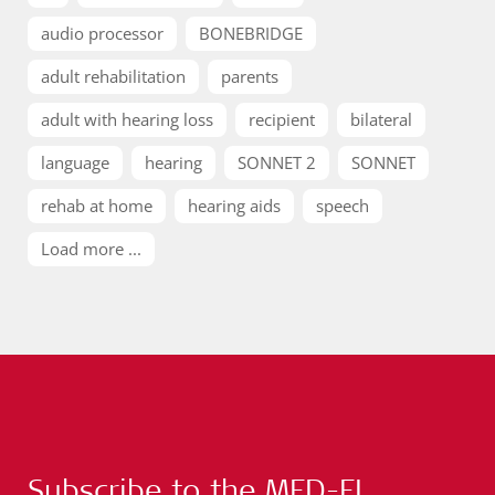
audio processor
BONEBRIDGE
adult rehabilitation
parents
adult with hearing loss
recipient
bilateral
language
hearing
SONNET 2
SONNET
rehab at home
hearing aids
speech
Load more ...
Subscribe to the MED-EL