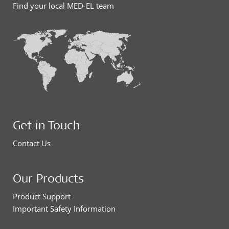
Find your local MED-EL team
Get in Touch
Contact Us
Our Products
Product Support
Important Safety Information