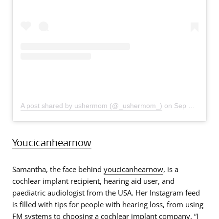
A post shared by ushermom (@_ushermom_)
on
Sep 30, 2019 at 11:26am PDT
Youcicanhearnow
Samantha, the face behind
youcicanhearnow
, is a
cochlear implant recipient, hearing aid user, and
paediatric audiologist from the USA. Her Instagram feed
is filled with tips for people with hearing loss, from using
FM systems to choosing a cochlear implant company. “I