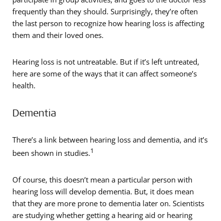
frequently than they should. Surprisingly, they’re often
the last person to recognize how hearing loss is affecting
them and their loved ones.
Hearing loss is not untreatable. But if it’s left untreated,
here are some of the ways that it can affect someone’s
health.
Dementia
There’s a link between hearing loss and dementia, and it’s
1
been shown in studies.
Of course, this doesn’t mean a particular person with
hearing loss will develop dementia. But, it does mean
that they are more prone to dementia later on. Scientists
are studying whether getting a hearing aid or hearing