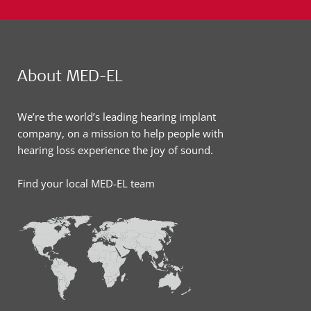
About MED-EL
We’re the world’s leading hearing implant
company, on a mission to help people with
hearing loss experience the joy of sound.
Find your local MED-EL team