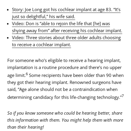
Story: Joe Long got his cochlear implant at age 83. “It’s
just so delightful,” his wife said.
Video: Don is “able to rejoin the life that [he] was
shying away from” after receiving his cochlear implant.
Video: Three stories about three older adults choosing
to receive a cochlear implant.
For someone who’s eligible to receive a hearing implant,
implantation is a routine procedure and there’s no upper
6
age limit.
Some recipients have been older than 90 when
they got their hearing implant. Renowned surgeons have
said, “Age alone should not be a contraindication when
7
determining candidacy for this life-changing technology.”
So if you know someone who could be hearing better, share
this information with them. You might help them with more
than their hearing!