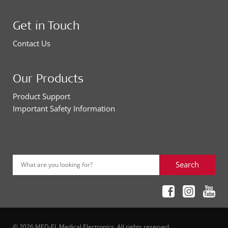
Get in Touch
Contact Us
Our Products
Product Support
Important Safety Information
Search
What are you looking for?
© 2026 MED-EL Medical Electronics. All rights reserved