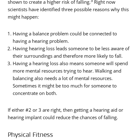
3
shown to create a higher risk of falling.
Right now
scientists have identified three possible reasons why this
might happen:
Having a balance problem could be connected to
having a hearing problem.
Having hearing loss leads someone to be less aware of
their surroundings and therefore more likely to fall.
Having a hearing loss also means someone will spend
more mental resources trying to hear. Walking and
balancing also needs a lot of mental resources.
Sometimes it might be too much for someone to
concentrate on both.
If either #2 or 3 are right, then getting a hearing aid or
hearing implant could reduce the chances of falling.
Physical Fitness