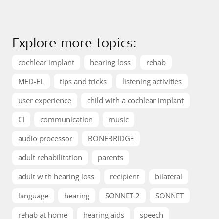
Explore more topics:
cochlear implant
hearing loss
rehab
MED-EL
tips and tricks
listening activities
user experience
child with a cochlear implant
CI
communication
music
audio processor
BONEBRIDGE
adult rehabilitation
parents
adult with hearing loss
recipient
bilateral
language
hearing
SONNET 2
SONNET
rehab at home
hearing aids
speech