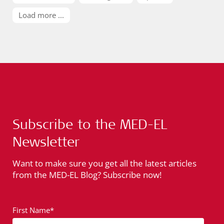
Load more ...
Subscribe to the MED-EL
Newsletter
Want to make sure you get all the latest articles
from the MED-EL Blog? Subscribe now!
First Name*