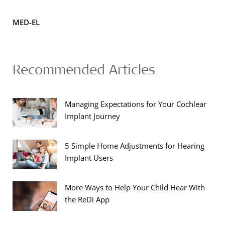
MED-EL
Recommended Articles
Managing Expectations for Your Cochlear
Implant Journey
5 Simple Home Adjustments for Hearing
Implant Users
More Ways to Help Your Child Hear With
the ReDi App