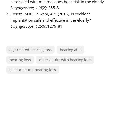
associated with minimal anesthetic risk in the elderly.
Laryngoscope, 119
(2): 355-8.
Cosetti, M.K., Lalwani, A.K. (2015). Is cochlear
implantation safe and effective in the elderly?
Laryngoscope, 125
(6):1279-81
age-related hearing loss
hearing aids
hearing loss
older adults with hearing loss
sensorineural hearing loss