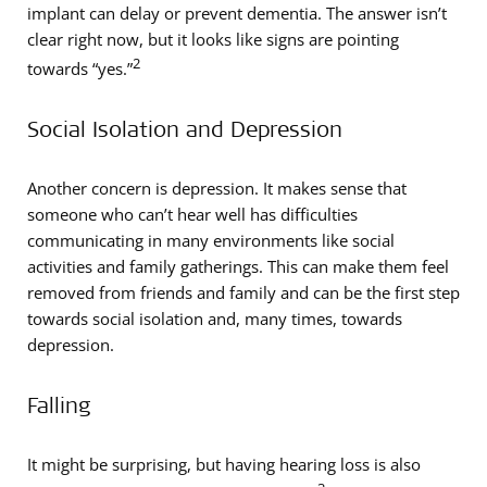
implant can delay or prevent dementia. The answer isn’t
clear right now, but it looks like signs are pointing
2
towards “yes.”
Social Isolation and Depression
Another concern is depression. It makes sense that
someone who can’t hear well has difficulties
communicating in many environments like social
activities and family gatherings. This can make them feel
removed from friends and family and can be the first step
towards social isolation and, many times, towards
depression.
Falling
It might be surprising, but having hearing loss is also