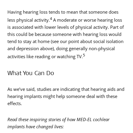
Having hearing loss tends to mean that someone does
4
less physical activity.
A moderate or worse hearing loss
is associated with lower levels of physical activity. Part of
this could be because someone with hearing loss would
tend to stay at home (see our point about social isolation
and depression above), doing generally non-physical
5
activities like reading or watching TV.
What You Can Do
As we’ve said, studies are indicating that hearing aids and
hearing implants might help someone deal with these
effects.
Read these inspiring stories of how MED-EL cochlear
implants have changed lives: