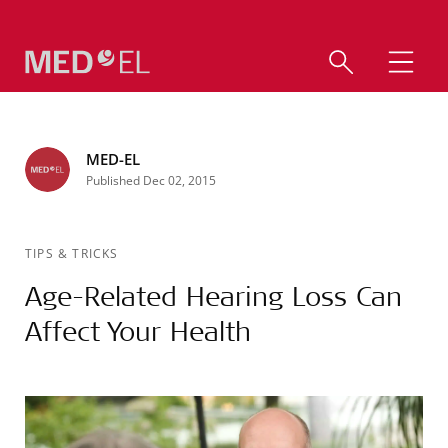
MED-EL
Published Dec 02, 2015
TIPS & TRICKS
Age-Related Hearing Loss Can
Affect Your Health