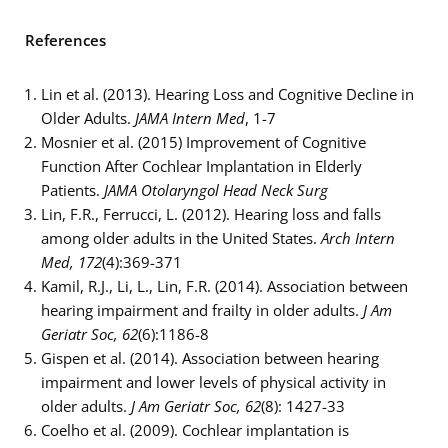
References
Lin et al. (2013). Hearing Loss and Cognitive Decline in
Older Adults.
JAMA Intern Med
, 1-7
Mosnier et al. (2015) Improvement of Cognitive
Function After Cochlear Implantation in Elderly
Patients.
JAMA Otolaryngol Head Neck Surg
Lin, F.R., Ferrucci, L. (2012). Hearing loss and falls
among older adults in the United States.
Arch Intern
Med, 172
(4):369-371
Kamil, R.J., Li, L., Lin, F.R. (2014). Association between
hearing impairment and frailty in older adults.
J Am
Geriatr Soc, 62
(6):1186-8
Gispen et al. (2014). Association between hearing
impairment and lower levels of physical activity in
older adults.
J Am Geriatr Soc, 62
(8): 1427-33
Coelho et al. (2009). Cochlear implantation is