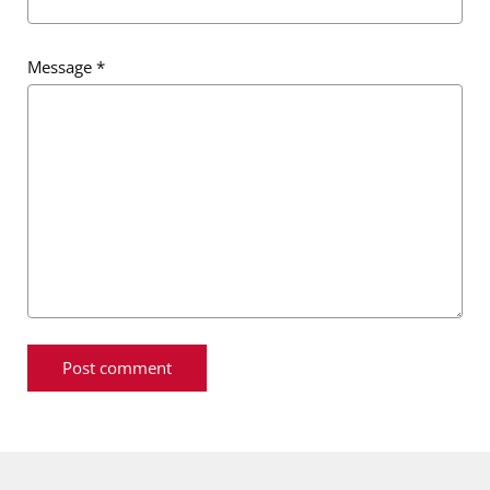
Message
*