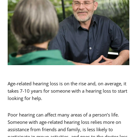
Age-related hearing loss is on the rise and, on average, it
takes 7-10 years for someone with a hearing loss to start
looking for help.
Poor hearing can affect many areas of a person’s life.
Someone with age-related hearing loss relies more on
assistance from friends and family, is less likely to
participate in group activities, and goes to the doctor less