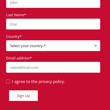
John
Last Name*
Doe
Country*
Email address*
name@mail.com
I agree to the privacy policy.
Sign Up