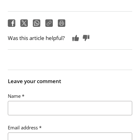
Was this article helpful?
Leave your comment
Name
*
Email address
*