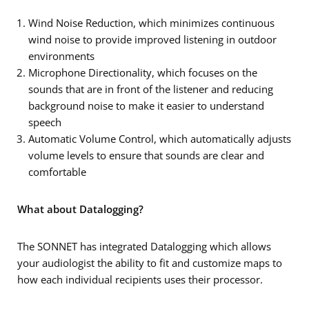
Wind Noise Reduction, which minimizes continuous
wind noise to provide improved listening in outdoor
environments
Microphone Directionality, which focuses on the
sounds that are in front of the listener and reducing
background noise to make it easier to understand
speech
Automatic Volume Control, which automatically adjusts
volume levels to ensure that sounds are clear and
comfortable
What about Datalogging?
The SONNET has integrated Datalogging which allows
your audiologist the ability to fit and customize maps to
how each individual recipients uses their processor.