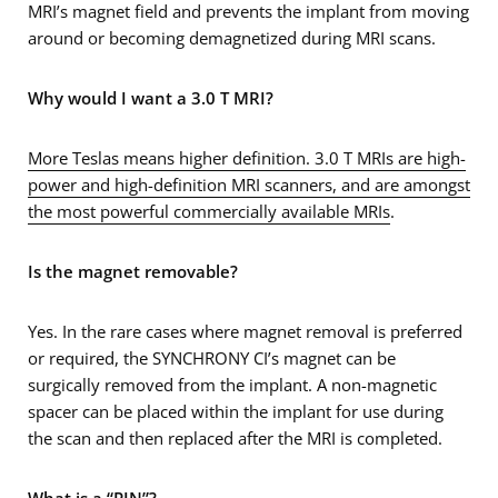
MRI’s magnet field and prevents the implant from moving
around or becoming demagnetized during MRI scans.
Why would I want a 3.0 T MRI?
More Teslas means higher definition. 3.0 T MRIs are high-
power and high-definition MRI scanners, and are amongst
the most powerful commercially available MRIs
.
Is the magnet removable?
Yes. In the rare cases where magnet removal is preferred
or required, the SYNCHRONY CI’s magnet can be
surgically removed from the implant. A non-magnetic
spacer can be placed within the implant for use during
the scan and then replaced after the MRI is completed.