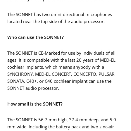
The SONNET has two omni-directional microphones
located near the top side of the audio processor.
Who can use the SONNET?
The SONNET is CE-Marked for use by individuals of all
ages. It is compatible with the last 20 years of MED-EL
cochlear implants, which means anybody with a
SYNCHRONY, MED-EL CONCERT, CONCERTO, PULSAR,
SONATA, C40+, or C40 cochlear implant can use the
SONNET audio processor.
How small is the SONNET?
The SONNET is 56.7 mm high, 37.4 mm deep, and 5.9
mm wide. Including the battery pack and two zinc-air