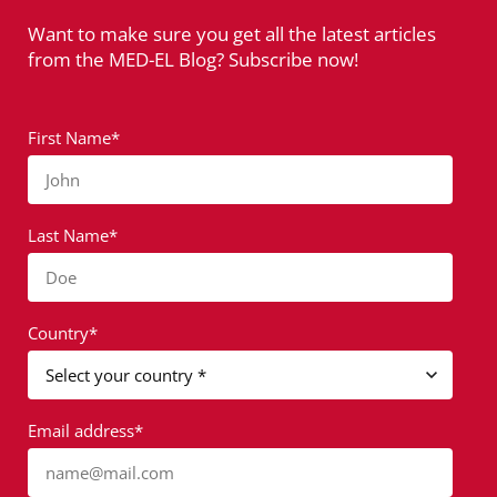
Want to make sure you get all the latest articles
from the MED-EL Blog? Subscribe now!
First Name*
John
Last Name*
Doe
Country*
Email address*
name@mail.com