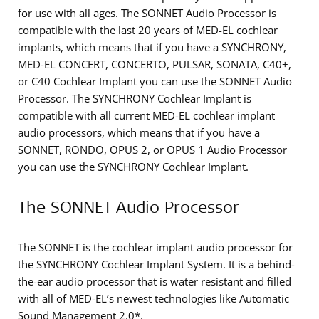
for use with all ages. The SONNET Audio Processor is
compatible with the last 20 years of MED-EL cochlear
implants, which means that if you have a SYNCHRONY,
MED-EL CONCERT, CONCERTO, PULSAR, SONATA, C40+,
or C40 Cochlear Implant you can use the SONNET Audio
Processor. The SYNCHRONY Cochlear Implant is
compatible with all current MED-EL cochlear implant
audio processors, which means that if you have a
SONNET, RONDO, OPUS 2, or OPUS 1 Audio Processor
you can use the SYNCHRONY Cochlear Implant.
The SONNET Audio Processor
The SONNET is the cochlear implant audio processor for
the SYNCHRONY Cochlear Implant System. It is a behind-
the-ear audio processor that is water resistant and filled
with all of MED-EL’s newest technologies like Automatic
Sound Management 2.0*.