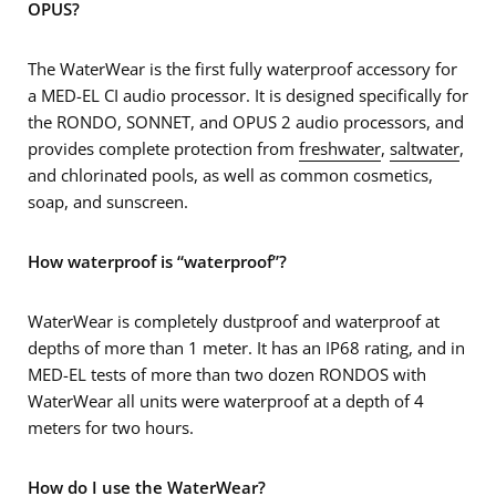
OPUS?
The WaterWear is the first fully waterproof accessory for
a MED-EL CI audio processor. It is designed specifically for
the RONDO, SONNET, and OPUS 2 audio processors, and
provides complete protection from
freshwater
,
saltwater
,
and chlorinated pools, as well as common cosmetics,
soap, and sunscreen.
How waterproof is “waterproof”?
WaterWear is completely dustproof and waterproof at
depths of more than 1 meter. It has an IP68 rating, and in
MED-EL tests of more than two dozen RONDOS with
WaterWear all units were waterproof at a depth of 4
meters for two hours.
How do I use the WaterWear?