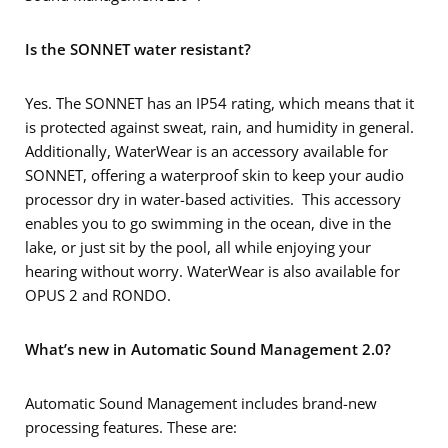
Is the SONNET water resistant?
Yes. The SONNET has an IP54 rating, which means that it
is protected against sweat, rain, and humidity in general.
Additionally, WaterWear is an accessory available for
SONNET, offering a waterproof skin to keep your audio
processor dry in water-based activities. This accessory
enables you to go swimming in the ocean, dive in the
lake, or just sit by the pool, all while enjoying your
hearing without worry. WaterWear is also available for
OPUS 2 and RONDO.
What’s new in Automatic Sound Management 2.0?
Automatic Sound Management includes brand-new
processing features. These are: