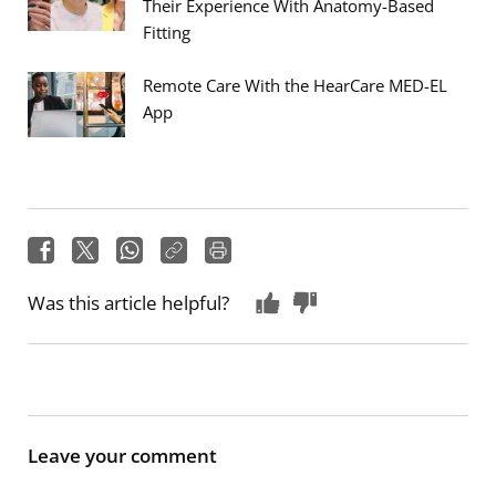
Their Experience With Anatomy-Based
Fitting
Remote Care With the HearCare MED-EL
App
Was this article helpful?
Leave your comment