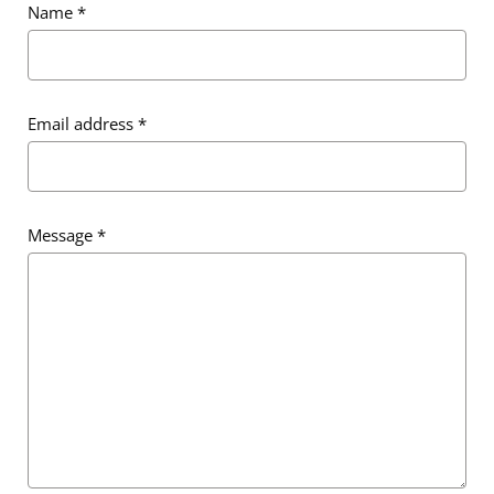
Name
*
Email address
*
Message
*