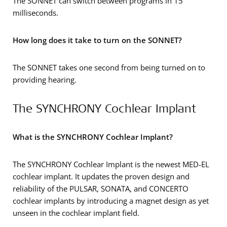
The SONNET can switch between programs in 15
milliseconds.
How long does it take to turn on the SONNET?
The SONNET takes one second from being turned on to
providing hearing.
The SYNCHRONY Cochlear Implant
What is the SYNCHRONY Cochlear Implant?
The SYNCHRONY Cochlear Implant is the newest MED-EL
cochlear implant. It updates the proven design and
reliability of the PULSAR, SONATA, and CONCERTO
cochlear implants by introducing a magnet design as yet
unseen in the cochlear implant field.