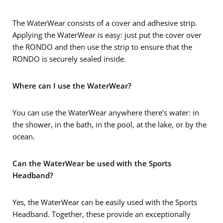
The WaterWear consists of a cover and adhesive strip.
Applying the WaterWear is easy: just put the cover over
the RONDO and then use the strip to ensure that the
RONDO is securely sealed inside.
Where can I use the WaterWear?
You can use the WaterWear anywhere there’s water: in
the shower, in the bath, in the pool, at the lake, or by the
ocean.
Can the WaterWear be used with the Sports
Headband?
Yes, the WaterWear can be easily used with the Sports
Headband. Together, these provide an exceptionally