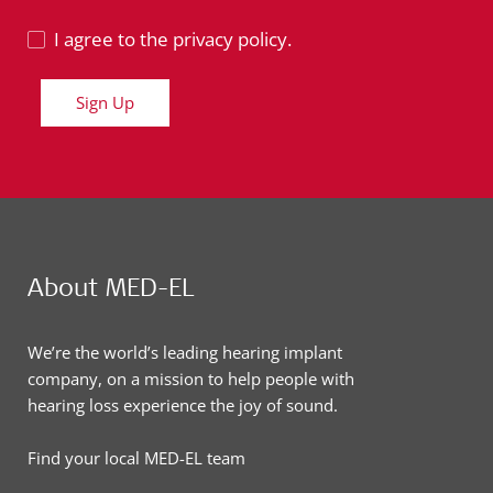
I agree to the privacy policy.
Sign Up
About MED-EL
We’re the world’s leading hearing implant
company, on a mission to help people with
hearing loss experience the joy of sound.
Find your local MED-EL team