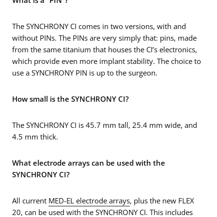
What is a “PIN”?
The SYNCHRONY CI comes in two versions, with and
without PINs. The PINs are very simply that: pins, made
from the same titanium that houses the CI’s electronics,
which provide even more implant stability. The choice to
use a SYNCHRONY PIN is up to the surgeon.
How small is the SYNCHRONY CI?
The SYNCHRONY CI is 45.7 mm tall, 25.4 mm wide, and
4.5 mm thick.
What electrode arrays can be used with the
SYNCHRONY CI?
All current
MED-EL electrode arrays
, plus the new FLEX
20, can be used with the SYNCHRONY CI. This includes