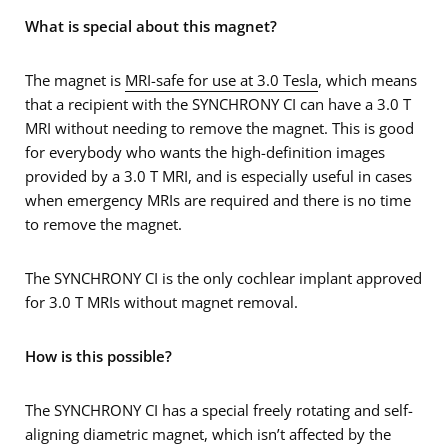
What is special about this magnet?
The magnet is
MRI-safe for use at 3.0 Tesla
, which means
that a recipient with the SYNCHRONY CI can have a 3.0 T
MRI without needing to remove the magnet. This is good
for everybody who wants the high-definition images
provided by a 3.0 T MRI, and is especially useful in cases
when emergency MRIs are required and there is no time
to remove the magnet.
The SYNCHRONY CI is the only cochlear implant approved
for 3.0 T MRIs without magnet removal.
How is this possible?
The SYNCHRONY CI has a special freely rotating and self-
aligning diametric magnet, which isn’t affected by the