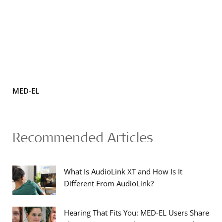
MED-EL
Recommended Articles
What Is AudioLink XT and How Is It
Different From AudioLink?
Hearing That Fits You: MED-EL Users Share