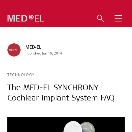
MED-EL
Published Jun 19, 2014
TECHNOLOGY
The MED-EL SYNCHRONY
Cochlear Implant System FAQ