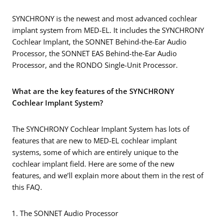
SYNCHRONY is the newest and most advanced cochlear
implant system from MED-EL. It includes the SYNCHRONY
Cochlear Implant, the SONNET Behind-the-Ear Audio
Processor, the SONNET EAS Behind-the-Ear Audio
Processor, and the RONDO Single-Unit Processor.
What are the key features of the SYNCHRONY
Cochlear Implant System?
The SYNCHRONY Cochlear Implant System has lots of
features that are new to MED-EL cochlear implant
systems, some of which are entirely unique to the
cochlear implant field. Here are some of the new
features, and we’ll explain more about them in the rest of
this FAQ.
The SONNET Audio Processor