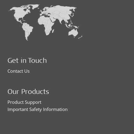
Get in Touch
Contact Us
Our Products
Product Support
Important Safety Information