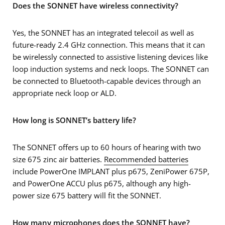
Does the SONNET have wireless connectivity?
Yes, the SONNET has an integrated telecoil as well as
future-ready 2.4 GHz connection. This means that it can
be wirelessly connected to assistive listening devices like
loop induction systems and neck loops. The SONNET can
be connected to Bluetooth-capable devices through an
appropriate neck loop or ALD.
How long is SONNET’s battery life?
The SONNET offers up to 60 hours of hearing with two
size 675 zinc air batteries.
Recommended batteries
include PowerOne IMPLANT plus p675, ZeniPower 675P,
and PowerOne ACCU plus p675, although any high-
power size 675 battery will fit the SONNET.
How many microphones does the SONNET have?