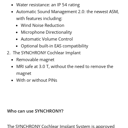
Water resistance: an IP 54 rating
Automatic Sound Management 2.0: the newest ASM,
with features including:
Wind Noise Reduction
Microphone Directionality
Automatic Volume Control
Optional built-in EAS compatibility
The SYNCHRONY Cochlear Implant
Removable magnet
MRI safe at 3.0 T, without the need to remove the
magnet
With or without PINs
Who can use SYNCHRONY?
The SYNCHRONY Cochlear Implant System is approved