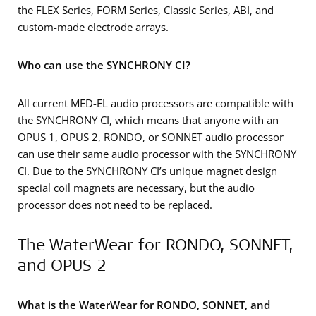
the FLEX Series, FORM Series, Classic Series, ABI, and
custom-made electrode arrays.
Who can use the SYNCHRONY CI?
All current MED-EL audio processors are compatible with
the SYNCHRONY CI, which means that anyone with an
OPUS 1, OPUS 2, RONDO, or SONNET audio processor
can use their same audio processor with the SYNCHRONY
CI. Due to the SYNCHRONY CI’s unique magnet design
special coil magnets are necessary, but the audio
processor does not need to be replaced.
The WaterWear for RONDO, SONNET,
and OPUS 2
What is the WaterWear for RONDO, SONNET, and