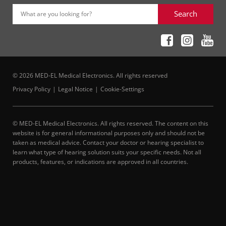
Search
What are you looking for?
© 2026 MED-EL Medical Electronics. All rights reserved
Privacy Policy
Legal Notice
Cookie-Settings
© MED-EL Medical Electronics. All rights reserved. The content on this
website is for general informational purposes only and should not be
taken as medical advice. Contact your doctor or hearing specialist to
learn what type of hearing solution suits your specific needs. Not all
products, features, or indications are approved in all countries.