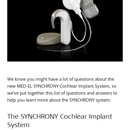
We know you might have a lot of questions about the
new MED-EL SYNCHRONY Cochlear Implant System, so
we’ve put together this list of questions and answers to
help you learn more about the SYNCHRONY system.
The SYNCHRONY Cochlear Implant
System