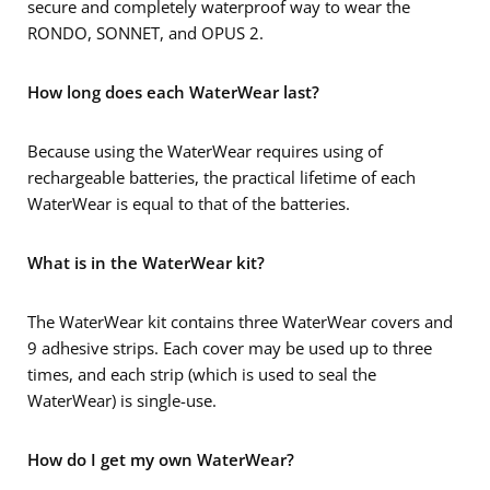
secure and completely waterproof way to wear the
RONDO, SONNET, and OPUS 2.
How long does each WaterWear last?
Because using the WaterWear requires using of
rechargeable batteries, the practical lifetime of each
WaterWear is equal to that of the batteries.
What is in the WaterWear kit?
The WaterWear kit contains three WaterWear covers and
9 adhesive strips. Each cover may be used up to three
times, and each strip (which is used to seal the
WaterWear) is single-use.
How do I get my own WaterWear?