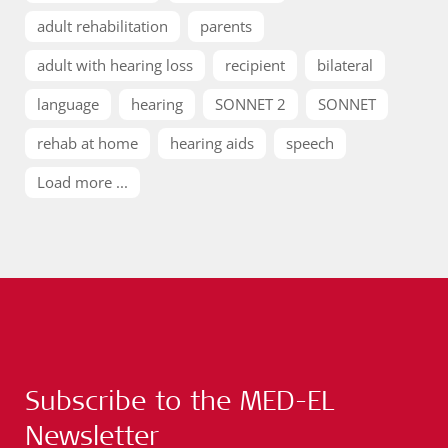
adult rehabilitation
parents
adult with hearing loss
recipient
bilateral
language
hearing
SONNET 2
SONNET
rehab at home
hearing aids
speech
Load more ...
Subscribe to the MED-EL
Newsletter