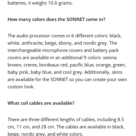
batteries, it weighs 10.6 grams.
How many colors does the SONNET come in?
The audio processor comes in 6 different colors: black,
white, anthracite, beige, ebony, and nordic grey. The
interchangeable microphone covers and battery pack
covers are available in an additional 9 colors: sienna
brown, creme, bordeaux red, pacific blue, orange, green,
baby pink, baby blue, and cool grey. Additionally, skins
are available for the SONNET so you can create your own
custom look.
What coil cables are available?
There are three different lengths of cables, including 8.5
cm, 11 cm, and 28 cm. The cables are available in black,
beige, nordic grey, and white colors.