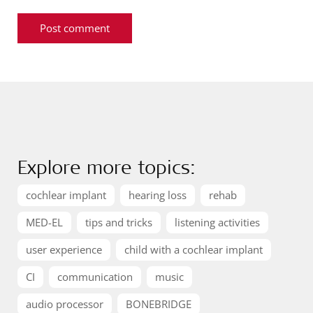
Explore more topics:
cochlear implant
hearing loss
rehab
MED-EL
tips and tricks
listening activities
user experience
child with a cochlear implant
CI
communication
music
audio processor
BONEBRIDGE