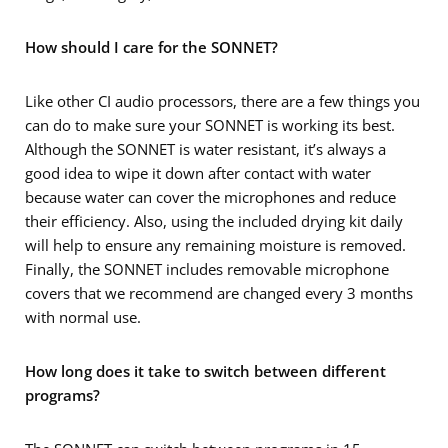
How should I care for the SONNET?
Like other CI audio processors, there are a few things you
can do to make sure your SONNET is working its best.
Although the SONNET is water resistant, it’s always a
good idea to wipe it down after contact with water
because water can cover the microphones and reduce
their efficiency. Also, using the included drying kit daily
will help to ensure any remaining moisture is removed.
Finally, the SONNET includes removable microphone
covers that we recommend are changed every 3 months
with normal use.
How long does it take to switch between different
programs?