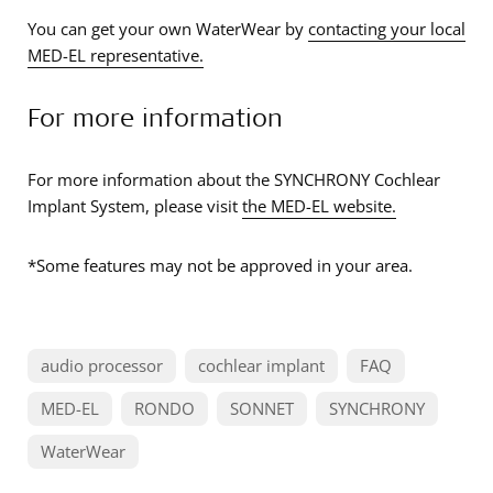
You can get your own WaterWear by
contacting your local
MED-EL representative.
For more information
For more information about the SYNCHRONY Cochlear
Implant System, please visit
the MED-EL website.
*Some features may not be approved in your area.
audio processor
cochlear implant
FAQ
MED-EL
RONDO
SONNET
SYNCHRONY
WaterWear