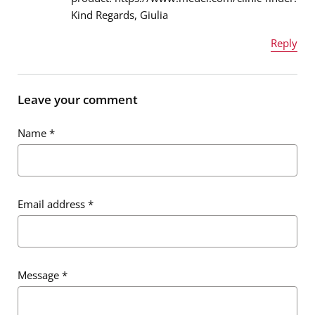
Kind Regards, Giulia
Reply
Name
*
Leave your comment
Name
*
Email address
*
Email address
*
Message
*
Message
*