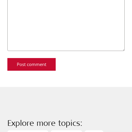
Explore more topics: