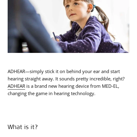
ADHEAR—simply stick it on behind your ear and start
hearing straight away. It sounds pretty incredible, right?
ADHEAR
is a brand new hearing device from MED-EL,
changing the game in hearing technology.
What is it?