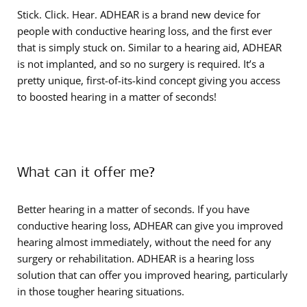
Stick. Click. Hear. ADHEAR is a brand new device for
people with conductive hearing loss, and the first ever
that is simply stuck on. Similar to a hearing aid, ADHEAR
is not implanted, and so no surgery is required. It’s a
pretty unique, first-of-its-kind concept giving you access
to boosted hearing in a matter of seconds!
What can it offer me?
Better hearing in a matter of seconds. If you have
conductive hearing loss, ADHEAR can give you improved
hearing almost immediately, without the need for any
surgery or rehabilitation. ADHEAR is a hearing loss
solution that can offer you improved hearing, particularly
in those tougher hearing situations.