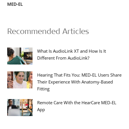
MED-EL
Recommended Articles
What Is AudioLink XT and How Is It
Different From AudioLink?
Hearing That Fits You: MED-EL Users Share
Their Experience With Anatomy-Based
Fitting
Remote Care With the HearCare MED-EL
App