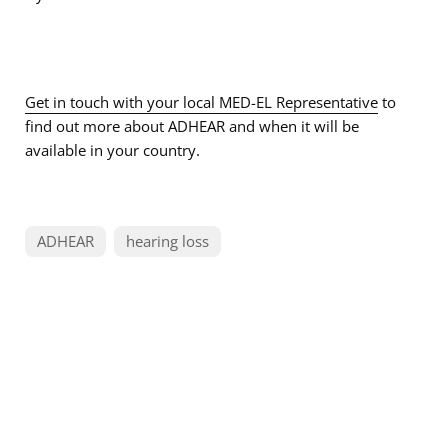
Get in touch with your local MED-EL Representative
to
find out more about ADHEAR and when it will be
available in your country.
ADHEAR
hearing loss