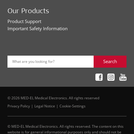
Our Products
Product Support
Important Safety Information
Search
What are you looking for?
© 2026 MED-EL Medical Electronics. All rights reserved
Privacy Policy
Legal Notice
Cookie-Settings
© MED-EL Medical Electronics. All rights reserved. The content on this
website is for general informational purposes only and should not be