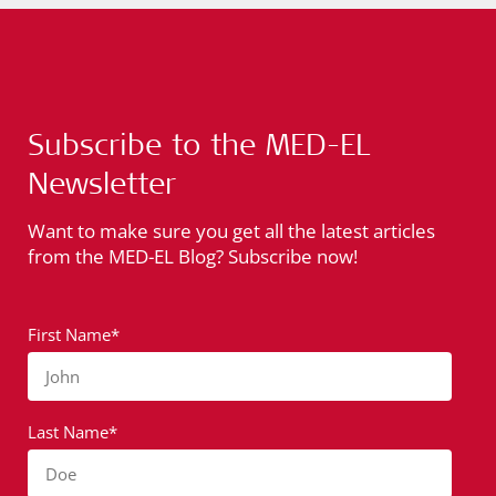
Subscribe to the MED-EL
Newsletter
Want to make sure you get all the latest articles
from the MED-EL Blog? Subscribe now!
First Name*
John
Last Name*
Doe