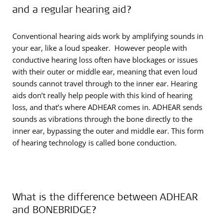
and a regular hearing aid?
Conventional hearing aids work by amplifying sounds in
your ear, like a loud speaker. However people with
conductive hearing loss often have blockages or issues
with their outer or middle ear, meaning that even loud
sounds cannot travel through to the inner ear. Hearing
aids don’t really help people with this kind of hearing
loss, and that’s where ADHEAR comes in. ADHEAR sends
sounds as vibrations through the bone directly to the
inner ear, bypassing the outer and middle ear. This form
of hearing technology is called bone conduction.
What is the difference between ADHEAR
and BONEBRIDGE?