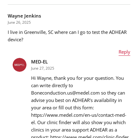
Name
*
Wayne Jenkins
June 26, 2025
I live in Greenville, SC where can I go to test the ADHEAR
Email address
*
device?
Reply
MED-EL
Name
*
Message
*
June 27, 2025
Hi Wayne, thank you for your question. You
can write directly to
Boneconduction.us@medel.com so they can
Email address
*
advise you best on ADHEAR's availability in
your area or fill out this form:
https://www.medel.com/en-us/contact-med-
el. Our clinic finder will also show you which
Message
*
clinics in your area support ADHEAR as a
product: https://www.medel.com/clinic-finder.