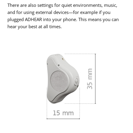
There are also settings for quiet environments, music,
and for using external devices—for example if you
plugged ADHEAR into your phone. This means you can
hear your best at all times.