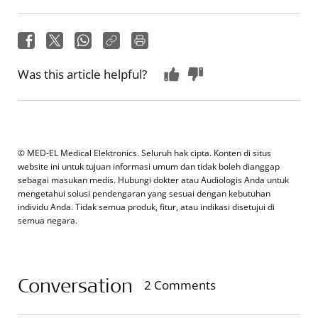
Was this article helpful?
© MED-EL Medical Elektronics. Seluruh hak cipta. Konten di situs
website ini untuk tujuan informasi umum dan tidak boleh dianggap
sebagai masukan medis. Hubungi dokter atau Audiologis Anda untuk
mengetahui solusi pendengaran yang sesuai dengan kebutuhan
individu Anda. Tidak semua produk, fitur, atau indikasi disetujui di
semua negara.
Conversation
2 Comments