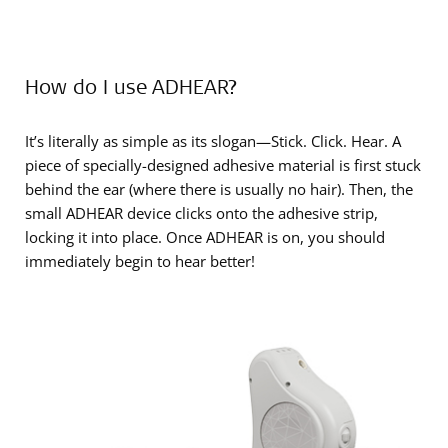
How do I use ADHEAR?
It’s literally as simple as its slogan—Stick. Click. Hear. A
piece of specially-designed adhesive material is first stuck
behind the ear (where there is usually no hair). Then, the
small ADHEAR device clicks onto the adhesive strip,
locking it into place. Once ADHEAR is on, you should
immediately begin to hear better!