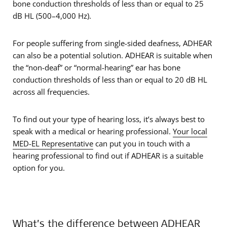
bone conduction thresholds of less than or equal to 25
dB HL (500–4,000 Hz).
For people suffering from single-sided deafness, ADHEAR
can also be a potential solution. ADHEAR is suitable when
the “non-deaf” or “normal-hearing” ear has bone
conduction thresholds of less than or equal to 20 dB HL
across all frequencies.
To find out your type of hearing loss, it’s always best to
speak with a medical or hearing professional.
Your local
MED-EL Representative
can put you in touch with a
hearing professional to find out if ADHEAR is a suitable
option for you.
What’s the difference between ADHEAR