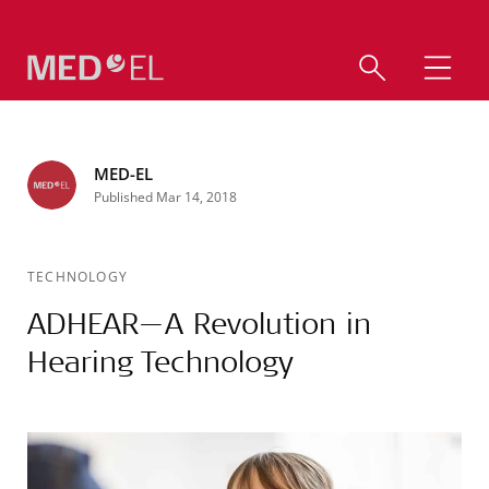
MED-EL
Published Mar 14, 2018
TECHNOLOGY
ADHEAR—A Revolution in
Hearing Technology