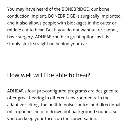
You may have heard of the BONEBRIDGE, our bone
conduction implant. BONEBRIDGE is surgically implanted,
and it also allows people with blockages in the outer or
middle ear to hear. But if you do not want to, or cannot,
have surgery, ADHEAR can be a great option, as it is
simply stuck straight on behind your ear.
How well will I be able to hear?
ADHEAR’s four pre-configured programs are designed to
offer great hearing in different environments. In the
adaptive setting, the built-in noise control and directional
microphones help to drown out background sounds, so
you can keep your focus on the conversation.