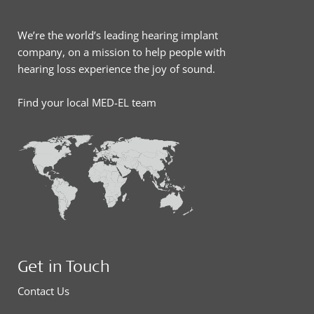
We’re the world’s leading hearing implant
company, on a mission to help people with
hearing loss experience the joy of sound.
Find your local MED-EL team
Get in Touch
Contact Us