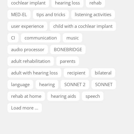
cochlear implant
hearing loss
rehab
MED-EL
tips and tricks
listening activities
user experience
child with a cochlear implant
CI
communication
music
audio processor
BONEBRIDGE
adult rehabilitation
parents
adult with hearing loss
recipient
bilateral
language
hearing
SONNET 2
SONNET
rehab at home
hearing aids
speech
Load more ...