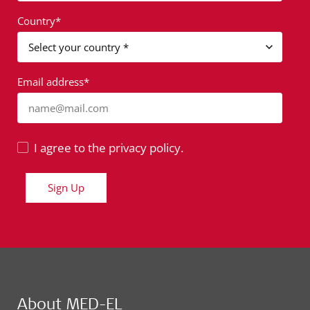
Country*
Email address*
name@mail.com
I agree to the privacy policy.
Sign Up
About MED-EL