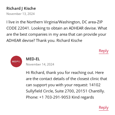
Richard J Kische
November 13, 2024
I live in the Northern Virginia/Washington, DC area-ZIP
CODE 22041. Looking to obtain an ADHEAR devise. What
are the best companies in my area that can provide your
ADHEAR devise? Thank you. Richard Kische
Reply
MED-EL
Name
*
November 14, 2024
Hi Richard, thank you for reaching out. Here
are the contact details of the closest clinic that
can support you with your request: 14102
Email address
*
Sullyfield Circle, Suite 2700, 20151 Chantilly.
Phone: +1 703-291-9053 Kind regards
Reply
Message
*