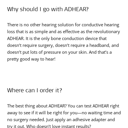
Why should I go with ADHEAR?
There is no other hearing solution for conductive hearing
loss that is as simple and as effective as the revolutionary
ADHEAR. It is the only bone conduction device that
doesn’t require surgery, doesn’t require a headband, and
doesn’t put lots of pressure on your skin. And that’s a
pretty good way to hear!
Where can I order it?
The best thing about ADHEAR? You can test ADHEAR right
away to see if it will be right for you—no waiting time and
no surgery needed. Just apply an adhesive adapter and
try it out. Who doesn’t love instant results?