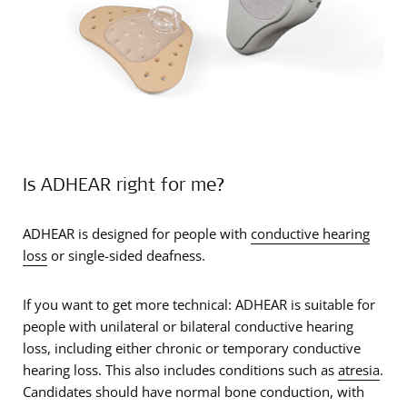
Is ADHEAR right for me?
ADHEAR is designed for people with
conductive hearing
loss
or single-sided deafness.
If you want to get more technical: ADHEAR is suitable for
people with unilateral or bilateral conductive hearing
loss, including either chronic or temporary conductive
hearing loss. This also includes conditions such as
atresia
.
Candidates should have normal bone conduction, with