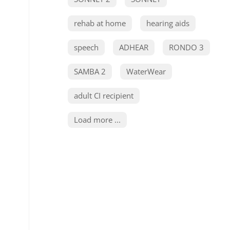
rehab at home
hearing aids
speech
ADHEAR
RONDO 3
SAMBA 2
WaterWear
adult CI recipient
Load more ...