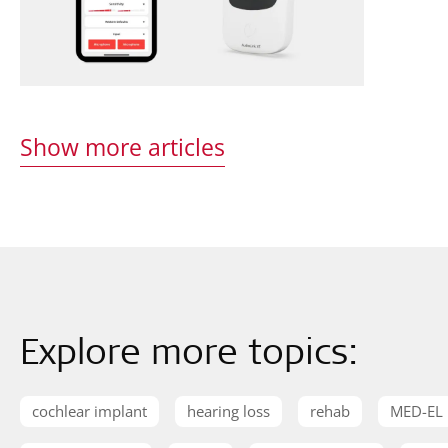
Show more articles
Explore more topics:
cochlear implant
hearing loss
rehab
MED-EL