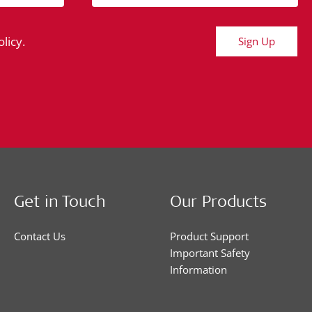
licy.
Sign Up
Get in Touch
Our Products
Contact Us
Product Support
Important Safety
Information