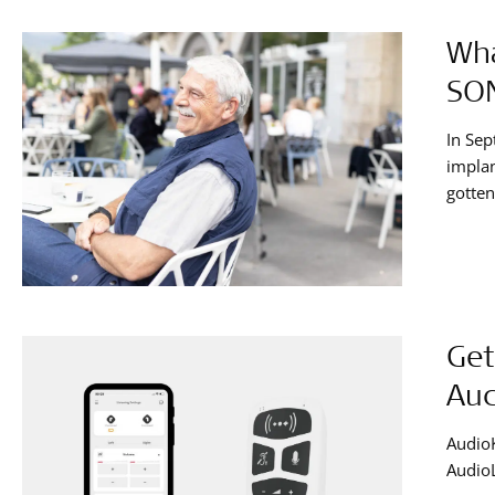
Wha
SO
In Sep
impla
gotten
Get
Aud
AudioK
AudioL