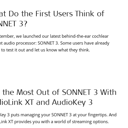
t Do the First Users Think of
NNET 3?
tember, we launched our latest behind-the-ear cochlear
nt audio processor: SONNET 3. Some users have already
 to test it out and let us know what they think.
 the Most Out of SONNET 3 With
ioLink XT and AudioKey 3
ey 3 puts managing your SONNET 3 at your fingertips. And
ink XT provides you with a world of streaming options.