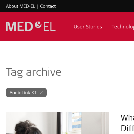
About MED-EL
Contact
User Stories
Technolo
Tag archive
AudioLink XT
Wha
Dif