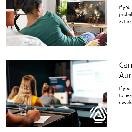
If yo
probab
3, the
AudioL
device
Can
Aur
If you
to hea
develo
your c