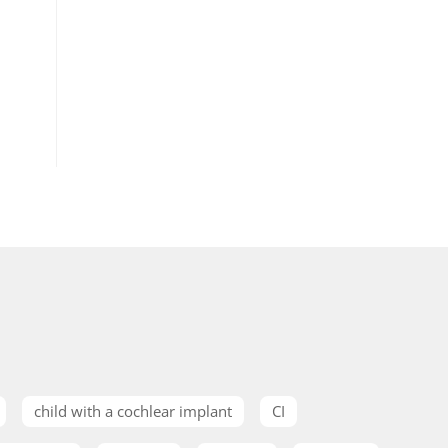
child with a cochlear implant
CI