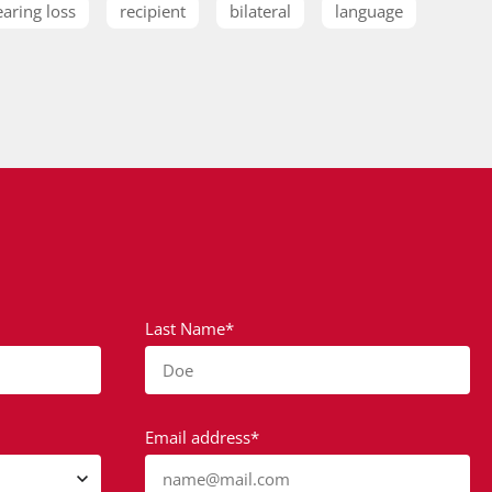
earing loss
recipient
bilateral
language
Last Name*
Doe
Email address*
name@mail.com