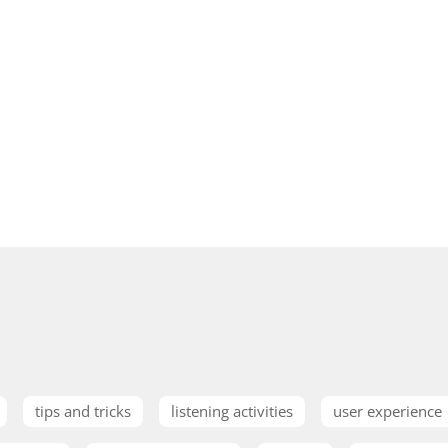
tips and tricks
listening activities
user experience