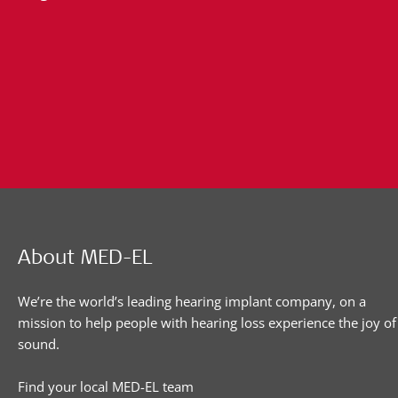
About MED-EL
We’re the world’s leading hearing implant company, on a
mission to help people with hearing loss experience the joy of
sound.
Find your local MED-EL team