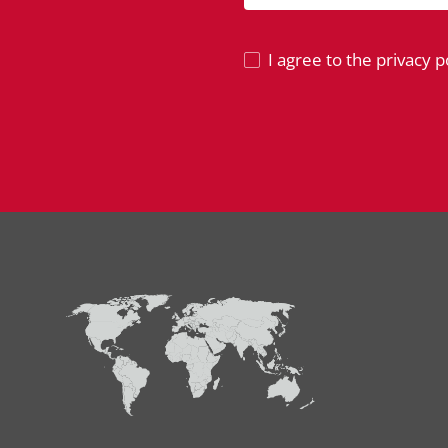
I agree to the privacy po