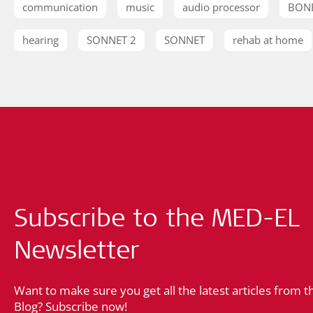
communication
music
audio processor
BON
hearing
SONNET 2
SONNET
rehab at home
Subscribe to the MED-EL
Newsletter
Want to make sure you get all the latest articles from 
Blog? Subscribe now!