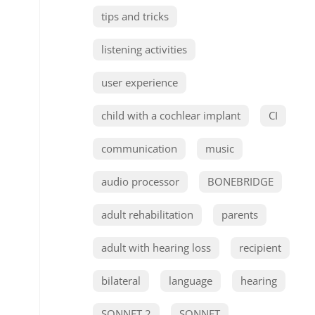
tips and tricks
listening activities
user experience
child with a cochlear implant
CI
communication
music
audio processor
BONEBRIDGE
adult rehabilitation
parents
adult with hearing loss
recipient
bilateral
language
hearing
SONNET 2
SONNET