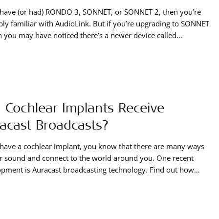
u have (or had) RONDO 3, SONNET, or SONNET 2, then you’re
ly familiar with AudioLink. But if you’re upgrading to SONNET
n you may have noticed there’s a newer device called
ink XT. Let’s take a look at the differences between the two
s.
 Cochlear Implants Receive
acast Broadcasts?
 have a cochlear implant, you know that there are many ways
r sound and connect to the world around you. One recent
pment is Auracast broadcasting technology. Find out how
ochlear implants can tune in to these broadcasts.