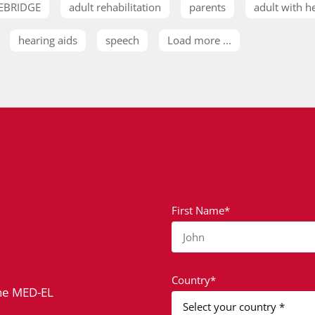
EBRIDGE
adult rehabilitation
parents
adult with h
hearing aids
speech
Load more ...
First Name*
John
Country*
the MED-EL