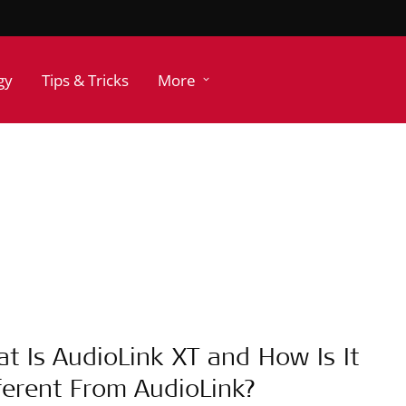
gy
Tips & Tricks
More
t Is AudioLink XT and How Is It
ferent From AudioLink?