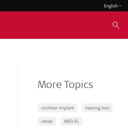
English
More Topics
cochlear implant
hearing loss
rehab
MED-EL