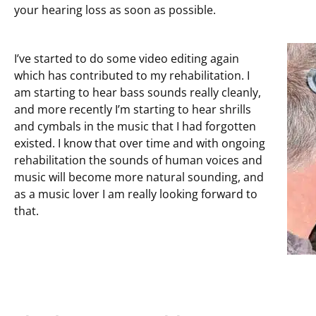
your hearing loss as soon as possible.
I’ve started to do some video editing again
which has contributed to my rehabilitation. I
am starting to hear bass sounds really cleanly,
and more recently I’m starting to hear shrills
and cymbals in the music that I had forgotten
existed. I know that over time and with ongoing
rehabilitation the sounds of human voices and
music will become more natural sounding, and
as a music lover I am really looking forward to
that.