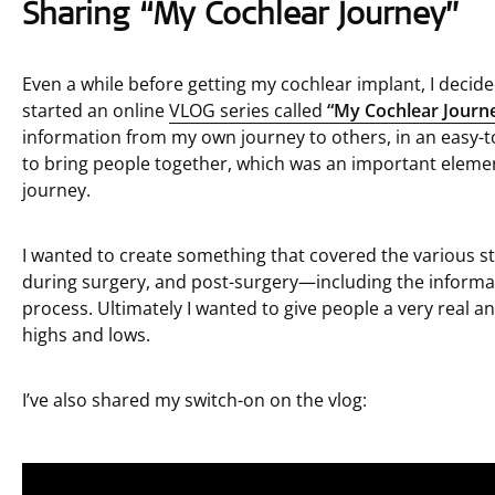
Sharing “My Cochlear Journey”
Even a while before getting my cochlear implant, I decide
started an online
VLOG series called
“My Cochlear Journ
information from my own journey to others, in an easy-t
to bring people together, which was an important element
journey.
I wanted to create something that covered the various s
during surgery, and post-surgery—including the informa
process. Ultimately I wanted to give people a very real an
highs and lows.
I’ve also shared my switch-on on the vlog: