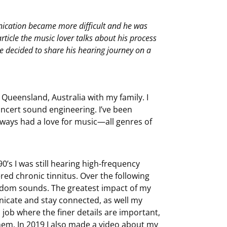
nication became more difficult and he was
article the music lover talks about his process
e decided to share his hearing journey on a
 Queensland, Australia with my family. I
oncert sound engineering. I’ve been
lways had a love for music—all genres of
0’s I was still hearing high-frequency
red chronic tinnitus. Over the following
andom sounds. The greatest impact of my
nicate and stay connected, as well my
 a job where the finer details are important,
em. In 2019 I also
made a video
about my