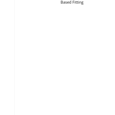
Based Fitting