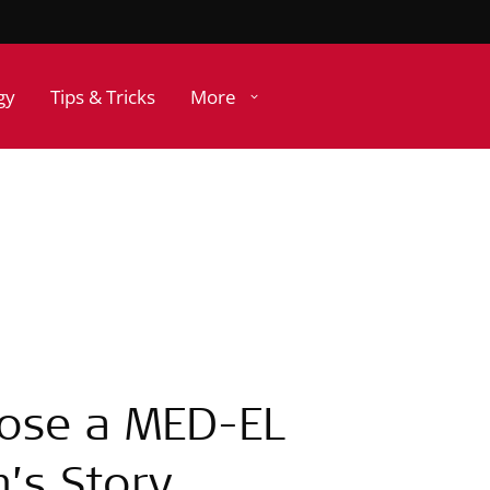
gy
Tips & Tricks
More
hose a MED-EL
n’s Story