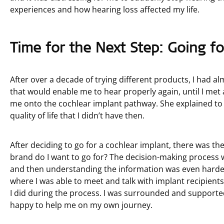
experiences and how hearing loss affected my life.
Time for the Next Step: Going fo
After over a decade of trying different products, I had al
that would enable me to hear properly again, until I met 
me onto the cochlear implant pathway. She explained to 
quality of life that I didn’t have then.
After deciding to go for a cochlear implant, there was th
brand do I want to go for? The decision-making process w
and then understanding the information was even harder
where I was able to meet and talk with implant recipients
I did during the process. I was surrounded and supporte
happy to help me on my own journey.