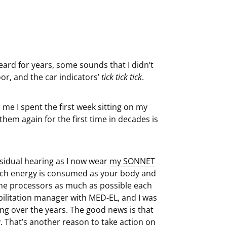
ard for years, some sounds that I didn’t
oor, and the car indicators’
tick tick tick
.
r me I spent the first week sitting on my
them again for the first time in decades is
esidual hearing as I now wear
my SONNET
uch energy is consumed as your body and
 the processors as much as possible each
abilitation manager with MED-EL, and I was
ng over the years. The good news is that
 That’s another reason to take action on