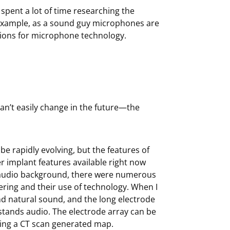
 spent a lot of time researching the
 example, as a sound guy microphones are
ations for microphone technology.
n’t easily change in the future—the
be rapidly evolving, but the features of
 implant features available right now
al audio background, there were numerous
ering and their use of technology. When I
d natural sound, and the long electrode
tands audio. The electrode array can be
ing a CT scan generated map.