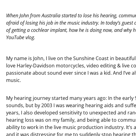
When John from Australia started to lose his hearing, commu
afraid of losing his job in the music industry. In today’s guest 
of getting a cochlear implant, how he is doing now, and why h
YouTube vlog.
My name is John, I live on the Sunshine Coast in beautiful
love Harley-Davidson motorcycles, video editing & live c
passionate about sound ever since I was a kid. And I’ve a
music.
My hearing journey started many years ago: In the early 9
sounds, but by 2003 I was wearing hearing aids and suffe
years, I also developed sensitivity to unexpected and r
hearing loss was on my family, and being able to commu
ability to work in the live music production industry. It’s
and it was distressing for me to suddenly stop hearing th