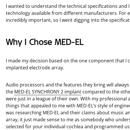
I wanted to understand the technical specifications and I
technology available from different manufacturers. For
incredibly important, so I went digging into the specific
Why I Chose MED-EL
I made my decision based on the one component that I ca
implanted electrode array.
Audio processors and the features they bring will always 
the
MED-EL SYNCHRONY 2 implant
compared to the other
were just in a league of their own. With my profession
things that appealed to me with MED-EL’s style of engine
was researching MED-EL and their claims about music an
array, it just made sense to me as somebody who unders
selected for your individual cochlea and programmed us