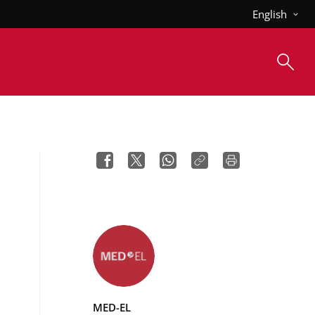
English
MED-EL