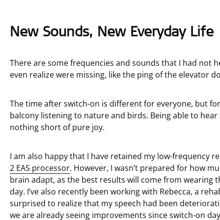
New Sounds, New Everyday Life
There are some frequencies and sounds that I had not he
even realize were missing, like the ping of the elevator d
The time after switch-on is different for everyone, but fo
balcony listening to nature and birds. Being able to hear 
nothing short of pure joy.
I am also happy that I have retained my low-frequency r
2 EAS processor
. However, I wasn’t prepared for how m
brain adapt, as the best results will come from wearing
day. I’ve also recently been working with Rebecca, a reh
surprised to realize that my speech had been deteriorati
we are already seeing improvements since switch-on day.