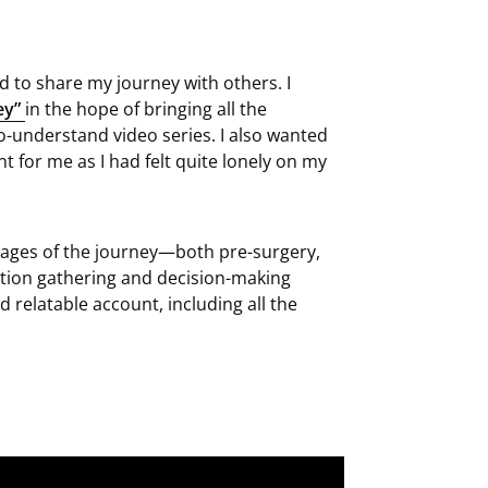
d to share my journey with others. I
ey”
in the hope of bringing all the
o-understand video series. I also wanted
 for me as I had felt quite lonely on my
tages of the journey—both pre-surgery,
tion gathering and decision-making
d relatable account, including all the