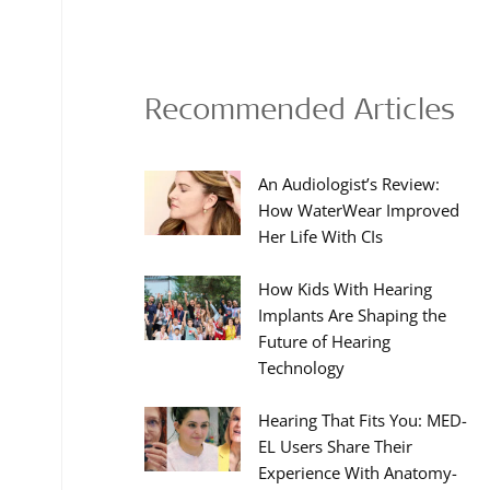
Recommended Articles
An Audiologist’s Review:
How WaterWear Improved
Her Life With CIs
How Kids With Hearing
Implants Are Shaping the
Future of Hearing
Technology
Hearing That Fits You: MED-
EL Users Share Their
Experience With Anatomy-