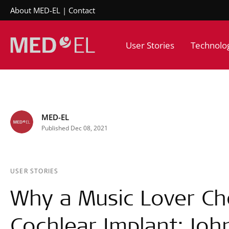
About MED-EL
Contact
User Stories
Technolo
MED-EL
Published Dec 08, 2021
USER STORIES
Why a Music Lover C
Cochlear Implant: Joh