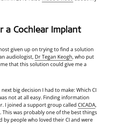
r a Cochlear Implant
most given up on trying to find a solution
an audiologist,
Dr Tegan Keogh
, who put
me that this solution could give me a
e next big decision I had to make: Which CI
as not at all easy. Finding information
. I joined a support group called
CICADA
,
. This was probably one of the best things
d by people who loved their CI and were