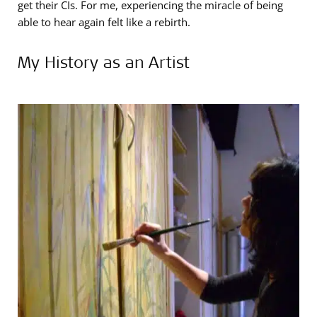
get their CIs. For me, experiencing the miracle of being
able to hear again felt like a rebirth.
My History as an Artist