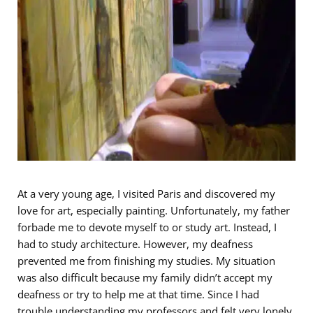
At a very young age, I visited Paris and discovered my
love for art, especially painting. Unfortunately, my father
forbade me to devote myself to or study art. Instead, I
had to study architecture. However, my deafness
prevented me from finishing my studies. My situation
was also difficult because my family didn’t accept my
deafness or try to help me at that time. Since I had
trouble understanding my professors and felt very lonely