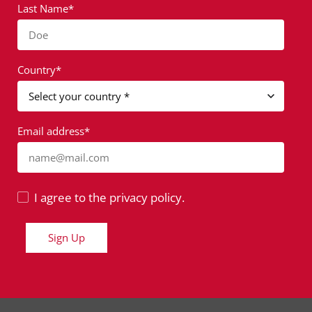
Last Name*
Doe
Country*
Email address*
name@mail.com
I agree to the privacy policy.
Sign Up