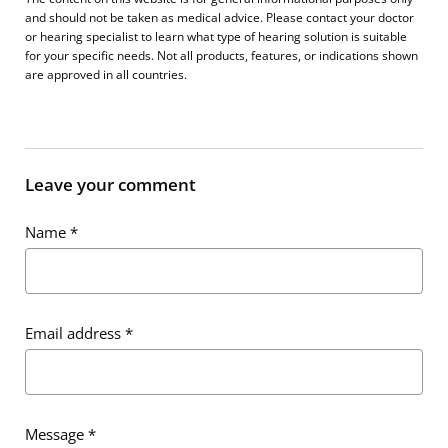
and should not be taken as medical advice. Please contact your doctor
or hearing specialist to learn what type of hearing solution is suitable
for your specific needs. Not all products, features, or indications shown
are approved in all countries.
Leave your comment
Name
*
Email address
*
Message
*