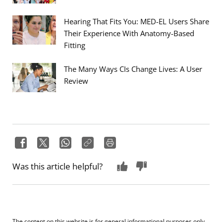
Hearing That Fits You: MED-EL Users Share
Their Experience With Anatomy-Based
Fitting
The Many Ways CIs Change Lives: A User
Review
Was this article helpful?
The content on this website is for general informational purposes only