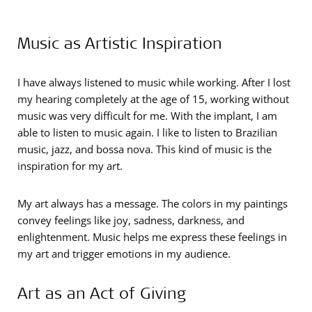
Music as Artistic Inspiration
I have always listened to music while working. After I lost
my hearing completely at the age of 15, working without
music was very difficult for me. With the implant, I am
able to listen to music again. I like to listen to Brazilian
music, jazz, and bossa nova. This kind of music is the
inspiration for my art.
My art always has a message. The colors in my paintings
convey feelings like joy, sadness, darkness, and
enlightenment. Music helps me express these feelings in
my art and trigger emotions in my audience.
Art as an Act of Giving