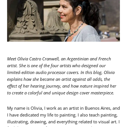
Meet Olivia Castro Cranwell, an Argentinian and French
artist.
She is one of the four artists who designed our
limited-edition audio processor covers. In this blog, Olivia
explains how she became an artist against all odds, the
effect of her hearing journey, and how nature inspired her
to create a colorful and unique design cover masterpiece.
My name is Olivia, I work as an artist in Buenos Aires, and
I have dedicated my life to painting. I also teach painting,
illustrating, drawing, and everything related to visual art. I