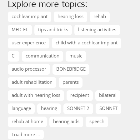
Explore more topics:
cochlear implant
hearing loss
rehab
MED-EL
tips and tricks
listening activities
user experience
child with a cochlear implant
CI
communication
music
audio processor
BONEBRIDGE
adult rehabilitation
parents
adult with hearing loss
recipient
bilateral
language
hearing
SONNET 2
SONNET
rehab at home
hearing aids
speech
Load more ...