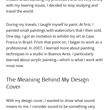
with my hearing issues, I decided to stop studying and
travel the world.
During my travels, I taught myself to paint. At first, I
painted small paintings with watercolors that I then sold.
One day, I got an invitation to exhibit my art at Casa
Franca in Brazil. From that point on, I began to work as a
professional. In 2007, I learned more about painting
techniques in a studio in Buenos Aires. I particularly
learned about acrylic painting—which is what I work with
most now.
The Meaning Behind My Design
Cover
With my design cover, I wanted to show what sound
means to me. I consider sound to be something very