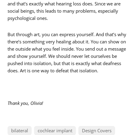
and that’s exactly what hearing loss does. Since we are
social beings, this leads to many problems, especially
psychological ones.
But through art, you can express yourself. And that’s why
there’s something very healing about it. You can show on
the outside what you feel inside. You send out a message
and show yourself. We should never let ourselves be
pushed into isolation, but that is exactly what deafness
does. Art is one way to defeat that isolation.
Thank you, Olivia
!
bilateral
cochlear implant
Design Covers