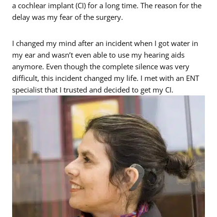
a cochlear implant (CI) for a long time. The reason for the
delay was my fear of the surgery.
I changed my mind after an incident when I got water in
my ear and wasn’t even able to use my hearing aids
anymore. Even though the complete silence was very
difficult, this incident changed my life. I met with an ENT
specialist that I trusted and decided to get my CI.