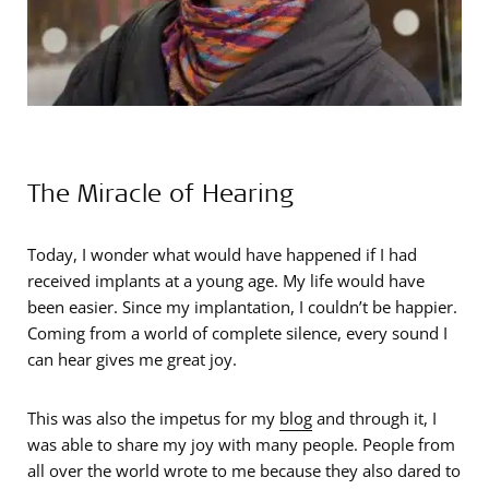
The Miracle of Hearing
Today, I wonder what would have happened if I had
received implants at a young age. My life would have
been easier. Since my implantation, I couldn’t be happier.
Coming from a world of complete silence, every sound I
can hear gives me great joy.
This was also the impetus for my
blog
and through it, I
was able to share my joy with many people. People from
all over the world wrote to me because they also dared to