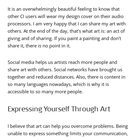
It is an overwhelmingly beautiful feeling to know that
other CI users will wear my design cover on their audio
processors. I am very happy that I can share my art with
others. At the end of the day, that’s what art is: an act of
giving and of sharing. If you paint a painting and don’t
share it, there is no point in it.
Social media helps us artists reach more people and
share art with others. Social networks have brought us
together and reduced distances. Also, there is content in
so many languages nowadays, which is why it is
accessible to so many more people.
Expressing Yourself Through Art
I believe that art can help you overcome problems. Being
unable to express something limits your communication,