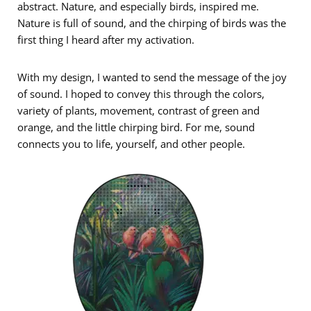
abstract. Nature, and especially birds, inspired me.
Nature is full of sound, and the chirping of birds was the
first thing I heard after my activation.
With my design, I wanted to send the message of the joy
of sound. I hoped to convey this through the colors,
variety of plants, movement, contrast of green and
orange, and the little chirping bird. For me, sound
connects you to life, yourself, and other people.