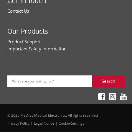
Get in Touch
Contact Us
Our Products
Product Support
Important Safety Information
Search
What are you looking for?
© 2026 MED-EL Medical Electronics. All rights reserved
Privacy Policy
Legal Notice
Cookie-Settings