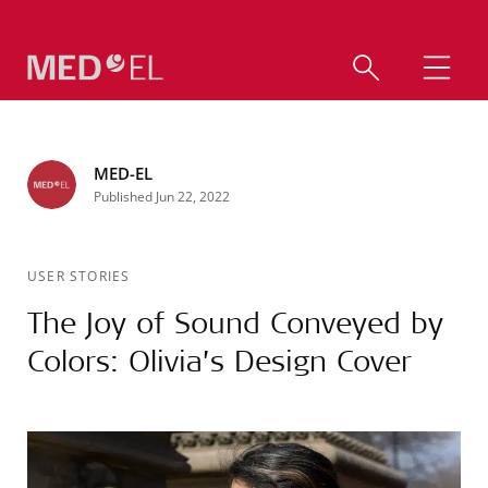
MED-EL
Published Jun 22, 2022
USER STORIES
The Joy of Sound Conveyed by
Colors: Olivia’s Design Cover