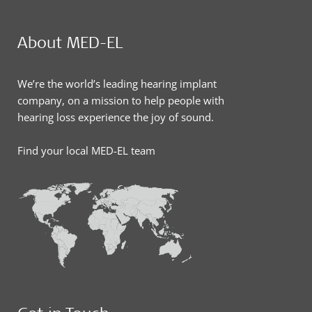
About MED-EL
We’re the world’s leading hearing implant
company, on a mission to help people with
hearing loss experience the joy of sound.
Find your local MED-EL team