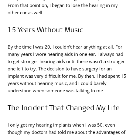
From that point on, I began to lose the hearing in my
other ear as well.
15 Years Without Music
By the time I was 20, I couldn’t hear anything at all. For
many years I wore hearing aids in one ear. I always had
to get stronger hearing aids until there wasn’t a stronger
one left to try. The decision to have surgery for an
implant was very difficult for me. By then, I had spent 15
years without hearing music, and I could barely
understand when someone was talking to me.
The Incident That Changed My Life
I only got my hearing implants when I was 50, even
though my doctors had told me about the advantages of