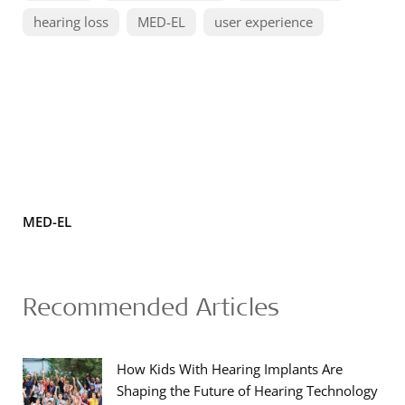
hearing loss
MED-EL
user experience
MED-EL
Recommended Articles
How Kids With Hearing Implants Are
Shaping the Future of Hearing Technology