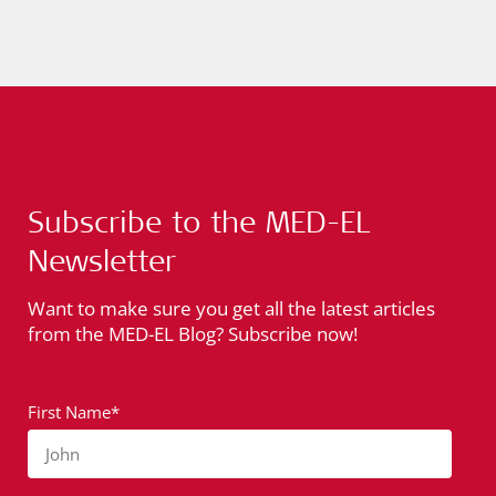
Subscribe to the MED-EL
Newsletter
Want to make sure you get all the latest articles
from the MED-EL Blog? Subscribe now!
First Name*
John