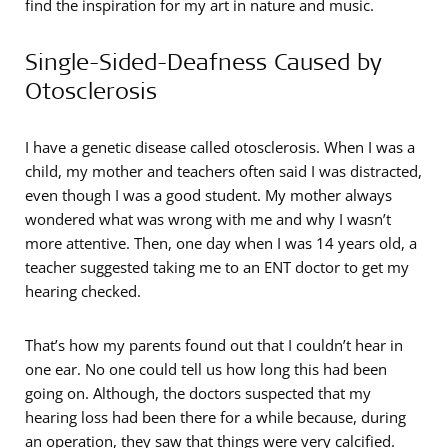
find the inspiration for my art in nature and music.
Single-Sided-Deafness Caused by
Otosclerosis
I have a genetic disease called otosclerosis. When I was a
child, my mother and teachers often said I was distracted,
even though I was a good student. My mother always
wondered what was wrong with me and why I wasn’t
more attentive. Then, one day when I was 14 years old, a
teacher suggested taking me to an ENT doctor to get my
hearing checked.
That’s how my parents found out that I couldn’t hear in
one ear. No one could tell us how long this had been
going on. Although, the doctors suspected that my
hearing loss had been there for a while because, during
an operation, they saw that things were very calcified.