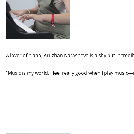
A lover of piano, Aruzhan Narashova is a shy but incredi
“Music is my world. I feel really good when I play music—it 