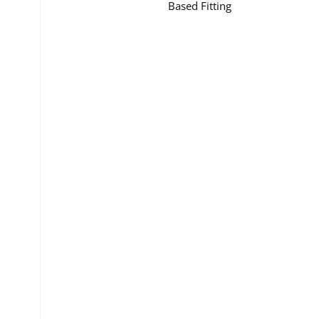
Based Fitting