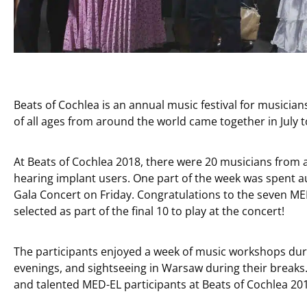
Beats of Cochlea is an annual music festival for musicia
of all ages from around the world came together in July t
At Beats of Cochlea 2018, there were 20 musicians from 
hearing implant users. One part of the week was spent au
Gala Concert on Friday. Congratulations to the seven M
selected as part of the final 10 to play at the concert!
The participants enjoyed a week of music workshops dur
evenings, and sightseeing in Warsaw during their breaks.
and talented MED-EL participants at Beats of Cochlea 20