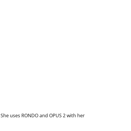
ano. She uses RONDO and OPUS 2 with her