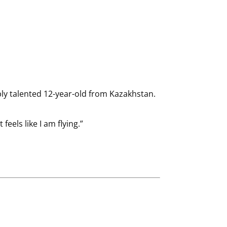
bly talented 12-year-old from Kazakhstan.
feels like I am flying.”