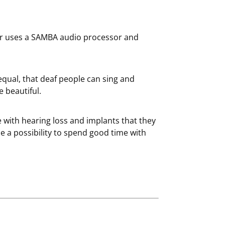
otr uses a SAMBA audio processor and
equal, that deaf people can sing and
e beautiful.
le with hearing loss and implants that they
me a possibility to spend good time with