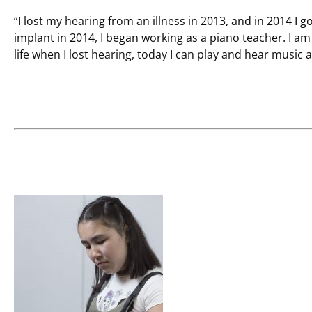
“I lost my hearing from an illness in 2013, and in 2014 I 
implant in 2014, I began working as a piano teacher. I am
life when I lost hearing, today I can play and hear music 