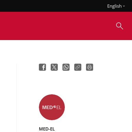
English
MED-EL