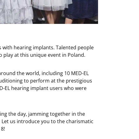
ns with hearing implants. Talented people
o play at this unique event in Poland.
around the world, including 10 MED-EL
ditioning to perform at the prestigious
ED-EL hearing implant users who were
ing the day, jamming together in the
 Let us introduce you to the charismatic
18!