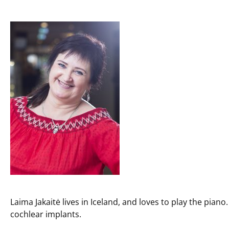
Laima Jakaitė lives in Iceland, and loves to play the pi
cochlear implants.