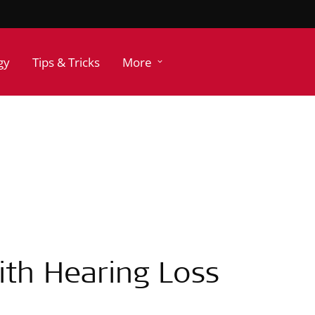
gy
Tips & Tricks
More
ith Hearing Loss