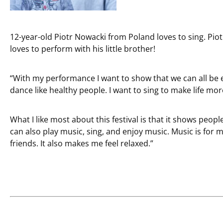
12-year-old Piotr Nowacki from Poland loves to sing. Pi
loves to perform with his little brother!
“With my performance I want to show that we can all be 
dance like healthy people. I want to sing to make life mor
What I like most about this festival is that it shows peop
can also play music, sing, and enjoy music. Music is for 
friends. It also makes me feel relaxed.”