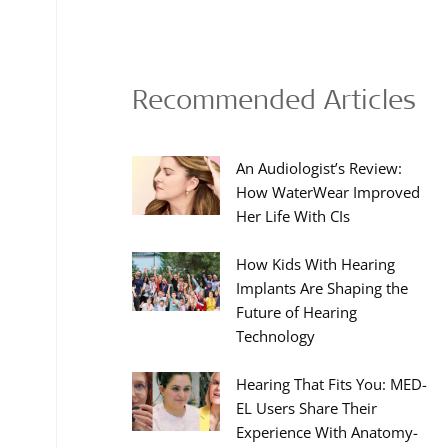
Recommended Articles
An Audiologist’s Review:
How WaterWear Improved
Her Life With CIs
How Kids With Hearing
Implants Are Shaping the
Future of Hearing
Technology
Hearing That Fits You: MED-
EL Users Share Their
Experience With Anatomy-