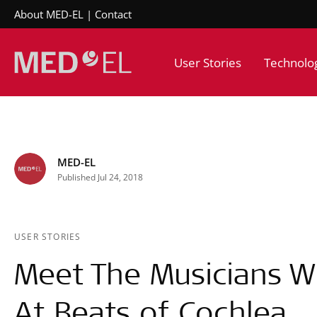
About MED-EL
Contact
User Stories
Technolo
MED-EL
Published Jul 24, 2018
USER STORIES
Meet The Musicians W
At Beats of Cochlea