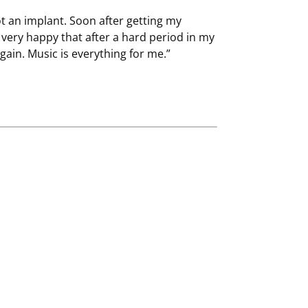
got an implant. Soon after getting my
 very happy that after a hard period in my
again. Music is everything for me.”