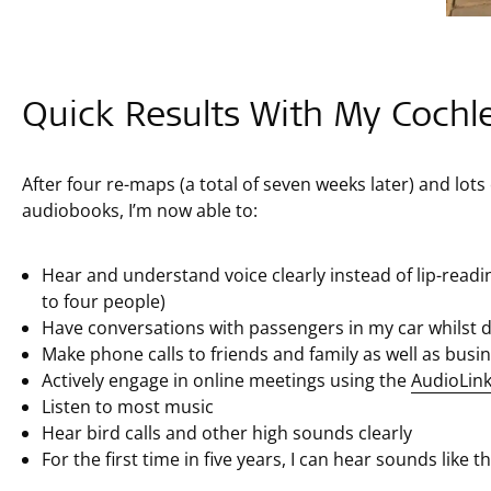
Quick Results With My Cochl
After four re-maps (a total of seven weeks later) and lots
audiobooks, I’m now able to:
Hear and understand voice clearly instead of lip-read
to four people)
Have conversations with passengers in my car whilst d
Make phone calls to friends and family as well as bus
Actively engage in online meetings using the
AudioLin
Listen to most music
Hear bird calls and other high sounds clearly
For the first time in five years, I can hear sounds like