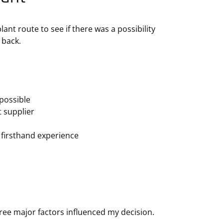
nt route to see if there was a possibility
 back.
possible
t supplier
 firsthand experience
ree major factors influenced my decision.