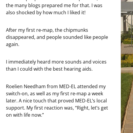
the many blogs prepared me for that. I was
also shocked by how much I liked it!
After my first re-map, the chipmunks
disappeared, and people sounded like people
again.
I immediately heard more sounds and voices
than I could with the best hearing aids.
Roelien Needham from MED-EL attended my
switch-on, as well as my first re-map a week
later. A nice touch that proved MED-EL’s local
support. My first reaction was, “Right, let’s get
on with life now.”