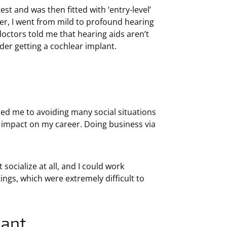
est and was then fitted with ‘entry-level’
ater, I went from mild to profound hearing
doctors told me that hearing aids aren’t
der getting a cochlear implant.
uced me to avoiding many social situations
 impact on my career. Doing business via
socialize at all, and I could work
ings, which were extremely difficult to
lant