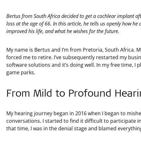
Bertus from South Africa decided to get a cochlear implant a
loss at the age of 66. In this article, he tells us openly how h
improved his life, and what he wishes for the future.
My name is Bertus and I’m from Pretoria, South Africa. M
forced me to retire. I’ve subsequently restarted my busi
software solutions and it’s doing well. In my free time, I pl
game parks.
From Mild to Profound Heari
My hearing journey began in 2016 when I began to mishe
conversations. I started to find it difficult to participate
that time, I was in the denial stage and blamed everythi