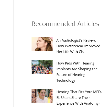
Recommended Articles
An Audiologist’s Review:
How WaterWear Improved
Her Life With CIs
How Kids With Hearing
Implants Are Shaping the
Future of Hearing
Technology
Hearing That Fits You: MED-
EL Users Share Their
Experience With Anatomy-