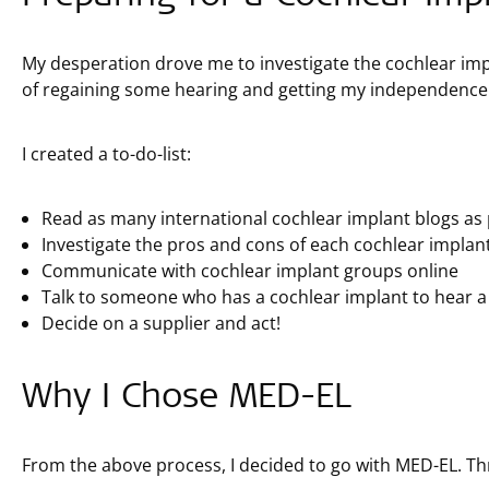
My desperation drove me to investigate the cochlear impla
of regaining some hearing and getting my independence
I created a to-do-list:
Read as many international cochlear implant blogs as 
Investigate the pros and cons of each cochlear implan
Communicate with cochlear implant groups online
Talk to someone who has a cochlear implant to hear a
Decide on a supplier and act!
Why I Chose MED-EL
From the above process, I decided to go with MED-EL. Th