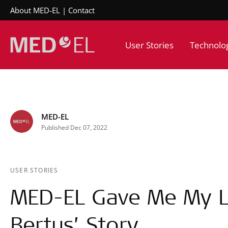
About MED-EL
Contact
User Stories
Technolo
MED-EL
Published Dec 07, 2022
USER STORIES
MED-EL Gave Me My Li
Bertus’ Story