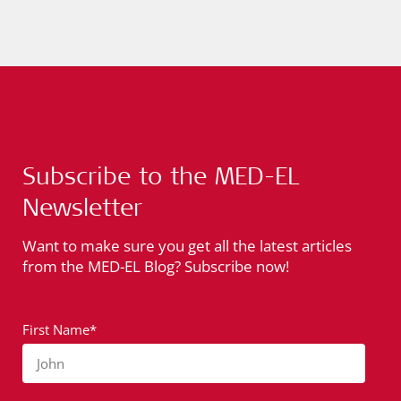
Subscribe to the MED-EL
Newsletter
Want to make sure you get all the latest articles
from the MED-EL Blog? Subscribe now!
First Name*
John