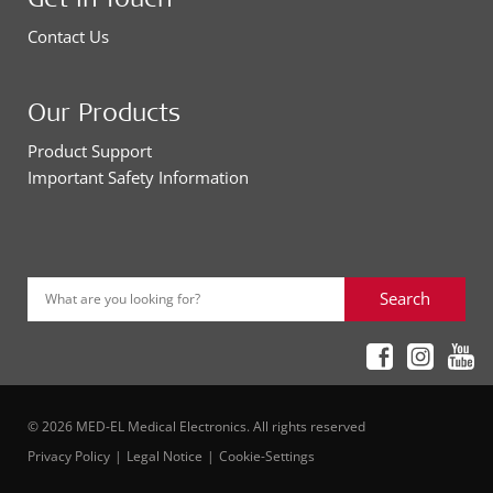
Contact Us
Our Products
Product Support
Important Safety Information
Search
What are you looking for?
© 2026 MED-EL Medical Electronics. All rights reserved
Privacy Policy
Legal Notice
Cookie-Settings