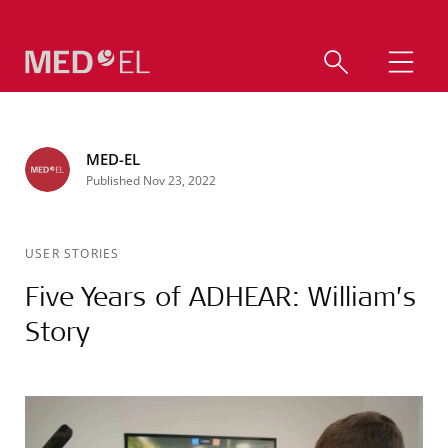
MED-EL
Published Nov 23, 2022
USER STORIES
Five Years of ADHEAR: William’s
Story