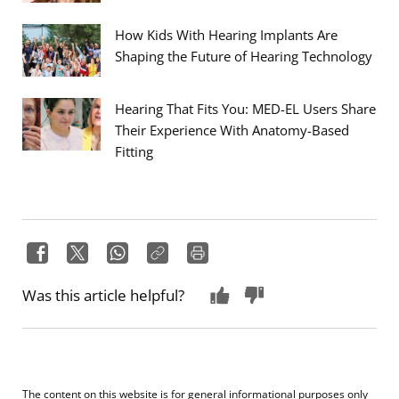
How Kids With Hearing Implants Are
Shaping the Future of Hearing Technology
Hearing That Fits You: MED-EL Users Share
Their Experience With Anatomy-Based
Fitting
Was this article helpful?
The content on this website is for general informational purposes only