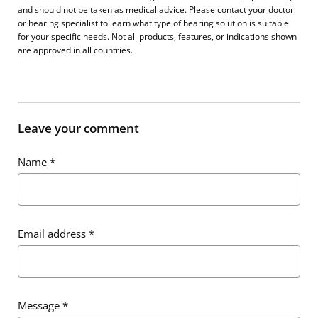
and should not be taken as medical advice. Please contact your doctor
or hearing specialist to learn what type of hearing solution is suitable
for your specific needs. Not all products, features, or indications shown
are approved in all countries.
Leave your comment
Name
*
Email address
*
Message
*