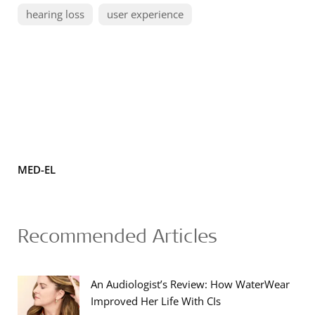
hearing loss
user experience
MED-EL
Recommended Articles
An Audiologist’s Review: How WaterWear
Improved Her Life With CIs