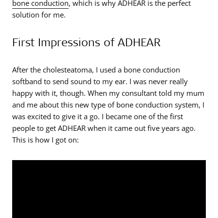
bone conduction
, which is why ADHEAR is the perfect
solution for me.
First Impressions of ADHEAR
After the cholesteatoma, I used a bone conduction
softband to send sound to my ear. I was never really
happy with it, though. When my consultant told my mum
and me about this new type of bone conduction system, I
was excited to give it a go. I became one of the first
people to get ADHEAR when it came out five years ago.
This is how I got on: