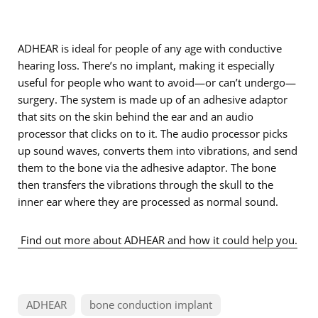
ADHEAR is ideal for people of any age with conductive
hearing loss. There’s no implant, making it especially
useful for people who want to avoid—or can’t undergo—
surgery. The system is made up of an adhesive adaptor
that sits on the skin behind the ear and an audio
processor that clicks on to it. The audio processor picks
up sound waves, converts them into vibrations, and send
them to the bone via the adhesive adaptor. The bone
then transfers the vibrations through the skull to the
inner ear where they are processed as normal sound.
Find out more about ADHEAR and how it could help you.
ADHEAR
bone conduction implant