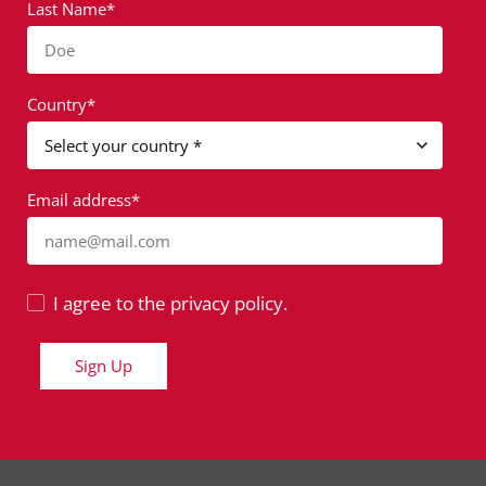
Last Name*
Doe
Country*
Email address*
name@mail.com
I agree to the privacy policy.
Sign Up