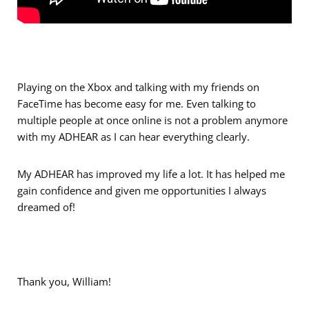
Playing on the Xbox and talking with my friends on
FaceTime has become easy for me. Even talking to
multiple people at once online is not a problem anymore
with my ADHEAR as I can hear everything clearly.
My ADHEAR has improved my life a lot. It has helped me
gain confidence and given me opportunities I always
dreamed of!
Thank you, William!