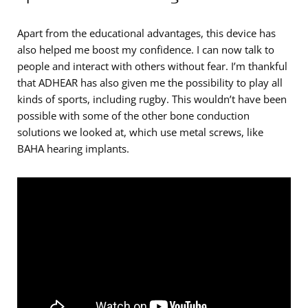
Apart from the educational advantages, this device has
also helped me boost my confidence. I can now talk to
people and interact with others without fear. I’m thankful
that ADHEAR has also given me the possibility to play all
kinds of sports, including rugby. This wouldn’t have been
possible with some of the other bone conduction
solutions we looked at, which use metal screws, like
BAHA hearing implants.