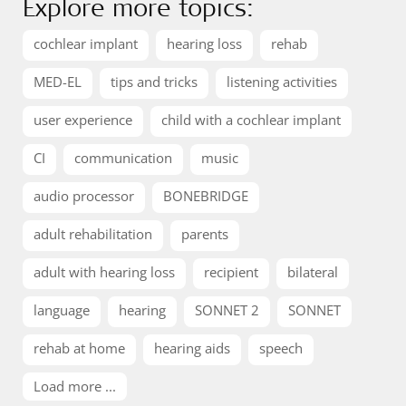
Explore more topics:
cochlear implant
hearing loss
rehab
MED-EL
tips and tricks
listening activities
user experience
child with a cochlear implant
CI
communication
music
audio processor
BONEBRIDGE
adult rehabilitation
parents
adult with hearing loss
recipient
bilateral
language
hearing
SONNET 2
SONNET
rehab at home
hearing aids
speech
Load more ...