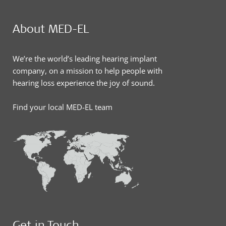
About MED-EL
We’re the world’s leading hearing implant
company, on a mission to help people with
hearing loss experience the joy of sound.
Find your local MED-EL team
Get in Touch