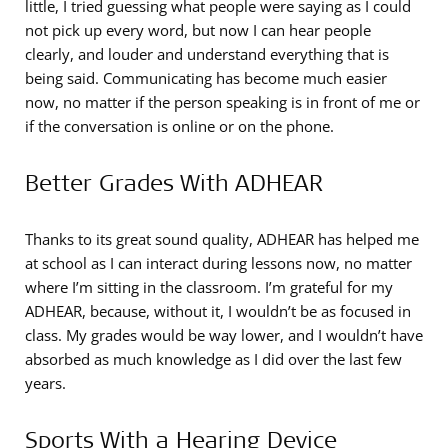
little, I tried guessing what people were saying as I could
not pick up every word, but now I can hear people
clearly, and louder and understand everything that is
being said. Communicating has become much easier
now, no matter if the person speaking is in front of me or
if the conversation is online or on the phone.
Better Grades With ADHEAR
Thanks to its great sound quality, ADHEAR has helped me
at school as I can interact during lessons now, no matter
where I’m sitting in the classroom. I’m grateful for my
ADHEAR, because, without it, I wouldn’t be as focused in
class. My grades would be way lower, and I wouldn’t have
absorbed as much knowledge as I did over the last few
years.
Sports With a Hearing Device