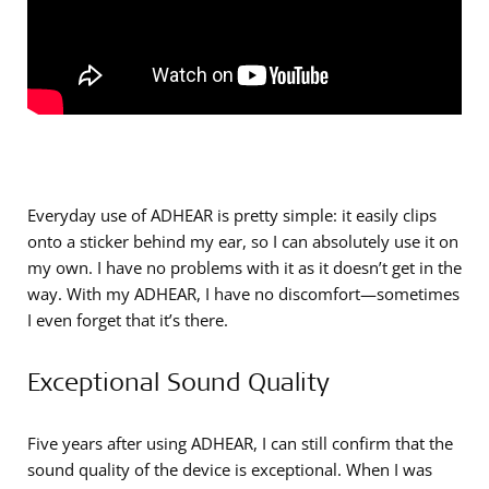
Everyday use of ADHEAR is pretty simple: it easily clips
onto a sticker behind my ear, so I can absolutely use it on
my own. I have no problems with it as it doesn’t get in the
way. With my ADHEAR, I have no discomfort—sometimes
I even forget that it’s there.
Exceptional Sound Quality
Five years after using ADHEAR, I can still confirm that the
sound quality of the device is exceptional. When I was