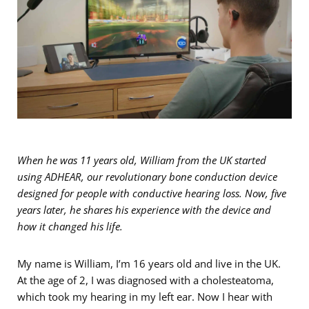
When he was 11 years old, William from the UK started
using ADHEAR, our revolutionary bone conduction device
designed for people with conductive hearing loss. Now, five
years later, he shares his experience with the device and
how it changed his life.
My name is William, I’m 16 years old and live in the UK.
At the age of 2, I was diagnosed with a cholesteatoma,
which took my hearing in my left ear. Now I hear with