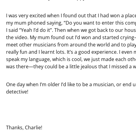
I was very excited when I found out that I had won a plac
my mum phoned saying, “Do you want to enter this compet
I said “Yeah I’d do it”. Then when we got back to our house
the video. My mum found out I’d won and started crying—s
meet other musicians from around the world and to play 
really fun and I learnt lots. It’s a good experience. I ev
speak my language, which is cool, we just made each oth
was there—they could be a little jealous that I missed a 
One day when I’m older I’d like to be a musician, or end
detective!
Thanks, Charlie!