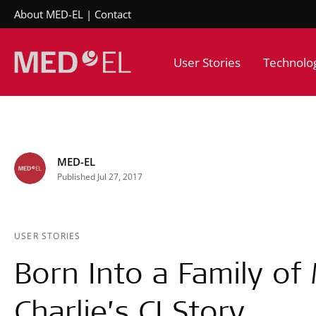
About MED-EL
Contact
User Stories
Technolo
MED-EL
Published Jul 27, 2017
USER STORIES
Born Into a Family of 
Charlie’s CI Story