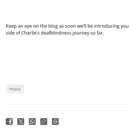
Keep an eye on the blog as soon we’ll be introducing yo
side of Charlie’s deafblindness journey so far.
music