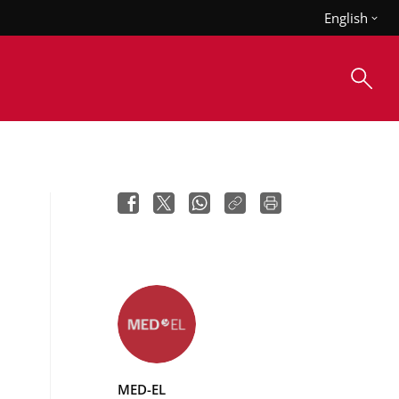
English
MED-EL