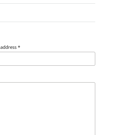
 address
*