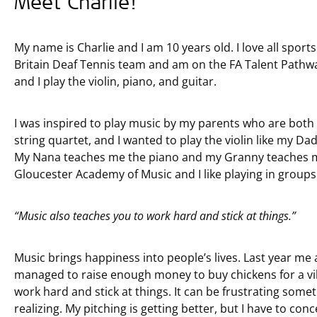
Meet Charlie!
My name is Charlie and I am 10 years old. I love all sport
Britain Deaf Tennis team and am on the FA Talent Pathway 
and I play the violin, piano, and guitar.
I was inspired to play music by my parents who are both 
string quartet, and I wanted to play the violin like my D
My Nana teaches me the piano and my Granny teaches me 
Gloucester Academy of Music and I like playing in groups
“Music also teaches you to work hard and stick at things.”
Music brings happiness into people’s lives. Last year me
managed to raise enough money to buy chickens for a vill
work hard and stick at things. It can be frustrating some
realizing. My pitching is getting better, but I have to conc