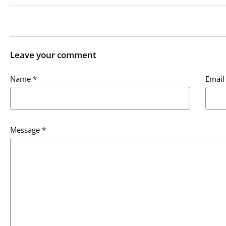
Leave your comment
Name
*
Email
Message
*