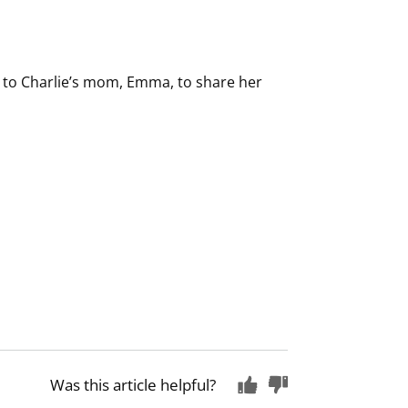
u to Charlie’s mom, Emma, to share her
Was this article helpful?