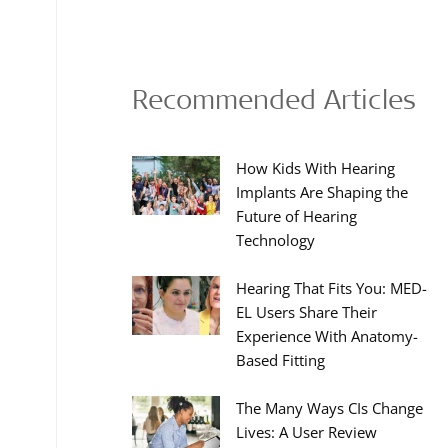
Recommended Articles
How Kids With Hearing
Implants Are Shaping the
Future of Hearing
Technology
Hearing That Fits You: MED-
EL Users Share Their
Experience With Anatomy-
Based Fitting
The Many Ways CIs Change
Lives: A User Review