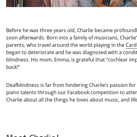
Before he was three years old, Charlie became profoundl
soon afterwards. Born into a family of musicians, Charlie’
parents, who travel around the world playing in the
Card
began to deteriorate and he was diagnosed with a conditi
blindness. His mom, Emma, is grateful that “cochlear imp
back!”
Deafblindness is far from hindering Charlie’s passion fo
piano talents through our Facebook competition to att
Charlie about all the things he loves about music, and life