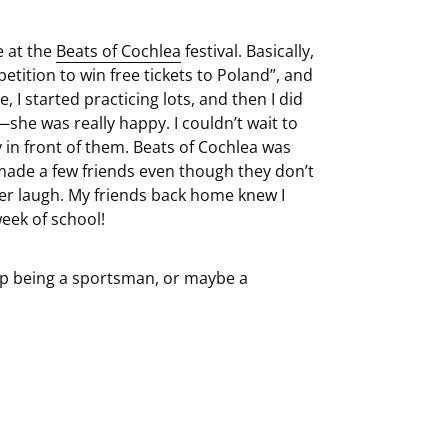
e at the
Beats of Cochlea
festival. Basically,
ition to win free tickets to Poland”, and
, I started practicing lots, and then I did
he was really happy. I couldn’t wait to
in front of them. Beats of Cochlea was
en made a few friends even though they don’t
er laugh. My friends back home knew I
week of school!
 up being a sportsman, or maybe a