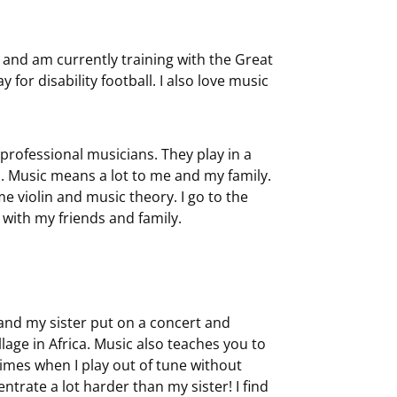
s and am currently training with the Great
for disability football. I also love music
professional musicians. They play in a
ad. Music means a lot to me and my family.
violin and music theory. I go to the
 with my friends and family.
 and my sister put on a concert and
age in Africa. Music also teaches you to
times when I play out of tune without
entrate a lot harder than my sister! I find