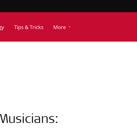
gy
Tips & Tricks
More
Musicians: