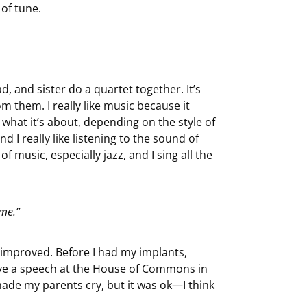
 of tune.
, and sister do a quartet together. It’s
 them. I really like music because it
what it’s about, depending on the style of
 I really like listening to the sound of
 of music, especially jazz, and I sing all the
 me.”
 improved. Before I had my implants,
gave a speech at the House of Commons in
made my parents cry, but it was ok—I think