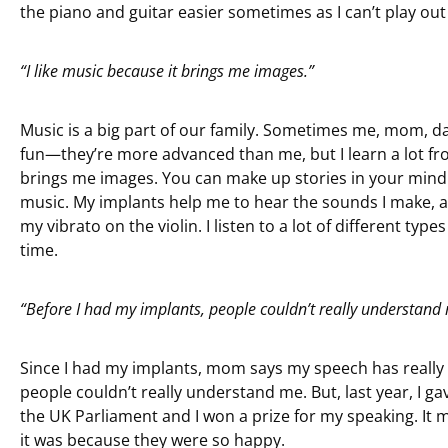
the piano and guitar easier sometimes as I can’t play out
“I like music because it brings me images.”
Music is a big part of our family. Sometimes me, mom, dad
fun—they’re more advanced than me, but I learn a lot from
brings me images. You can make up stories in your mind 
music. My implants help me to hear the sounds I make, and
my vibrato on the violin. I listen to a lot of different types
time.
“Before I had my implants, people couldn’t really understand
Since I had my implants, mom says my speech has really
people couldn’t really understand me. But, last year, I 
the UK Parliament and I won a prize for my speaking. It 
it was because they were so happy.