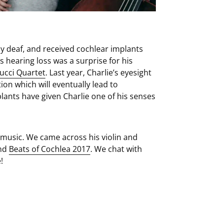
y deaf, and received cochlear implants
s hearing loss was a surprise for his
ucci Quartet
. Last year, Charlie’s eyesight
on which will eventually lead to
lants have given Charlie one of his senses
r music. We came across his violin and
end
Beats of Cochlea 2017
. We chat with
!