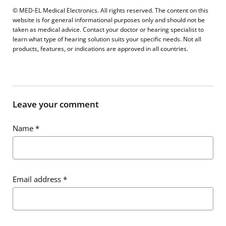
© MED-EL Medical Electronics. All rights reserved. The content on this
website is for general informational purposes only and should not be
taken as medical advice. Contact your doctor or hearing specialist to
learn what type of hearing solution suits your specific needs. Not all
products, features, or indications are approved in all countries.
Leave your comment
Name
*
Email address
*