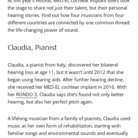
At this year’s festival, MED-EL cochlear implant users took
the stage to share not just their talent, but their personal
hearing stories. Find out how four musicians from four
different countries are connected by one common thread:
the life-changing power of sound.
Claudia, Pianist
Claudia, a pianist from Italy, discovered her bilateral
hearing loss at age 11, but it wasn’t until 2012 that she
began using hearing aids. After further hearing decline,
she received her MED-EL cochlear implant in 2016. With
her
RONDO 3
, Claudia says she’s found not only better
hearing, but also her perfect pitch again.
A lifelong musician from a family of pianists, Claudia used
music as her own form of rehabilitation, starting with
familiar songs and environmental sounds and eventually