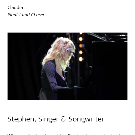
Claudia
Pianist and CI user
Stephen, Singer & Songwriter