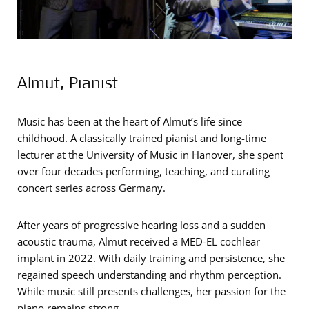
Almut, Pianist
Music has been at the heart of Almut’s life since
childhood. A classically trained pianist and long-time
lecturer at the University of Music in Hanover, she spent
over four decades performing, teaching, and curating
concert series across Germany.
After years of progressive hearing loss and a sudden
acoustic trauma, Almut received a MED-EL cochlear
implant in 2022. With daily training and persistence, she
regained speech understanding and rhythm perception.
While music still presents challenges, her passion for the
piano remains strong.