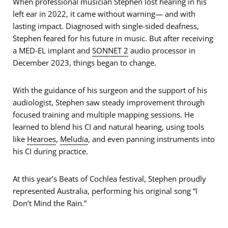
When professional musician Stephen lost hearing in his
left ear in 2022, it came without warning— and with
lasting impact. Diagnosed with single-sided deafness,
Stephen feared for his future in music. But after receiving
a MED-EL implant and
SONNET 2
audio processor in
December 2023, things began to change.
With the guidance of his surgeon and the support of his
audiologist, Stephen saw steady improvement through
focused training and multiple mapping sessions. He
learned to blend his CI and natural hearing, using tools
like
Hearoes
,
Meludia
, and even panning instruments into
his CI during practice.
At this year’s Beats of Cochlea festival, Stephen proudly
represented Australia, performing his original song “I
Don’t Mind the Rain.”