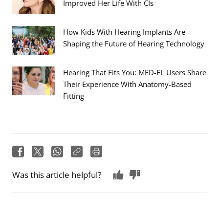
Improved Her Life With CIs
How Kids With Hearing Implants Are
Shaping the Future of Hearing Technology
Hearing That Fits You: MED-EL Users Share
Their Experience With Anatomy-Based
Fitting
Was this article helpful?