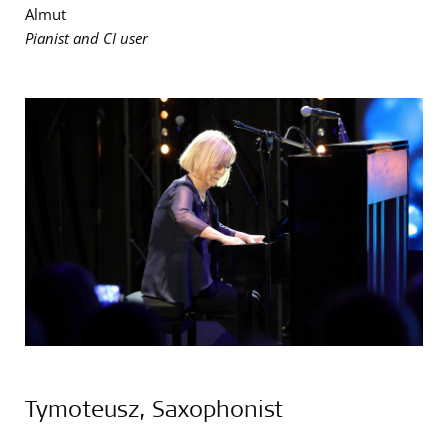
Almut
Pianist and CI user
Tymoteusz, Saxophonist