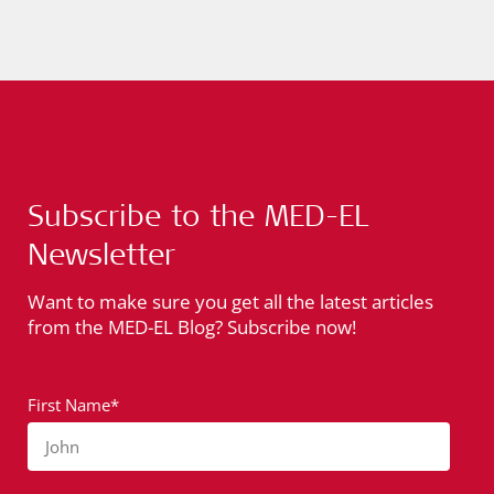
Subscribe to the MED-EL
Newsletter
Want to make sure you get all the latest articles
from the MED-EL Blog? Subscribe now!
First Name*
John