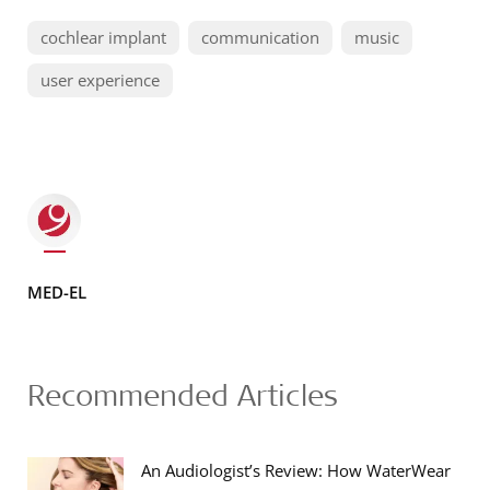
cochlear implant
communication
music
user experience
MED-EL
Recommended Articles
An Audiologist’s Review: How WaterWear