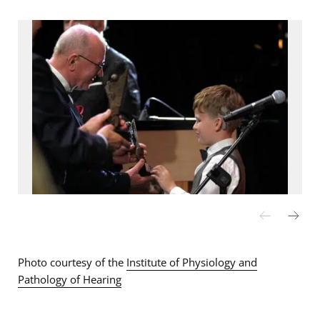
Photo courtesy of the
Institute of Physiology and
Pathology of Hearing