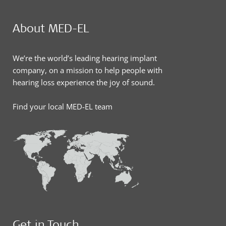
About MED-EL
We’re the world’s leading hearing implant
company, on a mission to help people with
hearing loss experience the joy of sound.
Find your local MED-EL team
Get in Touch