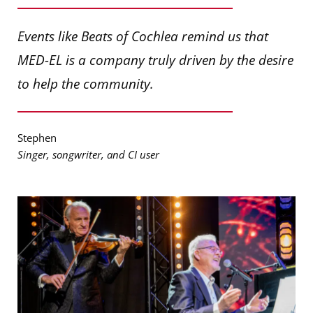
Events like Beats of Cochlea remind us that
MED-EL is a company truly driven by the desire
to help the community.
Stephen
Singer, songwriter, and CI user