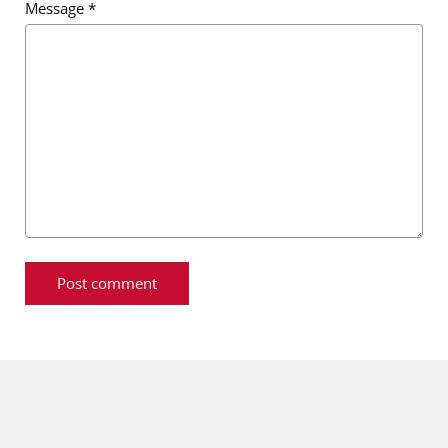
Message
*