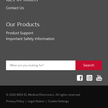
Contact Us
Our Products
Product Support
Important Safety Information
Search
What are you looking for?
© 2026 MED-EL Medical Electronics. All rights reserved
Privacy Policy
Legal Notice
Cookie-Settings