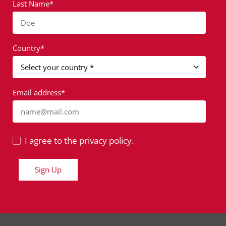
Last Name*
Doe
Country*
Email address*
name@mail.com
I agree to the privacy policy.
Sign Up