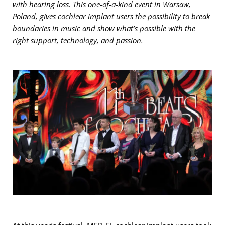
with hearing loss. This one-of-a-kind event in Warsaw,
Poland, gives cochlear implant users the possibility to break
boundaries in music and show what’s possible with the
right support, technology, and passion.