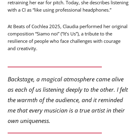
retraining her ear for pitch. Today, she describes listening
with a CI as “like using professional headphones.”
At Beats of Cochlea 2025, Claudia performed her original
composition “Siamo noi” (“It’s Us”), a tribute to the
resilience of people who face challenges with courage
and creativity.
Backstage, a magical atmosphere came alive
as each of us listening deeply to the other. I felt
the warmth of the audience, and it reminded
me that every musician is a true artist in their
own uniqueness.