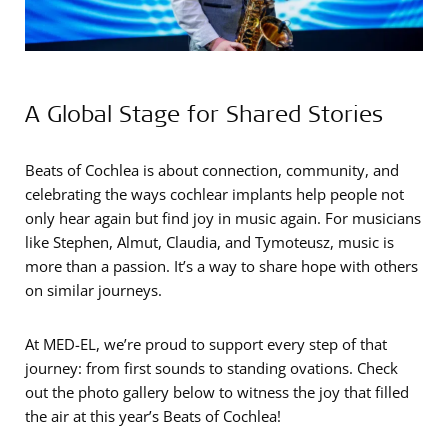
A Global Stage for Shared Stories
Beats of Cochlea is about connection, community, and
celebrating the ways cochlear implants help people not
only hear again but find joy in music again. For musicians
like Stephen, Almut, Claudia, and Tymoteusz, music is
more than a passion. It’s a way to share hope with others
on similar journeys.
At MED-EL, we’re proud to support every step of that
journey: from first sounds to standing ovations. Check
out the photo gallery below to witness the joy that filled
the air at this year’s Beats of Cochlea!