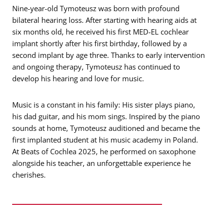
Nine-year-old Tymoteusz was born with profound
bilateral hearing loss. After starting with hearing aids at
six months old, he received his first MED-EL cochlear
implant shortly after his first birthday, followed by a
second implant by age three. Thanks to early intervention
and ongoing therapy, Tymoteusz has continued to
develop his hearing and love for music.
Music is a constant in his family: His sister plays piano,
his dad guitar, and his mom sings. Inspired by the piano
sounds at home, Tymoteusz auditioned and became the
first implanted student at his music academy in Poland.
At Beats of Cochlea 2025, he performed on saxophone
alongside his teacher, an unforgettable experience he
cherishes.