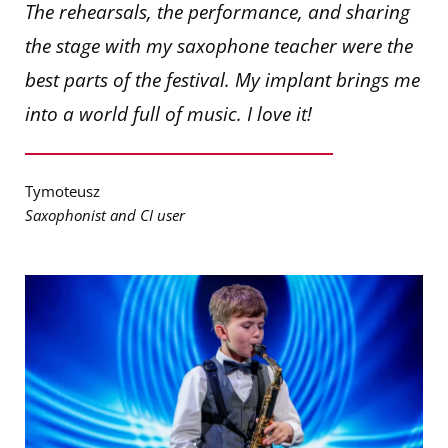
The rehearsals, the performance, and sharing
the stage with my saxophone teacher were the
best parts of the festival. My implant brings me
into a world full of music. I love it!
Tymoteusz
Saxophonist and CI user