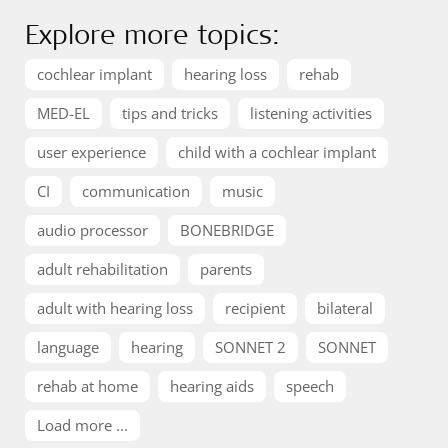
Explore more topics:
cochlear implant
hearing loss
rehab
MED-EL
tips and tricks
listening activities
user experience
child with a cochlear implant
CI
communication
music
audio processor
BONEBRIDGE
adult rehabilitation
parents
adult with hearing loss
recipient
bilateral
language
hearing
SONNET 2
SONNET
rehab at home
hearing aids
speech
Load more ...