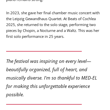
In 2023, she gave her final chamber music concert with
the Leipzig Gewandhaus Quartet. At Beats of Cochlea
2025, she returned to the solo stage, performing two
pieces by Chopin, a Nocturne and a Waltz. This was her
first solo performance in 25 years.
The festival was inspiring on every level—
beautifully organized, full of heart, and
musically diverse. I'm so thankful to MED-EL
for making this unforgettable experience
possible.