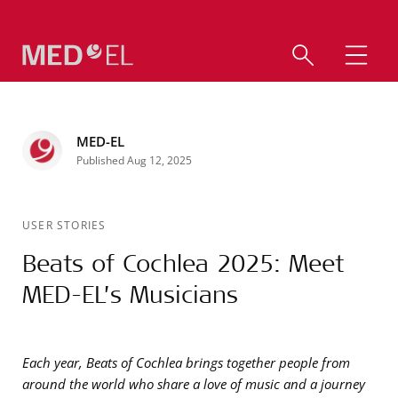
MED-EL
Published Aug 12, 2025
USER STORIES
Beats of Cochlea 2025: Meet
MED-EL’s Musicians
Each year, Beats of Cochlea brings together people from
around the world who share a love of music and a journey