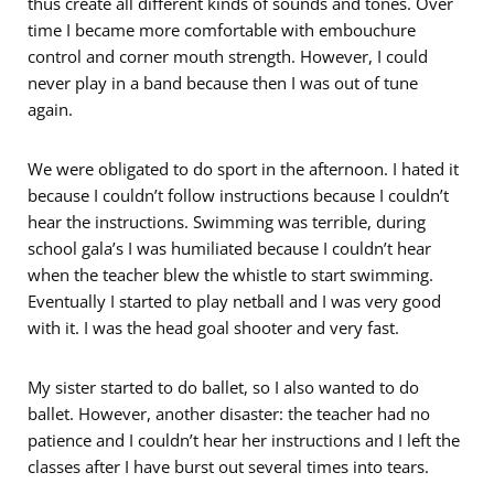
thus create all different kinds of sounds and tones. Over
time I became more comfortable with embouchure
control and corner mouth strength. However, I could
never play in a band because then I was out of tune
again.
We were obligated to do sport in the afternoon. I hated it
because I couldn’t follow instructions because I couldn’t
hear the instructions. Swimming was terrible, during
school gala’s I was humiliated because I couldn’t hear
when the teacher blew the whistle to start swimming.
Eventually I started to play netball and I was very good
with it. I was the head goal shooter and very fast.
My sister started to do ballet, so I also wanted to do
ballet. However, another disaster: the teacher had no
patience and I couldn’t hear her instructions and I left the
classes after I have burst out several times into tears.