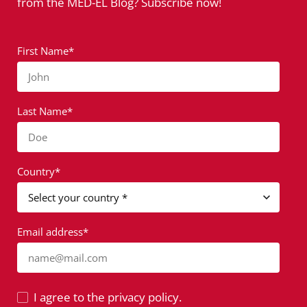
from the MED-EL Blog? Subscribe now!
First Name*
John
Last Name*
Doe
Country*
Email address*
name@mail.com
I agree to the privacy policy.