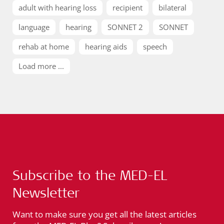
adult with hearing loss
recipient
bilateral
language
hearing
SONNET 2
SONNET
rehab at home
hearing aids
speech
Load more ...
Subscribe to the MED-EL
Newsletter
Want to make sure you get all the latest articles