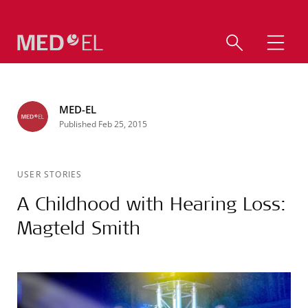
MED-EL
Published Feb 25, 2015
USER STORIES
A Childhood with Hearing Loss:
Magteld Smith