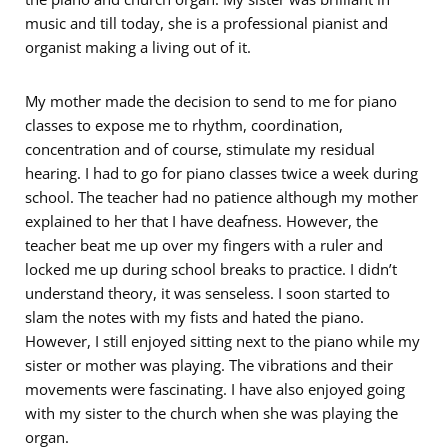
music and till today, she is a professional pianist and
organist making a living out of it.
My mother made the decision to send to me for piano
classes to expose me to rhythm, coordination,
concentration and of course, stimulate my residual
hearing. I had to go for piano classes twice a week during
school. The teacher had no patience although my mother
explained to her that I have deafness. However, the
teacher beat me up over my fingers with a ruler and
locked me up during school breaks to practice. I didn’t
understand theory, it was senseless. I soon started to
slam the notes with my fists and hated the piano.
However, I still enjoyed sitting next to the piano while my
sister or mother was playing. The vibrations and their
movements were fascinating. I have also enjoyed going
with my sister to the church when she was playing the
organ.