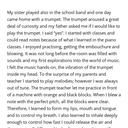
My sister played also in the school band and one day
came home with a trumpet. The trumpet aroused a great
deal of curiosity and my father asked me if I would like to
play the trumpet. I said “yes”. I started with classes and
could read notes because of what I learned in the piano
classes. I enjoyed practising, getting the embouchure and
blowing. It was not long before the room was filled with
sounds and my first explorations into the world of music.
I felt the music hands-on, the vibration of the trumpet
inside my head. To the surprise of my parents and
teacher I started to play melodies; however I was always
out of tune. The trumpet teacher let me practice in front
of a machine with orange and black blocks. When I blew a
note with the perfect pitch, all the blocks were clear.
Therefore, I learned to form my lips, mouth and tongue
and to control my breath. I also learned to inhale deeply
enough to control how fast I could release the air and