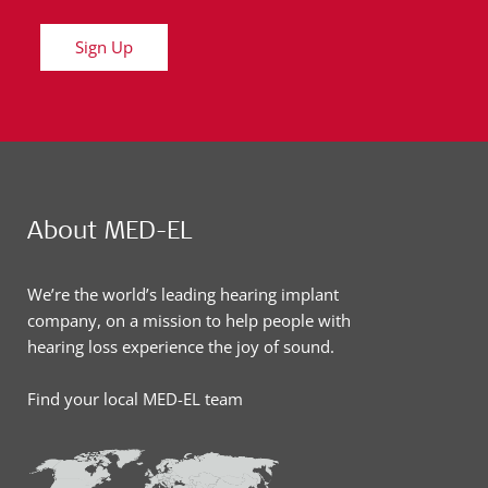
Sign Up
About MED-EL
We’re the world’s leading hearing implant
company, on a mission to help people with
hearing loss experience the joy of sound.
Find your local MED-EL team