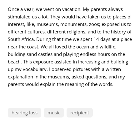
Once a year, we went on vacation. My parents always
stimulated us a lot. They would have taken us to places of
interest, like, museums, monuments, zoos; exposed us to
different cultures, different religions, and to the history of
South Africa. During that time we spent 14 days at a place
near the coast. We all loved the ocean and wildlife,
building sand castles and playing endless hours on the
beach. This exposure assisted in increasing and building
up my vocabulary. I observed pictures with a written
explanation in the museums, asked questions, and my
parents would explain the meaning of the words.
hearing loss
music
recipient