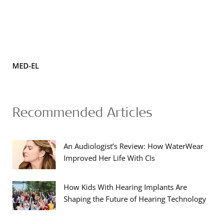
MED-EL
Recommended Articles
An Audiologist’s Review: How WaterWear
Improved Her Life With CIs
How Kids With Hearing Implants Are
Shaping the Future of Hearing Technology