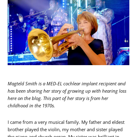
Magteld Smith is a MED-EL cochlear implant recipient and
has been sharing her story of growing up with hearing loss
here on the blog. This part of her story is from her
childhood in the 1970s.
I came from a very musical family. My father and eldest
brother played the violin, my mother and sister played
the piano and church organ. My sister was brilliant in