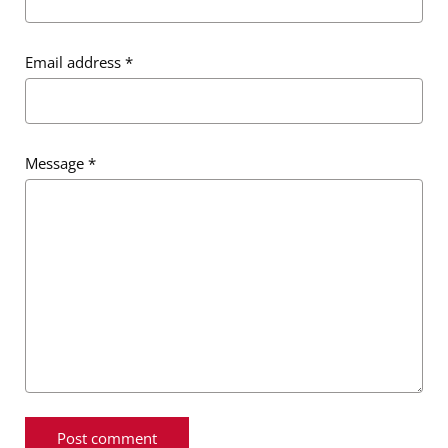
Email address
*
Message
*