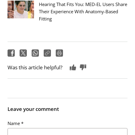
Hearing That Fits You: MED-EL Users Share
Their Experience With Anatomy-Based
Fitting
Was this article helpful?
Leave your comment
Name
*