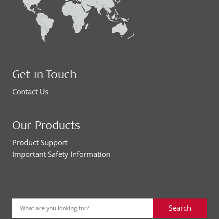
Get in Touch
Contact Us
Our Products
Product Support
Important Safety Information
Search
What are you looking for?