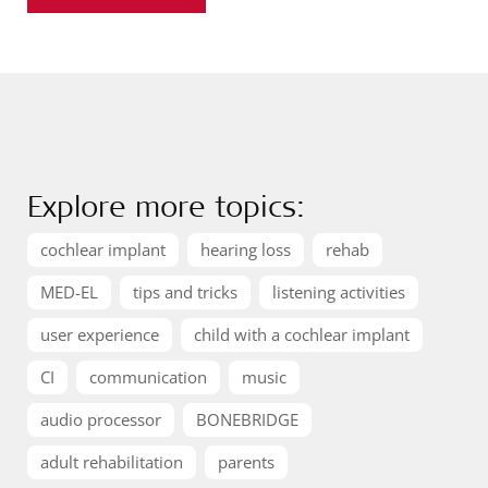
Explore more topics:
cochlear implant
hearing loss
rehab
MED-EL
tips and tricks
listening activities
user experience
child with a cochlear implant
CI
communication
music
audio processor
BONEBRIDGE
adult rehabilitation
parents