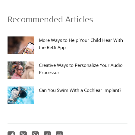
Recommended Articles
More Ways to Help Your Child Hear With
the ReDi App
Creative Ways to Personalize Your Audio
Processor
Can You Swim With a Cochlear Implant?