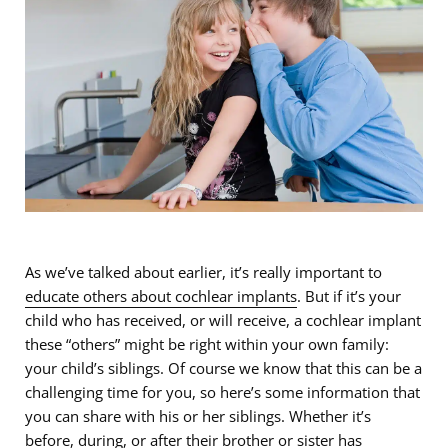
As we’ve talked about earlier, it’s really important to
educate others about cochlear implants
. But if it’s your
child who has received, or will receive, a cochlear implant
these “others” might be right within your own family:
your child’s siblings. Of course we know that this can be a
challenging time for you, so here’s some information that
you can share with his or her siblings. Whether it’s
before, during, or after their brother or sister has