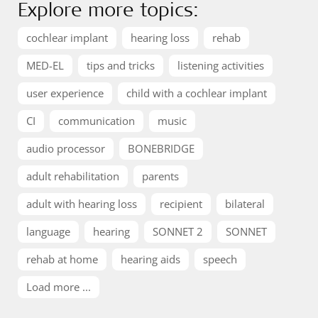
Explore more topics:
cochlear implant
hearing loss
rehab
MED-EL
tips and tricks
listening activities
user experience
child with a cochlear implant
CI
communication
music
audio processor
BONEBRIDGE
adult rehabilitation
parents
adult with hearing loss
recipient
bilateral
language
hearing
SONNET 2
SONNET
rehab at home
hearing aids
speech
Load more ...