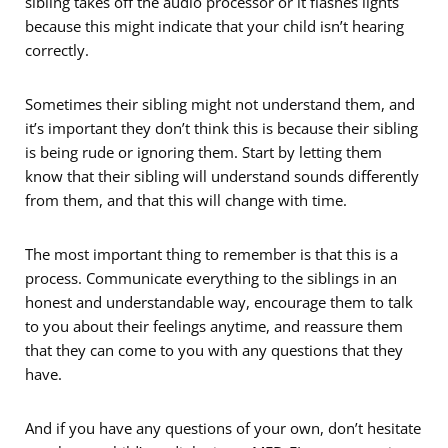
sibling takes off the audio processor or it flashes lights
because this might indicate that your child isn’t hearing
correctly.
Sometimes their sibling might not understand them, and
it’s important they don’t think this is because their sibling
is being rude or ignoring them. Start by letting them
know that their sibling will understand sounds differently
from them, and that this will change with time.
The most important thing to remember is that this is a
process. Communicate everything to the siblings in an
honest and understandable way, encourage them to talk
to you about their feelings anytime, and reassure them
that they can come to you with any questions that they
have.
And if you have any questions of your own, don’t hesitate