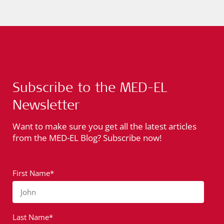
Subscribe to the MED-EL
Newsletter
Want to make sure you get all the latest articles
from the MED-EL Blog? Subscribe now!
First Name*
John
Last Name*