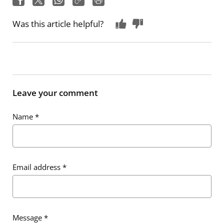
Was this article helpful?
Leave your comment
Name
*
Email address
*
Message
*