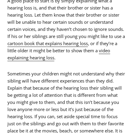
A good place to start is by simply explaining what a
hearing loss is, and that their brother or sister has a
hearing loss. Let them know that their brother or sister
will be unable to hear certain sounds or understand
certain voices, and they haven’t chosen to ignore sounds.
If his or her siblings are still young you might like to use a
cartoon book that explains hearing loss
, or if they’re a
little older it might be better to show them a
video
explaining hearing loss
.
Sometimes your children might not understand why their
sibling will have different experiences than they did.
Explain that because of the hearing loss their sibling will
be getting a lot of attention that is different from what
you might give to them, and that this isn’t because you
love anyone more or less but it’s just because of the
hearing loss. If you can, set aside special time to focus
just on the siblings and go out with them to their favorite
place be it at the movies, beach, or somewhere else. It is