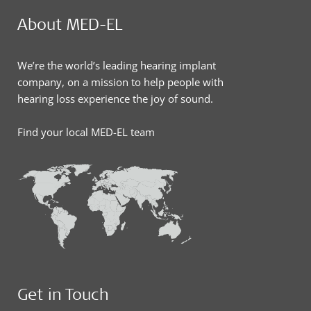
About MED-EL
We’re the world’s leading hearing implant
company, on a mission to help people with
hearing loss experience the joy of sound.
Find your local MED-EL team
Get in Touch