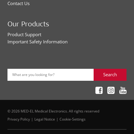
Contact Us
Our Products
Product Support
Important Safety Information
Search
What are you looking for?
© 2026 MED-EL Medical Electronics. All rights reserved
Privacy Policy
Legal Notice
Cookie-Settings