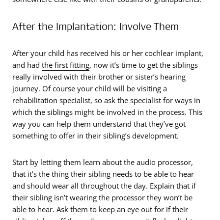
After the Implantation: Involve Them
After your child has received his or her cochlear implant,
and had
the first fitting
, now it’s time to get the siblings
really involved with their brother or sister’s hearing
journey. Of course your child will be visiting a
rehabilitation specialist, so ask the specialist for ways in
which the siblings might be involved in the process. This
way you can help them understand that they’ve got
something to offer in their sibling’s development.
Start by letting them learn about the audio processor,
that it’s the thing their sibling needs to be able to hear
and should wear all throughout the day. Explain that if
their sibling isn’t wearing the processor they won’t be
able to hear. Ask them to keep an eye out for if their