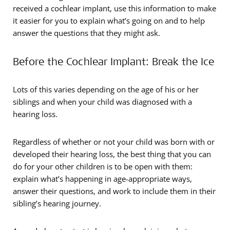
received a cochlear implant, use this information to make
it easier for you to explain what’s going on and to help
answer the questions that they might ask.
Before the Cochlear Implant: Break the Ice
Lots of this varies depending on the age of his or her
siblings and when your child was diagnosed with a
hearing loss.
Regardless of whether or not your child was born with or
developed their hearing loss, the best thing that you can
do for your other children is to be open with them:
explain what’s happening in age-appropriate ways,
answer their questions, and work to include them in their
sibling’s hearing journey.