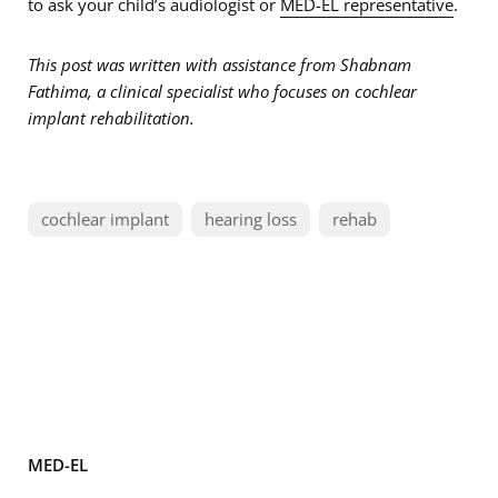
to ask your child’s audiologist or
MED-EL representative
.
This post was written with assistance from Shabnam
Fathima, a clinical specialist who focuses on cochlear
implant rehabilitation.
cochlear implant
hearing loss
rehab
MED-EL