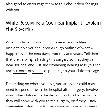
also good to encourage them to talk about their feelings
with you.
While Receiving a Cochlear Implant: Explain
the Specifics
When it’s time for your child to receive a cochlear
implant, give your children a rough outline of what will
happen over the next days, months, and years. Tell them
that their sibling is having this surgery so that they can
hear sounds, and just like explaining hearing loss you can
use
cartoons
or
videos
depending on your children’s age.
Depending on where you live, you and your child may
need to spend time in the hospital after surgery. Involve
your other children in the decision as to whether or not
they will come with you to the surgery, or if they’ll stay
somewhere else like with their cousins or grandparents.