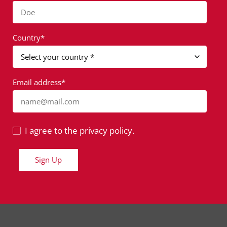
Doe
Country*
Email address*
name@mail.com
I agree to the privacy policy.
Sign Up