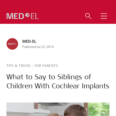
MED-EL
Published Jul 23, 2014
TIPS & TRICKS
–
FOR PARENTS
What to Say to Siblings of
Children With Cochlear Implants