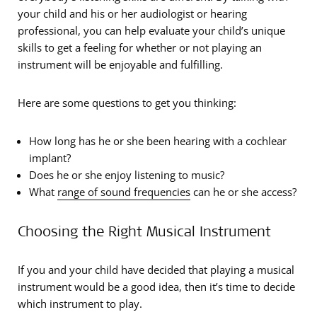
your child and his or her audiologist or hearing
professional, you can help evaluate your child’s unique
skills to get a feeling for whether or not playing an
instrument will be enjoyable and fulfilling.
Here are some questions to get you thinking:
How long has he or she been hearing with a cochlear
implant?
Does he or she enjoy listening to music?
What
range of sound frequencies
can he or she access?
Choosing the Right Musical Instrument
If you and your child have decided that playing a musical
instrument would be a good idea, then it’s time to decide
which instrument to play.