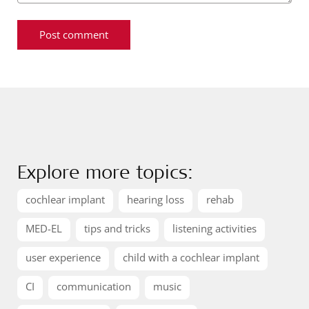
Explore more topics:
cochlear implant
hearing loss
rehab
MED-EL
tips and tricks
listening activities
user experience
child with a cochlear implant
CI
communication
music