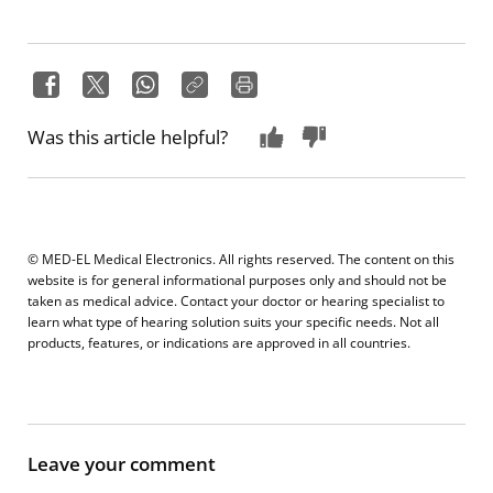
Was this article helpful?
© MED-EL Medical Electronics. All rights reserved. The content on this
website is for general informational purposes only and should not be
taken as medical advice. Contact your doctor or hearing specialist to
learn what type of hearing solution suits your specific needs. Not all
products, features, or indications are approved in all countries.
Leave your comment