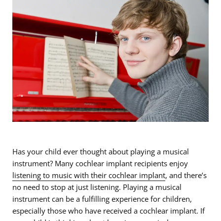
Has your child ever thought about playing a musical
instrument? Many cochlear implant recipients enjoy
listening to music with their cochlear implant
, and there’s
no need to stop at just listening. Playing a musical
instrument can be a fulfilling experience for children,
especially those who have received a cochlear implant. If