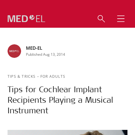
MED-EL
Published Aug 13, 2014
TIPS & TRICKS
–
FOR ADULTS
Tips for Cochlear Implant
Recipients Playing a Musical
Instrument