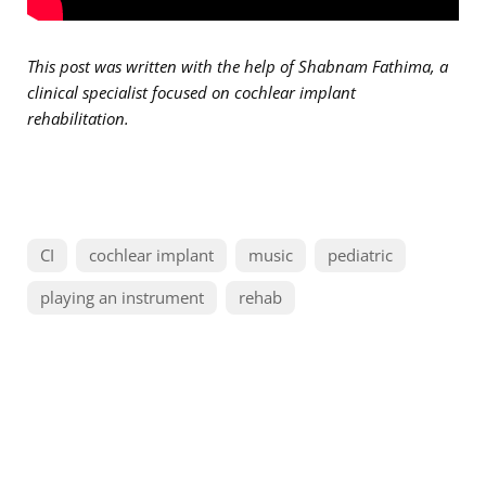
This post was written with the help of Shabnam Fathima, a
clinical specialist focused on cochlear implant
rehabilitation.
CI
cochlear implant
music
pediatric
playing an instrument
rehab