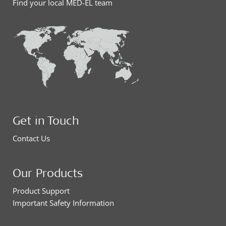
Find your local MED-EL team
Get in Touch
Contact Us
Our Products
Product Support
Important Safety Information