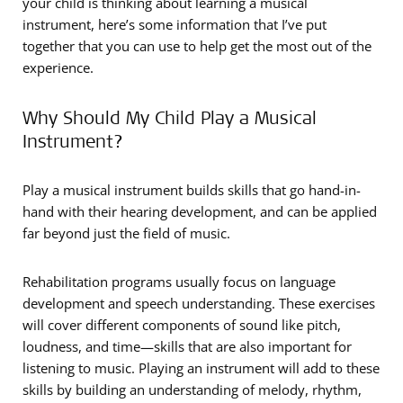
your child is thinking about learning a musical
instrument, here’s some information that I’ve put
together that you can use to help get the most out of the
experience.
Why Should My Child Play a Musical
Instrument?
Play a musical instrument builds skills that go hand-in-
hand with their hearing development, and can be applied
far beyond just the field of music.
Rehabilitation programs usually focus on language
development and speech understanding. These exercises
will cover different components of sound like pitch,
loudness, and time­­—skills that are also important for
listening to music. Playing an instrument will add to these
skills by building an understanding of melody, rhythm,