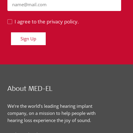
name@mail.com
I agree to the privacy policy.
Sign Up
About MED-EL
We’re the world’s leading hearing implant
company, on a mission to help people with
hearing loss experience the joy of sound.