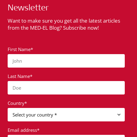
Newsletter
Want to make sure you get all the latest articles
from the MED-EL Blog? Subscribe now!
First Name*
John
Last Name*
Doe
Country*
Email address*