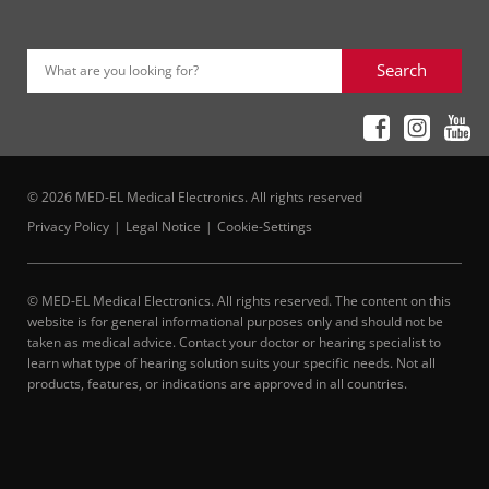
Search
What are you looking for?
© 2026 MED-EL Medical Electronics. All rights reserved
Privacy Policy
Legal Notice
Cookie-Settings
© MED-EL Medical Electronics. All rights reserved. The content on this
website is for general informational purposes only and should not be
taken as medical advice. Contact your doctor or hearing specialist to
learn what type of hearing solution suits your specific needs. Not all
products, features, or indications are approved in all countries.