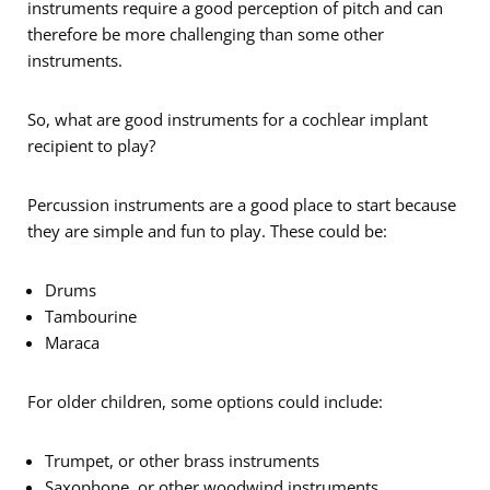
instruments require a good perception of pitch and can
therefore be more challenging than some other
instruments.
So, what are good instruments for a cochlear implant
recipient to play?
Percussion instruments are a good place to start because
they are simple and fun to play. These could be:
Drums
Tambourine
Maraca
For older children, some options could include:
Trumpet, or other brass instruments
Saxophone, or other woodwind instruments