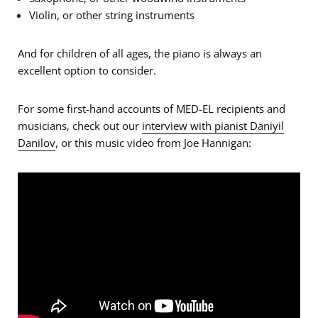
Violin, or other string instruments
And for children of all ages, the piano is always an
excellent option to consider.
For some first-hand accounts of MED-EL recipients and
musicians, check out our
interview with pianist Daniyil
Danilov
, or this music video from Joe Hannigan: