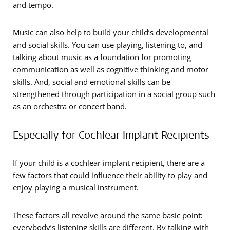
and tempo.
Music can also help to build your child’s developmental
and social skills. You can use playing, listening to, and
talking about music as a foundation for promoting
communication as well as cognitive thinking and motor
skills. And, social and emotional skills can be
strengthened through participation in a social group such
as an orchestra or concert band.
Especially for Cochlear Implant Recipients
If your child is a cochlear implant recipient, there are a
few factors that could influence their ability to play and
enjoy playing a musical instrument.
These factors all revolve around the same basic point:
everybody’s listening skills are different. By talking with