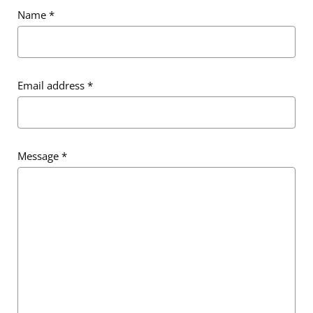
Name
*
Email address
*
Message
*