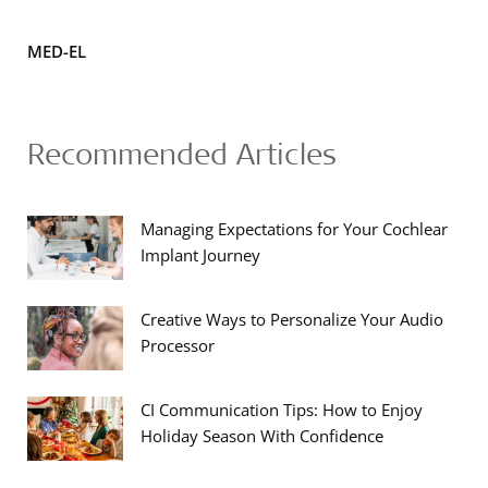
MED-EL
Recommended Articles
Managing Expectations for Your Cochlear
Implant Journey
Creative Ways to Personalize Your Audio
Processor
CI Communication Tips: How to Enjoy
Holiday Season With Confidence