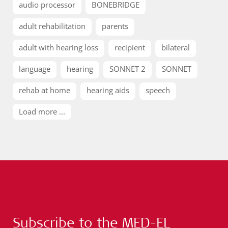
audio processor
BONEBRIDGE
adult rehabilitation
parents
adult with hearing loss
recipient
bilateral
language
hearing
SONNET 2
SONNET
rehab at home
hearing aids
speech
Load more ...
Subscribe to the MED-EL