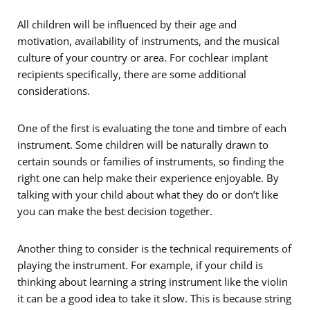
All children will be influenced by their age and
motivation, availability of instruments, and the musical
culture of your country or area. For cochlear implant
recipients specifically, there are some additional
considerations.
One of the first is evaluating the tone and timbre of each
instrument. Some children will be naturally drawn to
certain sounds or families of instruments, so finding the
right one can help make their experience enjoyable. By
talking with your child about what they do or don’t like
you can make the best decision together.
Another thing to consider is the technical requirements of
playing the instrument. For example, if your child is
thinking about learning a string instrument like the violin
it can be a good idea to take it slow. This is because string