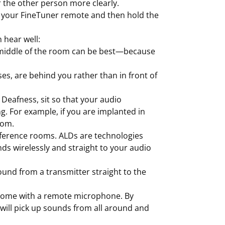
 the other person more clearly.
on your FineTuner remote and then hold the
 hear well:
he middle of the room can be best—because
es, are behind you rather than in front of
 Deafness, sit so that your audio
g. For example, if you are implanted in
oom.
nference rooms. ALDs are technologies
ds wirelessly and straight to your audio
ound from a transmitter straight to the
 come with a remote microphone. By
 will pick up sounds from all around and