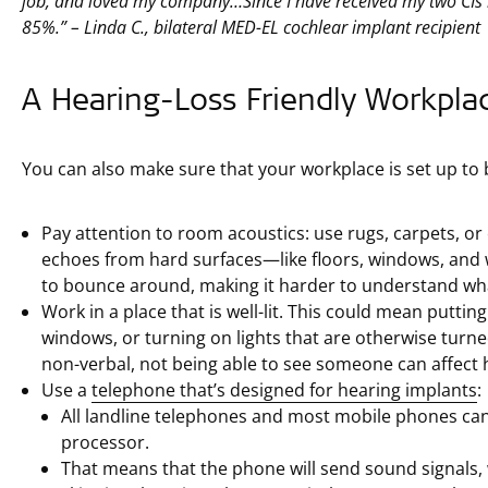
job, and loved my company…Since I have received my two CIs
85%.” – Linda C., bilateral MED-EL cochlear implant recipient
A Hearing-Loss Friendly Workpla
You can also make sure that your workplace is set up to 
Pay attention to room acoustics: use rugs, carpets, or c
echoes from hard surfaces—like floors, windows, and 
to bounce around, making it harder to understand wha
Work in a place that is well-lit. This could mean puttin
windows, or turning on lights that are otherwise turn
non-verbal, not being able to see someone can affect
Use a
telephone that’s designed for hearing implants
:
All landline telephones and most mobile phones can 
processor.
That means that the phone will send sound signals,