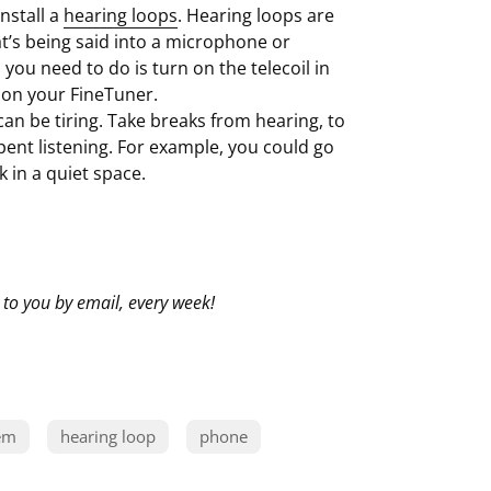
nstall a
hearing loops
. Hearing loops are
’s being said into a microphone or
you need to do is turn on the telecoil in
 on your FineTuner.
 can be tiring. Take breaks from hearing, to
pent listening. For example, you could go
k in a quiet space.
 to you by email, every week!
em
hearing loop
phone