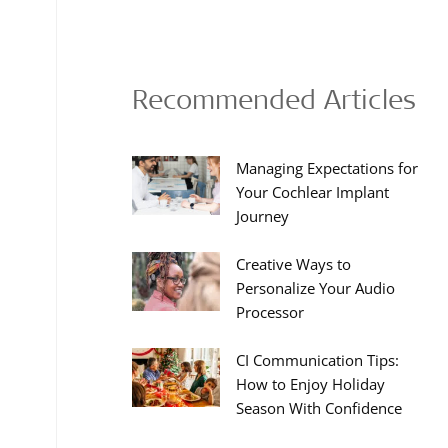
Recommended Articles
Managing Expectations for
Your Cochlear Implant
Journey
Creative Ways to
Personalize Your Audio
Processor
CI Communication Tips:
How to Enjoy Holiday
Season With Confidence