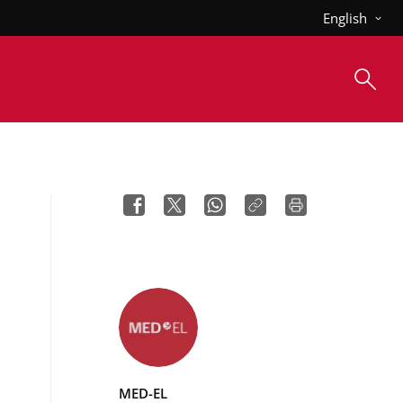
English
MED-EL