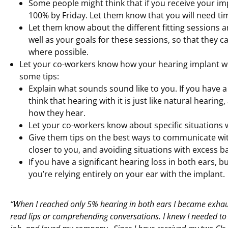
Some people might think that if you receive your im
100% by Friday. Let them know that you will need ti
Let them know about the different fitting sessions an
well as your goals for these sessions, so that they 
where possible.
Let your co-workers know how your hearing implant w
some tips:
Explain what sounds sound like to you. If you have 
think that hearing with it is just like natural hearin
how they hear.
Let your co-workers know about specific situations w
Give them tips on the best ways to communicate with 
closer to you, and avoiding situations with excess 
If you have a significant hearing loss in both ears, b
you’re relying entirely on your ear with the implant.
“When I reached only 5% hearing in both ears I became exhaus
read lips or comprehending conversations. I knew I needed to re