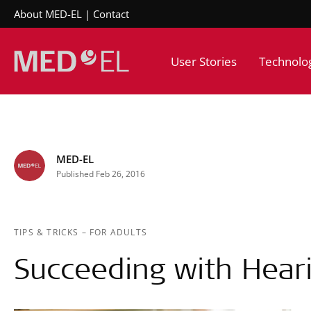
About MED-EL
Contact
User Stories
Technolo
MED-EL
Published Feb 26, 2016
TIPS & TRICKS
–
FOR ADULTS
Succeeding with Hear