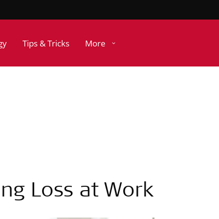
gy
Tips & Tricks
More
ing Loss at Work