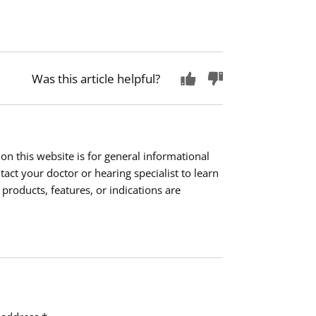
Was this article helpful?
on this website is for general informational
ct your doctor or hearing specialist to learn
 products, features, or indications are