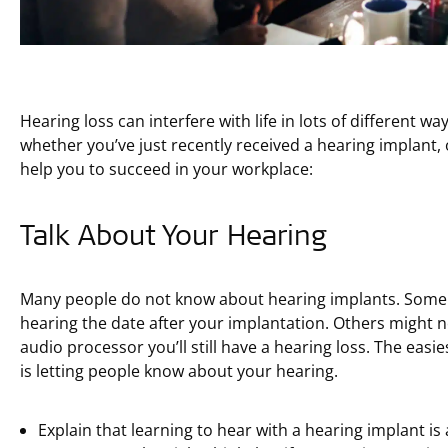
Hearing loss can interfere with life in lots of different way
whether you’ve just recently received a hearing implant, o
help you to succeed in your workplace:
Talk About Your Hearing
Many people do not know about hearing implants. Some p
hearing the date after your implantation. Others might n
audio processor you’ll still have a hearing loss. The ea
is letting people know about your hearing.
Explain that learning to hear with a hearing implant is