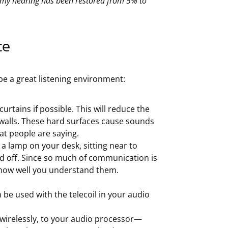
 my hearing has been restored from 5% to
ce
be a great listening environment:
urtains if possible. This will reduce the
walls. These hard surfaces cause sounds
t people are saying.
g a lamp on your desk, sitting near to
ed off. Since so much of communication is
 how well you understand them.
be used with the telecoil in your audio
 wirelessly, to your audio processor—