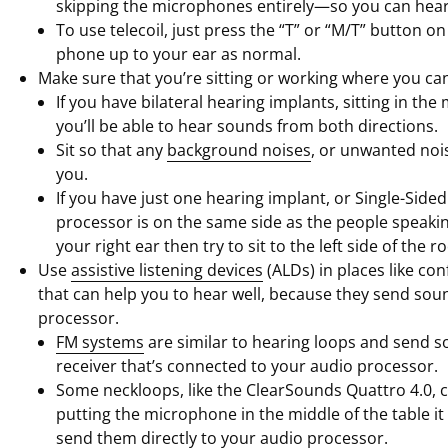
skipping the microphones entirely—so you can hear
To use telecoil, just press the “T” or “M/T” button 
phone up to your ear as normal.
Make sure that you’re sitting or working where you can
If you have bilateral hearing implants, sitting in t
you’ll be able to hear sounds from both directions.
Sit so that any
background noises
, or unwanted nois
you.
If you have just one hearing implant, or Single-Sided
processor is on the same side as the people speakin
your right ear then try to sit to the left side of the r
Use
assistive listening devices
(ALDs) in places like co
that can help you to hear well, because they send soun
processor.
FM systems
are similar to hearing loops and send s
receiver that’s connected to your audio processor.
Some neckloops, like the ClearSounds Quattro 4.0,
putting the microphone in the middle of the table it
send them directly to your audio processor.