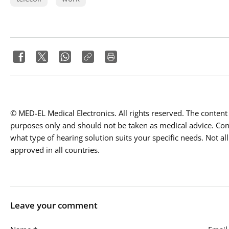
© MED-EL Medical Electronics. All rights reserved. The content 
purposes only and should not be taken as medical advice. Conta
what type of hearing solution suits your specific needs. Not all
approved in all countries.
Leave your comment