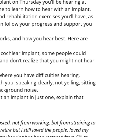
plant on Thursday you’ll be hearing at
me to learn how to hear with an implant.
d rehabilitation exercises you’ll have, as
can follow your progress and support you
orks, and how you hear best. Here are
a cochlear implant, some people could
g, and don’t realize that you might not hear
here you have difficulties hearing.
you: speaking clearly, not yelling, sitting
background noise.
ut an implant in just one, explain that
ted, not from working, but from straining to
tire but I still loved the people, loved my