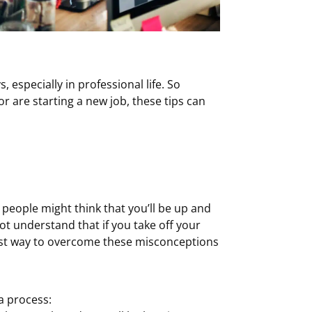
s, especially in professional life. So
r are starting a new job, these tips can
eople might think that you’ll be up and
ot understand that if you take off your
siest way to overcome these misconceptions
 a process: