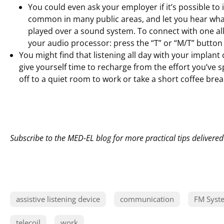
You could even ask your employer if it’s possible to i
common in many public areas, and let you hear what
played over a sound system. To connect with one all 
your audio processor: press the “T” or “M/T” button
You might find that listening all day with your implant
give yourself time to recharge from the effort you’ve s
off to a quiet room to work or take a short coffee brea
Subscribe to the MED-EL blog for more practical tips delivered
assistive listening device
communication
FM Syst
telecoil
work