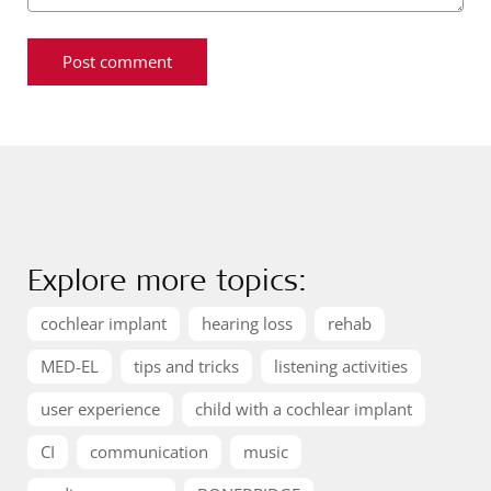
Explore more topics:
cochlear implant
hearing loss
rehab
MED-EL
tips and tricks
listening activities
user experience
child with a cochlear implant
CI
communication
music