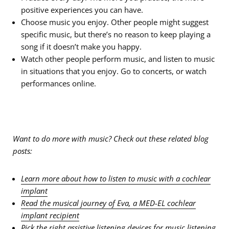
positive experiences you can have.
Choose music you enjoy. Other people might suggest
specific music, but there’s no reason to keep playing a
song if it doesn’t make you happy.
Watch other people perform music, and listen to music
in situations that you enjoy. Go to concerts, or watch
performances online.
Want to do more with music? Check out these related blog
posts:
Learn more about how to listen to music with a cochlear
implant
Read the musical journey of Eva, a MED-EL cochlear
implant recipient
Pick the right assistive listening devices for music listening