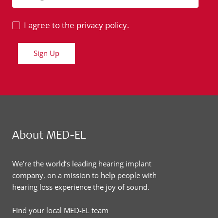
I agree to the privacy policy.
Sign Up
About MED-EL
We’re the world’s leading hearing implant
company, on a mission to help people with
hearing loss experience the joy of sound.
Find your local MED-EL team