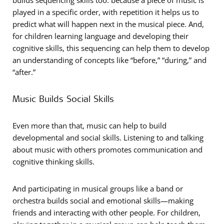
builds sequencing skills too: because a piece of music is
played in a specific order, with repetition it helps us to
predict what will happen next in the musical piece. And,
for children learning language and developing their
cognitive skills, this sequencing can help them to develop
an understanding of concepts like “before,” “during,” and
“after.”
Music Builds Social Skills
Even more than that, music can help to build
developmental and social skills. Listening to and talking
about music with others promotes communication and
cognitive thinking skills.
And participating in musical groups like a band or
orchestra builds social and emotional skills—making
friends and interacting with other people. For children,