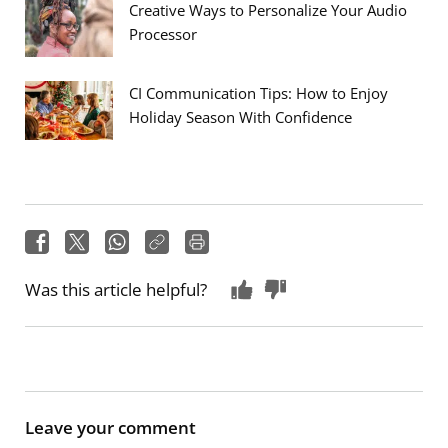
Creative Ways to Personalize Your Audio
Processor
CI Communication Tips: How to Enjoy
Holiday Season With Confidence
Was this article helpful?
Leave your comment