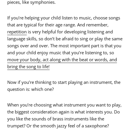
pieces, like symphonies.
If you’re helping your child listen to music, choose songs
that are typical for their age range. And remember,
repetition
is very helpful for developing listening and
language skills, so don’t be afraid to sing or play the same
songs over and over. The most important part is that you
and your child enjoy music that you’re listening to, so
move your body, act along with the beat or words, and
bring the song to life!
Now if you’re thinking to start playing an instrument, the
question is: which one?
When you’re choosing what instrument you want to play,
the biggest consideration again is what interests you. Do
you like the sounds of brass instruments like the
trumpet? Or the smooth jazzy feel of a saxophone?