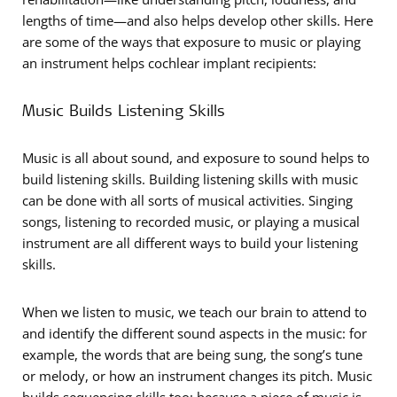
lengths of time—and also helps develop other skills. Here
are some of the ways that exposure to music or playing
an instrument helps cochlear implant recipients:
Music Builds Listening Skills
Music is all about sound, and exposure to sound helps to
build listening skills. Building listening skills with music
can be done with all sorts of musical activities. Singing
songs, listening to recorded music, or playing a musical
instrument are all different ways to build your listening
skills.
When we listen to music, we teach our brain to attend to
and identify the different sound aspects in the music: for
example, the words that are being sung, the song’s tune
or melody, or how an instrument changes its pitch. Music