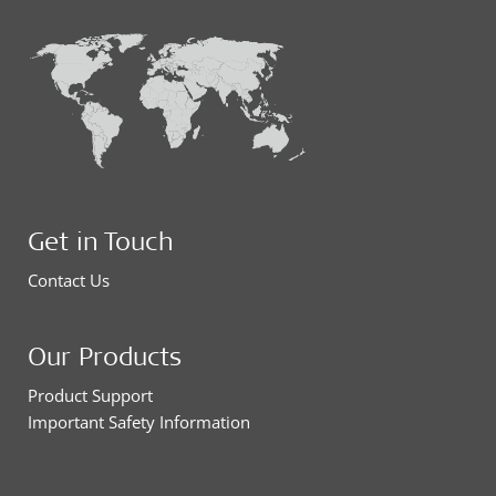
Get in Touch
Contact Us
Our Products
Product Support
Important Safety Information