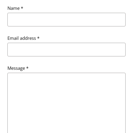
Name
*
Email address
*
Message
*