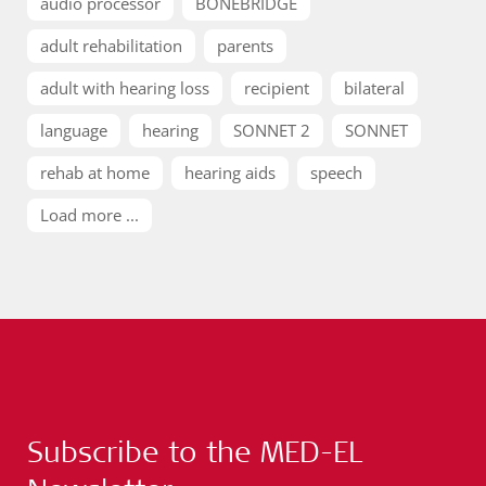
audio processor
BONEBRIDGE
adult rehabilitation
parents
adult with hearing loss
recipient
bilateral
language
hearing
SONNET 2
SONNET
rehab at home
hearing aids
speech
Load more ...
Subscribe to the MED-EL