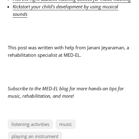
Kickstart your child’s development by using musical
sounds
This post was written with help from Janani Jeyaraman, a
rehabilitation specialist at MED-EL.
S
ubscribe to the MED-EL blog for more hands-on tips for
music, rehabilitation, and more!
listening activities
music
playing an instrument