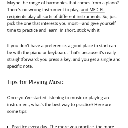
Maybe the range of harmonies that comes from a piano?
There’s no wrong instrument to play,
and MED-EL
recipients play all sorts of different instruments
. So, just
pick the one that interests you most—and give yourself
time to practice and learn. In short, stick with it!
If you don’t have a preference, a good place to start can
be with the piano or keyboard. That’s because it’s really
straightforward: you press a key, and you get a single and
specific note.
Tips for Playing Music
Once you’ve started listening to music or playing an
instrument, what’s the best way to practice? Here are
some tips:
Practice every day. The more you practice, the more