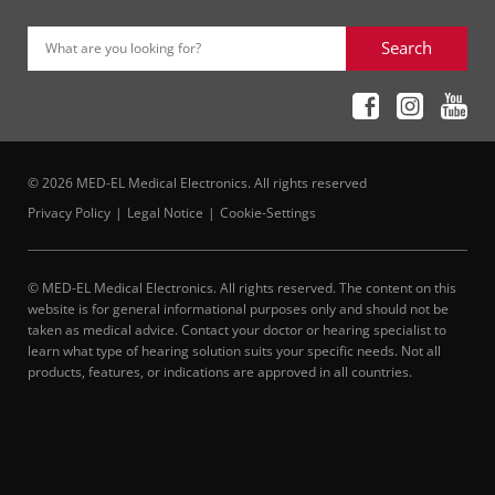
Search
What are you looking for?
© 2026 MED-EL Medical Electronics. All rights reserved
Privacy Policy
Legal Notice
Cookie-Settings
© MED-EL Medical Electronics. All rights reserved. The content on this
website is for general informational purposes only and should not be
taken as medical advice. Contact your doctor or hearing specialist to
learn what type of hearing solution suits your specific needs. Not all
products, features, or indications are approved in all countries.