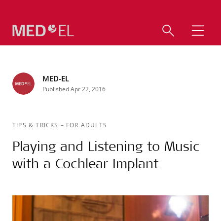
MED-EL
Published Apr 22, 2016
TIPS & TRICKS
–
FOR ADULTS
Playing and Listening to Music
with a Cochlear Implant