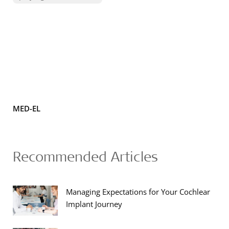
MED-EL
Recommended Articles
Managing Expectations for Your Cochlear
Implant Journey