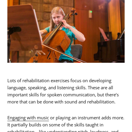
Lots of rehabilitation exercises focus on developing
language, speaking, and listening skills. These are all
important skills for spoken communication, but there’s
more that can be done with sound and rehabilitation.
Engaging with music
or playing an instrument adds more.
It partially builds on some of the skills taught in
rehabilitation—like understanding pitch, loudness, and