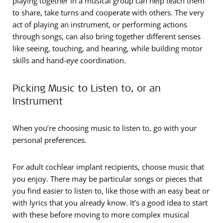
playing together in a musical group can help teach them
to share, take turns and cooperate with others. The very
act of playing an instrument, or performing actions
through songs, can also bring together different senses
like seeing, touching, and hearing, while building motor
skills and hand-eye coordination.
Picking Music to Listen to, or an
Instrument
When you’re choosing music to listen to, go with your
personal preferences.
For adult cochlear implant recipients, choose music that
you enjoy. There may be particular songs or pieces that
you find easier to listen to, like those with an easy beat or
with lyrics that you already know. It’s a good idea to start
with these before moving to more complex musical