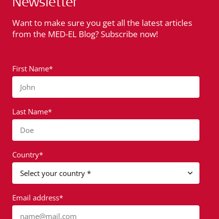
Newsletter
Want to make sure you get all the latest articles
from the MED-EL Blog? Subscribe now!
First Name*
John
Last Name*
Doe
Country*
Email address*
name@mail.com