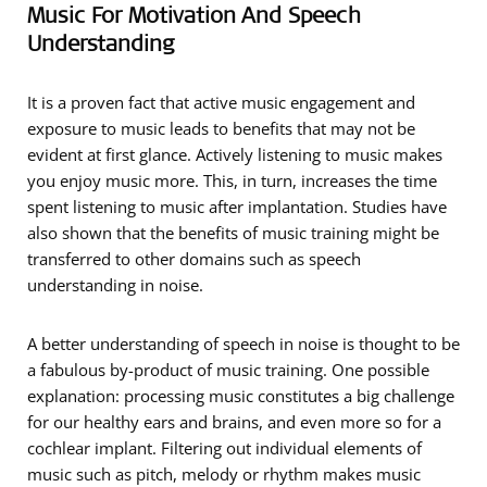
Music For Motivation And Speech
Understanding
It is a proven fact that active music engagement and
exposure to music leads to benefits that may not be
evident at first glance. Actively listening to music makes
you enjoy music more. This, in turn, increases the time
spent listening to music after implantation. Studies have
also shown that the benefits of music training might be
transferred to other domains such as speech
understanding in noise.
A better understanding of speech in noise is thought to be
a fabulous by-product of music training. One possible
explanation: processing music constitutes a big challenge
for our healthy ears and brains, and even more so for a
cochlear implant. Filtering out individual elements of
music such as pitch, melody or rhythm makes music