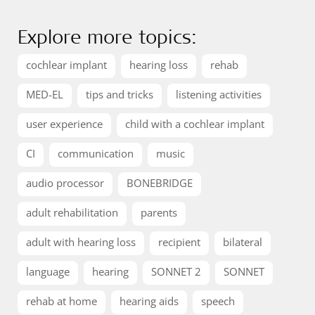
Explore more topics:
cochlear implant
hearing loss
rehab
MED-EL
tips and tricks
listening activities
user experience
child with a cochlear implant
CI
communication
music
audio processor
BONEBRIDGE
adult rehabilitation
parents
adult with hearing loss
recipient
bilateral
language
hearing
SONNET 2
SONNET
rehab at home
hearing aids
speech