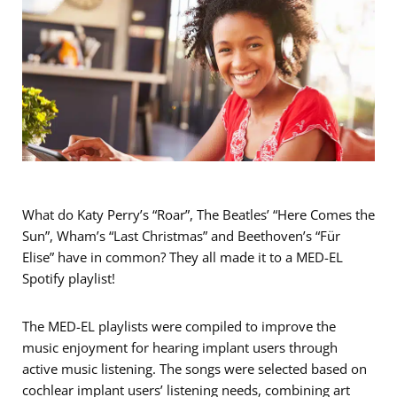
What do Katy Perry’s “Roar”, The Beatles’ “Here Comes the
Sun”, Wham’s “Last Christmas” and Beethoven’s “Für
Elise” have in common? They all made it to a MED-EL
Spotify playlist!
The MED-EL playlists were compiled to improve the
music enjoyment for hearing implant users through
active music listening. The songs were selected based on
cochlear implant users’ listening needs, combining art