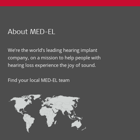
About MED-EL
We’re the world’s leading hearing implant
company, on a mission to help people with
hearing loss experience the joy of sound.
Find your local MED-EL team