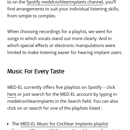
to on the
Spotify
medelcochlearimplants
channel
, you’ll
find arrangements to suit your individual listening skills,
from simple to complex.
When choosing recordings for a playlist, we went for
songs in which
vocals stand out more clearly
. And in
which
special effects or electronic manipulations were
limited
to make listening easier for hearing implant users.
Music For Every Taste
MED-EL currently offers five playlists on Spotify – click
here
or just search for the MED-EL account by typing in
medelcochlearimplants in the Search field. You can also
click on or search for one of the playlists listed :
The
MED-EL Music for Cochlear Implants
playlist