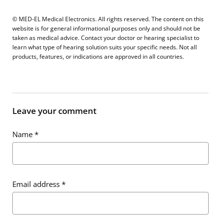
© MED-EL Medical Electronics. All rights reserved. The content on this
website is for general informational purposes only and should not be
taken as medical advice. Contact your doctor or hearing specialist to
learn what type of hearing solution suits your specific needs. Not all
products, features, or indications are approved in all countries.
Leave your comment
Name
*
Email address
*