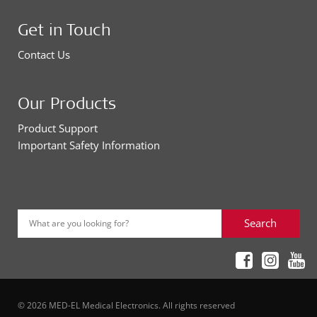
Get in Touch
Contact Us
Our Products
Product Support
Important Safety Information
Search
What are you looking for?
© 2026 MED-EL Medical Electronics. All rights reserved