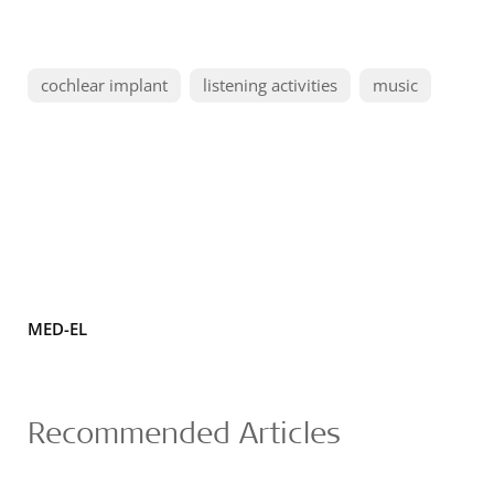
cochlear implant
listening activities
music
MED-EL
Recommended Articles