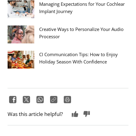
Managing Expectations for Your Cochlear
Implant Journey
Creative Ways to Personalize Your Audio
Processor
CI Communication Tips: How to Enjoy
Holiday Season With Confidence
Was this article helpful?