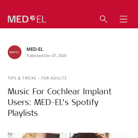
MED-EL
Published Dec 07, 2020
TIPS & TRICKS
–
FOR ADULTS
Music For Cochlear Implant
Users: MED-EL’s Spotify
Playlists