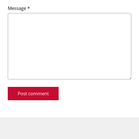
Message
*