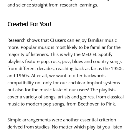
and science straight from research learnings.
Created For You!
Research shows that CI users can enjoy
familiar music
more. Popular music is most likely to be familiar for the
majority of listeners. This is why the MED-EL Spotify
playlists feature pop, rock, jazz, blues and country songs
from different decades, reaching back as far as the 1950s
and 1960s. After all, we want to offer backwards
compatibility not only for our cochlear implant systems
but also for the music taste of our users! The playlists
cover a
variety of songs, artists and genres
, from classical
music to modern pop songs, from Beethoven to Pink.
Simple arrangements
were another essential criterion
derived from studies. No matter which playlist you listen