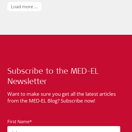
Load more ...
Subscribe to the MED-EL
Newsletter
Want to make sure you get all the latest articles
from the MED-EL Blog? Subscribe now!
First Name*