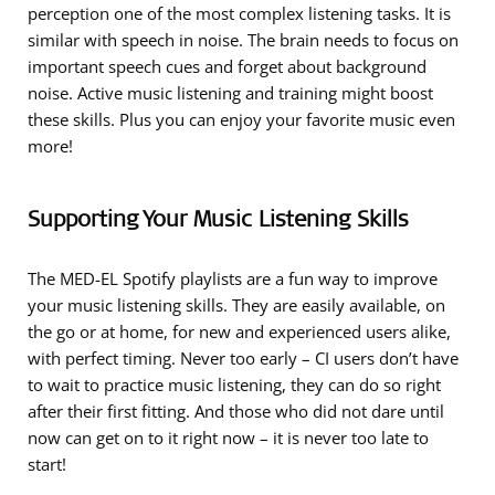
perception one of the most complex listening tasks. It is
similar with speech in noise. The brain needs to focus on
important speech cues and forget about background
noise. Active music listening and training might boost
these skills. Plus you can enjoy your favorite music even
more!
Supporting Your Music Listening Skills
The MED-EL Spotify playlists are a fun way to improve
your music listening skills. They are easily available, on
the go or at home, for new and experienced users alike,
with perfect timing. Never too early – CI users don’t have
to wait to practice music listening, they can do so right
after their first fitting. And those who did not dare until
now can get on to it right now – it is never too late to
start!