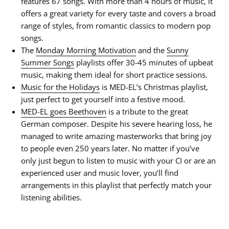
features 67 songs. With more than 4 hours of music, it
offers a great variety for every taste and covers a broad
range of styles, from romantic classics to modern pop
songs.
The
Monday Morning Motivation
and the
Sunny
Summer Songs
playlists offer 30-45 minutes of upbeat
music, making them ideal for short practice sessions.
Music for the Holidays
is MED-EL’s Christmas playlist,
just perfect to get yourself into a festive mood.
MED-EL goes Beethoven
is a tribute to the great
German composer. Despite his severe hearing loss, he
managed to write amazing masterworks that bring joy
to people even 250 years later. No matter if you’ve
only just begun to listen to music with your CI or are an
experienced user and music lover, you’ll find
arrangements in this playlist that perfectly match your
listening abilities.