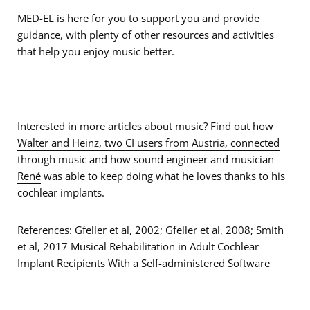
MED-EL is here for you to support you and provide
guidance, with plenty of other resources and activities
that help you enjoy music better.
Interested in more articles about music? Find out
how
Walter and Heinz, two CI users from Austria, connected
through music
and how
sound engineer and musician
René
was able to keep doing what he loves thanks to his
cochlear implants.
References: Gfeller et al, 2002; Gfeller et al, 2008; Smith
et al, 2017 Musical Rehabilitation in Adult Cochlear
Implant Recipients With a Self-administered Software