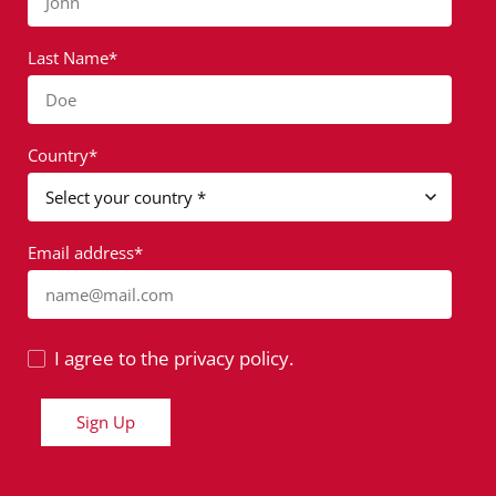
John
Last Name*
Doe
Country*
Email address*
name@mail.com
I agree to the privacy policy.
Sign Up