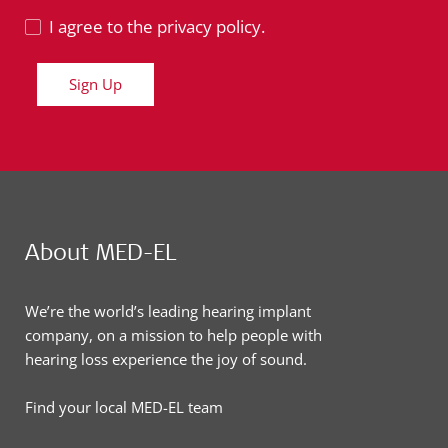
I agree to the privacy policy.
Sign Up
About MED-EL
We’re the world’s leading hearing implant
company, on a mission to help people with
hearing loss experience the joy of sound.
Find your local MED-EL team