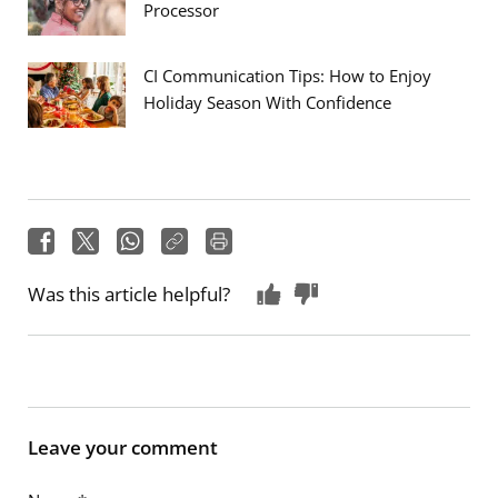
Processor
CI Communication Tips: How to Enjoy
Holiday Season With Confidence
Was this article helpful?
Leave your comment