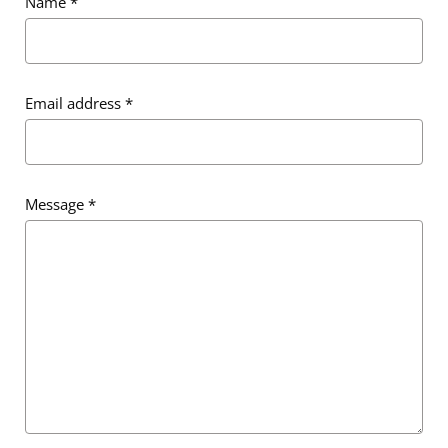
Name
*
Email address
*
Message
*