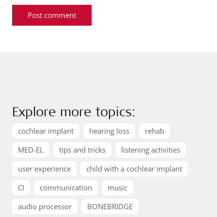
Explore more topics:
cochlear implant
hearing loss
rehab
MED-EL
tips and tricks
listening activities
user experience
child with a cochlear implant
CI
communication
music
audio processor
BONEBRIDGE