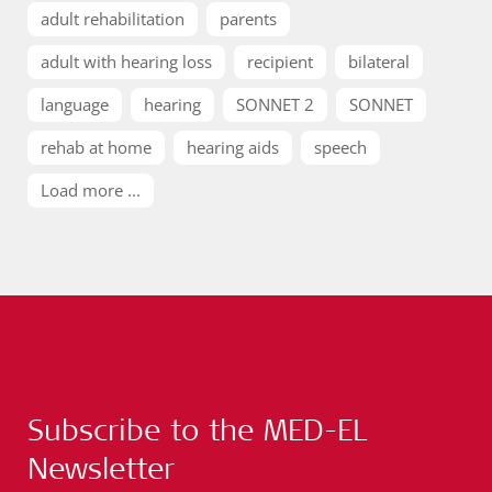
adult rehabilitation
parents
adult with hearing loss
recipient
bilateral
language
hearing
SONNET 2
SONNET
rehab at home
hearing aids
speech
Load more ...
Subscribe to the MED-EL
Newsletter