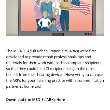
The MED-EL Adult Rehabilitation Kits (ARKs) were first
developed to provide rehab professionals tips and
materials for their work with cochlear implant recipients
so that they could help CI recipients to gain the most
benefit from their hearing devices. However, you can use
the ARKs for your listening practice with a communication
partner at home too!
Download the MED-EL ARKs Here