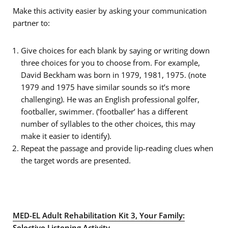
Make this activity easier by asking your communication
partner to:
Give choices for each blank by saying or writing down
three choices for you to choose from. For example,
David Beckham was born in 1979, 1981, 1975. (note
1979 and 1975 have similar sounds so it’s more
challenging). He was an English professional golfer,
footballer, swimmer. (’footballer’ has a different
number of syllables to the other choices, this may
make it easier to identify).
Repeat the passage and provide lip-reading clues when
the target words are presented.
MED-EL Adult Rehabilitation Kit 3, Your Family:
Selective Listening Activity