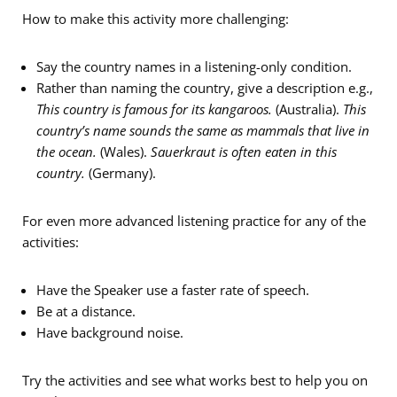
How to make this activity more challenging:
Say the country names in a listening-only condition.
Rather than naming the country, give a description e.g.,
This country is famous for its kangaroos.
(Australia).
This
country’s name sounds the same as mammals that live in
the ocean.
(Wales).
Sauerkraut is often eaten in this
country.
(Germany).
For even more advanced listening practice for any of the
activities:
Have the Speaker use a faster rate of speech.
Be at a distance.
Have background noise.
Try the activities and see what works best to help you on