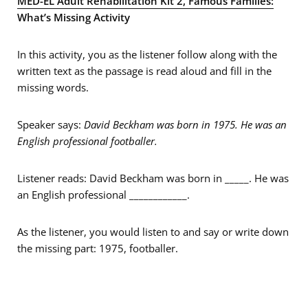
MED-EL Adult Rehabilitation Kit 2, Famous Families:
What’s Missing Activity
In this activity, you as the listener follow along with the
written text as the passage is read aloud and fill in the
missing words.
Speaker says:
David Beckham was born in 1975. He was an
English professional footballer.
Listener reads: David Beckham was born in _____. He was
an English professional ____________.
As the listener, you would listen to and say or write down
the missing part: 1975, footballer.