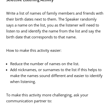
Write a list of names of family members and friends with
their birth dates next to them. The Speaker randomly
says a name on the list, you as the listener will need to
listen to and identify the name from the list and say the
birth date that corresponds to that name.
How to make this activity easier:
Reduce the number of names on the list.
Add nicknames, or surnames to the list if this helps to
make the names sound different and easier to identify
when listening.
To make this activity more challenging, ask your
communication partner to: