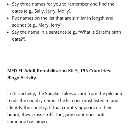
Say three names for you to remember and find the
dates (e.g., Sally, Jerry, Molly).
Put names on the list that are similar in length and
sounds (e.g., Mary, Jerry).
Say the name in a sentence (e.g., “What is Sarah’s birth
date?”).
MED-EL Adult Rehabilitation Kit 5, 195 Countries:
Bingo Activity
In this activity, the Speaker takes a card from the pile and
reads the country name. The listener must listen to and
identify the country. If that country appears on their
board, they cross it off. The game continues until
someone has bingo.