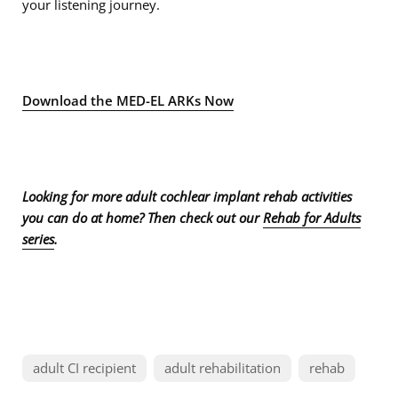
your listening journey.
Download the MED-EL ARKs Now
Looking for more adult cochlear implant rehab activities
you can do at home? Then check out our
Rehab for Adults
series
.
adult CI recipient
adult rehabilitation
rehab