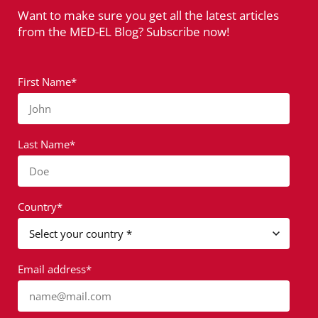
Want to make sure you get all the latest articles
from the MED-EL Blog? Subscribe now!
First Name*
John
Last Name*
Doe
Country*
Email address*
name@mail.com