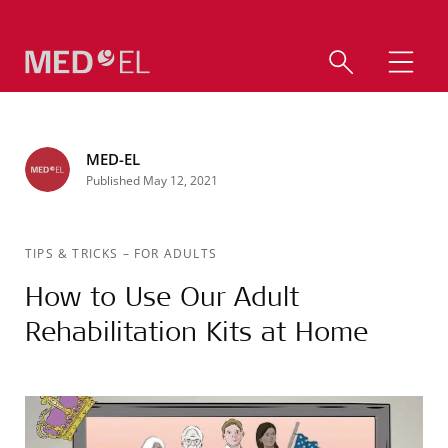
MED-EL
Published May 12, 2021
TIPS & TRICKS
–
FOR ADULTS
How to Use Our Adult
Rehabilitation Kits at Home