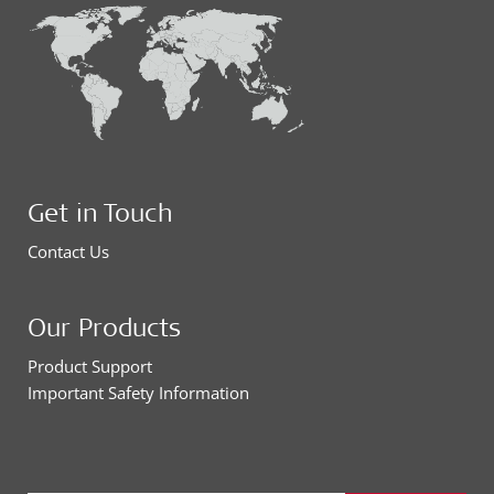
Get in Touch
Contact Us
Our Products
Product Support
Important Safety Information