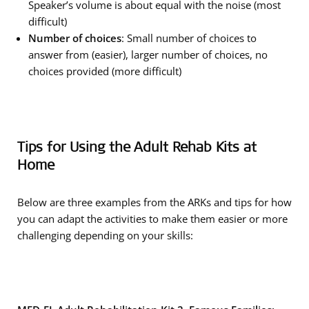
Speaker’s volume is about equal with the noise (most
difficult)
Number of choices
: Small number of choices to
answer from (easier), larger number of choices, no
choices provided (more difficult)
Tips for Using the Adult Rehab Kits at
Home
Below are three examples from the ARKs and tips for how
you can adapt the activities to make them easier or more
challenging depending on your skills: