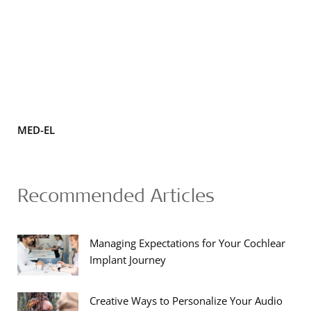
MED-EL
Recommended Articles
Managing Expectations for Your Cochlear
Implant Journey
Creative Ways to Personalize Your Audio