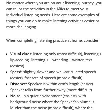
No matter where you are on your listening journey, you
can tailor the activities in the ARKs to meet your
individual listening needs. Here are some examples of
things you can do to make listening activities easier or
more challenging.
When completing listening practice at home, consider
Visual clues
: listening only (most difficult), listening +
lip-reading, listening + lip-reading + written text
(easiest)
Speed
: slightly slower and well-articulated speech
(easier), fast rate of speech (more difficult)
Distance
: Speaker is within arm’s length (easier),
Speaker talks from further away (more difficult)
Noise
: in a quiet environment (easiest), with
background noise where the Speaker’s volume is
louder than the noise (more difficult), where the