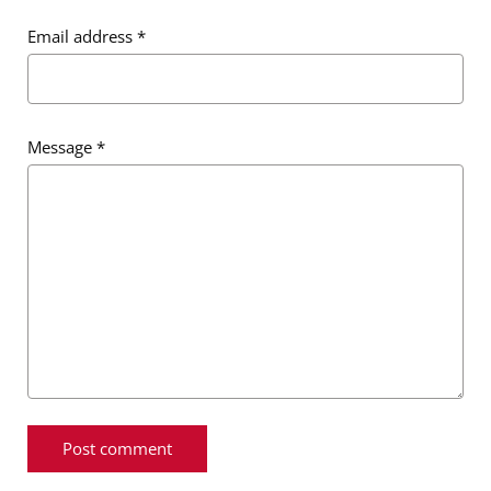
Email address
*
Message
*
Message
*