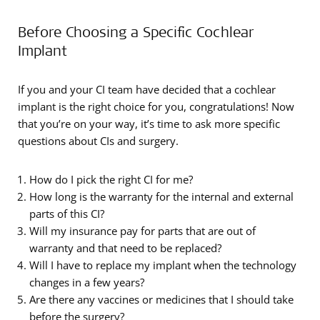
Before Choosing a Specific Cochlear
Implant
If you and your CI team have decided that a cochlear
implant is the right choice for you, congratulations! Now
that you’re on your way, it’s time to ask more specific
questions about CIs and surgery.
How do I pick the right CI for me?
How long is the warranty for the internal and external
parts of this CI?
Will my insurance pay for parts that are out of
warranty and that need to be replaced?
Will I have to replace my implant when the technology
changes in a few years?
Are there any vaccines or medicines that I should take
before the surgery?