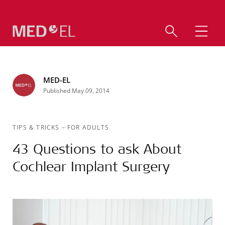
MED-EL
Published May 09, 2014
TIPS & TRICKS
–
FOR ADULTS
43 Questions to ask About
Cochlear Implant Surgery