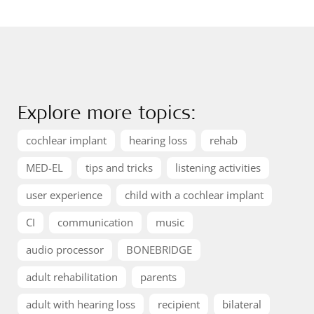
Explore more topics:
cochlear implant
hearing loss
rehab
MED-EL
tips and tricks
listening activities
user experience
child with a cochlear implant
CI
communication
music
audio processor
BONEBRIDGE
adult rehabilitation
parents
adult with hearing loss
recipient
bilateral