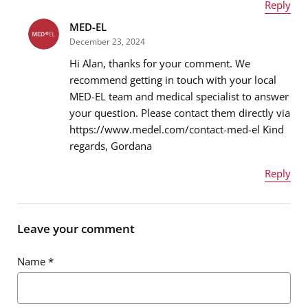
Reply
MED-EL
Name
*
December 23, 2024
Hi Alan, thanks for your comment. We
recommend getting in touch with your local
MED-EL team and medical specialist to answer
Email address
*
your question. Please contact them directly via
https://www.medel.com/contact-med-el Kind
regards, Gordana
Message
*
Reply
Name
*
Leave your comment
Name
*
Email address
*