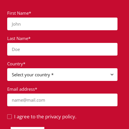
First Name*
John
Last Name*
Doe
Country*
Email address*
name@mail.com
I agree to the privacy policy.