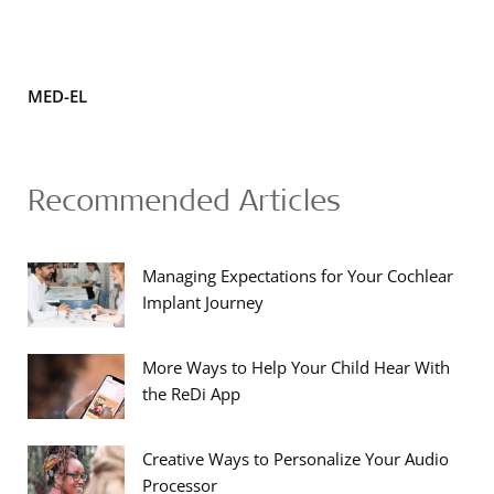
MED-EL
Recommended Articles
Managing Expectations for Your Cochlear
Implant Journey
More Ways to Help Your Child Hear With
the ReDi App
Creative Ways to Personalize Your Audio
Processor