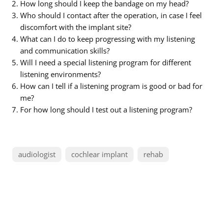
How long should I keep the bandage on my head?
Who should I contact after the operation, in case I feel
discomfort with the implant site?
What can I do to keep progressing with my listening
and communication skills?
Will I need a special listening program for different
listening environments?
How can I tell if a listening program is good or bad for
me?
For how long should I test out a listening program?
audiologist
cochlear implant
rehab