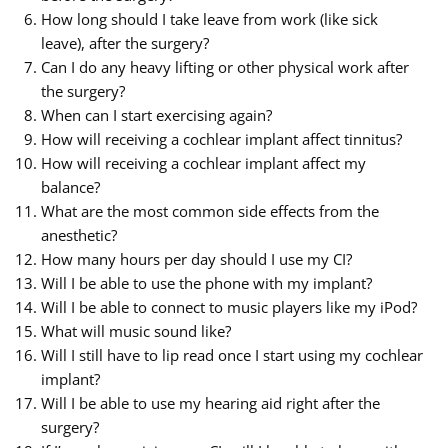
How long should I take leave from work (like sick
leave), after the surgery?
Can I do any heavy lifting or other physical work after
the surgery?
When can I start exercising again?
How will receiving a cochlear implant affect tinnitus?
How will receiving a cochlear implant affect my
balance?
What are the most common side effects from the
anesthetic?
How many hours per day should I use my CI?
Will I be able to use the phone with my implant?
Will I be able to connect to music players like my iPod?
What will music sound like?
Will I still have to lip read once I start using my cochlear
implant?
Will I be able to use my hearing aid right after the
surgery?