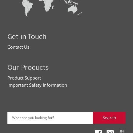
Get in Touch
Contact Us
Our Products
Product Support
Important Safety Information
Search
What are you looking for?