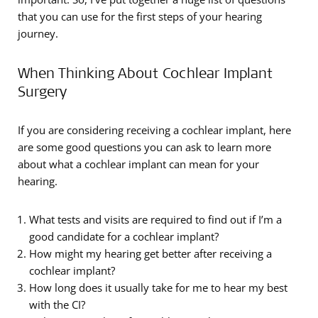
that you can use for the first steps of your hearing
journey.
When Thinking About Cochlear Implant
Surgery
If you are considering receiving a cochlear implant, here
are some good questions you can ask to learn more
about what a cochlear implant can mean for your
hearing.
What tests and visits are required to find out if I’m a
good candidate for a cochlear implant?
How might my hearing get better after receiving a
cochlear implant?
How long does it usually take for me to hear my best
with the CI?