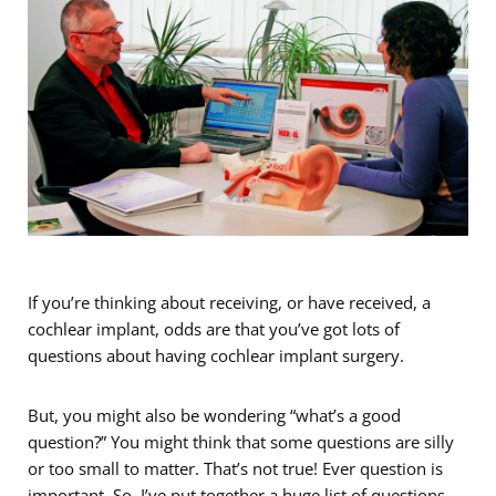
If you’re thinking about receiving, or have received, a
cochlear implant, odds are that you’ve got lots of
questions about having cochlear implant surgery.
But, you might also be wondering “what’s a good
question?” You might think that some questions are silly
or too small to matter. That’s not true! Ever question is
important. So, I’ve put together a huge list of questions