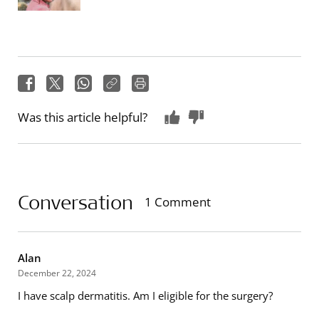
Was this article helpful?
Conversation
1 Comment
Alan
December 22, 2024
I have scalp dermatitis. Am I eligible for the surgery?