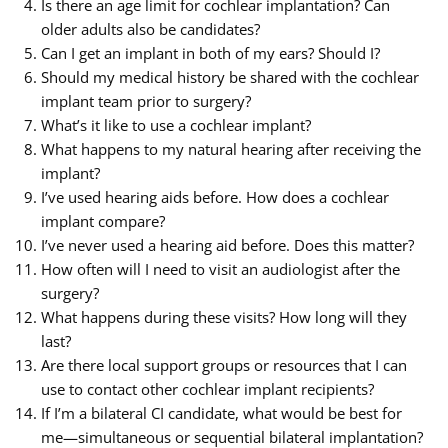
Is there an age limit for cochlear implantation? Can
older adults also be candidates?
Can I get an implant in both of my ears? Should I?
Should my medical history be shared with the cochlear
implant team prior to surgery?
What’s it like to use a cochlear implant?
What happens to my natural hearing after receiving the
implant?
I’ve used hearing aids before. How does a cochlear
implant compare?
I’ve never used a hearing aid before. Does this matter?
How often will I need to visit an audiologist after the
surgery?
What happens during these visits? How long will they
last?
Are there local support groups or resources that I can
use to contact other cochlear implant recipients?
If I’m a bilateral CI candidate, what would be best for
me—simultaneous or sequential bilateral implantation?