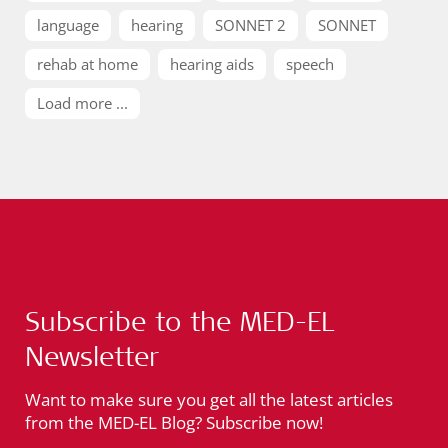
language
hearing
SONNET 2
SONNET
rehab at home
hearing aids
speech
Load more ...
Subscribe to the MED-EL
Newsletter
Want to make sure you get all the latest articles
from the MED-EL Blog? Subscribe now!