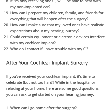
If I’m only receiving one CI, will I be able to hear with
my non-implanted ear?
How can I prepare my children, family, and friends for
everything that will happen after the surgery?
How can I make sure that my loved ones have realistic
expectations about my hearing journey?
Could certain equipment or electronic devices interfere
with my cochlear implant?
Who do I contact if I have trouble with my CI?
After Your Cochlear Implant Surgery
If you’ve received your cochlear implant, it’s time to
celebrate (but not too hard)! While in the hospital or
relaxing at your home, here are some good questions
you can ask to get started on your hearing journey.
When can I go home after the surgery?