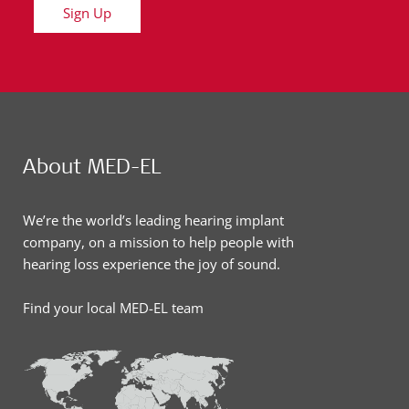
Sign Up
About MED-EL
We’re the world’s leading hearing implant
company, on a mission to help people with
hearing loss experience the joy of sound.
Find your local MED-EL team